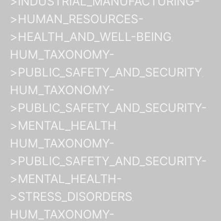
>INDUSTRIAL_MANUFACTURING-
>HUMAN_RESOURCES-
>HEALTH_AND_WELL-BEING
HUM_TAXONOMY-
>PUBLIC_SAFETY_AND_SECURITY
HUM_TAXONOMY-
>PUBLIC_SAFETY_AND_SECURITY-
>MENTAL_HEALTH
HUM_TAXONOMY-
>PUBLIC_SAFETY_AND_SECURITY-
>MENTAL_HEALTH-
>STRESS_DISORDERS
HUM_TAXONOMY-