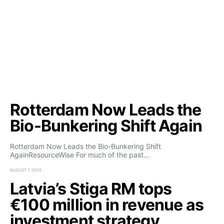
Rotterdam Now Leads the
Bio-Bunkering Shift Again
Rotterdam Now Leads the Bio-Bunkering Shift
AgainResourceWise For much of the past…
AUGUST 7, 2026
Latvia’s Stiga RM tops
€100 million in revenue as
investment strategy