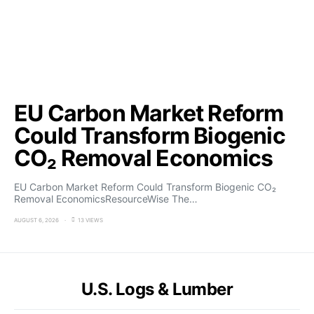
EU Carbon Market Reform
Could Transform Biogenic
CO₂ Removal Economics
EU Carbon Market Reform Could Transform Biogenic CO₂
Removal EconomicsResourceWise The…
AUGUST 6, 2026
13 VIEWS
U.S. Logs & Lumber