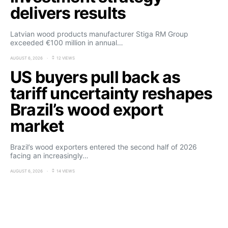
delivers results
Latvian wood products manufacturer Stiga RM Group
exceeded €100 million in annual…
AUGUST 6, 2026
12 VIEWS
US buyers pull back as
tariff uncertainty reshapes
Brazil’s wood export
market
Brazil’s wood exporters entered the second half of 2026
facing an increasingly…
AUGUST 6, 2026
14 VIEWS