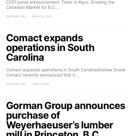
COFI panel announcement: Trees to Keys: Growing the
Canadian Market for B.C.…
EDITORIAL STAFF
MARCH 28, 2025
Comact expands
operations in South
Carolina
Comact expands operations in South CarolinaAndrew Snook
Comact recently announced that it…
EDITORIAL STAFF
JUNE 13, 2025
Gorman Group announces
purchase of
Weyerhaeuser’s lumber
mill in Princeton, B.C.