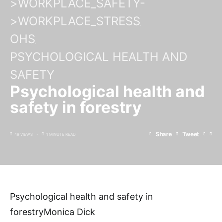
>WORKPLACE_SAFETY-
>WORKPLACE_STRESS
OHS
PSYCHOLOGICAL HEALTH AND
SAFETY
Psychological health and
safety in forestry
Share
Tweet
49 VIEWS
1 MINUTE READ
Psychological health and safety in
forestryMonica Dick