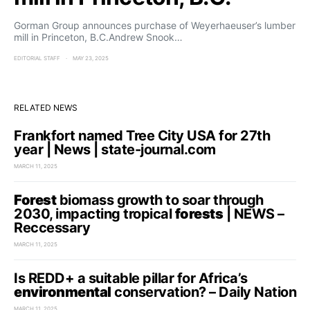
Gorman Group announces purchase of Weyerhaeuser’s lumber
mill in Princeton, B.C.Andrew Snook…
EDITORIAL STAFF
MAY 23, 2025
RELATED NEWS
Frankfort named Tree City USA for 27th
year | News | state-journal.com
MARCH 11, 2025
Forest
biomass growth to soar through
2030, impacting tropical
forests
| NEWS –
Reccessary
MARCH 11, 2025
Is REDD+ a suitable pillar for Africa’s
environmental
conservation? – Daily Nation
MARCH 11, 2025