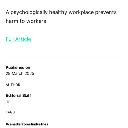
A psychologically healthy workplace prevents
harm to workers
Full Article
Published on
28 March 2025
AUTHOR
Editorial Staff
TAGS
#canadianforestindustries