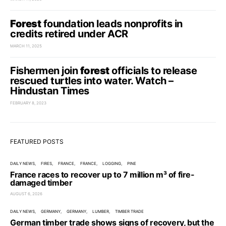
Forest
foundation leads nonprofits in
credits retired under ACR
MARCH 11, 2025
Fishermen join
forest
officials to release
rescued turtles into water. Watch –
Hindustan Times
FEBRUARY 8, 2023
FEATURED POSTS
DAILY NEWS
FIRES
FRANCE
FRANCE
LOGGING
PINE
France races to recover up to 7 million m³ of fire-
damaged timber
AUGUST 6, 2026
DAILY NEWS
GERMANY
GERMANY
LUMBER
TIMBER TRADE
German timber trade shows signs of recovery, but the