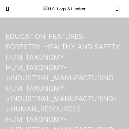
EDUCATION
FEATURES
FORESTRY
HEALTHY AND SAFETY
HUM_TAXONOMY
HUM_TAXONOMY-
>INDUSTRIAL_MANUFACTURING
HUM_TAXONOMY-
>INDUSTRIAL_MANUFACTURING-
>HUMAN_RESOURCES
HUM_TAXONOMY-