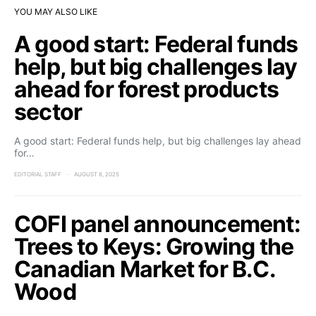
YOU MAY ALSO LIKE
A good start: Federal funds
help, but big challenges lay
ahead for forest products
sector
A good start: Federal funds help, but big challenges lay ahead
for…
EDITORIAL STAFF
AUGUST 8, 2025
COFI panel announcement:
Trees to Keys: Growing the
Canadian Market for B.C.
Wood