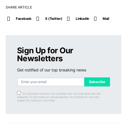
SHARE ARTICLE
Facebook
X (Twitter)
LinkedIn
Mail
Sign Up for Our
Newsletters
Get notified of our top breaking news
Subscribe
BY CHECKING THIS BOX, YOU CONFIRM THAT YOU HAVE READ AND ARE
AGREEING TO OUR TERMS OF USE REGARDING THE STORAGE OF THE DATA
SUBMITTED THROUGH THIS FORM.