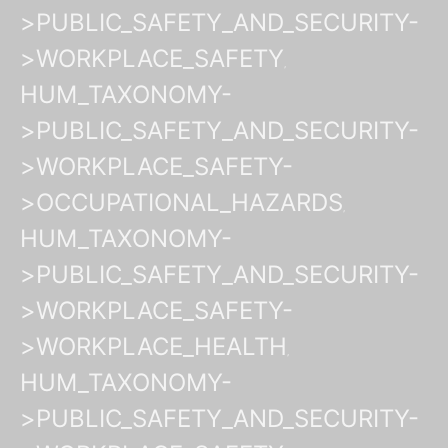
>PUBLIC_SAFETY_AND_SECURITY-
>WORKPLACE_SAFETY
HUM_TAXONOMY-
>PUBLIC_SAFETY_AND_SECURITY-
>WORKPLACE_SAFETY-
>OCCUPATIONAL_HAZARDS
HUM_TAXONOMY-
>PUBLIC_SAFETY_AND_SECURITY-
>WORKPLACE_SAFETY-
>WORKPLACE_HEALTH
HUM_TAXONOMY-
>PUBLIC_SAFETY_AND_SECURITY-