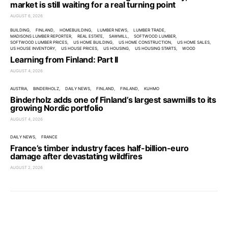
market is still waiting for a real turning point
AUGUST 6, 2026
BUILDING
FINLAND
HOMEBUILDING
LUMBER NEWS
LUMBER TRADE
MADISONS LUMBER REPORTER
REAL ESTATE
SAWMILL
SOFTWOOD LUMBER
SOFTWOOD LUMBER PRICES
US HOME BUILDING
US HOME CONSTRUCTION
US HOME SALES
US HOUSE INVENTORY
US HOUSE PRICES
US HOUSING
US HOUSING STARTS
WOOD
Learning from Finland: Part II
AUGUST 4, 2026
AUSTRIA
BINDERHOLZ
DAILY NEWS
FINLAND
FINLAND
KUHMO
Binderholz adds one of Finland’s largest sawmills to its
growing Nordic portfolio
AUGUST 4, 2026
DAILY NEWS
FRANCE
France’s timber industry faces half-billion-euro
damage after devastating wildfires
AUGUST 2, 2026