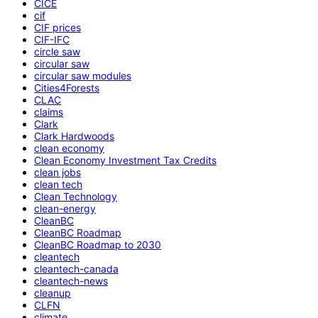
CICE
cif
CIF prices
CIF-IFC
circle saw
circular saw
circular saw modules
Cities4Forests
CLAC
claims
Clark
Clark Hardwoods
clean economy
Clean Economy Investment Tax Credits
clean jobs
clean tech
Clean Technology
clean-energy
CleanBC
CleanBC Roadmap
CleanBC Roadmap to 2030
cleantech
cleantech-canada
cleantech-news
cleanup
CLFN
climate