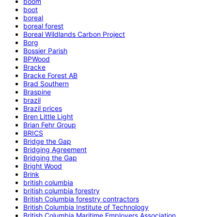
boom
boot
boreal
boreal forest
Boreal Wildlands Carbon Project
Borg
Bossier Parish
BPWood
Bracke
Bracke Forest AB
Brad Southern
Braspine
brazil
Brazil prices
Bren Little Light
Brian Fehr Group
BRICS
Bridge the Gap
Bridging Agreement
Bridging the Gap
Bright Wood
Brink
british columbia
british columbia forestry
British Columbia forestry contractors
British Columbia Institute of Technology
British Columbia Maritime Employers Association