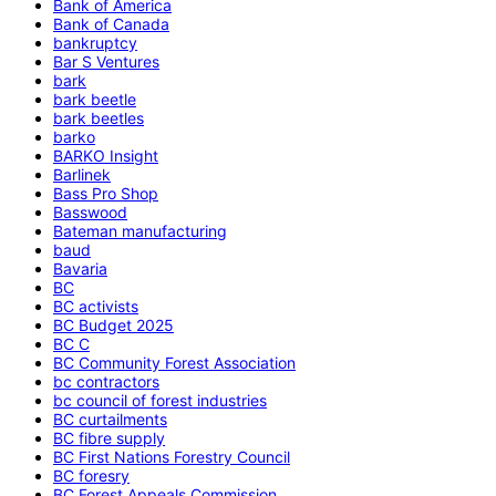
Bank of America
Bank of Canada
bankruptcy
Bar S Ventures
bark
bark beetle
bark beetles
barko
BARKO Insight
Barlinek
Bass Pro Shop
Basswood
Bateman manufacturing
baud
Bavaria
BC
BC activists
BC Budget 2025
BC C
BC Community Forest Association
bc contractors
bc council of forest industries
BC curtailments
BC fibre supply
BC First Nations Forestry Council
BC foresry
BC Forest Appeals Commission