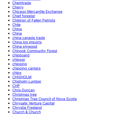
Chemtrade
Cherry
Chicago Mercantile Exchange
Chief forester
Children of Fallen Patriots
Chile
China
China
china canada trade
China log imports
China plywood
Chinook Community Forest
chipboard
chipper
chipping
chipping canters
chips
CHISHOLM
Chisholm Lumber
CHP
Chris Duncan
Christmas tree
Christmas Tree Council of Nova Scotia
Chrysalix Venture Capital
Chrystia Freeland
Church & Church