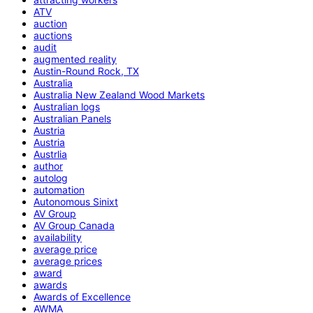
ATV
auction
auctions
audit
augmented reality
Austin-Round Rock, TX
Australia
Australia New Zealand Wood Markets
Australian logs
Australian Panels
Austria
Austria
Austrlia
author
autolog
automation
Autonomous Sinixt
AV Group
AV Group Canada
availability
average price
average prices
award
awards
Awards of Excellence
AWMA