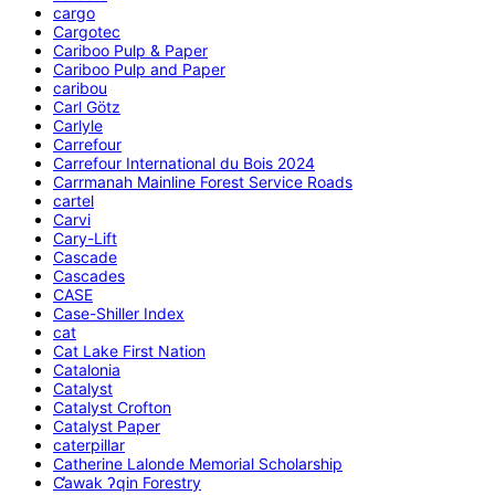
cargo
Cargotec
Cariboo Pulp & Paper
Cariboo Pulp and Paper
caribou
Carl Götz
Carlyle
Carrefour
Carrefour International du Bois 2024
Carrmanah Mainline Forest Service Roads
cartel
Carvi
Cary-Lift
Cascade
Cascades
CASE
Case-Shiller Index
cat
Cat Lake First Nation
Catalonia
Catalyst
Catalyst Crofton
Catalyst Paper
caterpillar
Catherine Lalonde Memorial Scholarship
C̕awak ʔqin Forestry