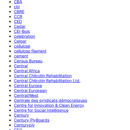
CBA
cbi
CBRE
CCR
CED
Cedar
CEI-Bois
celebration
Celgar
cellulose
cellulose filament
cement
Census Bureau
Central
Central Africa
Central Chilcotin Rehabilitation
Central Chilcotin Rehabilitation Ltd.
Central Europe
Central European
Central/West
Centrale des syndicats démocratiques
Centre for Innovation & Clean Energy
Centre for Social Intelligence
Century
Century PlyBoards
Centuryply
CEO