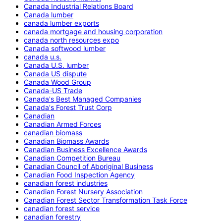
Canada Industrial Relations Board
Canada lumber
canada lumber exports
canada mortgage and housing corporation
canada north resources expo
Canada softwood lumber
canada u.s.
Canada U.S. lumber
Canada US dispute
Canada Wood Group
Canada-US Trade
Canada's Best Managed Companies
Canada's Forest Trust Corp
Canadian
Canadian Armed Forces
canadian biomass
Canadian Biomass Awards
Canadian Business Excellence Awards
Canadian Competition Bureau
Canadian Council of Aboriginal Business
Canadian Food Inspection Agency
canadian forest industries
Canadian Forest Nursery Association
Canadian Forest Sector Transformation Task Force
canadian forest service
canadian forestry