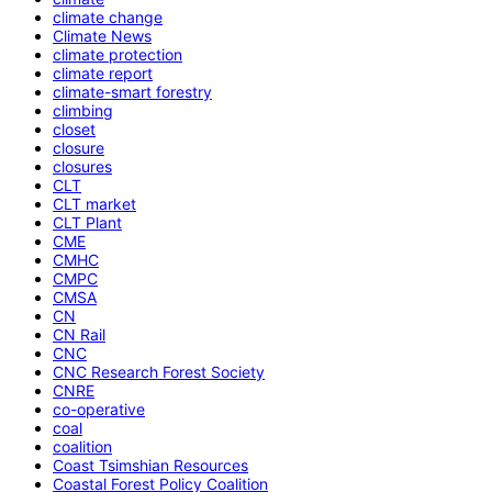
climate change
Climate News
climate protection
climate report
climate-smart forestry
climbing
closet
closure
closures
CLT
CLT market
CLT Plant
CME
CMHC
CMPC
CMSA
CN
CN Rail
CNC
CNC Research Forest Society
CNRE
co-operative
coal
coalition
Coast Tsimshian Resources
Coastal Forest Policy Coalition