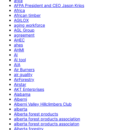
afpa
AFPA President and CEO Jason Krips
Africa
African timber
AGILOX
aging workforce
AGL Group
agreement
AHEC
ahes
AHMI
AI
AI tool
AIA
Air Burners
air quality
AirForestry
Airstar
AKT Enterprises
Alabama
Alberni
Alberni Valley Hillclimbers Club
alberta
Alberta forest products
alberta forest products association
alberta forest products associaton
Alberta forestry