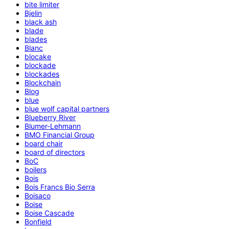
bite limiter
Bjelin
black ash
blade
blades
Blanc
blocake
blockade
blockades
Blockchain
Blog
blue
blue wolf capital partners
Blueberry River
Blumer-Lehmann
BMO Financial Group
board chair
board of directors
BoC
boilers
Bois
Bois Francs Bio Serra
Boisaco
Boise
Boise Cascade
Bonfield