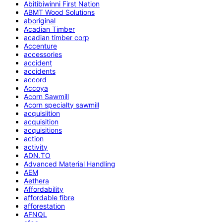
Abitibiwinni First Nation
ABMT Wood Solutions
aboriginal
Acadian Timber
acadian timber corp
Accenture
accessories
accident
accidents
accord
Accoya
Acorn Sawmill
Acorn specialty sawmill
acquisiition
acquisition
acquisitions
action
activity
ADN.TO
Advanced Material Handling
AEM
Aethera
Affordability
affordable fibre
afforestation
AFNQL