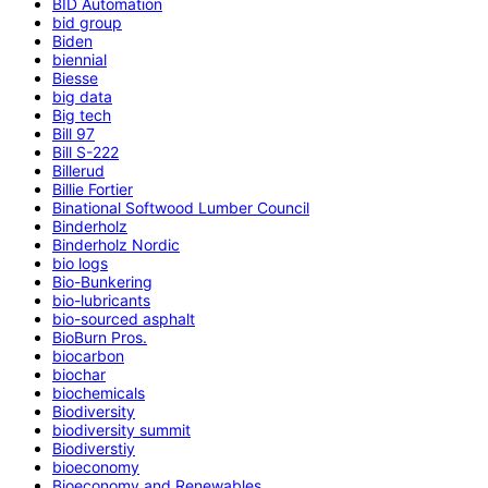
BID Automation
bid group
Biden
biennial
Biesse
big data
Big tech
Bill 97
Bill S-222
Billerud
Billie Fortier
Binational Softwood Lumber Council
Binderholz
Binderholz Nordic
bio logs
Bio-Bunkering
bio-lubricants
bio-sourced asphalt
BioBurn Pros.
biocarbon
biochar
biochemicals
Biodiversity
biodiversity summit
Biodiverstiy
bioeconomy
Bioeconomy and Renewables