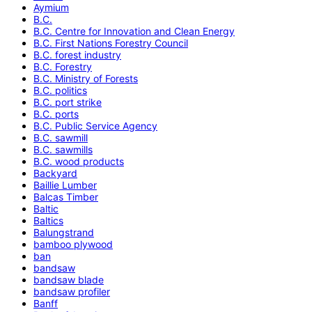
Aymium
B.C.
B.C. Centre for Innovation and Clean Energy
B.C. First Nations Forestry Council
B.C. forest industry
B.C. Forestry
B.C. Ministry of Forests
B.C. politics
B.C. port strike
B.C. ports
B.C. Public Service Agency
B.C. sawmill
B.C. sawmills
B.C. wood products
Backyard
Baillie Lumber
Balcas Timber
Baltic
Baltics
Balungstrand
bamboo plywood
ban
bandsaw
bandsaw blade
bandsaw profiler
Banff