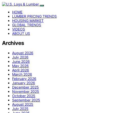
HOME
LUMBER PRICING TRENDS
HOUSING MARKET
GLOBAL TRENDS
VIDEOS
ABOUT US
Archives
August 2026
July 2026
June 2026
May 2026
April 2026
March 2026
February 2026
January 2026
December 2025
November 2025
October 2025
September 2025
August 2025
July 2025
June 2025