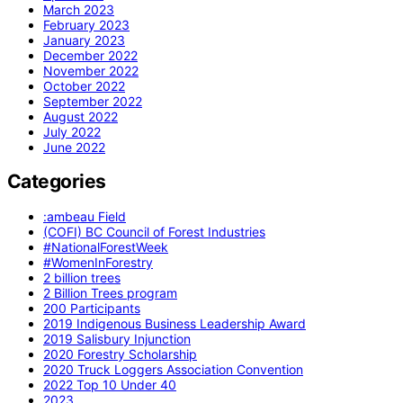
March 2023
February 2023
January 2023
December 2022
November 2022
October 2022
September 2022
August 2022
July 2022
June 2022
Categories
:ambeau Field
(COFI) BC Council of Forest Industries
#NationalForestWeek
#WomenInForestry
2 billion trees
2 Billion Trees program
200 Participants
2019 Indigenous Business Leadership Award
2019 Salisbury Injunction
2020 Forestry Scholarship
2020 Truck Loggers Association Convention
2022 Top 10 Under 40
2023