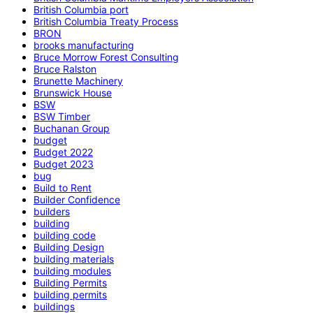
British Columbia port
British Columbia Treaty Process
BRON
brooks manufacturing
Bruce Morrow Forest Consulting
Bruce Ralston
Brunette Machinery
Brunswick House
BSW
BSW Timber
Buchanan Group
budget
Budget 2022
Budget 2023
bug
Build to Rent
Builder Confidence
builders
building
building code
Building Design
building materials
building modules
Building Permits
building permits
buildings