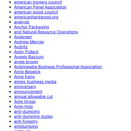
american loggers council
American Panel Association
american wood council
americanhardwood.org
analysis
Anchor Packaging
and Natural Resource Operations
Andersen
Andrew Mercier
Andritz
Andy Pollard
Angelo Bazzoni
angle broom
Anishnawbe Business Professional Association
Anne Beswick
Anne Kang
annex business media
anniversary
announcement
annual allowable cut
Ante Group
Ante-Holz
anti-dumping
anti-dumping duties
anti-forestry
antidumping