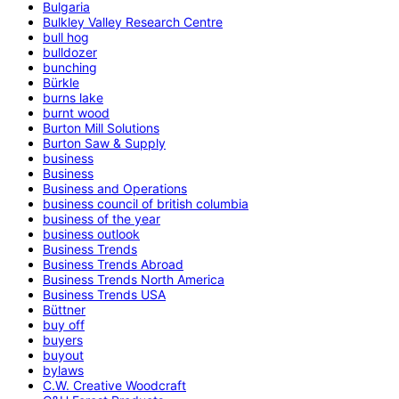
Bulgaria
Bulkley Valley Research Centre
bull hog
bulldozer
bunching
Bürkle
burns lake
burnt wood
Burton Mill Solutions
Burton Saw & Supply
business
Business
Business and Operations
business council of british columbia
business of the year
business outlook
Business Trends
Business Trends Abroad
Business Trends North America
Business Trends USA
Büttner
buy off
buyers
buyout
bylaws
C.W. Creative Woodcraft