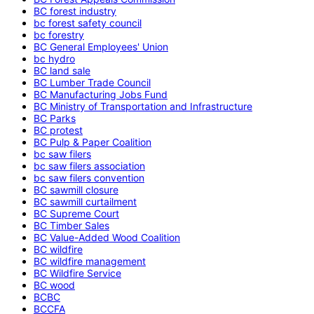
BC forest industry
bc forest safety council
bc forestry
BC General Employees' Union
bc hydro
BC land sale
BC Lumber Trade Council
BC Manufacturing Jobs Fund
BC Ministry of Transportation and Infrastructure
BC Parks
BC protest
BC Pulp & Paper Coalition
bc saw filers
bc saw filers association
bc saw filers convention
BC sawmill closure
BC sawmill curtailment
BC Supreme Court
BC Timber Sales
BC Value-Added Wood Coalition
BC wildfire
BC wildfire management
BC Wildfire Service
BC wood
BCBC
BCCFA