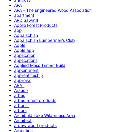
antitrust
APA
APA – The Engineered Wood Association
apartment
APD Sawmill
Apollo Forest Products
app
Appalachian
Appalachian Lumbermen’s Club
Apple
Apple app
application
applications
Applied Mass Timber Build
appointment
apprenticeship
approval
ARAT
Arauco
arbec
arbec forest products
arborist
arbors
Archibald Lake Wilderness Area
Architect
ardew wood products
Argentina