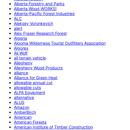
Alberta Forestry and Parks
Alberta Wood WORKS!
Alberta-Pacific Forest Industries
ALC
Aleksey Voronkevich
alert
Alex Fraser Research Forest
Algeria
Algoma Wilderness Tourist Outfitters Association
Algorex
Ali Wolf
all terrain vehicle
Allegheny
Allegheny Wood Products
alliance
Alliance for Green Heat
allowable annual cut
allowable cuts
ALPA Equipment
alternative
ALUS
Amazon
AmberBirch
American
American Forests
American Institute of Timber Construction