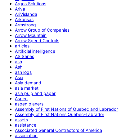
Argos Solutions
Ariva
AriVislanda
Arkansas
Armstrong
Arrow Group of Companies
Arrow Mountain
Arrow Speed Controls
articles
Artificial intelligence
AS Series
ash
Ash
ash logs
Asia
Asia demand
asia market
asia pulp and paper
Aspen
aspen planers
Assembly of First Nations of Quebec and Labrador
Assembly of First Nations Quebec-Labrador
assets
assistance
Associated General Contractors of America
association