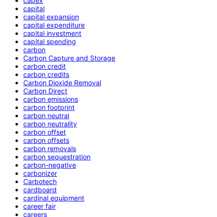
capex
capital
capital expansion
capital expenditure
capital investment
capital spending
carbon
Carbon Capture and Storage
carbon credit
carbon credits
Carbon Dioxide Removal
Carbon Direct
carbon emissions
carbon footprint
carbon neutral
carbon neutrality
carbon offset
carbon offsets
carbon removals
carbon sequestration
carbon-negative
carbonizer
Carbotech
cardboard
cardinal equipment
career fair
careers