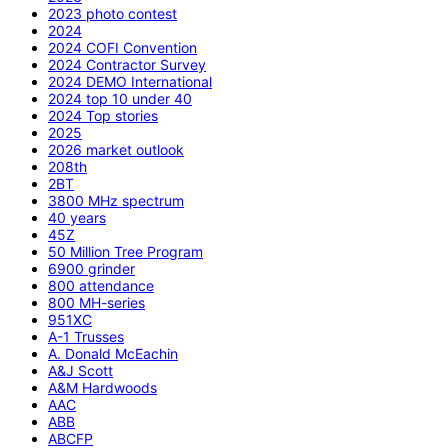
2023 photo contest
2024
2024 COFI Convention
2024 Contractor Survey
2024 DEMO International
2024 top 10 under 40
2024 Top stories
2025
2026 market outlook
208th
2BT
3800 MHz spectrum
40 years
45Z
50 Million Tree Program
6900 grinder
800 attendance
800 MH-series
951XC
A-1 Trusses
A. Donald McEachin
A&J Scott
A&M Hardwoods
AAC
ABB
ABCFP