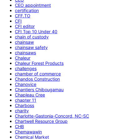
CEO appointment
certification
CFF.TO
CFI
CFI editor
CFI Top 10 Under 40
chain of custody
chainsaw
chainsaw safety
chainsaws
Chaleur
Chaleur Forest Products
challenges
chamber of commerce
Chandos Construction
Chanovice
Chantiers Chibougamau
Chapleau Cree
chapter 11
Charboss
charity
Charlotte-Gastonia-Concord, NC-SC
Chartwell Resource Group
CHB
Chemawawin
Chemical Market