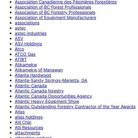
Association Canadienne des Pépinières Forestières
Association of BC Forest Professionals
Association of BC Forestry Professionals
Association of Equipment Manufacturers
associations
astec
astec industries
ASV
ASV Holdings
Atco
ATCO Gas
ATIBT
Atikamekw
Atikamekw of Manawan
Atlanta Hardwood
Atlanta-Sandy Springs-Marietta, GA
Atlantic Canada
Atlantic Canada forestry
Atlantic Canada Opportunities Agency
Atlantic Heavy Equipment Show
Atlantic Outstanding Forestry Contractor of the Year Awards
Atlas
atlas holdings
Atli Chip
Atli Resources
attachments
attracting workers