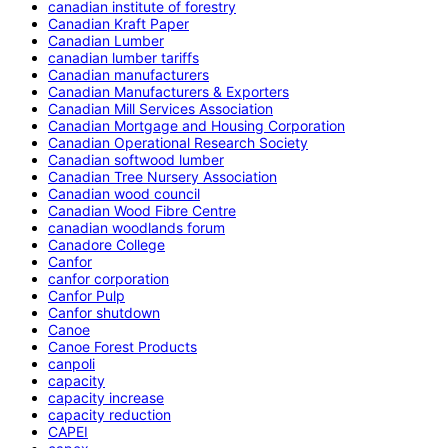
canadian institute of forestry
Canadian Kraft Paper
Canadian Lumber
canadian lumber tariffs
Canadian manufacturers
Canadian Manufacturers & Exporters
Canadian Mill Services Association
Canadian Mortgage and Housing Corporation
Canadian Operational Research Society
Canadian softwood lumber
Canadian Tree Nursery Association
Canadian wood council
Canadian Wood Fibre Centre
canadian woodlands forum
Canadore College
Canfor
canfor corporation
Canfor Pulp
Canfor shutdown
Canoe
Canoe Forest Products
canpoli
capacity
capacity increase
capacity reduction
CAPEI