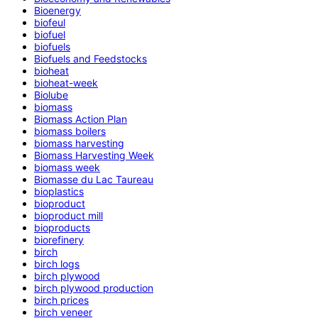
Bioenergy
biofeul
biofuel
biofuels
Biofuels and Feedstocks
bioheat
bioheat-week
Biolube
biomass
Biomass Action Plan
biomass boilers
biomass harvesting
Biomass Harvesting Week
biomass week
Biomasse du Lac Taureau
bioplastics
bioproduct
bioproduct mill
bioproducts
biorefinery
birch
birch logs
birch plywood
birch plywood production
birch prices
birch veneer