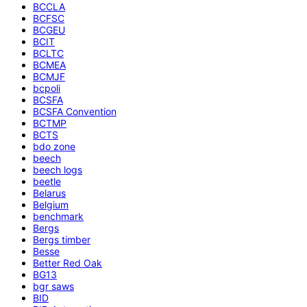
BCCLA
BCFSC
BCGEU
BCIT
BCLTC
BCMEA
BCMJF
bcpoli
BCSFA
BCSFA Convention
BCTMP
BCTS
bdo zone
beech
beech logs
beetle
Belarus
Belgium
benchmark
Bergs
Bergs timber
Besse
Better Red Oak
BG13
bgr saws
BID