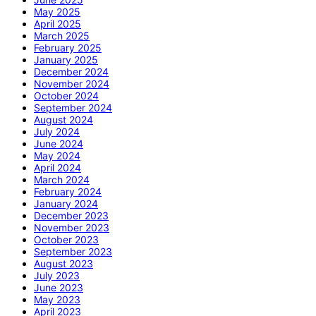
May 2025
April 2025
March 2025
February 2025
January 2025
December 2024
November 2024
October 2024
September 2024
August 2024
July 2024
June 2024
May 2024
April 2024
March 2024
February 2024
January 2024
December 2023
November 2023
October 2023
September 2023
August 2023
July 2023
June 2023
May 2023
April 2023