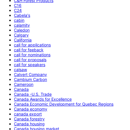
C&H Forest Products
C16
C24
Cabela's
cabin
calamity
Caledon
Calgary
California
call for applications
call for feeback
call for nominations
call for proposals
call for speakers
calsaw
Calvert Company
Cambium Carbon
Cameroon
Canada
Canada -U.S. Trade
Canada Awards for Excellence
Canada Economic Development for Quebec Regions
Canada economy
canada export
Canada forestry
Canada housing
Canada housing market