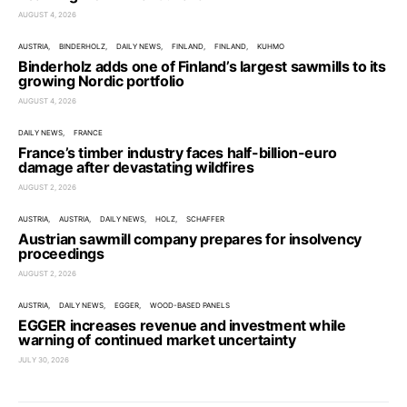
AUGUST 4, 2026
AUSTRIA
BINDERHOLZ
DAILY NEWS
FINLAND
FINLAND
KUHMO
Binderholz adds one of Finland’s largest sawmills to its
growing Nordic portfolio
AUGUST 4, 2026
DAILY NEWS
FRANCE
France’s timber industry faces half-billion-euro
damage after devastating wildfires
AUGUST 2, 2026
AUSTRIA
AUSTRIA
DAILY NEWS
HOLZ
SCHAFFER
Austrian sawmill company prepares for insolvency
proceedings
AUGUST 2, 2026
AUSTRIA
DAILY NEWS
EGGER
WOOD-BASED PANELS
EGGER increases revenue and investment while
warning of continued market uncertainty
JULY 30, 2026