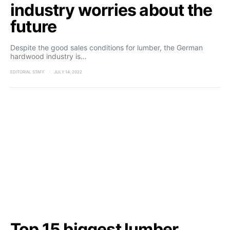
industry worries about the
future
Despite the good sales conditions for lumber, the German
hardwood industry is…
EDITORIAL STAFF
JULY 14, 2022
Top 15 biggest lumber