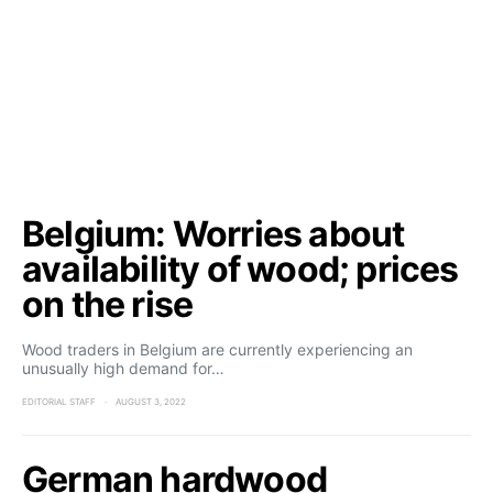
Belgium: Worries about
availability of wood; prices
on the rise
Wood traders in Belgium are currently experiencing an
unusually high demand for…
EDITORIAL STAFF
AUGUST 3, 2022
German hardwood