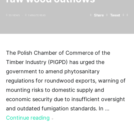
Share
Tweet
55 VIEWS
1 MINUTE READ
The Polish Chamber of Commerce of the
Timber Industry (PIGPD) has urged the
government to amend phytosanitary
regulations for roundwood exports, warning of
mounting risks to domestic supply and
economic security due to insufficient oversight
and outdated fumigation standards. In …
Continue reading
→