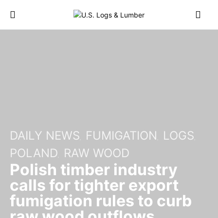
DAILY NEWS
FUMIGATION
LOGS
POLAND
RAW WOOD
Polish timber industry
calls for tighter export
fumigation rules to curb
raw wood outflows