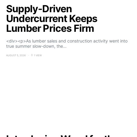
Supply-Driven
Undercurrent Keeps
Lumber Prices Firm
<div><p>As lumber sales and construction activity went into
true summer slow-down, the…
AUGUST 5, 2026
1 VIEW