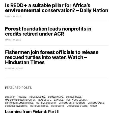
Is REDD+ a suitable pillar for Africa’s
environmental
conservation? – Daily Nation
MARCH 11, 2025
Forest
foundation leads nonprofits in
credits retired under ACR
MARCH 11, 2025
Fishermen join
forest
officials to release
rescued turtles into water. Watch –
Hindustan Times
FEBRUARY 8, 2023
FEATURED POSTS
BUILDING
FINLAND
HOMEBUILDING
LUMBER NEWS
LUMBER TRADE
MADISONS LUMBER REPORTER
REAL ESTATE
SAWMILL
SOFTWOOD LUMBER
SOFTWOOD LUMBER PRICES
US HOME BUILDING
US HOME CONSTRUCTION
US HOME SALES
US HOUSE INVENTORY
US HOUSE PRICES
US HOUSING
US HOUSING STARTS
WOOD
Learning from Finland: Part II