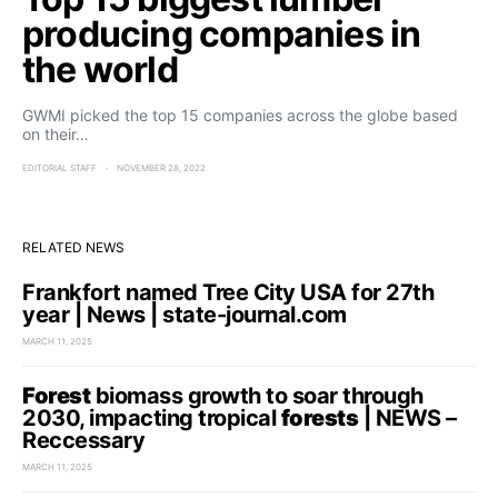
producing companies in
the world
GWMI picked the top 15 companies across the globe based
on their…
EDITORIAL STAFF
NOVEMBER 28, 2022
RELATED NEWS
Frankfort named Tree City USA for 27th
year | News | state-journal.com
MARCH 11, 2025
Forest
biomass growth to soar through
2030, impacting tropical
forests
| NEWS –
Reccessary
MARCH 11, 2025