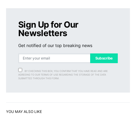
Sign Up for Our
Newsletters
Get notified of our top breaking news
Subscribe
BY CHECKING THIS BOX, YOU CONFIRM THAT YOU HAVE READ AND ARE
AGREEING TO OUR TERMS OF USE REGARDING THE STORAGE OF THE DATA
SUBMITTED THROUGH THIS FORM.
YOU MAY ALSO LIKE