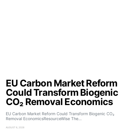
EU Carbon Market Reform
Could Transform Biogenic
CO₂ Removal Economics
EU Carbon Market Reform Could Transform Biogenic CO₂
Removal EconomicsResourceWise The…
AUGUST 6, 2026