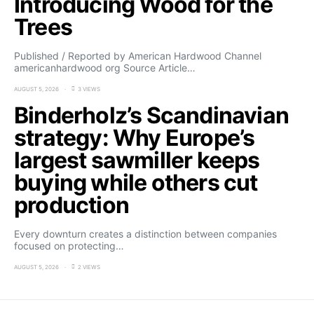
Introducing Wood for the
Trees
Published / Reported by American Hardwood Channel
americanhardwood org Source Article…
AUGUST 5, 2026
3 VIEWS
Binderholz’s Scandinavian
strategy: Why Europe’s
largest sawmiller keeps
buying while others cut
production
Every downturn creates a distinction between companies
focused on protecting…
AUGUST 5, 2026
2 VIEWS