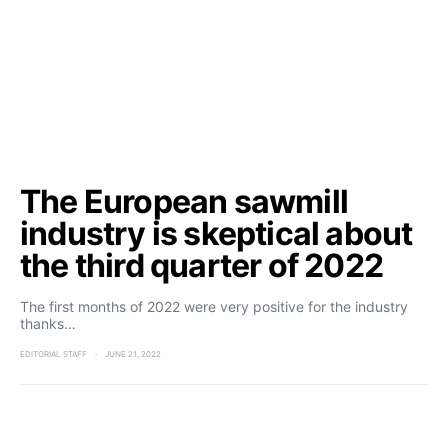
The European sawmill
industry is skeptical about
the third quarter of 2022
The first months of 2022 were very positive for the industry
thanks…
EDITORIAL STAFF
JUNE 21, 2022