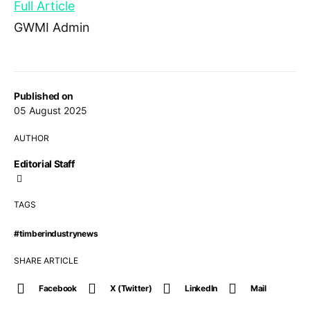
Full Article
GWMI Admin
Published on
05 August 2025
AUTHOR
Editorial Staff
TAGS
#timberindustrynews
SHARE ARTICLE
Facebook
X (Twitter)
LinkedIn
Mail