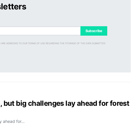
letters
Subscribe
D ARE AGREEING TO OUR TERMS OF USE REGARDING THE STORAGE OF THE DATA SUBMITTED
, but big challenges lay ahead for forest
ay ahead for…