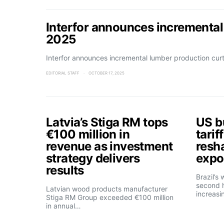
Interfor announces incremental
2025
Interfor announces incremental lumber production cu
EDITORIAL STAFF
OCTOBER 17, 2025
Latvia’s Stiga RM tops
US b
€100 million in
tarif
revenue as investment
resh
strategy delivers
expo
results
Brazil’s
second h
Latvian wood products manufacturer
increasi
Stiga RM Group exceeded €100 million
in annual…