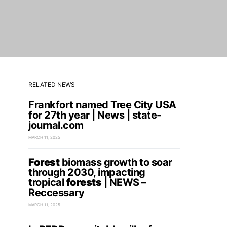
RELATED NEWS
Frankfort named Tree City USA
for 27th year | News | state-
journal.com
MARCH 11, 2025
Forest
biomass growth to soar
through 2030, impacting
tropical
forests
| NEWS –
Reccessary
MARCH 11, 2025