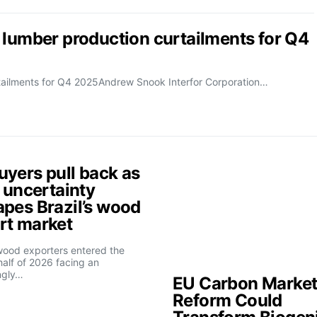
 lumber production curtailments for Q4
rtailments for Q4 2025Andrew Snook Interfor Corporation…
uyers pull back as
f uncertainty
apes Brazil’s wood
rt market
 wood exporters entered the
alf of 2026 facing an
ngly…
EU Carbon Marke
Reform Could