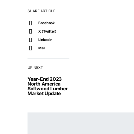
SHARE ARTICLE
Facebook
X (Twitter)
LinkedIn
Mail
UP NEXT
Year-End 2023
North America
Softwood Lumber
Market Update