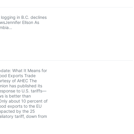
logging in B.C. declines
owsJennifer Ellson As
umbia…
pdate: What It Means for
ood Exports Trade
rtesy of AHEC The
ion has published its
sponse to U.S. tariffs—
s is better than
Only about 10 percent of
ood exports to the EU
mpacted by the 25
liatory tariff, down from