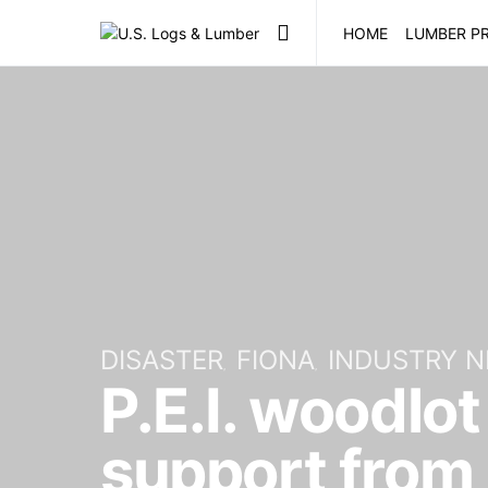
HOME
LUMBER PR
DISASTER
FIONA
INDUSTRY 
P.E.I. woodlo
support from