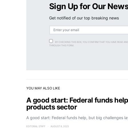
Sign Up for Our News
Get notified of our top breaking news
BY CHECKING THIS BOX, YOU CONFIRM THAT YOU HAVE READ AN
THROUGH THIS FORM.
YOU MAY ALSO LIKE
A good start: Federal funds help
products sector
A good start: Federal funds help, but big challenges l
EDITORIAL STAFF
AUGUST 8, 2025