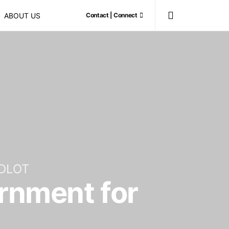
ABOUT US
Contact | Connect
DLOT
ernment for