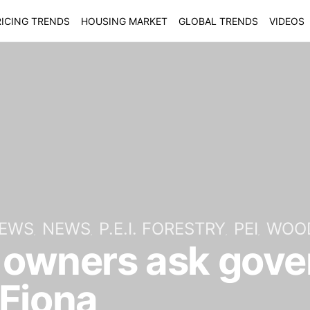
ICING TRENDS
HOUSING MARKET
GLOBAL TRENDS
VIDEOS
NEWS
NEWS
P.E.I. FORESTRY
PEI
WOO
t owners ask gov
 Fiona