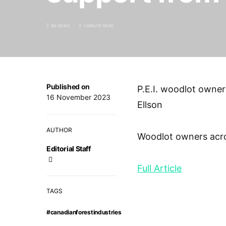
96 VIEWS
1 MINUTE READ
Published on
P.E.I. woodlot owne
16 November 2023
Ellson
AUTHOR
Woodlot owners acros
Editorial Staff
Full Article
TAGS
#canadianforestindustries