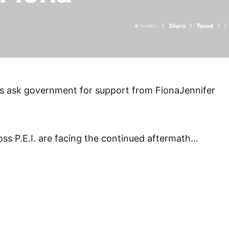
Share
Tweet
0
SHARES
rs ask government for support from FionaJennifer
s P.E.I. are facing the continued aftermath
…