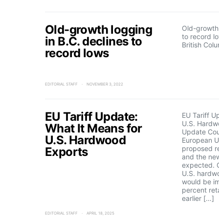
Old-growth logging
Old-growth 
to record l
in B.C. declines to
British Col
record lows
EDITORIAL STAFF
NOVEMBER 3, 2022
EU Tariff Update:
EU Tariff U
U.S. Hardw
What It Means for
Update Cou
U.S. Hardwood
European Un
proposed re
Exports
and the new
expected. 
U.S. hardw
would be i
percent reta
earlier […]
EDITORIAL STAFF
APRIL 18, 2025