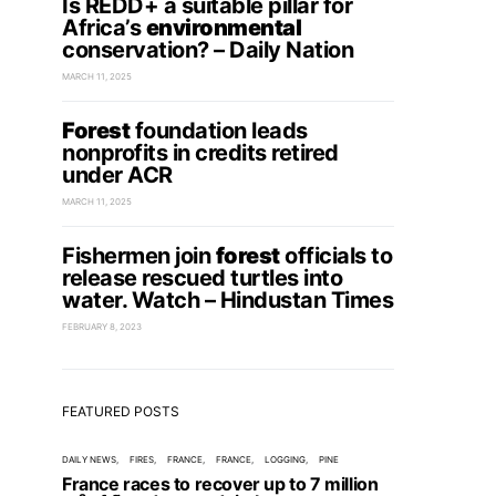
Is REDD+ a suitable pillar for
Africa’s
environmental
conservation? – Daily Nation
MARCH 11, 2025
Forest
foundation leads
nonprofits in credits retired
under ACR
MARCH 11, 2025
Fishermen join
forest
officials to
release rescued turtles into
water. Watch – Hindustan Times
FEBRUARY 8, 2023
FEATURED POSTS
DAILY NEWS
FIRES
FRANCE
FRANCE
LOGGING
PINE
France races to recover up to 7 million