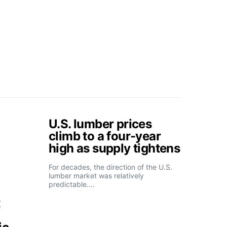
U.S. lumber prices
climb to a four-year
high as supply tightens
For decades, the direction of the U.S.
lumber market was relatively
predictable.…
t