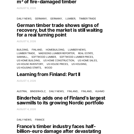
m³ of fire-damaged timber
AUGUST 6, 2026
DAILY NEWS
GERMANY
GERMANY
LUMBER
TIMBER TRADE
German timber trade shows signs of
recovery, but the market is still waiting
for a real turning point
AUGUST 6, 2026
BUILDING
FINLAND
HOMEBUILDING
LUMBER NEWS
LUMBER TRADE
MADISONS LUMBER REPORTER
REAL ESTATE
SAWMILL
SOFTWOOD LUMBER
SOFTWOOD LUMBER PRICES
US HOME BUILDING
US HOME CONSTRUCTION
US HOME SALES
US HOUSE INVENTORY
US HOUSE PRICES
US HOUSING
US HOUSING STARTS
WOOD
Learning from Finland: Part II
AUGUST 4, 2026
AUSTRIA
BINDERHOLZ
DAILY NEWS
FINLAND
FINLAND
KUHMO
Binderholz adds one of Finland’s largest
sawmills to its growing Nordic portfolio
AUGUST 4, 2026
DAILY NEWS
FRANCE
France’s timber industry faces half-
billion-euro damage after devastating