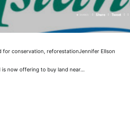
Share
Tweet
0
SHARES
d for conservation, reforestationJennifer Ellson
 is now offering to buy land near
…