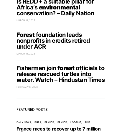
Is REDD+ a suitable pillar for
Africa’s
environmental
conservation? – Daily Nation
MARCH 11, 2025
Forest
foundation leads
nonprofits in credits retired
under ACR
MARCH 11, 2025
Fishermen join
forest
officials to
release rescued turtles into
water. Watch – Hindustan Times
FEBRUARY 8, 2023
FEATURED POSTS
DAILY NEWS
FIRES
FRANCE
FRANCE
LOGGING
PINE
France races to recover up to 7 million