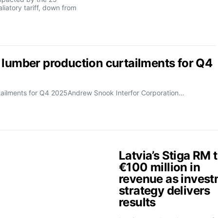
liatory tariff, down from
 lumber production curtailments for Q4
rtailments for Q4 2025Andrew Snook Interfor Corporation…
Latvia’s Stiga RM 
€100 million in
revenue as inves
strategy delivers
results