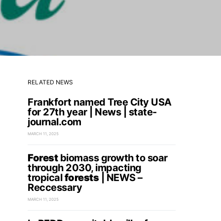
RELATED NEWS
Frankfort named Tree City USA
for 27th year | News | state-
journal.com
MARCH 11, 2025
Forest
biomass growth to soar
through 2030, impacting
tropical
forests
| NEWS –
Reccessary
MARCH 11, 2025