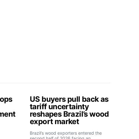
tops
US buyers pull back as
tariff uncertainty
tment
reshapes Brazil’s wood
export market
Brazil’s wood exporters entered the
second half of 2026 facing an