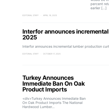
percent reta
earlier […]
EDITORIAL STAFF
APRIL 18, 2025
Interfor announces incremental
2025
Interfor announces incremental lumber production cu
EDITORIAL STAFF
OCTOBER 17, 2025
Turkey Announces
Immediate Ban On Oak
Product Imports
<div>Turkey Announces Immediate Ban
On Oak Product Imports The National
Hardwood Lumber…