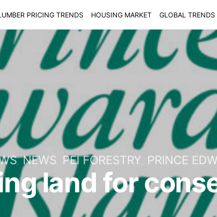
LUMBER PRICING TRENDS
HOUSING MARKET
GLOBAL TRENDS
EWS
NEWS
PEI FORESTRY
PRINCE EDW
ing land for cons