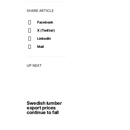
SHARE ARTICLE
Facebook
X (Twitter)
LinkedIn
Mail
UP NEXT
Swedish lumber
export prices
continue to fall