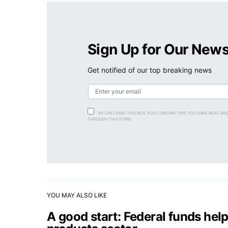
Sign Up for Our News
Get notified of our top breaking news
BY CHECKING THIS BOX, YOU CONFIRM THAT YOU HAVE READ AN
THROUGH THIS FORM.
YOU MAY ALSO LIKE
A good start: Federal funds help