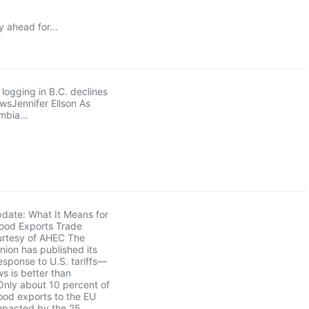
ay ahead for…
logging in B.C. declines
owsJennifer Ellson As
umbia…
pdate: What It Means for
ood Exports Trade
rtesy of AHEC The
ion has published its
sponse to U.S. tariffs—
s is better than
Only about 10 percent of
ood exports to the EU
mpacted by the 25