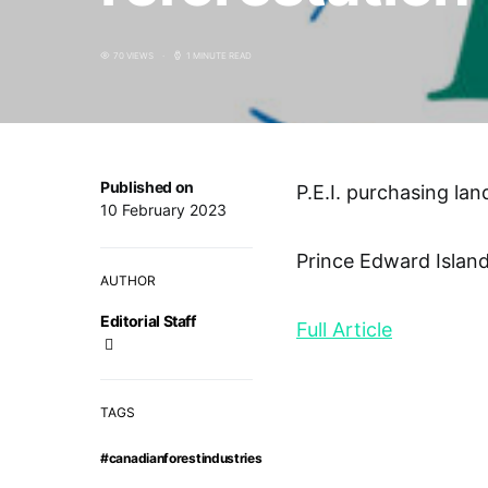
70 VIEWS
1 MINUTE READ
Published on
P.E.I. purchasing lan
10 February 2023
Prince Edward Island
AUTHOR
Editorial Staff
Full Article
TAGS
#canadianforestindustries