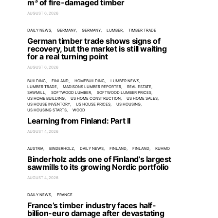
m³ of fire-damaged timber
AUGUST 6, 2026
DAILY NEWS
GERMANY
GERMANY
LUMBER
TIMBER TRADE
German timber trade shows signs of
recovery, but the market is still waiting
for a real turning point
AUGUST 6, 2026
BUILDING
FINLAND
HOMEBUILDING
LUMBER NEWS
LUMBER TRADE
MADISONS LUMBER REPORTER
REAL ESTATE
SAWMILL
SOFTWOOD LUMBER
SOFTWOOD LUMBER PRICES
US HOME BUILDING
US HOME CONSTRUCTION
US HOME SALES
US HOUSE INVENTORY
US HOUSE PRICES
US HOUSING
US HOUSING STARTS
WOOD
Learning from Finland: Part II
AUGUST 4, 2026
AUSTRIA
BINDERHOLZ
DAILY NEWS
FINLAND
FINLAND
KUHMO
Binderholz adds one of Finland’s largest
sawmills to its growing Nordic portfolio
AUGUST 4, 2026
DAILY NEWS
FRANCE
France’s timber industry faces half-
billion-euro damage after devastating