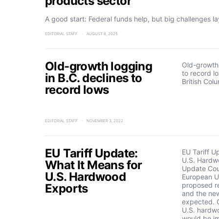
products sector
A good start: Federal funds help, but big challenges l
EDITORIAL STAFF
AUGUST 8, 2025
Old-growth logging
Old-growth 
to record l
in B.C. declines to
British Col
record lows
EDITORIAL STAFF
NOVEMBER 3, 2022
EU Tariff Update:
EU Tariff U
U.S. Hardw
What It Means for
Update Cou
U.S. Hardwood
European Un
proposed re
Exports
and the new
expected. 
U.S. hardw
would be i