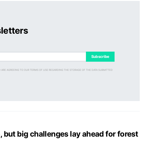
letters
Subscribe
D ARE AGREEING TO OUR TERMS OF USE REGARDING THE STORAGE OF THE DATA SUBMITTED
, but big challenges lay ahead for forest