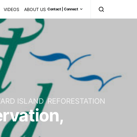
VIDEOS
ABOUT US
Contact | Connect
ARD ISLAND
REFORESTATION
ervation,