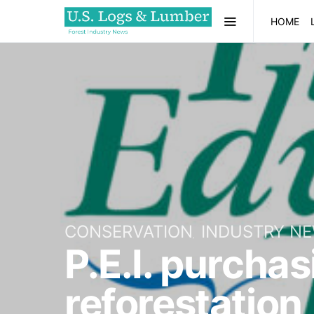
HOME
CONSERVATION
INDUSTRY N
P.E.I. purchas
reforestation