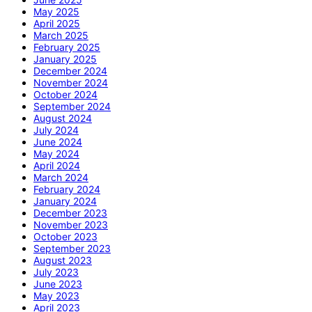
May 2025
April 2025
March 2025
February 2025
January 2025
December 2024
November 2024
October 2024
September 2024
August 2024
July 2024
June 2024
May 2024
April 2024
March 2024
February 2024
January 2024
December 2023
November 2023
October 2023
September 2023
August 2023
July 2023
June 2023
May 2023
April 2023