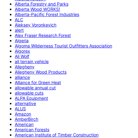
Alberta Forestry and Parks
Alberta Wood WORKS!
Alberta-Pacific Forest Industries
ALC
Aleksey Voronkevich
alert
Alex Fraser Research Forest
Algeria
Algoma Wilderness Tourist Outfitters Association
Algorex
Ali Wolf
all terrain vehicle
Allegheny
Allegheny Wood Products
alliance
Alliance for Green Heat
allowable annual cut
allowable cuts
ALPA Equipment
alternative
ALUS
Amazon
AmberBirch
American
American Forests
American Institute of Timber Construction