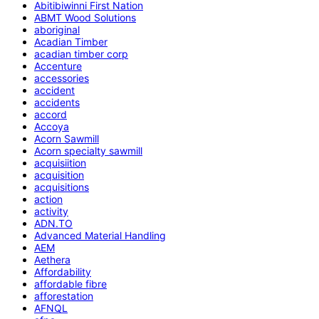
Abitibiwinni First Nation
ABMT Wood Solutions
aboriginal
Acadian Timber
acadian timber corp
Accenture
accessories
accident
accidents
accord
Accoya
Acorn Sawmill
Acorn specialty sawmill
acquisiition
acquisition
acquisitions
action
activity
ADN.TO
Advanced Material Handling
AEM
Aethera
Affordability
affordable fibre
afforestation
AFNQL