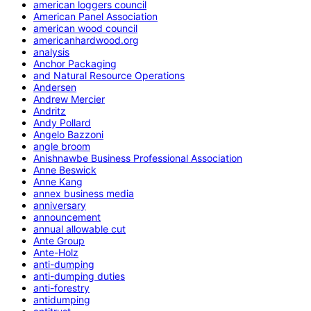
american loggers council
American Panel Association
american wood council
americanhardwood.org
analysis
Anchor Packaging
and Natural Resource Operations
Andersen
Andrew Mercier
Andritz
Andy Pollard
Angelo Bazzoni
angle broom
Anishnawbe Business Professional Association
Anne Beswick
Anne Kang
annex business media
anniversary
announcement
annual allowable cut
Ante Group
Ante-Holz
anti-dumping
anti-dumping duties
anti-forestry
antidumping