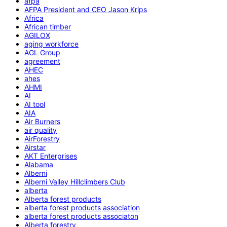
afpa
AFPA President and CEO Jason Krips
Africa
African timber
AGILOX
aging workforce
AGL Group
agreement
AHEC
ahes
AHMI
AI
AI tool
AIA
Air Burners
air quality
AirForestry
Airstar
AKT Enterprises
Alabama
Alberni
Alberni Valley Hillclimbers Club
alberta
Alberta forest products
alberta forest products association
alberta forest products associaton
Alberta forestry