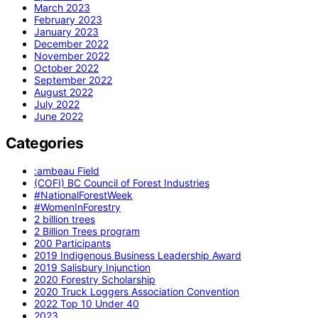
March 2023
February 2023
January 2023
December 2022
November 2022
October 2022
September 2022
August 2022
July 2022
June 2022
Categories
:ambeau Field
(COFI) BC Council of Forest Industries
#NationalForestWeek
#WomenInForestry
2 billion trees
2 Billion Trees program
200 Participants
2019 Indigenous Business Leadership Award
2019 Salisbury Injunction
2020 Forestry Scholarship
2020 Truck Loggers Association Convention
2022 Top 10 Under 40
2023