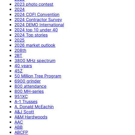
2023 photo contest
2024
2024 COFI Convention
2024 Contractor Survey
2024 DEMO International
2024 top 10 under 40
2024 Top stories
2025
2026 market outlook
208th
2BT
3800 MHz spectrum
40 years
45Z
50 Million Tree Program
6900 grinder
800 attendance
800 MH-series
951XC
A-1 Trusses
A. Donald McEachin
A&J Scott
A&M Hardwoods
AAC
ABB
ABCFP