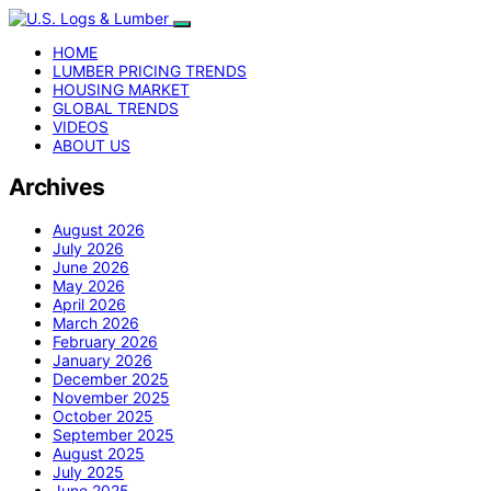
HOME
LUMBER PRICING TRENDS
HOUSING MARKET
GLOBAL TRENDS
VIDEOS
ABOUT US
Archives
August 2026
July 2026
June 2026
May 2026
April 2026
March 2026
February 2026
January 2026
December 2025
November 2025
October 2025
September 2025
August 2025
July 2025
June 2025