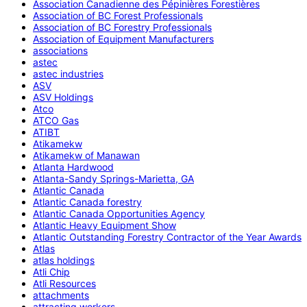
Association Canadienne des Pépinières Forestières
Association of BC Forest Professionals
Association of BC Forestry Professionals
Association of Equipment Manufacturers
associations
astec
astec industries
ASV
ASV Holdings
Atco
ATCO Gas
ATIBT
Atikamekw
Atikamekw of Manawan
Atlanta Hardwood
Atlanta-Sandy Springs-Marietta, GA
Atlantic Canada
Atlantic Canada forestry
Atlantic Canada Opportunities Agency
Atlantic Heavy Equipment Show
Atlantic Outstanding Forestry Contractor of the Year Awards
Atlas
atlas holdings
Atli Chip
Atli Resources
attachments
attracting workers