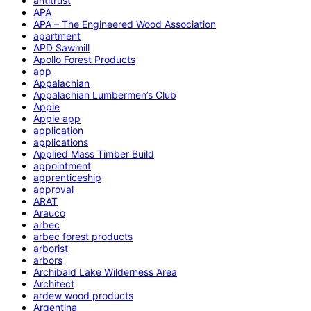
antitrust
APA
APA – The Engineered Wood Association
apartment
APD Sawmill
Apollo Forest Products
app
Appalachian
Appalachian Lumbermen’s Club
Apple
Apple app
application
applications
Applied Mass Timber Build
appointment
apprenticeship
approval
ARAT
Arauco
arbec
arbec forest products
arborist
arbors
Archibald Lake Wilderness Area
Architect
ardew wood products
Argentina