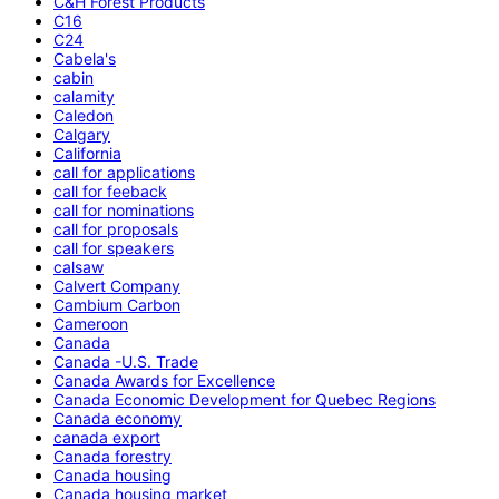
C&H Forest Products
C16
C24
Cabela's
cabin
calamity
Caledon
Calgary
California
call for applications
call for feeback
call for nominations
call for proposals
call for speakers
calsaw
Calvert Company
Cambium Carbon
Cameroon
Canada
Canada -U.S. Trade
Canada Awards for Excellence
Canada Economic Development for Quebec Regions
Canada economy
canada export
Canada forestry
Canada housing
Canada housing market