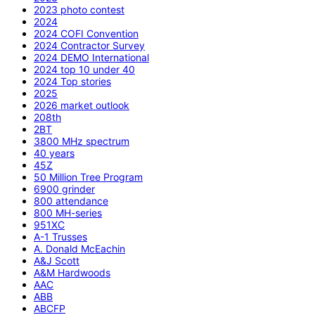
2023 photo contest
2024
2024 COFI Convention
2024 Contractor Survey
2024 DEMO International
2024 top 10 under 40
2024 Top stories
2025
2026 market outlook
208th
2BT
3800 MHz spectrum
40 years
45Z
50 Million Tree Program
6900 grinder
800 attendance
800 MH-series
951XC
A-1 Trusses
A. Donald McEachin
A&J Scott
A&M Hardwoods
AAC
ABB
ABCFP