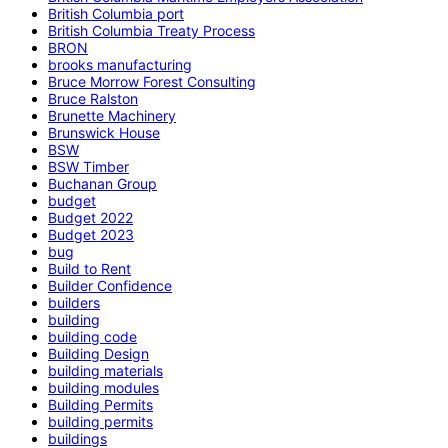
British Columbia port
British Columbia Treaty Process
BRON
brooks manufacturing
Bruce Morrow Forest Consulting
Bruce Ralston
Brunette Machinery
Brunswick House
BSW
BSW Timber
Buchanan Group
budget
Budget 2022
Budget 2023
bug
Build to Rent
Builder Confidence
builders
building
building code
Building Design
building materials
building modules
Building Permits
building permits
buildings