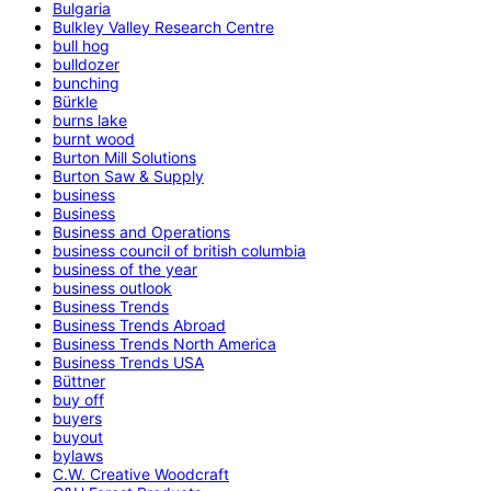
Bulgaria
Bulkley Valley Research Centre
bull hog
bulldozer
bunching
Bürkle
burns lake
burnt wood
Burton Mill Solutions
Burton Saw & Supply
business
Business
Business and Operations
business council of british columbia
business of the year
business outlook
Business Trends
Business Trends Abroad
Business Trends North America
Business Trends USA
Büttner
buy off
buyers
buyout
bylaws
C.W. Creative Woodcraft