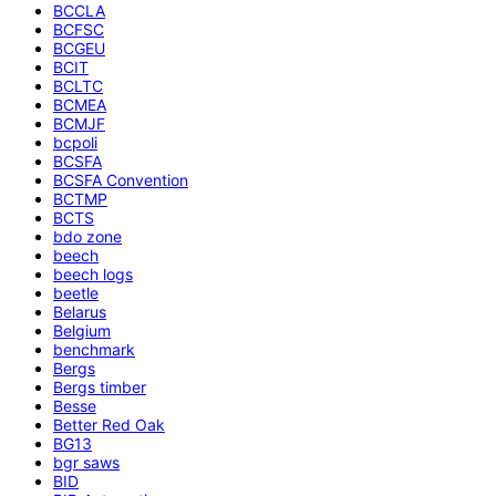
BCCLA
BCFSC
BCGEU
BCIT
BCLTC
BCMEA
BCMJF
bcpoli
BCSFA
BCSFA Convention
BCTMP
BCTS
bdo zone
beech
beech logs
beetle
Belarus
Belgium
benchmark
Bergs
Bergs timber
Besse
Better Red Oak
BG13
bgr saws
BID