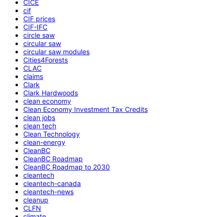
CICE
cif
CIF prices
CIF-IFC
circle saw
circular saw
circular saw modules
Cities4Forests
CLAC
claims
Clark
Clark Hardwoods
clean economy
Clean Economy Investment Tax Credits
clean jobs
clean tech
Clean Technology
clean-energy
CleanBC
CleanBC Roadmap
CleanBC Roadmap to 2030
cleantech
cleantech-canada
cleantech-news
cleanup
CLFN
climate