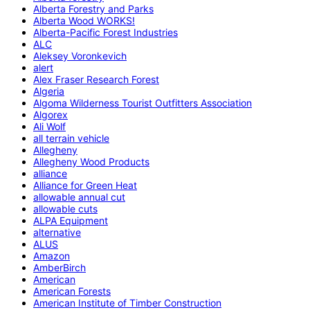
Alberta Forestry and Parks
Alberta Wood WORKS!
Alberta-Pacific Forest Industries
ALC
Aleksey Voronkevich
alert
Alex Fraser Research Forest
Algeria
Algoma Wilderness Tourist Outfitters Association
Algorex
Ali Wolf
all terrain vehicle
Allegheny
Allegheny Wood Products
alliance
Alliance for Green Heat
allowable annual cut
allowable cuts
ALPA Equipment
alternative
ALUS
Amazon
AmberBirch
American
American Forests
American Institute of Timber Construction