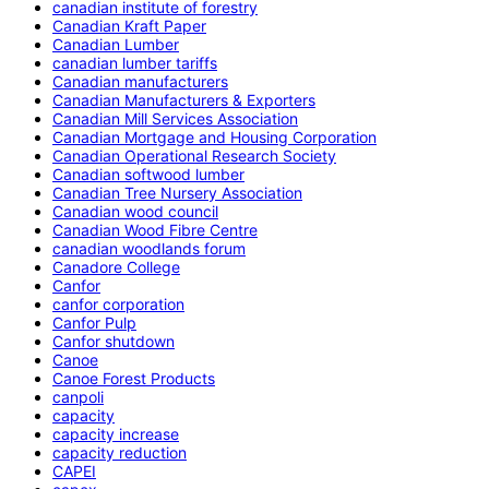
canadian institute of forestry
Canadian Kraft Paper
Canadian Lumber
canadian lumber tariffs
Canadian manufacturers
Canadian Manufacturers & Exporters
Canadian Mill Services Association
Canadian Mortgage and Housing Corporation
Canadian Operational Research Society
Canadian softwood lumber
Canadian Tree Nursery Association
Canadian wood council
Canadian Wood Fibre Centre
canadian woodlands forum
Canadore College
Canfor
canfor corporation
Canfor Pulp
Canfor shutdown
Canoe
Canoe Forest Products
canpoli
capacity
capacity increase
capacity reduction
CAPEI