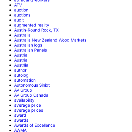
ATV
auction
auctions
audit
augmented reality
Austin-Round Rock, TX
Australia
Australia New Zealand Wood Markets
Australian logs
Australian Panels
Austria
Austria
Austrlia
author
autolog
automation
Autonomous Sinixt
AV Group
AV Group Canada
availability
average price
average prices
award
awards
Awards of Excellence
AWMA