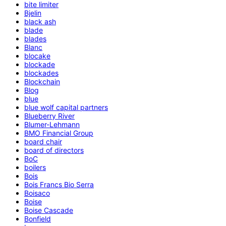
bite limiter
Bjelin
black ash
blade
blades
Blanc
blocake
blockade
blockades
Blockchain
Blog
blue
blue wolf capital partners
Blueberry River
Blumer-Lehmann
BMO Financial Group
board chair
board of directors
BoC
boilers
Bois
Bois Francs Bio Serra
Boisaco
Boise
Boise Cascade
Bonfield