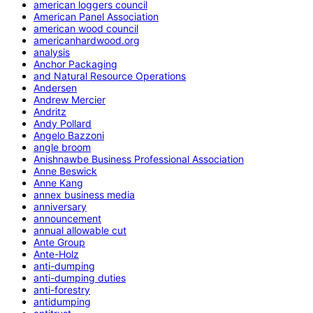
american loggers council
American Panel Association
american wood council
americanhardwood.org
analysis
Anchor Packaging
and Natural Resource Operations
Andersen
Andrew Mercier
Andritz
Andy Pollard
Angelo Bazzoni
angle broom
Anishnawbe Business Professional Association
Anne Beswick
Anne Kang
annex business media
anniversary
announcement
annual allowable cut
Ante Group
Ante-Holz
anti-dumping
anti-dumping duties
anti-forestry
antidumping