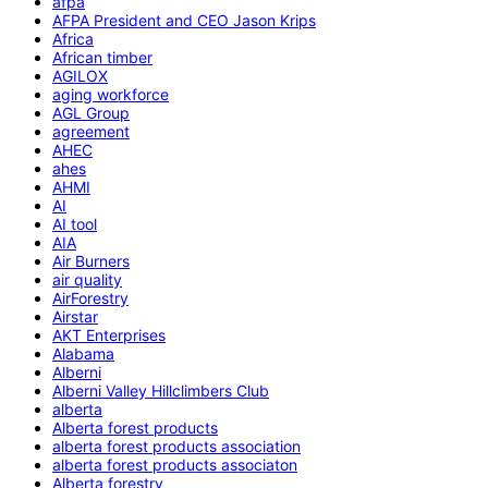
afpa
AFPA President and CEO Jason Krips
Africa
African timber
AGILOX
aging workforce
AGL Group
agreement
AHEC
ahes
AHMI
AI
AI tool
AIA
Air Burners
air quality
AirForestry
Airstar
AKT Enterprises
Alabama
Alberni
Alberni Valley Hillclimbers Club
alberta
Alberta forest products
alberta forest products association
alberta forest products associaton
Alberta forestry