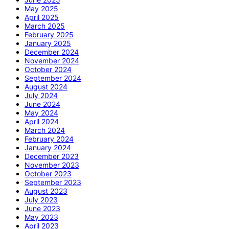
May 2025
April 2025
March 2025
February 2025
January 2025
December 2024
November 2024
October 2024
September 2024
August 2024
July 2024
June 2024
May 2024
April 2024
March 2024
February 2024
January 2024
December 2023
November 2023
October 2023
September 2023
August 2023
July 2023
June 2023
May 2023
April 2023