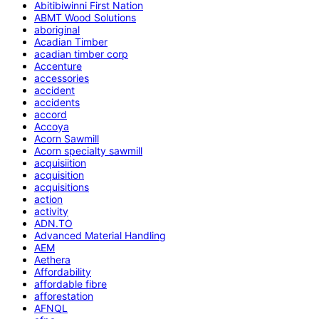
Abitibiwinni First Nation
ABMT Wood Solutions
aboriginal
Acadian Timber
acadian timber corp
Accenture
accessories
accident
accidents
accord
Accoya
Acorn Sawmill
Acorn specialty sawmill
acquisiition
acquisition
acquisitions
action
activity
ADN.TO
Advanced Material Handling
AEM
Aethera
Affordability
affordable fibre
afforestation
AFNQL