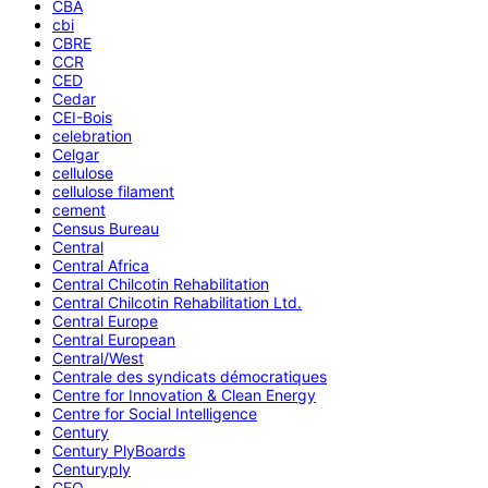
CBA
cbi
CBRE
CCR
CED
Cedar
CEI-Bois
celebration
Celgar
cellulose
cellulose filament
cement
Census Bureau
Central
Central Africa
Central Chilcotin Rehabilitation
Central Chilcotin Rehabilitation Ltd.
Central Europe
Central European
Central/West
Centrale des syndicats démocratiques
Centre for Innovation & Clean Energy
Centre for Social Intelligence
Century
Century PlyBoards
Centuryply
CEO