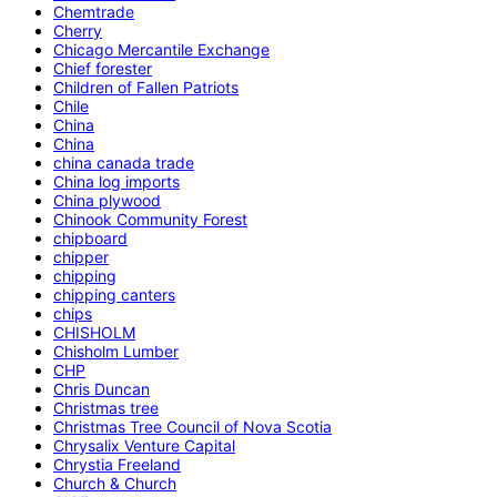
Chemtrade
Cherry
Chicago Mercantile Exchange
Chief forester
Children of Fallen Patriots
Chile
China
China
china canada trade
China log imports
China plywood
Chinook Community Forest
chipboard
chipper
chipping
chipping canters
chips
CHISHOLM
Chisholm Lumber
CHP
Chris Duncan
Christmas tree
Christmas Tree Council of Nova Scotia
Chrysalix Venture Capital
Chrystia Freeland
Church & Church