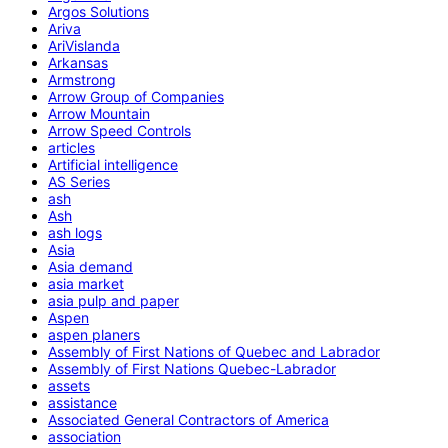
Argos Solutions
Ariva
AriVislanda
Arkansas
Armstrong
Arrow Group of Companies
Arrow Mountain
Arrow Speed Controls
articles
Artificial intelligence
AS Series
ash
Ash
ash logs
Asia
Asia demand
asia market
asia pulp and paper
Aspen
aspen planers
Assembly of First Nations of Quebec and Labrador
Assembly of First Nations Quebec-Labrador
assets
assistance
Associated General Contractors of America
association