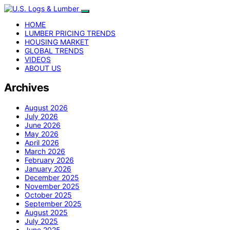
HOME
LUMBER PRICING TRENDS
HOUSING MARKET
GLOBAL TRENDS
VIDEOS
ABOUT US
Archives
August 2026
July 2026
June 2026
May 2026
April 2026
March 2026
February 2026
January 2026
December 2025
November 2025
October 2025
September 2025
August 2025
July 2025
June 2025