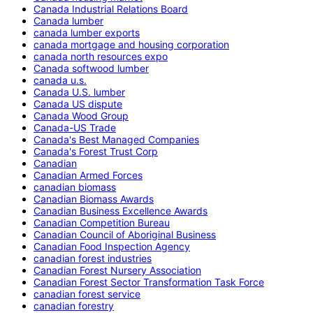
Canada Industrial Relations Board
Canada lumber
canada lumber exports
canada mortgage and housing corporation
canada north resources expo
Canada softwood lumber
canada u.s.
Canada U.S. lumber
Canada US dispute
Canada Wood Group
Canada-US Trade
Canada's Best Managed Companies
Canada's Forest Trust Corp
Canadian
Canadian Armed Forces
canadian biomass
Canadian Biomass Awards
Canadian Business Excellence Awards
Canadian Competition Bureau
Canadian Council of Aboriginal Business
Canadian Food Inspection Agency
canadian forest industries
Canadian Forest Nursery Association
Canadian Forest Sector Transformation Task Force
canadian forest service
canadian forestry