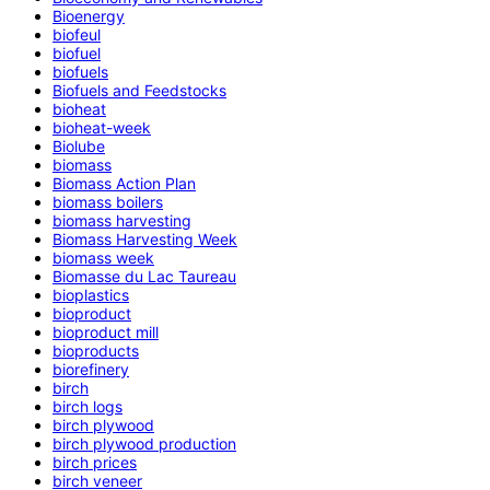
Bioenergy
biofeul
biofuel
biofuels
Biofuels and Feedstocks
bioheat
bioheat-week
Biolube
biomass
Biomass Action Plan
biomass boilers
biomass harvesting
Biomass Harvesting Week
biomass week
Biomasse du Lac Taureau
bioplastics
bioproduct
bioproduct mill
bioproducts
biorefinery
birch
birch logs
birch plywood
birch plywood production
birch prices
birch veneer