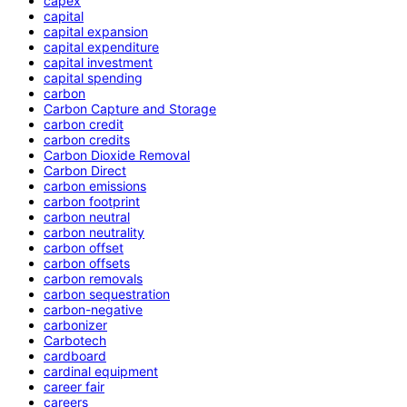
capex
capital
capital expansion
capital expenditure
capital investment
capital spending
carbon
Carbon Capture and Storage
carbon credit
carbon credits
Carbon Dioxide Removal
Carbon Direct
carbon emissions
carbon footprint
carbon neutral
carbon neutrality
carbon offset
carbon offsets
carbon removals
carbon sequestration
carbon-negative
carbonizer
Carbotech
cardboard
cardinal equipment
career fair
careers