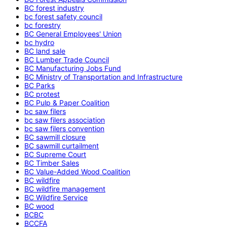
BC forest industry
bc forest safety council
bc forestry
BC General Employees' Union
bc hydro
BC land sale
BC Lumber Trade Council
BC Manufacturing Jobs Fund
BC Ministry of Transportation and Infrastructure
BC Parks
BC protest
BC Pulp & Paper Coalition
bc saw filers
bc saw filers association
bc saw filers convention
BC sawmill closure
BC sawmill curtailment
BC Supreme Court
BC Timber Sales
BC Value-Added Wood Coalition
BC wildfire
BC wildfire management
BC Wildfire Service
BC wood
BCBC
BCCFA