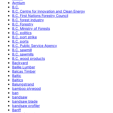
Aymium
B.C.
B.C. Centre for Innovation and Clean Energy
B.C. First Nations Forestry Council
B.C. forest industry
B.C. Forestry
B.C. Ministry of Forests
B.C. politics
B.C. port strike
B.C. ports
B.C. Public Service Agency
B.C. sawmill
B.C. sawmills
B.C. wood products
Backyard
Baillie Lumber
Balcas Timber
Baltic
Baltics
Balungstrand
bamboo plywood
ban
bandsaw
bandsaw blade
bandsaw profiler
Banff