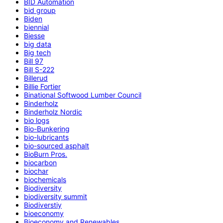
BID Automation
bid group
Biden
biennial
Biesse
big data
Big tech
Bill 97
Bill S-222
Billerud
Billie Fortier
Binational Softwood Lumber Council
Binderholz
Binderholz Nordic
bio logs
Bio-Bunkering
bio-lubricants
bio-sourced asphalt
BioBurn Pros.
biocarbon
biochar
biochemicals
Biodiversity
biodiversity summit
Biodiverstiy
bioeconomy
Bioeconomy and Renewables