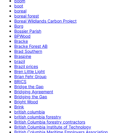
boom
boot
boreal
boreal forest
Boreal Wildlands Carbon Project
Borg
Bossier Parish
BPWood
Bracke
Bracke Forest AB
Brad Southern
Braspine
brazil
Brazil prices
Bren Little Light
Brian Fehr Group
BRICS
Bridge the Gap
Bridging Agreement
Bridging the Gap
Bright Wood
Brink
british columbia
british columbia forestry
British Columbia forestry contractors
British Columbia Institute of Technology
British Columbia Maritime Employers Association