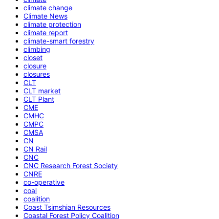
climate change
Climate News
climate protection
climate report
climate-smart forestry
climbing
closet
closure
closures
CLT
CLT market
CLT Plant
CME
CMHC
CMPC
CMSA
CN
CN Rail
CNC
CNC Research Forest Society
CNRE
co-operative
coal
coalition
Coast Tsimshian Resources
Coastal Forest Policy Coalition