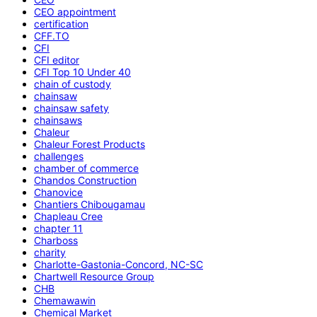
CEO appointment
certification
CFF.TO
CFI
CFI editor
CFI Top 10 Under 40
chain of custody
chainsaw
chainsaw safety
chainsaws
Chaleur
Chaleur Forest Products
challenges
chamber of commerce
Chandos Construction
Chanovice
Chantiers Chibougamau
Chapleau Cree
chapter 11
Charboss
charity
Charlotte-Gastonia-Concord, NC-SC
Chartwell Resource Group
CHB
Chemawawin
Chemical Market