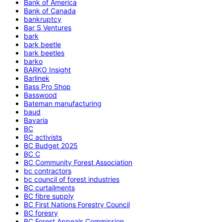
Bank of America
Bank of Canada
bankruptcy
Bar S Ventures
bark
bark beetle
bark beetles
barko
BARKO Insight
Barlinek
Bass Pro Shop
Basswood
Bateman manufacturing
baud
Bavaria
BC
BC activists
BC Budget 2025
BC C
BC Community Forest Association
bc contractors
bc council of forest industries
BC curtailments
BC fibre supply
BC First Nations Forestry Council
BC foresry
BC Forest Appeals Commission