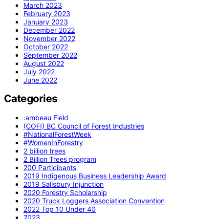
March 2023
February 2023
January 2023
December 2022
November 2022
October 2022
September 2022
August 2022
July 2022
June 2022
Categories
:ambeau Field
(COFI) BC Council of Forest Industries
#NationalForestWeek
#WomenInForestry
2 billion trees
2 Billion Trees program
200 Participants
2019 Indigenous Business Leadership Award
2019 Salisbury Injunction
2020 Forestry Scholarship
2020 Truck Loggers Association Convention
2022 Top 10 Under 40
2023