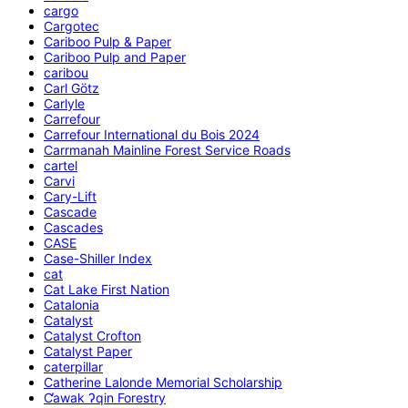
cargo
Cargotec
Cariboo Pulp & Paper
Cariboo Pulp and Paper
caribou
Carl Götz
Carlyle
Carrefour
Carrefour International du Bois 2024
Carrmanah Mainline Forest Service Roads
cartel
Carvi
Cary-Lift
Cascade
Cascades
CASE
Case-Shiller Index
cat
Cat Lake First Nation
Catalonia
Catalyst
Catalyst Crofton
Catalyst Paper
caterpillar
Catherine Lalonde Memorial Scholarship
C̕awak ʔqin Forestry