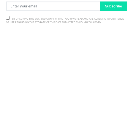
Subscribe
BY CHECKING THIS BOX, YOU CONFIRM THAT YOU HAVE READ AND ARE AGREEING TO OUR TERMS
OF USE REGARDING THE STORAGE OF THE DATA SUBMITTED THROUGH THIS FORM.