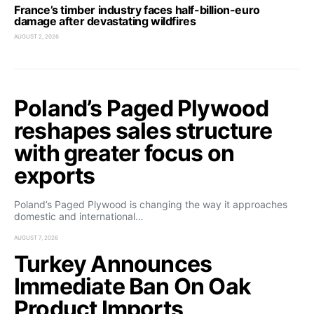
France’s timber industry faces half-billion-euro
damage after devastating wildfires
AUGUST 2, 2026
Poland’s Paged Plywood
reshapes sales structure
with greater focus on
exports
Poland’s Paged Plywood is changing the way it approaches
domestic and international…
AUGUST 7, 2026
Turkey Announces
Immediate Ban On Oak
Product Imports