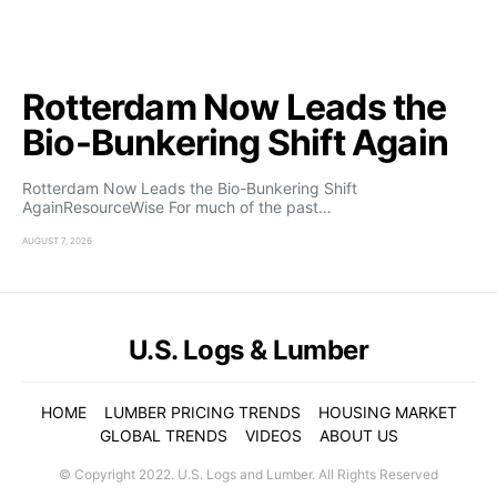
Rotterdam Now Leads the
Bio-Bunkering Shift Again
Rotterdam Now Leads the Bio-Bunkering Shift
AgainResourceWise For much of the past…
AUGUST 7, 2026
U.S. Logs & Lumber
HOME
LUMBER PRICING TRENDS
HOUSING MARKET
GLOBAL TRENDS
VIDEOS
ABOUT US
© Copyright 2022. U.S. Logs and Lumber. All Rights Reserved