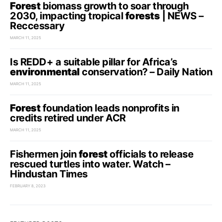
Forest
biomass growth to soar through
2030, impacting tropical
forests
| NEWS –
Reccessary
MARCH 11, 2025
Is REDD+ a suitable pillar for Africa’s
environmental
conservation? – Daily Nation
MARCH 11, 2025
Forest
foundation leads nonprofits in
credits retired under ACR
MARCH 11, 2025
Fishermen join
forest
officials to release
rescued turtles into water. Watch –
Hindustan Times
FEBRUARY 8, 2023