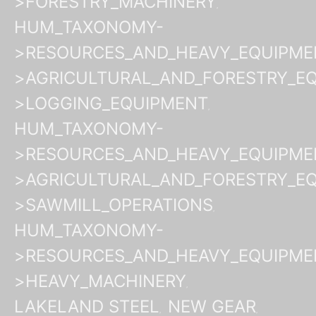
>FORESTRY_MACHINERY
HUM_TAXONOMY-
>RESOURCES_AND_HEAVY_EQUIPME
>AGRICULTURAL_AND_FORESTRY_E
>LOGGING_EQUIPMENT
HUM_TAXONOMY-
>RESOURCES_AND_HEAVY_EQUIPME
>AGRICULTURAL_AND_FORESTRY_E
>SAWMILL_OPERATIONS
HUM_TAXONOMY-
>RESOURCES_AND_HEAVY_EQUIPME
>HEAVY_MACHINERY
LAKELAND STEEL
NEW GEAR