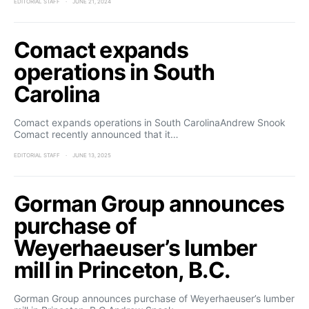
EDITORIAL STAFF
JUNE 21, 2024
Comact expands
operations in South
Carolina
Comact expands operations in South CarolinaAndrew Snook
Comact recently announced that it…
EDITORIAL STAFF
JUNE 13, 2025
Gorman Group announces
purchase of
Weyerhaeuser’s lumber
mill in Princeton, B.C.
Gorman Group announces purchase of Weyerhaeuser’s lumber