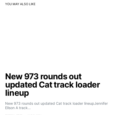
YOU MAY ALSO LIKE
New 973 rounds out
updated Cat track loader
lineup
New 973 rounds out updated Cat track loader lineupJennifer
Ellson A track…