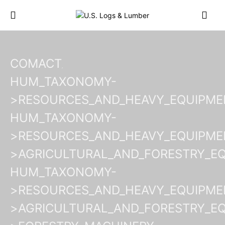
COMACT
HUM_TAXONOMY-
>RESOURCES_AND_HEAVY_EQUIPME
HUM_TAXONOMY-
>RESOURCES_AND_HEAVY_EQUIPME
>AGRICULTURAL_AND_FORESTRY_E
HUM_TAXONOMY-
>RESOURCES_AND_HEAVY_EQUIPME
>AGRICULTURAL_AND_FORESTRY_E