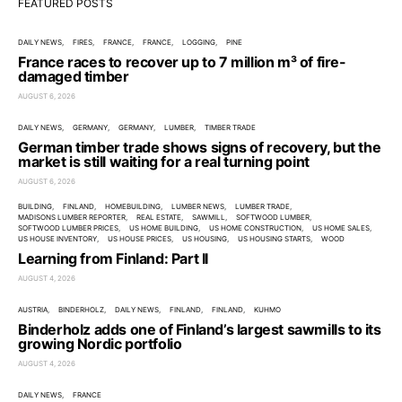
FEATURED POSTS
DAILY NEWS
FIRES
FRANCE
FRANCE
LOGGING
PINE
France races to recover up to 7 million m³ of fire-
damaged timber
AUGUST 6, 2026
DAILY NEWS
GERMANY
GERMANY
LUMBER
TIMBER TRADE
German timber trade shows signs of recovery, but the
market is still waiting for a real turning point
AUGUST 6, 2026
BUILDING
FINLAND
HOMEBUILDING
LUMBER NEWS
LUMBER TRADE
MADISONS LUMBER REPORTER
REAL ESTATE
SAWMILL
SOFTWOOD LUMBER
SOFTWOOD LUMBER PRICES
US HOME BUILDING
US HOME CONSTRUCTION
US HOME SALES
US HOUSE INVENTORY
US HOUSE PRICES
US HOUSING
US HOUSING STARTS
WOOD
Learning from Finland: Part II
AUGUST 4, 2026
AUSTRIA
BINDERHOLZ
DAILY NEWS
FINLAND
FINLAND
KUHMO
Binderholz adds one of Finland’s largest sawmills to its
growing Nordic portfolio
AUGUST 4, 2026
DAILY NEWS
FRANCE