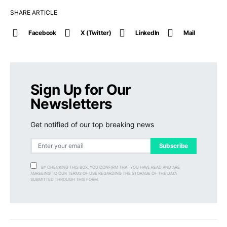
SHARE ARTICLE
Facebook
X (Twitter)
LinkedIn
Mail
Sign Up for Our
Newsletters
Get notified of our top breaking news
Subscribe
BY CHECKING THIS BOX, YOU CONFIRM THAT YOU HAVE READ AND ARE
AGREEING TO OUR TERMS OF USE REGARDING THE STORAGE OF THE DATA
SUBMITTED THROUGH THIS FORM.