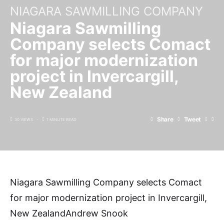
NIAGARA SAWMILLING COMPANY
Niagara Sawmilling
Company selects Comact
for major modernization
project in Invercargill,
New Zealand
Share
Tweet
30 VIEWS
1 MINUTE READ
Niagara Sawmilling Company selects Comact
for major modernization project in Invercargill,
New ZealandAndrew Snook