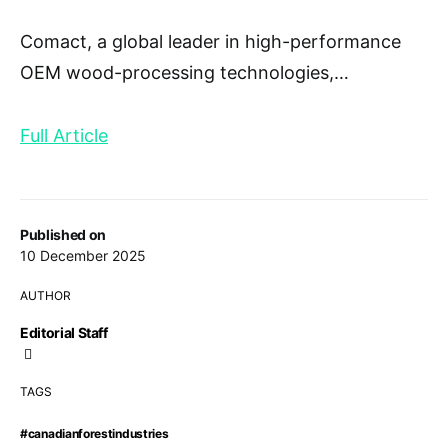
Comact, a global leader in high-performance
OEM wood-processing technologies,
…
Full Article
Published on
10 December 2025
AUTHOR
Editorial Staff
TAGS
#canadianforestindustries