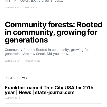
mill in Princeton, B.C.Andrew Snook…
EDITORIAL STAFF
MAY 23, 2025
Community forests: Rooted
in community, growing for
generations
Community forests: Rooted in community, growing for
generationsAndrew Snook Did you know…
EDITORIAL STAFF
AUGUST 1, 2025
RELATED NEWS
Frankfort named Tree City USA for 27th
year | News | state-journal.com
MARCH 11, 2025