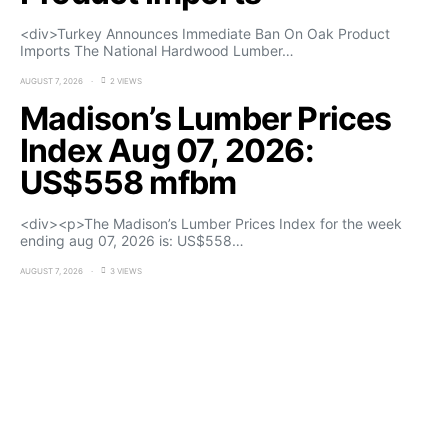
<div>Turkey Announces Immediate Ban On Oak Product
Imports The National Hardwood Lumber…
AUGUST 7, 2026
2 VIEWS
Madison’s Lumber Prices
Index Aug 07, 2026:
US$558 mfbm
<div><p>The Madison’s Lumber Prices Index for the week
ending aug 07, 2026 is: US$558…
AUGUST 7, 2026
3 VIEWS