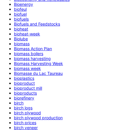
Bioenergy
biofeul
biofuel
biofuels
Biofuels and Feedstocks
bioheat
bioheat-week
Biolube
biomass
Biomass Action Plan
biomass boilers
biomass harvesting
Biomass Harvesting Week
biomass week
Biomasse du Lac Taureau
bioplastics
bioproduct
bioproduct mill
bioproducts
biorefinery
birch
birch logs
birch plywood
birch plywood production
birch prices
birch veneer