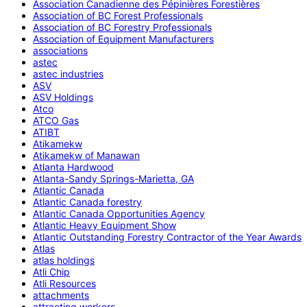
Association Canadienne des Pépinières Forestières
Association of BC Forest Professionals
Association of BC Forestry Professionals
Association of Equipment Manufacturers
associations
astec
astec industries
ASV
ASV Holdings
Atco
ATCO Gas
ATIBT
Atikamekw
Atikamekw of Manawan
Atlanta Hardwood
Atlanta-Sandy Springs-Marietta, GA
Atlantic Canada
Atlantic Canada forestry
Atlantic Canada Opportunities Agency
Atlantic Heavy Equipment Show
Atlantic Outstanding Forestry Contractor of the Year Awards
Atlas
atlas holdings
Atli Chip
Atli Resources
attachments
attracting workers