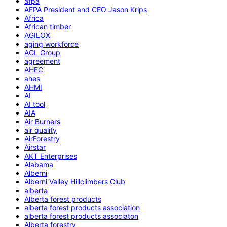
afpa
AFPA President and CEO Jason Krips
Africa
African timber
AGILOX
aging workforce
AGL Group
agreement
AHEC
ahes
AHMI
AI
AI tool
AIA
Air Burners
air quality
AirForestry
Airstar
AKT Enterprises
Alabama
Alberni
Alberni Valley Hillclimbers Club
alberta
Alberta forest products
alberta forest products association
alberta forest products associaton
Alberta forestry