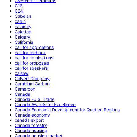
C&H Forest Products
C16
C24
Cabela's
cabin
calamity
Caledon
Calgary
California
call for applications
call for feeback
call for nominations
call for proposals
call for speakers
calsaw
Calvert Company
Cambium Carbon
Cameroon
Canada
Canada -U.S. Trade
Canada Awards for Excellence
Canada Economic Development for Quebec Regions
Canada economy
canada export
Canada forestry
Canada housing
Canada housing market