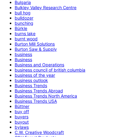
Bulgaria
Bulkley Valley Research Centre
bull hog
bulldozer
bunching
Bürkle
burns lake
burnt wood
Burton Mill Solutions
Burton Saw & Supply
business
Business
Business and Operations
business council of british columbia
business of the year
business outlook
Business Trends
Business Trends Abroad
Business Trends North America
Business Trends USA
Büttner
buy off
buyers
buyout
bylaws
C.W. Creative Woodcraft