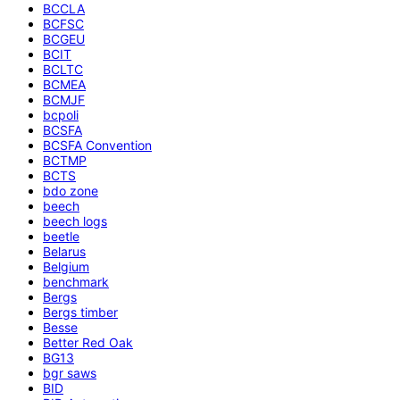
BCCLA
BCFSC
BCGEU
BCIT
BCLTC
BCMEA
BCMJF
bcpoli
BCSFA
BCSFA Convention
BCTMP
BCTS
bdo zone
beech
beech logs
beetle
Belarus
Belgium
benchmark
Bergs
Bergs timber
Besse
Better Red Oak
BG13
bgr saws
BID