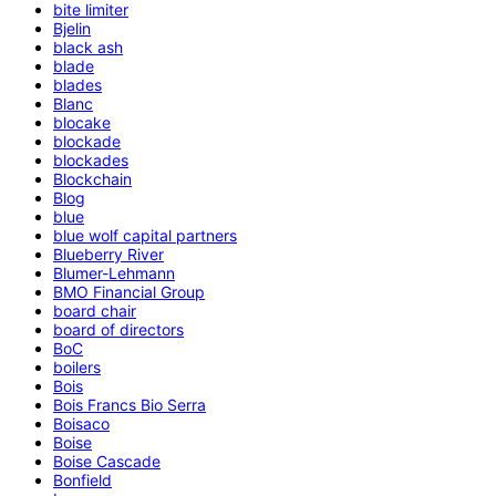
bite limiter
Bjelin
black ash
blade
blades
Blanc
blocake
blockade
blockades
Blockchain
Blog
blue
blue wolf capital partners
Blueberry River
Blumer-Lehmann
BMO Financial Group
board chair
board of directors
BoC
boilers
Bois
Bois Francs Bio Serra
Boisaco
Boise
Boise Cascade
Bonfield