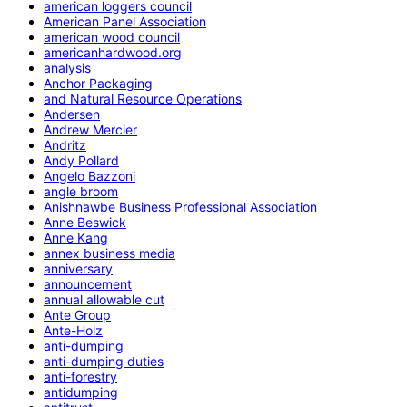
american loggers council
American Panel Association
american wood council
americanhardwood.org
analysis
Anchor Packaging
and Natural Resource Operations
Andersen
Andrew Mercier
Andritz
Andy Pollard
Angelo Bazzoni
angle broom
Anishnawbe Business Professional Association
Anne Beswick
Anne Kang
annex business media
anniversary
announcement
annual allowable cut
Ante Group
Ante-Holz
anti-dumping
anti-dumping duties
anti-forestry
antidumping