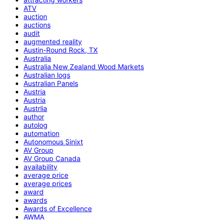
ATV
auction
auctions
audit
augmented reality
Austin-Round Rock, TX
Australia
Australia New Zealand Wood Markets
Australian logs
Australian Panels
Austria
Austria
Austrlia
author
autolog
automation
Autonomous Sinixt
AV Group
AV Group Canada
availability
average price
average prices
award
awards
Awards of Excellence
AWMA