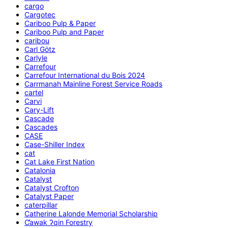
cargo
Cargotec
Cariboo Pulp & Paper
Cariboo Pulp and Paper
caribou
Carl Götz
Carlyle
Carrefour
Carrefour International du Bois 2024
Carrmanah Mainline Forest Service Roads
cartel
Carvi
Cary-Lift
Cascade
Cascades
CASE
Case-Shiller Index
cat
Cat Lake First Nation
Catalonia
Catalyst
Catalyst Crofton
Catalyst Paper
caterpillar
Catherine Lalonde Memorial Scholarship
C̕awak ʔqin Forestry