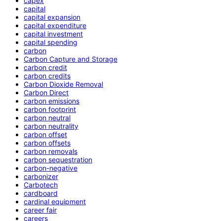
capex
capital
capital expansion
capital expenditure
capital investment
capital spending
carbon
Carbon Capture and Storage
carbon credit
carbon credits
Carbon Dioxide Removal
Carbon Direct
carbon emissions
carbon footprint
carbon neutral
carbon neutrality
carbon offset
carbon offsets
carbon removals
carbon sequestration
carbon-negative
carbonizer
Carbotech
cardboard
cardinal equipment
career fair
careers