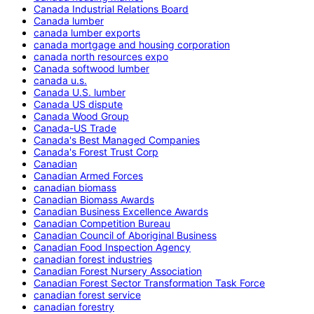
Canada Industrial Relations Board
Canada lumber
canada lumber exports
canada mortgage and housing corporation
canada north resources expo
Canada softwood lumber
canada u.s.
Canada U.S. lumber
Canada US dispute
Canada Wood Group
Canada-US Trade
Canada's Best Managed Companies
Canada's Forest Trust Corp
Canadian
Canadian Armed Forces
canadian biomass
Canadian Biomass Awards
Canadian Business Excellence Awards
Canadian Competition Bureau
Canadian Council of Aboriginal Business
Canadian Food Inspection Agency
canadian forest industries
Canadian Forest Nursery Association
Canadian Forest Sector Transformation Task Force
canadian forest service
canadian forestry