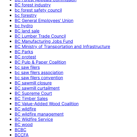
BC forest industry
bc forest safety council
bc forestry
BC General Employees' Union
bc hydro
BC land sale
BC Lumber Trade Council
BC Manufacturing Jobs Fund
BC Ministry of Transportation and Infrastructure
BC Parks
BC protest
BC Pulp & Paper Coalition
bc saw filers
bc saw filers association
bc saw filers convention
BC sawmill closure
BC sawmill curtailment
BC Supreme Court
BC Timber Sales
BC Value-Added Wood Coalition
BC wildfire
BC wildfire management
BC Wildfire Service
BC wood
BCBC
BCCFA