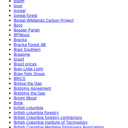
boom
boot
boreal
boreal forest
Boreal Wildlands Carbon Project
Borg
Bossier Parish
BPWood
Bracke
Bracke Forest AB
Brad Southern
Braspine
brazil
Brazil prices
Bren Little Light
Brian Fehr Group
BRICS
Bridge the Gap
Bridging Agreement
Bridging the Gap
Bright Wood
Brink
british columbia
british columbia forestry
British Columbia forestry contractors
British Columbia Institute of Technology
British Columbia Maritime Employers Association