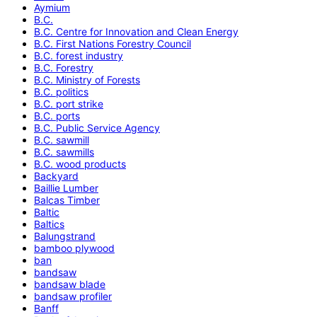
Aymium
B.C.
B.C. Centre for Innovation and Clean Energy
B.C. First Nations Forestry Council
B.C. forest industry
B.C. Forestry
B.C. Ministry of Forests
B.C. politics
B.C. port strike
B.C. ports
B.C. Public Service Agency
B.C. sawmill
B.C. sawmills
B.C. wood products
Backyard
Baillie Lumber
Balcas Timber
Baltic
Baltics
Balungstrand
bamboo plywood
ban
bandsaw
bandsaw blade
bandsaw profiler
Banff