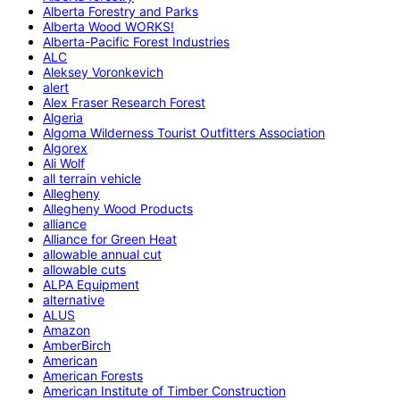
Alberta Forestry and Parks
Alberta Wood WORKS!
Alberta-Pacific Forest Industries
ALC
Aleksey Voronkevich
alert
Alex Fraser Research Forest
Algeria
Algoma Wilderness Tourist Outfitters Association
Algorex
Ali Wolf
all terrain vehicle
Allegheny
Allegheny Wood Products
alliance
Alliance for Green Heat
allowable annual cut
allowable cuts
ALPA Equipment
alternative
ALUS
Amazon
AmberBirch
American
American Forests
American Institute of Timber Construction