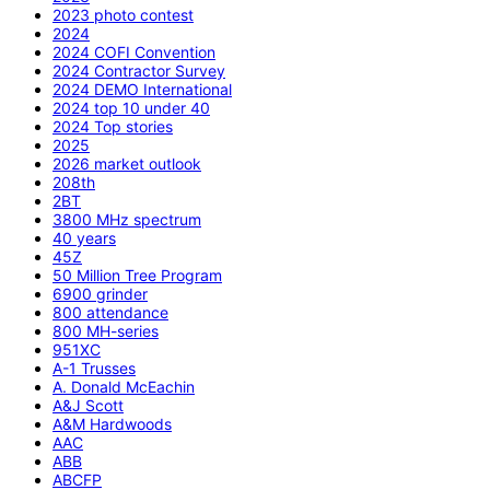
2023 photo contest
2024
2024 COFI Convention
2024 Contractor Survey
2024 DEMO International
2024 top 10 under 40
2024 Top stories
2025
2026 market outlook
208th
2BT
3800 MHz spectrum
40 years
45Z
50 Million Tree Program
6900 grinder
800 attendance
800 MH-series
951XC
A-1 Trusses
A. Donald McEachin
A&J Scott
A&M Hardwoods
AAC
ABB
ABCFP