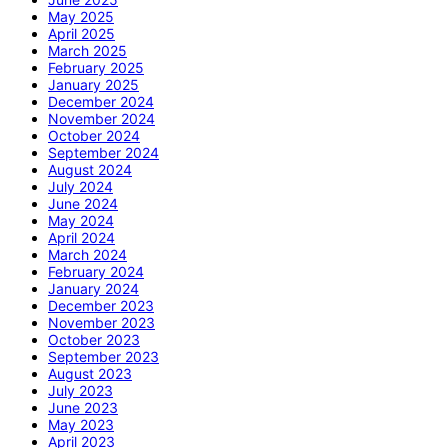
May 2025
April 2025
March 2025
February 2025
January 2025
December 2024
November 2024
October 2024
September 2024
August 2024
July 2024
June 2024
May 2024
April 2024
March 2024
February 2024
January 2024
December 2023
November 2023
October 2023
September 2023
August 2023
July 2023
June 2023
May 2023
April 2023