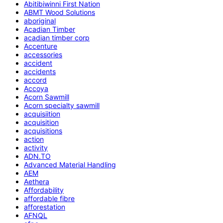
Abitibiwinni First Nation
ABMT Wood Solutions
aboriginal
Acadian Timber
acadian timber corp
Accenture
accessories
accident
accidents
accord
Accoya
Acorn Sawmill
Acorn specialty sawmill
acquisiition
acquisition
acquisitions
action
activity
ADN.TO
Advanced Material Handling
AEM
Aethera
Affordability
affordable fibre
afforestation
AFNQL