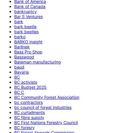
Bank of America
Bank of Canada
bankruptcy
Bar S Ventures
bark
bark beetle
bark beetles
barko
BARKO Insight
Barlinek
Bass Pro Shop
Basswood
Bateman manufacturing
baud
Bavaria
BC
BC activists
BC Budget 2025
BC C
BC Community Forest Association
bc contractors
bc council of forest industries
BC curtailments
BC fibre supply
BC First Nations Forestry Council
BC foresry
BC Forest Appeals Commission