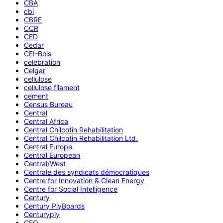
CBA
cbi
CBRE
CCR
CED
Cedar
CEI-Bois
celebration
Celgar
cellulose
cellulose filament
cement
Census Bureau
Central
Central Africa
Central Chilcotin Rehabilitation
Central Chilcotin Rehabilitation Ltd.
Central Europe
Central European
Central/West
Centrale des syndicats démocratiques
Centre for Innovation & Clean Energy
Centre for Social Intelligence
Century
Century PlyBoards
Centuryply
CEO