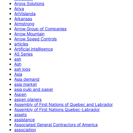
Argos Solutions
Ariva
AriVislanda
Arkansas
Armstrong
Arrow Group of Companies
Arrow Mountain
Arrow Speed Controls
articles
Artificial intelligence
AS Series
ash
Ash
ash logs
Asia
Asia demand
asia market
asia pulp and paper
Aspen
aspen planers
Assembly of First Nations of Quebec and Labrador
Assembly of First Nations Quebec-Labrador
assets
assistance
Associated General Contractors of America
association