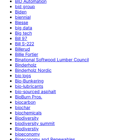
BID Automation
bid group
Biden
biennial
Biesse
big data
Big tech
Bill 97
Bill S-222
Billerud
Billie Fortier
Binational Softwood Lumber Council
Binderholz
Binderholz Nordic
bio logs
Bio-Bunkering
bio-lubricants
bio-sourced asphalt
BioBurn Pros.
biocarbon
biochar
biochemicals
Biodiversity
biodiversity summit
Biodiverstiy
bioeconomy
Bioeconomy and Renewables