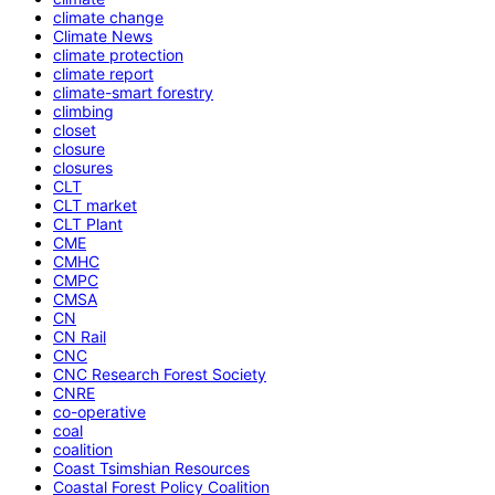
climate change
Climate News
climate protection
climate report
climate-smart forestry
climbing
closet
closure
closures
CLT
CLT market
CLT Plant
CME
CMHC
CMPC
CMSA
CN
CN Rail
CNC
CNC Research Forest Society
CNRE
co-operative
coal
coalition
Coast Tsimshian Resources
Coastal Forest Policy Coalition