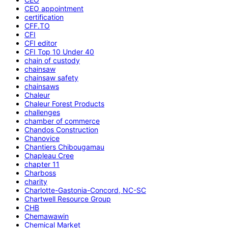
CEO appointment
certification
CFF.TO
CFI
CFI editor
CFI Top 10 Under 40
chain of custody
chainsaw
chainsaw safety
chainsaws
Chaleur
Chaleur Forest Products
challenges
chamber of commerce
Chandos Construction
Chanovice
Chantiers Chibougamau
Chapleau Cree
chapter 11
Charboss
charity
Charlotte-Gastonia-Concord, NC-SC
Chartwell Resource Group
CHB
Chemawawin
Chemical Market