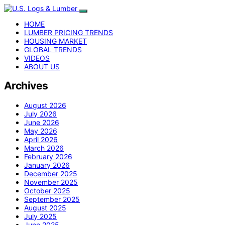
HOME
LUMBER PRICING TRENDS
HOUSING MARKET
GLOBAL TRENDS
VIDEOS
ABOUT US
Archives
August 2026
July 2026
June 2026
May 2026
April 2026
March 2026
February 2026
January 2026
December 2025
November 2025
October 2025
September 2025
August 2025
July 2025
June 2025