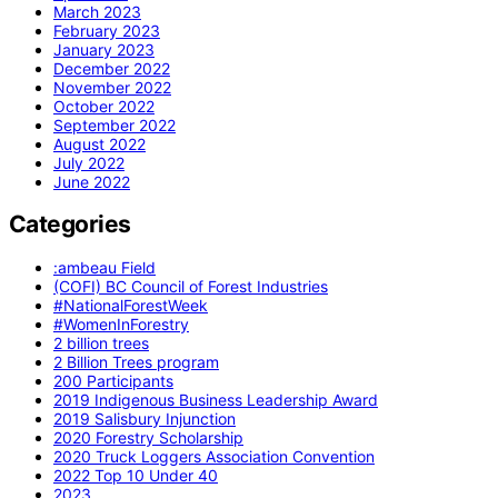
March 2023
February 2023
January 2023
December 2022
November 2022
October 2022
September 2022
August 2022
July 2022
June 2022
Categories
:ambeau Field
(COFI) BC Council of Forest Industries
#NationalForestWeek
#WomenInForestry
2 billion trees
2 Billion Trees program
200 Participants
2019 Indigenous Business Leadership Award
2019 Salisbury Injunction
2020 Forestry Scholarship
2020 Truck Loggers Association Convention
2022 Top 10 Under 40
2023