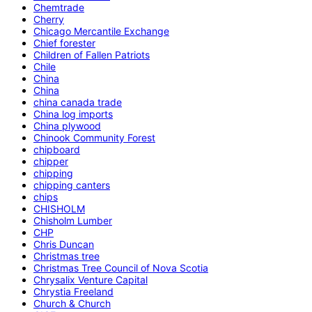
Chemtrade
Cherry
Chicago Mercantile Exchange
Chief forester
Children of Fallen Patriots
Chile
China
China
china canada trade
China log imports
China plywood
Chinook Community Forest
chipboard
chipper
chipping
chipping canters
chips
CHISHOLM
Chisholm Lumber
CHP
Chris Duncan
Christmas tree
Christmas Tree Council of Nova Scotia
Chrysalix Venture Capital
Chrystia Freeland
Church & Church