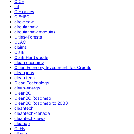
CICE
cif
CIF prices
CIF-IFC
circle saw
circular saw
circular saw modules
Cities4Forests
CLAC
claims
Clark
Clark Hardwoods
clean economy
Clean Economy Investment Tax Credits
clean jobs
clean tech
Clean Technology
clean-energy
CleanBC
CleanBC Roadmap
CleanBC Roadmap to 2030
cleantech
cleantech-canada
cleantech-news
cleanup
CLFN
climate