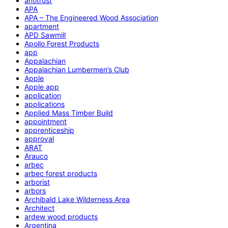
antitrust
APA
APA – The Engineered Wood Association
apartment
APD Sawmill
Apollo Forest Products
app
Appalachian
Appalachian Lumbermen’s Club
Apple
Apple app
application
applications
Applied Mass Timber Build
appointment
apprenticeship
approval
ARAT
Arauco
arbec
arbec forest products
arborist
arbors
Archibald Lake Wilderness Area
Architect
ardew wood products
Argentina