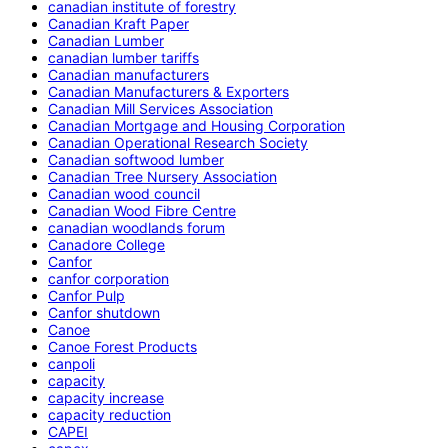
canadian institute of forestry
Canadian Kraft Paper
Canadian Lumber
canadian lumber tariffs
Canadian manufacturers
Canadian Manufacturers & Exporters
Canadian Mill Services Association
Canadian Mortgage and Housing Corporation
Canadian Operational Research Society
Canadian softwood lumber
Canadian Tree Nursery Association
Canadian wood council
Canadian Wood Fibre Centre
canadian woodlands forum
Canadore College
Canfor
canfor corporation
Canfor Pulp
Canfor shutdown
Canoe
Canoe Forest Products
canpoli
capacity
capacity increase
capacity reduction
CAPEI