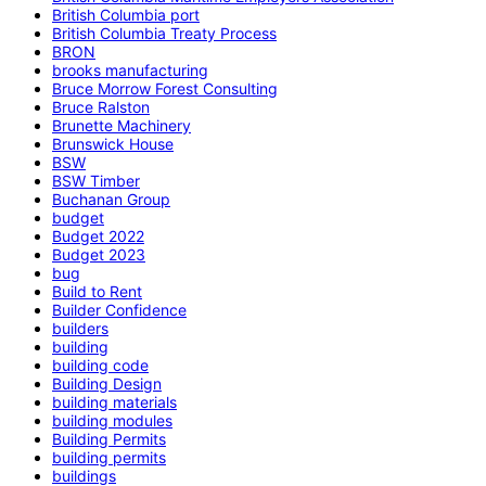
British Columbia port
British Columbia Treaty Process
BRON
brooks manufacturing
Bruce Morrow Forest Consulting
Bruce Ralston
Brunette Machinery
Brunswick House
BSW
BSW Timber
Buchanan Group
budget
Budget 2022
Budget 2023
bug
Build to Rent
Builder Confidence
builders
building
building code
Building Design
building materials
building modules
Building Permits
building permits
buildings