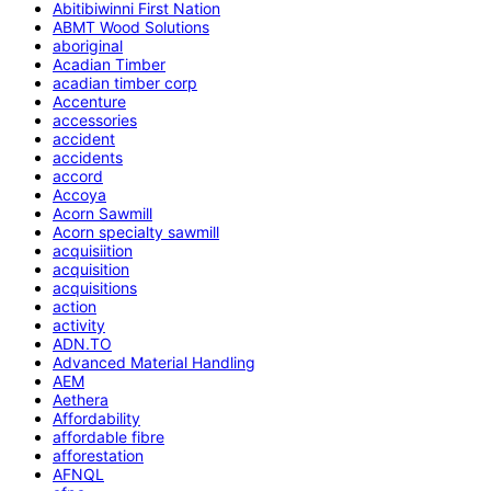
Abitibiwinni First Nation
ABMT Wood Solutions
aboriginal
Acadian Timber
acadian timber corp
Accenture
accessories
accident
accidents
accord
Accoya
Acorn Sawmill
Acorn specialty sawmill
acquisiition
acquisition
acquisitions
action
activity
ADN.TO
Advanced Material Handling
AEM
Aethera
Affordability
affordable fibre
afforestation
AFNQL