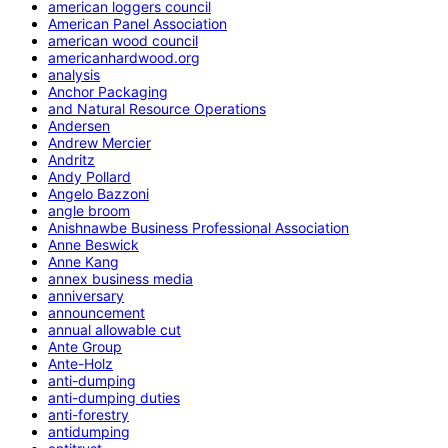
american loggers council
American Panel Association
american wood council
americanhardwood.org
analysis
Anchor Packaging
and Natural Resource Operations
Andersen
Andrew Mercier
Andritz
Andy Pollard
Angelo Bazzoni
angle broom
Anishnawbe Business Professional Association
Anne Beswick
Anne Kang
annex business media
anniversary
announcement
annual allowable cut
Ante Group
Ante-Holz
anti-dumping
anti-dumping duties
anti-forestry
antidumping