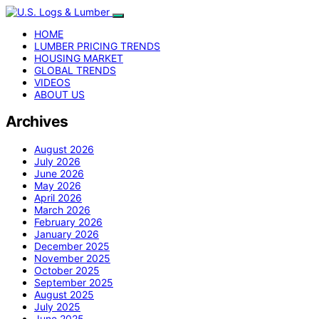
HOME
LUMBER PRICING TRENDS
HOUSING MARKET
GLOBAL TRENDS
VIDEOS
ABOUT US
Archives
August 2026
July 2026
June 2026
May 2026
April 2026
March 2026
February 2026
January 2026
December 2025
November 2025
October 2025
September 2025
August 2025
July 2025
June 2025