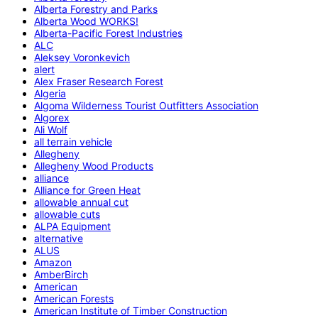
Alberta Forestry and Parks
Alberta Wood WORKS!
Alberta-Pacific Forest Industries
ALC
Aleksey Voronkevich
alert
Alex Fraser Research Forest
Algeria
Algoma Wilderness Tourist Outfitters Association
Algorex
Ali Wolf
all terrain vehicle
Allegheny
Allegheny Wood Products
alliance
Alliance for Green Heat
allowable annual cut
allowable cuts
ALPA Equipment
alternative
ALUS
Amazon
AmberBirch
American
American Forests
American Institute of Timber Construction