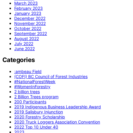
March 2023
February 2023
January 2023
December 2022
November 2022
October 2022
September 2022
August 2022
July 2022
June 2022
Categories
:ambeau Field
(COFI) BC Council of Forest Industries
#NationalForestWeek
#WomenInForestry
2 billion trees
2 Billion Trees program
200 Participants
2019 Indigenous Business Leadership Award
2019 Salisbury Injunction
2020 Forestry Scholarship
2020 Truck Loggers Association Convention
2022 Top 10 Under 40
2023