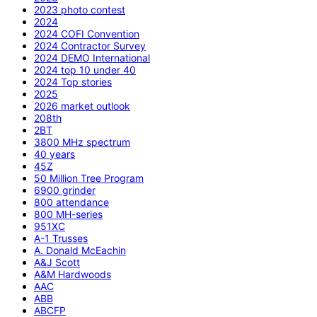
2023 photo contest
2024
2024 COFI Convention
2024 Contractor Survey
2024 DEMO International
2024 top 10 under 40
2024 Top stories
2025
2026 market outlook
208th
2BT
3800 MHz spectrum
40 years
45Z
50 Million Tree Program
6900 grinder
800 attendance
800 MH-series
951XC
A-1 Trusses
A. Donald McEachin
A&J Scott
A&M Hardwoods
AAC
ABB
ABCFP