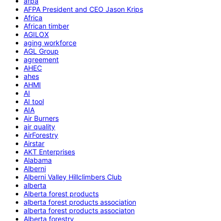
afpa
AFPA President and CEO Jason Krips
Africa
African timber
AGILOX
aging workforce
AGL Group
agreement
AHEC
ahes
AHMI
AI
AI tool
AIA
Air Burners
air quality
AirForestry
Airstar
AKT Enterprises
Alabama
Alberni
Alberni Valley Hillclimbers Club
alberta
Alberta forest products
alberta forest products association
alberta forest products associaton
Alberta forestry