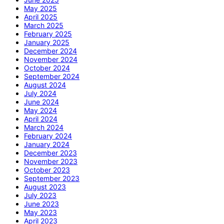
May 2025
April 2025
March 2025
February 2025
January 2025
December 2024
November 2024
October 2024
September 2024
August 2024
July 2024
June 2024
May 2024
April 2024
March 2024
February 2024
January 2024
December 2023
November 2023
October 2023
September 2023
August 2023
July 2023
June 2023
May 2023
April 2023