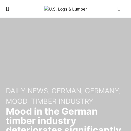
DAILY NEWS
GERMAN
GERMANY
MOOD
TIMBER INDUSTRY
Mood in the German
timber industry
deteriorates significantly