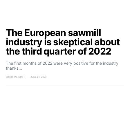
The European sawmill
industry is skeptical about
the third quarter of 2022
The first months of 2022 were very positive for the industry
thanks…
EDITORIAL STAFF
JUNE 21, 2022