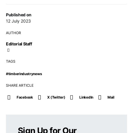
Published on
12 July 2023
AUTHOR
Editorial Staff
TAGS
#timberindustrynews
SHARE ARTICLE
Facebook
X (Twitter)
LinkedIn
Mail
Sign Up for Our