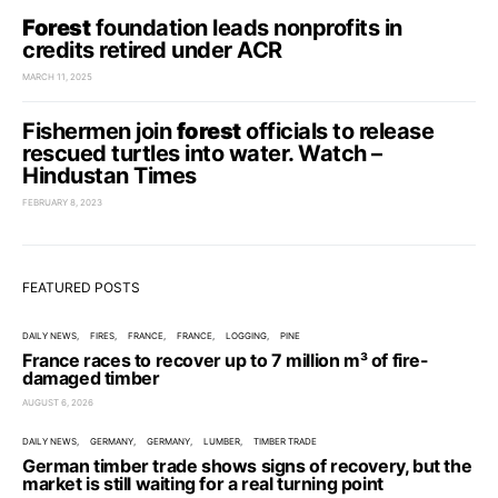
Forest
foundation leads nonprofits in
credits retired under ACR
MARCH 11, 2025
Fishermen join
forest
officials to release
rescued turtles into water. Watch –
Hindustan Times
FEBRUARY 8, 2023
FEATURED POSTS
DAILY NEWS
FIRES
FRANCE
FRANCE
LOGGING
PINE
France races to recover up to 7 million m³ of fire-
damaged timber
AUGUST 6, 2026
DAILY NEWS
GERMANY
GERMANY
LUMBER
TIMBER TRADE
German timber trade shows signs of recovery, but the
market is still waiting for a real turning point