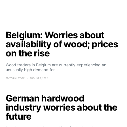
Belgium: Worries about
availability of wood; prices
on the rise
Wood traders in Belgium are currently experiencing an
unusually high demand for…
EDITORIAL STAFF
AUGUST 3, 2022
German hardwood
industry worries about the
future