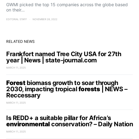
GWMI picked the top 15 companies across the globe based
on their…
EDITORIAL STAFF
NOVEMBER 28, 2022
RELATED NEWS
Frankfort named Tree City USA for 27th
year | News | state-journal.com
MARCH 11, 2025
Forest
biomass growth to soar through
2030, impacting tropical
forests
| NEWS –
Reccessary
MARCH 11, 2025
Is REDD+ a suitable pillar for Africa’s
environmental
conservation? – Daily Nation
MARCH 11, 2025