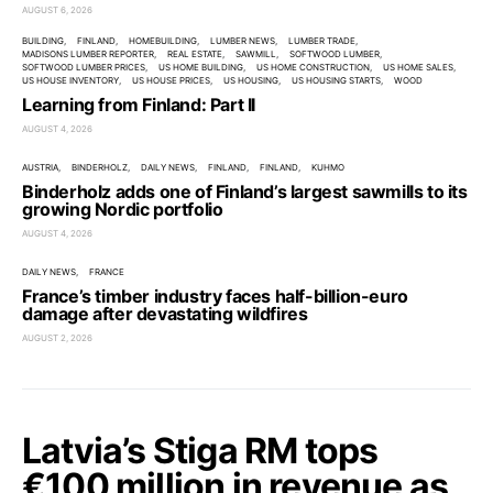
AUGUST 6, 2026
BUILDING
FINLAND
HOMEBUILDING
LUMBER NEWS
LUMBER TRADE
MADISONS LUMBER REPORTER
REAL ESTATE
SAWMILL
SOFTWOOD LUMBER
SOFTWOOD LUMBER PRICES
US HOME BUILDING
US HOME CONSTRUCTION
US HOME SALES
US HOUSE INVENTORY
US HOUSE PRICES
US HOUSING
US HOUSING STARTS
WOOD
Learning from Finland: Part II
AUGUST 4, 2026
AUSTRIA
BINDERHOLZ
DAILY NEWS
FINLAND
FINLAND
KUHMO
Binderholz adds one of Finland’s largest sawmills to its
growing Nordic portfolio
AUGUST 4, 2026
DAILY NEWS
FRANCE
France’s timber industry faces half-billion-euro
damage after devastating wildfires
AUGUST 2, 2026
Latvia’s Stiga RM tops
€100 million in revenue as