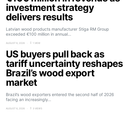
investment strategy
delivers results
Latvian wood products manufacturer Stiga RM Group
exceeded €100 million in annual…
AUGUST 6, 2026
1 VIEW
US buyers pull back as
tariff uncertainty reshapes
Brazil’s wood export
market
Brazil’s wood exporters entered the second half of 2026
facing an increasingly…
AUGUST 6, 2026
3 VIEWS