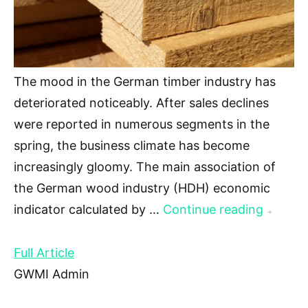
The mood in the German timber industry has
deteriorated noticeably. After sales declines
were reported in numerous segments in the
spring, the business climate has become
increasingly gloomy. The main association of
the German wood industry (HDH) economic
indicator calculated by …
Continue reading
→
Full Article
GWMI Admin