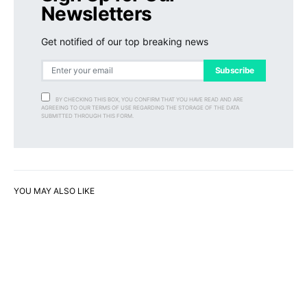
Newsletters
Get notified of our top breaking news
Subscribe
BY CHECKING THIS BOX, YOU CONFIRM THAT YOU HAVE READ AND ARE
AGREEING TO OUR TERMS OF USE REGARDING THE STORAGE OF THE DATA
SUBMITTED THROUGH THIS FORM.
YOU MAY ALSO LIKE