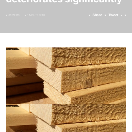
Share
Tweet
89 VIEWS
1 MINUTE READ