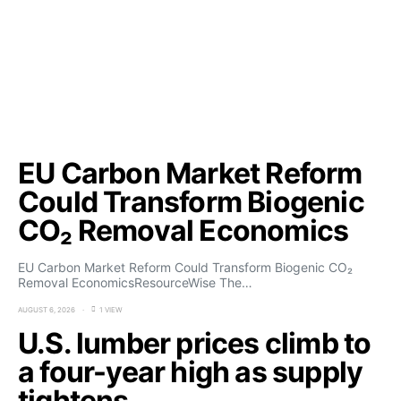
EU Carbon Market Reform
Could Transform Biogenic
CO₂ Removal Economics
EU Carbon Market Reform Could Transform Biogenic CO₂
Removal EconomicsResourceWise The…
AUGUST 6, 2026
1 VIEW
U.S. lumber prices climb to
a four-year high as supply
tightens