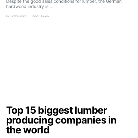
Despite the good sales conditions for lumber, the German
hardwood industry is…
EDITORIAL STAFF
JULY 14, 2022
Top 15 biggest lumber
producing companies in
the world