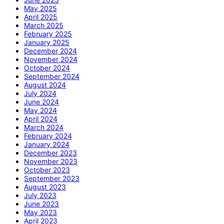
May 2025
April 2025
March 2025
February 2025
January 2025
December 2024
November 2024
October 2024
September 2024
August 2024
July 2024
June 2024
May 2024
April 2024
March 2024
February 2024
January 2024
December 2023
November 2023
October 2023
September 2023
August 2023
July 2023
June 2023
May 2023
April 2023