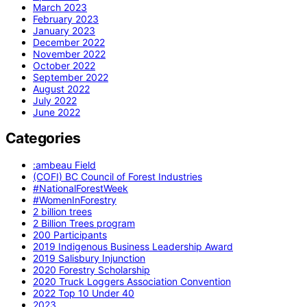
March 2023
February 2023
January 2023
December 2022
November 2022
October 2022
September 2022
August 2022
July 2022
June 2022
Categories
:ambeau Field
(COFI) BC Council of Forest Industries
#NationalForestWeek
#WomenInForestry
2 billion trees
2 Billion Trees program
200 Participants
2019 Indigenous Business Leadership Award
2019 Salisbury Injunction
2020 Forestry Scholarship
2020 Truck Loggers Association Convention
2022 Top 10 Under 40
2023