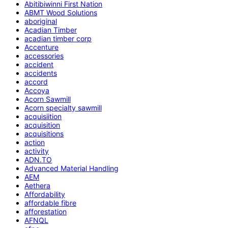
Abitibiwinni First Nation
ABMT Wood Solutions
aboriginal
Acadian Timber
acadian timber corp
Accenture
accessories
accident
accidents
accord
Accoya
Acorn Sawmill
Acorn specialty sawmill
acquisiition
acquisition
acquisitions
action
activity
ADN.TO
Advanced Material Handling
AEM
Aethera
Affordability
affordable fibre
afforestation
AFNQL