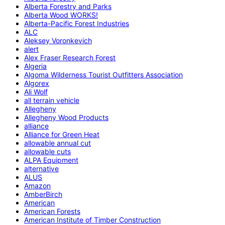
Alberta Forestry and Parks
Alberta Wood WORKS!
Alberta-Pacific Forest Industries
ALC
Aleksey Voronkevich
alert
Alex Fraser Research Forest
Algeria
Algoma Wilderness Tourist Outfitters Association
Algorex
Ali Wolf
all terrain vehicle
Allegheny
Allegheny Wood Products
alliance
Alliance for Green Heat
allowable annual cut
allowable cuts
ALPA Equipment
alternative
ALUS
Amazon
AmberBirch
American
American Forests
American Institute of Timber Construction