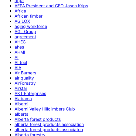
afpa
AFPA President and CEO Jason Krips
Africa
African timber
AGILOX
aging workforce
AGL Group
agreement
AHEC
ahes
AHMI
AI
AI tool
AIA
Air Burners
air quality
AirForestry
Airstar
AKT Enterprises
Alabama
Alberni
Alberni Valley Hillclimbers Club
alberta
Alberta forest products
alberta forest products association
alberta forest products associaton
Alberta forestry