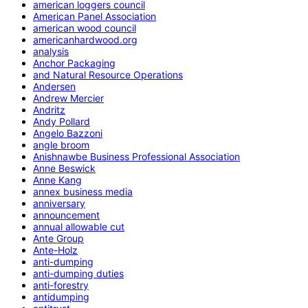
american loggers council
American Panel Association
american wood council
americanhardwood.org
analysis
Anchor Packaging
and Natural Resource Operations
Andersen
Andrew Mercier
Andritz
Andy Pollard
Angelo Bazzoni
angle broom
Anishnawbe Business Professional Association
Anne Beswick
Anne Kang
annex business media
anniversary
announcement
annual allowable cut
Ante Group
Ante-Holz
anti-dumping
anti-dumping duties
anti-forestry
antidumping