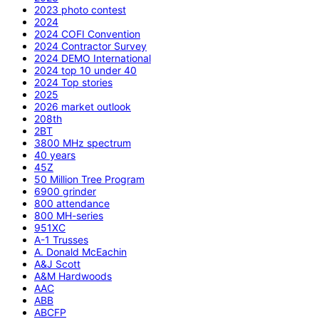
2023 photo contest
2024
2024 COFI Convention
2024 Contractor Survey
2024 DEMO International
2024 top 10 under 40
2024 Top stories
2025
2026 market outlook
208th
2BT
3800 MHz spectrum
40 years
45Z
50 Million Tree Program
6900 grinder
800 attendance
800 MH-series
951XC
A-1 Trusses
A. Donald McEachin
A&J Scott
A&M Hardwoods
AAC
ABB
ABCFP