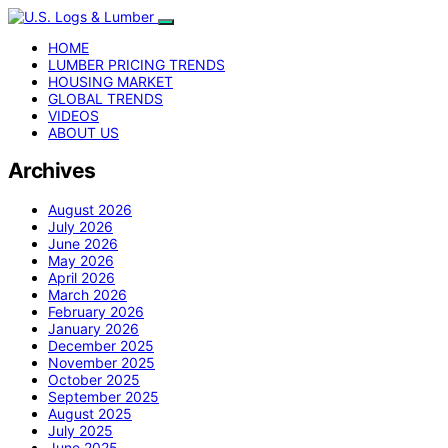
HOME
LUMBER PRICING TRENDS
HOUSING MARKET
GLOBAL TRENDS
VIDEOS
ABOUT US
Archives
August 2026
July 2026
June 2026
May 2026
April 2026
March 2026
February 2026
January 2026
December 2025
November 2025
October 2025
September 2025
August 2025
July 2025
June 2025