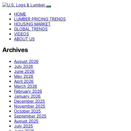
HOME
LUMBER PRICING TRENDS
HOUSING MARKET
GLOBAL TRENDS
VIDEOS
ABOUT US
Archives
August 2026
July 2026
June 2026
May 2026
April 2026
March 2026
February 2026
January 2026
December 2025
November 2025
October 2025
September 2025
August 2025
July 2025
June 2025