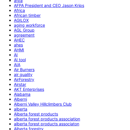
afpa
AFPA President and CEO Jason Krips
Africa
African timber
AGILOX
aging workforce
AGL Group
agreement
AHEC
ahes
AHMI
AI
AI tool
AIA
Air Burners
air quality
AirForestry
Airstar
AKT Enterprises
Alabama
Alberni
Alberni Valley Hillclimbers Club
alberta
Alberta forest products
alberta forest products association
alberta forest products associaton
Alberta forestry