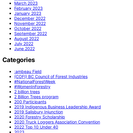
March 2023
February 2023
January 2023
December 2022
November 2022
October 2022
September 2022
August 2022
July 2022
June 2022
Categories
:ambeau Field
(COFI) BC Council of Forest Industries
#NationalForestWeek
#WomenInForestry
2 billion trees
2 Billion Trees program
200 Participants
2019 Indigenous Business Leadership Award
2019 Salisbury Injunction
2020 Forestry Scholarship
2020 Truck Loggers Association Convention
2022 Top 10 Under 40
2023