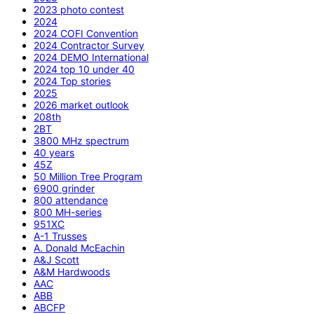
2023 photo contest
2024
2024 COFI Convention
2024 Contractor Survey
2024 DEMO International
2024 top 10 under 40
2024 Top stories
2025
2026 market outlook
208th
2BT
3800 MHz spectrum
40 years
45Z
50 Million Tree Program
6900 grinder
800 attendance
800 MH-series
951XC
A-1 Trusses
A. Donald McEachin
A&J Scott
A&M Hardwoods
AAC
ABB
ABCFP