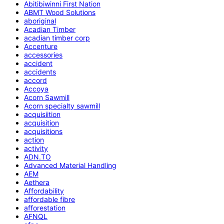
Abitibiwinni First Nation
ABMT Wood Solutions
aboriginal
Acadian Timber
acadian timber corp
Accenture
accessories
accident
accidents
accord
Accoya
Acorn Sawmill
Acorn specialty sawmill
acquisiition
acquisition
acquisitions
action
activity
ADN.TO
Advanced Material Handling
AEM
Aethera
Affordability
affordable fibre
afforestation
AFNQL