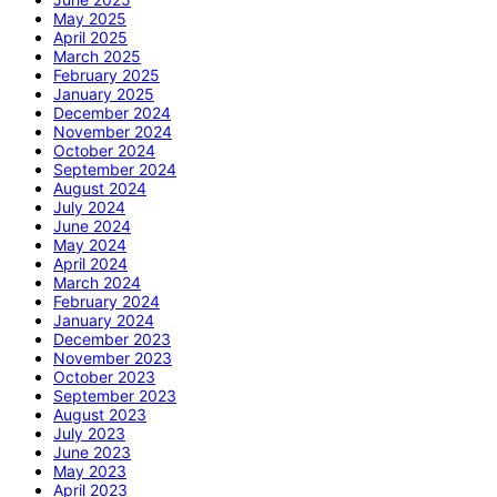
May 2025
April 2025
March 2025
February 2025
January 2025
December 2024
November 2024
October 2024
September 2024
August 2024
July 2024
June 2024
May 2024
April 2024
March 2024
February 2024
January 2024
December 2023
November 2023
October 2023
September 2023
August 2023
July 2023
June 2023
May 2023
April 2023