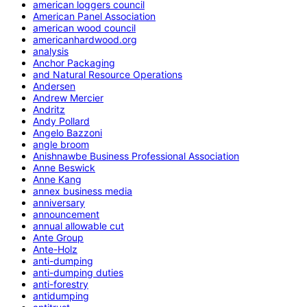
american loggers council
American Panel Association
american wood council
americanhardwood.org
analysis
Anchor Packaging
and Natural Resource Operations
Andersen
Andrew Mercier
Andritz
Andy Pollard
Angelo Bazzoni
angle broom
Anishnawbe Business Professional Association
Anne Beswick
Anne Kang
annex business media
anniversary
announcement
annual allowable cut
Ante Group
Ante-Holz
anti-dumping
anti-dumping duties
anti-forestry
antidumping