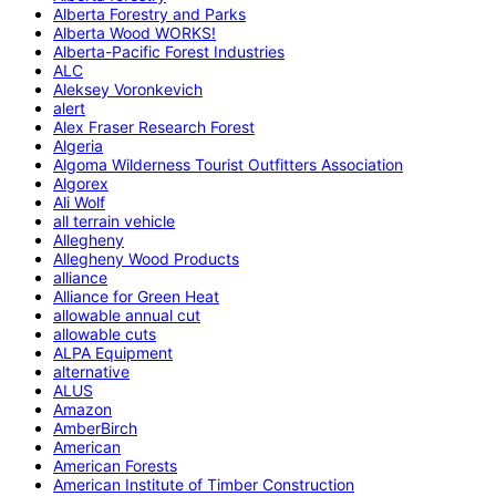
Alberta Forestry and Parks
Alberta Wood WORKS!
Alberta-Pacific Forest Industries
ALC
Aleksey Voronkevich
alert
Alex Fraser Research Forest
Algeria
Algoma Wilderness Tourist Outfitters Association
Algorex
Ali Wolf
all terrain vehicle
Allegheny
Allegheny Wood Products
alliance
Alliance for Green Heat
allowable annual cut
allowable cuts
ALPA Equipment
alternative
ALUS
Amazon
AmberBirch
American
American Forests
American Institute of Timber Construction