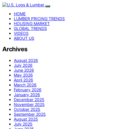
HOME
LUMBER PRICING TRENDS
HOUSING MARKET
GLOBAL TRENDS
VIDEOS
ABOUT US
Archives
August 2026
July 2026
June 2026
May 2026
April 2026
March 2026
February 2026
January 2026
December 2025
November 2025
October 2025
September 2025
August 2025
July 2025
June 2025