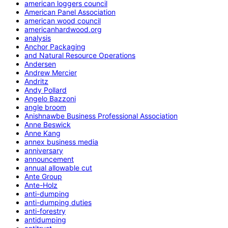
american loggers council
American Panel Association
american wood council
americanhardwood.org
analysis
Anchor Packaging
and Natural Resource Operations
Andersen
Andrew Mercier
Andritz
Andy Pollard
Angelo Bazzoni
angle broom
Anishnawbe Business Professional Association
Anne Beswick
Anne Kang
annex business media
anniversary
announcement
annual allowable cut
Ante Group
Ante-Holz
anti-dumping
anti-dumping duties
anti-forestry
antidumping