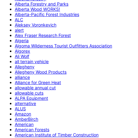
Alberta Forestry and Parks
Alberta Wood WORKS!
Alberta-Pacific Forest Industries
ALC
Aleksey Voronkevich
alert
Alex Fraser Research Forest
Algeria
Algoma Wilderness Tourist Outfitters Association
Algorex
Ali Wolf
all terrain vehicle
Allegheny
Allegheny Wood Products
alliance
Alliance for Green Heat
allowable annual cut
allowable cuts
ALPA Equipment
alternative
ALUS
Amazon
AmberBirch
American
American Forests
American Institute of Timber Construction