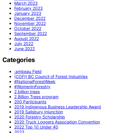
March 2023
February 2023
January 2023
December 2022
November 2022
October 2022
September 2022
August 2022
July 2022
June 2022
Categories
:ambeau Field
(COFI) BC Council of Forest Industries
#NationalForestWeek
#WomenInForestry
2 billion trees
2 Billion Trees program
200 Participants
2019 Indigenous Business Leadership Award
2019 Salisbury Injunction
2020 Forestry Scholarship
2020 Truck Loggers Association Convention
2022 Top 10 Under 40
2023