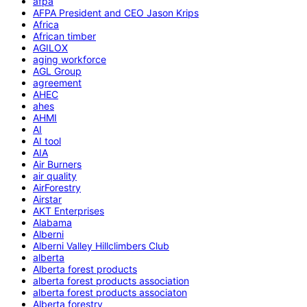
afpa
AFPA President and CEO Jason Krips
Africa
African timber
AGILOX
aging workforce
AGL Group
agreement
AHEC
ahes
AHMI
AI
AI tool
AIA
Air Burners
air quality
AirForestry
Airstar
AKT Enterprises
Alabama
Alberni
Alberni Valley Hillclimbers Club
alberta
Alberta forest products
alberta forest products association
alberta forest products associaton
Alberta forestry