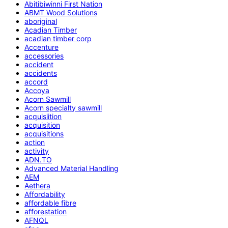
Abitibiwinni First Nation
ABMT Wood Solutions
aboriginal
Acadian Timber
acadian timber corp
Accenture
accessories
accident
accidents
accord
Accoya
Acorn Sawmill
Acorn specialty sawmill
acquisiition
acquisition
acquisitions
action
activity
ADN.TO
Advanced Material Handling
AEM
Aethera
Affordability
affordable fibre
afforestation
AFNQL