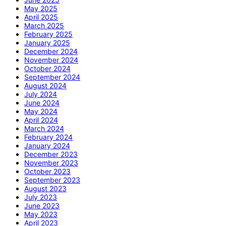
May 2025
April 2025
March 2025
February 2025
January 2025
December 2024
November 2024
October 2024
September 2024
August 2024
July 2024
June 2024
May 2024
April 2024
March 2024
February 2024
January 2024
December 2023
November 2023
October 2023
September 2023
August 2023
July 2023
June 2023
May 2023
April 2023