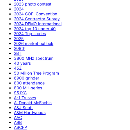
2023 photo contest
2024
2024 COFI Convention
2024 Contractor Survey
2024 DEMO International
2024 top 10 under 40
2024 Top stories
2025
2026 market outlook
208th
2BT
3800 MHz spectrum
40 years
45Z
50 Million Tree Program
6900 grinder
800 attendance
800 MH-series
951XC
A-1 Trusses
A. Donald McEachin
A&J Scott
A&M Hardwoods
AAC
ABB
ABCFP