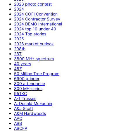
2023 photo contest
2024
2024 COFI Convention
2024 Contractor Survey
2024 DEMO International
2024 top 10 under 40
2024 Top stories
2025
2026 market outlook
208th
2BT
3800 MHz spectrum
40 years
45Z
50 Million Tree Program
6900 grinder
800 attendance
800 MH-series
951XC
A-1 Trusses
A. Donald McEachin
A&J Scott
A&M Hardwoods
AAC
ABB
ABCFP