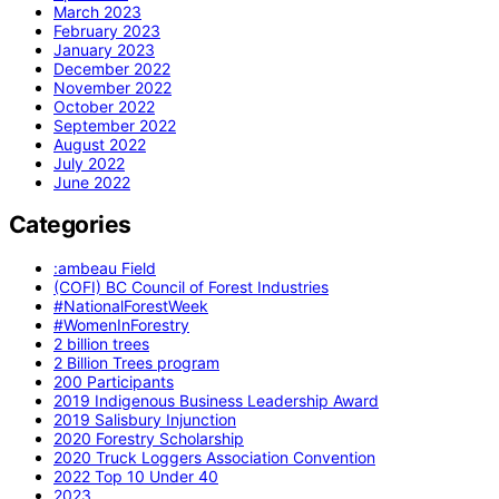
March 2023
February 2023
January 2023
December 2022
November 2022
October 2022
September 2022
August 2022
July 2022
June 2022
Categories
:ambeau Field
(COFI) BC Council of Forest Industries
#NationalForestWeek
#WomenInForestry
2 billion trees
2 Billion Trees program
200 Participants
2019 Indigenous Business Leadership Award
2019 Salisbury Injunction
2020 Forestry Scholarship
2020 Truck Loggers Association Convention
2022 Top 10 Under 40
2023