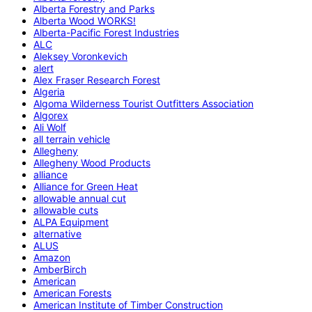
Alberta Forestry and Parks
Alberta Wood WORKS!
Alberta-Pacific Forest Industries
ALC
Aleksey Voronkevich
alert
Alex Fraser Research Forest
Algeria
Algoma Wilderness Tourist Outfitters Association
Algorex
Ali Wolf
all terrain vehicle
Allegheny
Allegheny Wood Products
alliance
Alliance for Green Heat
allowable annual cut
allowable cuts
ALPA Equipment
alternative
ALUS
Amazon
AmberBirch
American
American Forests
American Institute of Timber Construction