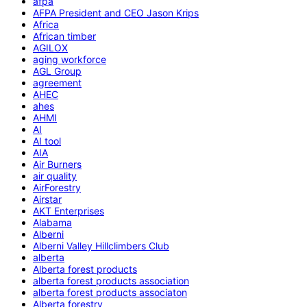
afpa
AFPA President and CEO Jason Krips
Africa
African timber
AGILOX
aging workforce
AGL Group
agreement
AHEC
ahes
AHMI
AI
AI tool
AIA
Air Burners
air quality
AirForestry
Airstar
AKT Enterprises
Alabama
Alberni
Alberni Valley Hillclimbers Club
alberta
Alberta forest products
alberta forest products association
alberta forest products associaton
Alberta forestry