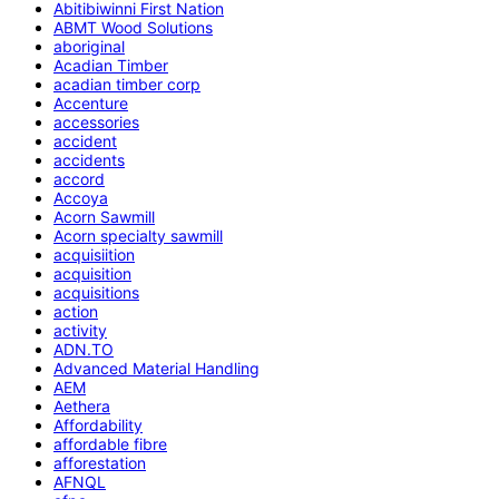
Abitibiwinni First Nation
ABMT Wood Solutions
aboriginal
Acadian Timber
acadian timber corp
Accenture
accessories
accident
accidents
accord
Accoya
Acorn Sawmill
Acorn specialty sawmill
acquisiition
acquisition
acquisitions
action
activity
ADN.TO
Advanced Material Handling
AEM
Aethera
Affordability
affordable fibre
afforestation
AFNQL