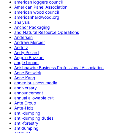
american loggers council
American Panel Association
american wood council
americanhardwood.org
analysis
Anchor Packaging
and Natural Resource Operations
Andersen
Andrew Mercier
Andritz
Andy Pollard
Angelo Bazzoni
angle broom
Anishnawbe Business Professional Association
Anne Beswick
Anne Kang
annex business media
anniversary
announcement
annual allowable cut
Ante Group
Ante-Holz
anti-dumping
anti-dumping duties
anti-forestry
antidumping