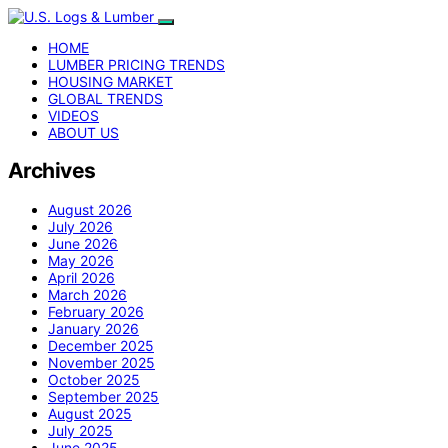
HOME
LUMBER PRICING TRENDS
HOUSING MARKET
GLOBAL TRENDS
VIDEOS
ABOUT US
Archives
August 2026
July 2026
June 2026
May 2026
April 2026
March 2026
February 2026
January 2026
December 2025
November 2025
October 2025
September 2025
August 2025
July 2025
June 2025