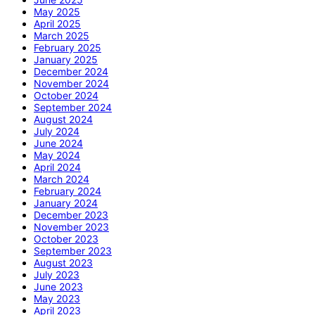
May 2025
April 2025
March 2025
February 2025
January 2025
December 2024
November 2024
October 2024
September 2024
August 2024
July 2024
June 2024
May 2024
April 2024
March 2024
February 2024
January 2024
December 2023
November 2023
October 2023
September 2023
August 2023
July 2023
June 2023
May 2023
April 2023