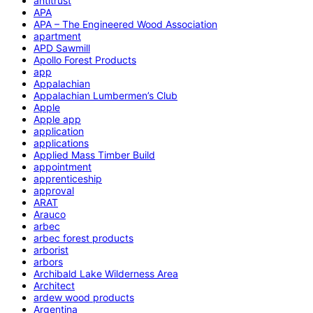
antitrust
APA
APA – The Engineered Wood Association
apartment
APD Sawmill
Apollo Forest Products
app
Appalachian
Appalachian Lumbermen’s Club
Apple
Apple app
application
applications
Applied Mass Timber Build
appointment
apprenticeship
approval
ARAT
Arauco
arbec
arbec forest products
arborist
arbors
Archibald Lake Wilderness Area
Architect
ardew wood products
Argentina