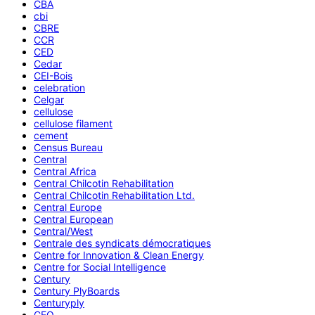
CBA
cbi
CBRE
CCR
CED
Cedar
CEI-Bois
celebration
Celgar
cellulose
cellulose filament
cement
Census Bureau
Central
Central Africa
Central Chilcotin Rehabilitation
Central Chilcotin Rehabilitation Ltd.
Central Europe
Central European
Central/West
Centrale des syndicats démocratiques
Centre for Innovation & Clean Energy
Centre for Social Intelligence
Century
Century PlyBoards
Centuryply
CEO