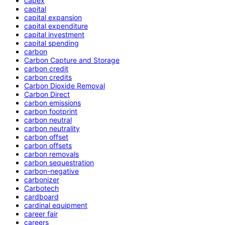
capex
capital
capital expansion
capital expenditure
capital investment
capital spending
carbon
Carbon Capture and Storage
carbon credit
carbon credits
Carbon Dioxide Removal
Carbon Direct
carbon emissions
carbon footprint
carbon neutral
carbon neutrality
carbon offset
carbon offsets
carbon removals
carbon sequestration
carbon-negative
carbonizer
Carbotech
cardboard
cardinal equipment
career fair
careers