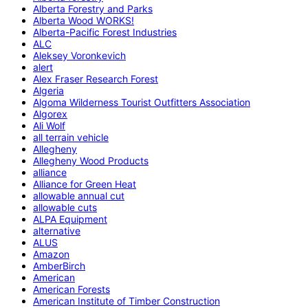
Alberta Forestry and Parks
Alberta Wood WORKS!
Alberta-Pacific Forest Industries
ALC
Aleksey Voronkevich
alert
Alex Fraser Research Forest
Algeria
Algoma Wilderness Tourist Outfitters Association
Algorex
Ali Wolf
all terrain vehicle
Allegheny
Allegheny Wood Products
alliance
Alliance for Green Heat
allowable annual cut
allowable cuts
ALPA Equipment
alternative
ALUS
Amazon
AmberBirch
American
American Forests
American Institute of Timber Construction