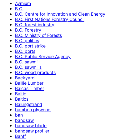
Aymium
B.C.
B.C. Centre for Innovation and Clean Energy
B.C. First Nations Forestry Council
B.C. forest industry
B.C. Forestry
B.C. Ministry of Forests
B.C. politics
B.C. port strike
B.C. ports
B.C. Public Service Agency
B.C. sawmill
B.C. sawmills
B.C. wood products
Backyard
Baillie Lumber
Balcas Timber
Baltic
Baltics
Balungstrand
bamboo plywood
ban
bandsaw
bandsaw blade
bandsaw profiler
Banff