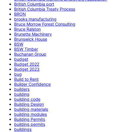
British Columbia port
British Columbia Treaty Process
BRON
brooks manufacturing
Bruce Morrow Forest Consulting
Bruce Ralston
Brunette Machinery
Brunswick House
BSW
BSW Timber
Buchanan Group
budget
Budget 2022
Budget 2023
bug
Build to Rent
Builder Confidence
builders
building
building code
Building Design
building materials
building modules
Building Permits
building permits
buildings