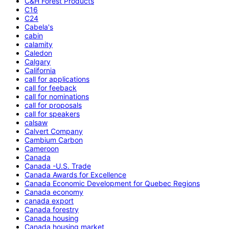
C&H Forest Products
C16
C24
Cabela's
cabin
calamity
Caledon
Calgary
California
call for applications
call for feeback
call for nominations
call for proposals
call for speakers
calsaw
Calvert Company
Cambium Carbon
Cameroon
Canada
Canada -U.S. Trade
Canada Awards for Excellence
Canada Economic Development for Quebec Regions
Canada economy
canada export
Canada forestry
Canada housing
Canada housing market