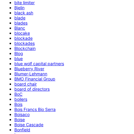
bite limiter
Bjelin
black ash
blade
blades
Blanc
blocake
blockade
blockades
Blockchain
Blog
blue
blue wolf capital partners
Blueberry River
Blumer-Lehmann
BMO Financial Group
board chair
board of directors
BoC
boilers
Bois
Bois Francs Bio Serra
Boisaco
Boise
Boise Cascade
Bonfield