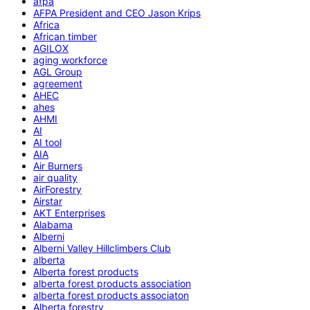
afpa
AFPA President and CEO Jason Krips
Africa
African timber
AGILOX
aging workforce
AGL Group
agreement
AHEC
ahes
AHMI
AI
AI tool
AIA
Air Burners
air quality
AirForestry
Airstar
AKT Enterprises
Alabama
Alberni
Alberni Valley Hillclimbers Club
alberta
Alberta forest products
alberta forest products association
alberta forest products associaton
Alberta forestry