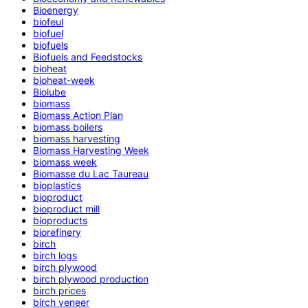
Bioenergy
biofeul
biofuel
biofuels
Biofuels and Feedstocks
bioheat
bioheat-week
Biolube
biomass
Biomass Action Plan
biomass boilers
biomass harvesting
Biomass Harvesting Week
biomass week
Biomasse du Lac Taureau
bioplastics
bioproduct
bioproduct mill
bioproducts
biorefinery
birch
birch logs
birch plywood
birch plywood production
birch prices
birch veneer