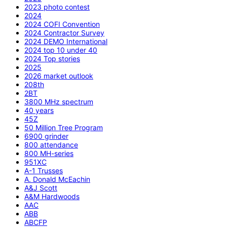
2023 photo contest
2024
2024 COFI Convention
2024 Contractor Survey
2024 DEMO International
2024 top 10 under 40
2024 Top stories
2025
2026 market outlook
208th
2BT
3800 MHz spectrum
40 years
45Z
50 Million Tree Program
6900 grinder
800 attendance
800 MH-series
951XC
A-1 Trusses
A. Donald McEachin
A&J Scott
A&M Hardwoods
AAC
ABB
ABCFP