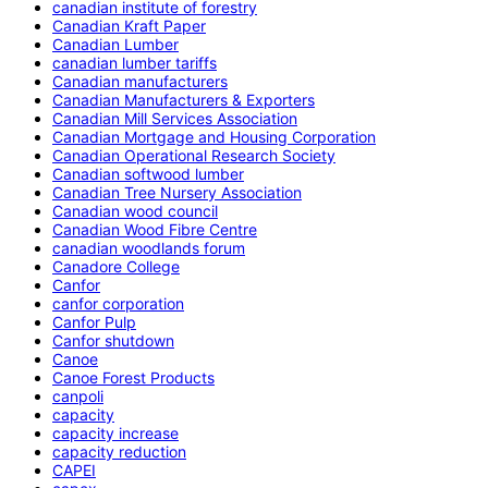
canadian institute of forestry
Canadian Kraft Paper
Canadian Lumber
canadian lumber tariffs
Canadian manufacturers
Canadian Manufacturers & Exporters
Canadian Mill Services Association
Canadian Mortgage and Housing Corporation
Canadian Operational Research Society
Canadian softwood lumber
Canadian Tree Nursery Association
Canadian wood council
Canadian Wood Fibre Centre
canadian woodlands forum
Canadore College
Canfor
canfor corporation
Canfor Pulp
Canfor shutdown
Canoe
Canoe Forest Products
canpoli
capacity
capacity increase
capacity reduction
CAPEI