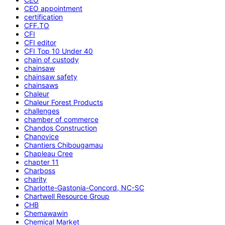
CEO appointment
certification
CFF.TO
CFI
CFI editor
CFI Top 10 Under 40
chain of custody
chainsaw
chainsaw safety
chainsaws
Chaleur
Chaleur Forest Products
challenges
chamber of commerce
Chandos Construction
Chanovice
Chantiers Chibougamau
Chapleau Cree
chapter 11
Charboss
charity
Charlotte-Gastonia-Concord, NC-SC
Chartwell Resource Group
CHB
Chemawawin
Chemical Market