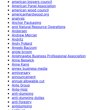
american loggers council
American Panel Association
american wood council
americanhardwood.org
analysis
Anchor Packaging
and Natural Resource Operations
Andersen
Andrew Mercier
Andritz
Andy Pollard
Angelo Bazzoni
angle broom
Anishnawbe Business Professional Association
Anne Beswick
Anne Kang
annex business media
anniversary
announcement
annual allowable cut
Ante Group
Ante-Holz
anti-dumping
anti-dumping duties
anti-forestry
antidumping