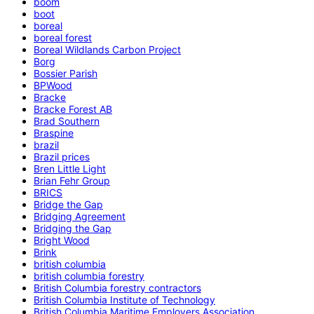
boom
boot
boreal
boreal forest
Boreal Wildlands Carbon Project
Borg
Bossier Parish
BPWood
Bracke
Bracke Forest AB
Brad Southern
Braspine
brazil
Brazil prices
Bren Little Light
Brian Fehr Group
BRICS
Bridge the Gap
Bridging Agreement
Bridging the Gap
Bright Wood
Brink
british columbia
british columbia forestry
British Columbia forestry contractors
British Columbia Institute of Technology
British Columbia Maritime Employers Association