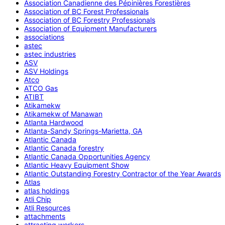
Association Canadienne des Pépinières Forestières
Association of BC Forest Professionals
Association of BC Forestry Professionals
Association of Equipment Manufacturers
associations
astec
astec industries
ASV
ASV Holdings
Atco
ATCO Gas
ATIBT
Atikamekw
Atikamekw of Manawan
Atlanta Hardwood
Atlanta-Sandy Springs-Marietta, GA
Atlantic Canada
Atlantic Canada forestry
Atlantic Canada Opportunities Agency
Atlantic Heavy Equipment Show
Atlantic Outstanding Forestry Contractor of the Year Awards
Atlas
atlas holdings
Atli Chip
Atli Resources
attachments
attracting workers