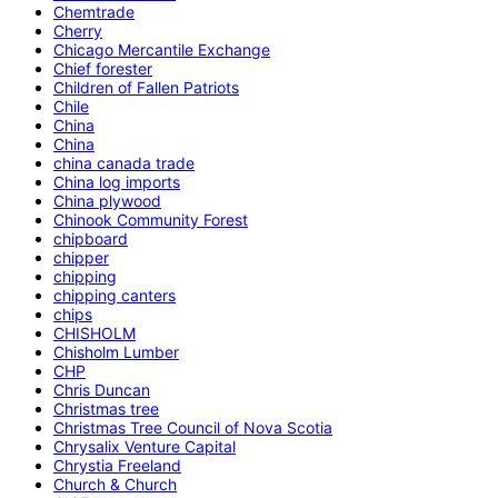
Chemtrade
Cherry
Chicago Mercantile Exchange
Chief forester
Children of Fallen Patriots
Chile
China
China
china canada trade
China log imports
China plywood
Chinook Community Forest
chipboard
chipper
chipping
chipping canters
chips
CHISHOLM
Chisholm Lumber
CHP
Chris Duncan
Christmas tree
Christmas Tree Council of Nova Scotia
Chrysalix Venture Capital
Chrystia Freeland
Church & Church