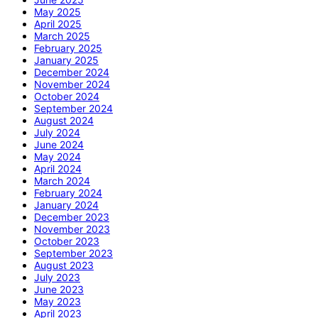
May 2025
April 2025
March 2025
February 2025
January 2025
December 2024
November 2024
October 2024
September 2024
August 2024
July 2024
June 2024
May 2024
April 2024
March 2024
February 2024
January 2024
December 2023
November 2023
October 2023
September 2023
August 2023
July 2023
June 2023
May 2023
April 2023