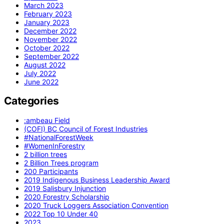
March 2023
February 2023
January 2023
December 2022
November 2022
October 2022
September 2022
August 2022
July 2022
June 2022
Categories
:ambeau Field
(COFI) BC Council of Forest Industries
#NationalForestWeek
#WomenInForestry
2 billion trees
2 Billion Trees program
200 Participants
2019 Indigenous Business Leadership Award
2019 Salisbury Injunction
2020 Forestry Scholarship
2020 Truck Loggers Association Convention
2022 Top 10 Under 40
2023