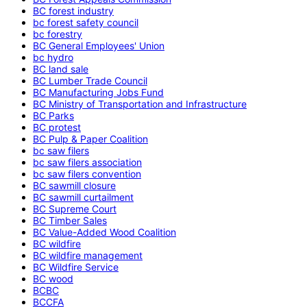
BC forest industry
bc forest safety council
bc forestry
BC General Employees' Union
bc hydro
BC land sale
BC Lumber Trade Council
BC Manufacturing Jobs Fund
BC Ministry of Transportation and Infrastructure
BC Parks
BC protest
BC Pulp & Paper Coalition
bc saw filers
bc saw filers association
bc saw filers convention
BC sawmill closure
BC sawmill curtailment
BC Supreme Court
BC Timber Sales
BC Value-Added Wood Coalition
BC wildfire
BC wildfire management
BC Wildfire Service
BC wood
BCBC
BCCFA