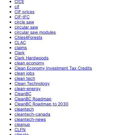
CICE
cif
CIF prices
CIF-IFC
circle saw
circular saw
circular saw modules
Cities4Forests
CLAC
claims
Clark
Clark Hardwoods
clean economy
Clean Economy Investment Tax Credits
clean jobs
clean tech
Clean Technology
clean-energy
CleanBC
CleanBC Roadmap
CleanBC Roadmap to 2030
cleantech
cleantech-canada
cleantech-news
cleanup
CLFN
climate