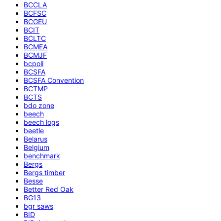
BCCLA
BCFSC
BCGEU
BCIT
BCLTC
BCMEA
BCMJF
bcpoli
BCSFA
BCSFA Convention
BCTMP
BCTS
bdo zone
beech
beech logs
beetle
Belarus
Belgium
benchmark
Bergs
Bergs timber
Besse
Better Red Oak
BG13
bgr saws
BID