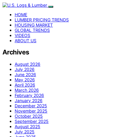
HOME
LUMBER PRICING TRENDS
HOUSING MARKET
GLOBAL TRENDS
VIDEOS
ABOUT US
Archives
August 2026
July 2026
June 2026
May 2026
April 2026
March 2026
February 2026
January 2026
December 2025
November 2025
October 2025
September 2025
August 2025
July 2025
June 2025