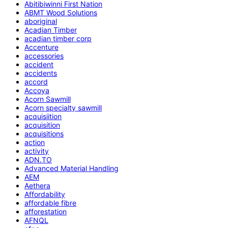
Abitibiwinni First Nation
ABMT Wood Solutions
aboriginal
Acadian Timber
acadian timber corp
Accenture
accessories
accident
accidents
accord
Accoya
Acorn Sawmill
Acorn specialty sawmill
acquisiition
acquisition
acquisitions
action
activity
ADN.TO
Advanced Material Handling
AEM
Aethera
Affordability
affordable fibre
afforestation
AFNQL