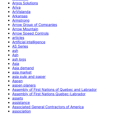
Argos Solutions
Ariva
AriVislanda
Arkansas
Armstrong
Arrow Group of Companies
Arrow Mountain
Arrow Speed Controls
articles
Artificial intelligence
AS Series
ash
Ash
ash logs
Asia
Asia demand
asia market
asia pulp and paper
Aspen
aspen planers
Assembly of First Nations of Quebec and Labrador
Assembly of First Nations Quebec-Labrador
assets
assistance
Associated General Contractors of America
association