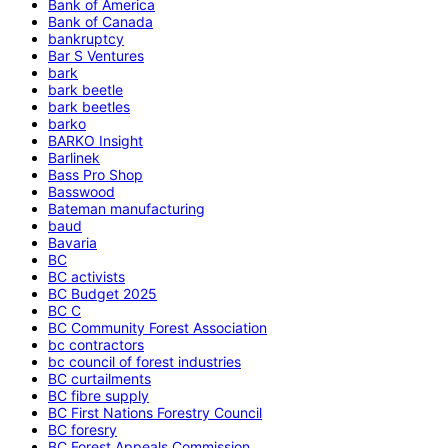
Bank of America
Bank of Canada
bankruptcy
Bar S Ventures
bark
bark beetle
bark beetles
barko
BARKO Insight
Barlinek
Bass Pro Shop
Basswood
Bateman manufacturing
baud
Bavaria
BC
BC activists
BC Budget 2025
BC C
BC Community Forest Association
bc contractors
bc council of forest industries
BC curtailments
BC fibre supply
BC First Nations Forestry Council
BC foresry
BC Forest Appeals Commission