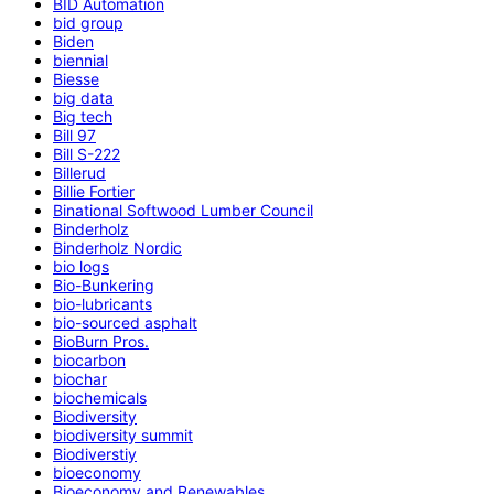
BID Automation
bid group
Biden
biennial
Biesse
big data
Big tech
Bill 97
Bill S-222
Billerud
Billie Fortier
Binational Softwood Lumber Council
Binderholz
Binderholz Nordic
bio logs
Bio-Bunkering
bio-lubricants
bio-sourced asphalt
BioBurn Pros.
biocarbon
biochar
biochemicals
Biodiversity
biodiversity summit
Biodiverstiy
bioeconomy
Bioeconomy and Renewables