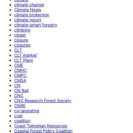
climate change
Climate News
climate protection
climate report
climate-smart forestry
climbing
closet
closure
closures
CLT
CLT market
CLT Plant
CME
CMHC
CMPC
CMSA
CN
CN Rail
CNC
CNC Research Forest Society
CNRE
co-operative
coal
coalition
Coast Tsimshian Resources
Coastal Forest Policy Coalition