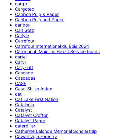
cargo
Cargotec
Cariboo Pulp & Paper
Cariboo Pulp and Paper
caribou
Carl Götz
Carlyle
Carrefour
Carrefour International du Bois 2024
Carrmanah Mainline Forest Service Roads
cartel
Carvi
Cary-Lift
Cascade
Cascades
CASE
Case-Shiller Index
cat
Cat Lake First Nation
Catalonia
Catalyst
Catalyst Crofton
Catalyst Paper
caterpillar
Catherine Lalonde Memorial Scholarship
C̕awak ʔqin Forestry