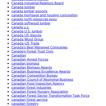
Canada Industrial Relations Board
Canada lumber
canada lumber exports
canada mortgage and housing corporation
canada north resources expo
Canada softwood lumber
canada u.s.
Canada U.S. lumber
Canada US dispute
Canada Wood Group
Canada-US Trade
Canada's Best Managed Companies
Canada's Forest Trust Corp
Canadian
Canadian Armed Forces
canadian biomass
Canadian Biomass Awards
Canadian Business Excellence Awards
Canadian Competition Bureau
Canadian Council of Aboriginal Business
Canadian Food Inspection Agency
canadian forest industries
Canadian Forest Nursery Association
Canadian Forest Sector Transformation Task Force
canadian forest service
canadian forestry