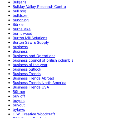
Bulgaria
Bulkley Valley Research Centre
bull hog
bulldozer
bunching
Bürkle
burns lake
burnt wood
Burton Mill Solutions
Burton Saw & Supply
business
Business
Business and Operations
business council of british columbia
business of the year
business outlook
Business Trends
Business Trends Abroad
Business Trends North America
Business Trends USA
Büttner
buy off
buyers
buyout
bylaws
C.W. Creative Woodcraft