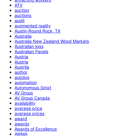
ATV
auction
auctions
audit
augmented reality
Austin-Round Rock, TX
Australia
Australia New Zealand Wood Markets
Australian logs
Australian Panels
Austria
Austria
Austrlia
author
autolog
automation
Autonomous Sinixt
AV Group
AV Group Canada
availability
average price
average prices
award
awards
Awards of Excellence
AWMA