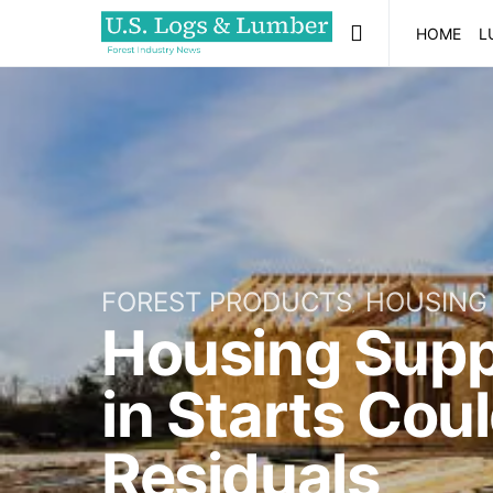
HOME
L
FOREST PRODUCTS
HOUSING
Housing Supp
in Starts Cou
Residuals