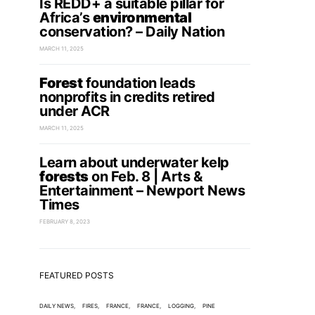
Is REDD+ a suitable pillar for
Africa’s
environmental
conservation? – Daily Nation
MARCH 11, 2025
Forest
foundation leads
nonprofits in credits retired
under ACR
MARCH 11, 2025
Learn about underwater kelp
forests
on Feb. 8 | Arts &
Entertainment – Newport News
Times
FEBRUARY 8, 2023
FEATURED POSTS
DAILY NEWS
FIRES
FRANCE
FRANCE
LOGGING
PINE