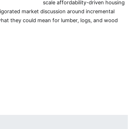
scale affordability-driven housing
igorated market discussion around incremental
what they could mean for lumber, logs, and wood