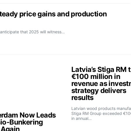
eady price gains and production
anticipate that 2025 will witness…
Latvia’s Stiga RM 
€100 million in
revenue as inves
strategy delivers
results
Latvian wood products manufa
erdam Now Leads
Stiga RM Group exceeded €100
in annual…
Bio-Bunkering
t Again