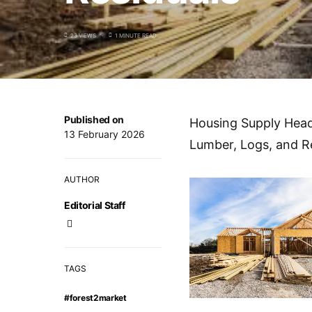
23 VIEWS
1 MINUTE READ
Published on
Housing Supply Head
13 February 2026
Lumber, Logs, and R
AUTHOR
Editorial Staff
TAGS
#forest2market