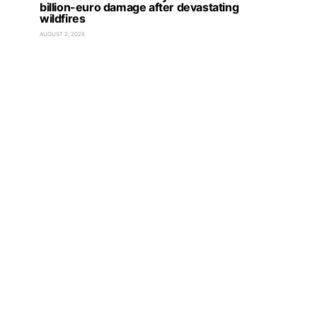
billion-euro damage after devastating
wildfires
AUGUST 2, 2026