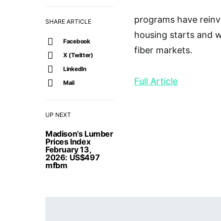
programs have reinv
SHARE ARTICLE
housing starts and 
Facebook
fiber markets.
X (Twitter)
LinkedIn
Full Article
Mail
UP NEXT
Madison’s Lumber
Prices Index
February 13,
2026: US$497
mfbm