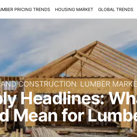
UMBER PRICING TRENDS
HOUSING MARKET
GLOBAL TRENDS
 AND CONSTRUCTION
LUMBER MARK
ly Headlines: Wh
ld Mean for Lumbe