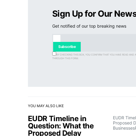
Sign Up for Our News
Get notified of our top breaking news
Subscribe
BY CHECKING THIS BOX, YOU CONFIRM THAT YOU HAVE READ AND 
THROUGH THIS FORM.
YOU MAY ALSO LIKE
EUDR Timeline in
EUDR Timeli
Proposed D
Question: What the
Businesses
Proposed Delay