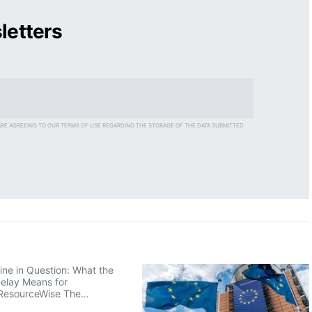
letters
ARE AGREEING TO OUR TERMS OF USE REGARDING THE STORAGE OF THE DATA SUBMITTED
ne in Question: What the
elay Means for
ResourceWise The…