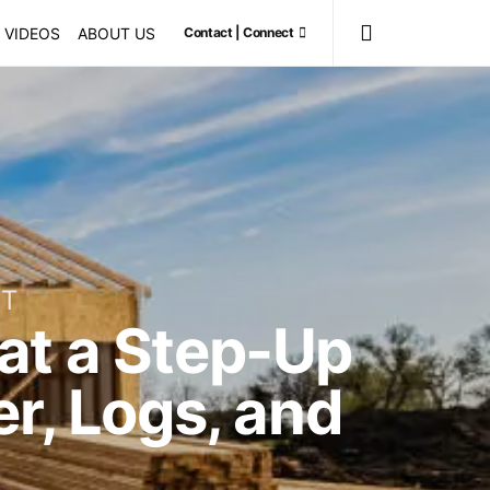
VIDEOS
ABOUT US
Contact | Connect
ET
at a Step-Up
r, Logs, and