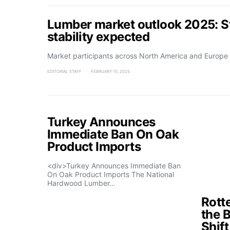
Lumber market outlook 2025: St
stability expected
Market participants across North America and Europe 
EDITORIAL STAFF
FEBRUARY 15, 2025
Turkey Announces
Immediate Ban On Oak
Product Imports
<div>Turkey Announces Immediate Ban
On Oak Product Imports The National
Hardwood Lumber…
Rott
the 
Shif