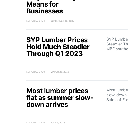
Means for
Businesses
EDITORIAL STAFF
SEPTEMBER 26, 2025
SYP Lumber Prices
SYP Lumber
Steadier T
Hold Much Steadier
MBF south
Through Q1 2023
EDITORIAL STAFF
MARCH 23, 2023
Most lumber prices
Most lumber
slow-down 
flat as summer slow-
Sales of Ea
down arrives
EDITORIAL STAFF
JULY 8, 2025