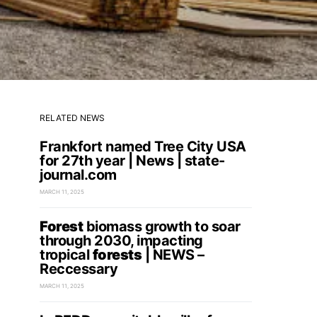
RELATED NEWS
Frankfort named Tree City USA
for 27th year | News | state-
journal.com
MARCH 11, 2025
Forest
biomass growth to soar
through 2030, impacting
tropical
forests
| NEWS –
Reccessary
MARCH 11, 2025