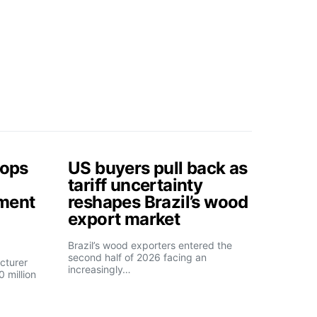
tops
US buyers pull back as
tariff uncertainty
tment
reshapes Brazil’s wood
export market
Brazil’s wood exporters entered the
second half of 2026 facing an
cturer
increasingly…
 million