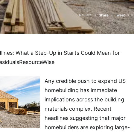
Share
Tweet
0
SHARES
lines: What a Step-Up in Starts Could Mean for
esidualsResourceWise
Any credible push to expand US
homebuilding has immediate
implications across the building
materials complex. Recent
headlines suggesting that major
homebuilders are exploring large-