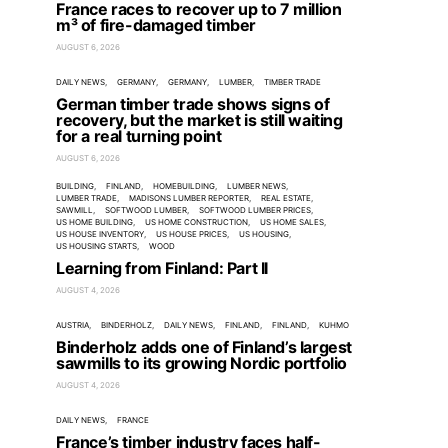
France races to recover up to 7 million
m³ of fire-damaged timber
AUGUST 6, 2026
DAILY NEWS
GERMANY
GERMANY
LUMBER
TIMBER TRADE
German timber trade shows signs of
recovery, but the market is still waiting
for a real turning point
AUGUST 6, 2026
BUILDING
FINLAND
HOMEBUILDING
LUMBER NEWS
LUMBER TRADE
MADISONS LUMBER REPORTER
REAL ESTATE
SAWMILL
SOFTWOOD LUMBER
SOFTWOOD LUMBER PRICES
US HOME BUILDING
US HOME CONSTRUCTION
US HOME SALES
US HOUSE INVENTORY
US HOUSE PRICES
US HOUSING
US HOUSING STARTS
WOOD
Learning from Finland: Part II
AUGUST 4, 2026
AUSTRIA
BINDERHOLZ
DAILY NEWS
FINLAND
FINLAND
KUHMO
Binderholz adds one of Finland’s largest
sawmills to its growing Nordic portfolio
AUGUST 4, 2026
DAILY NEWS
FRANCE
France’s timber industry faces half-