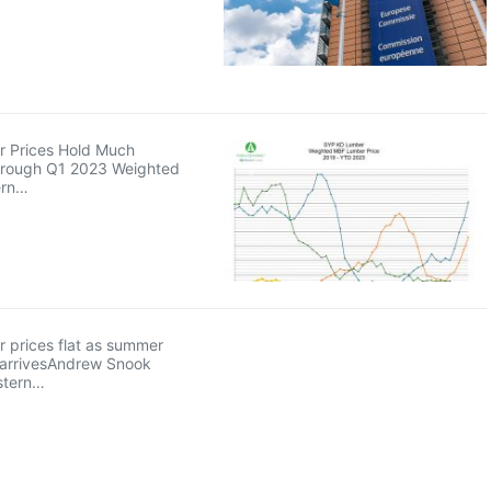
 Prices Hold Much
hrough Q1 2023 Weighted
ern…
 prices flat as summer
arrivesAndrew Snook
stern…