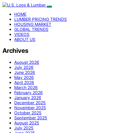
HOME
LUMBER PRICING TRENDS
HOUSING MARKET
GLOBAL TRENDS
VIDEOS
ABOUT US
Archives
August 2026
July 2026
June 2026
May 2026
April 2026
March 2026
February 2026
January 2026
December 2025
November 2025
October 2025
September 2025
August 2025
July 2025
June 2025