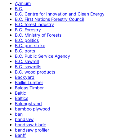
Aymium
B.C.
B.C. Centre for Innovation and Clean Energy
B.C. First Nations Forestry Council
B.C. forest industry
B.C. Forestry
B.C. Ministry of Forests
B.C. politics
B.C. port strike
B.C. ports
B.C. Public Service Agency
B.C. sawmill
B.C. sawmills
B.C. wood products
Backyard
Baillie Lumber
Balcas Timber
Baltic
Baltics
Balungstrand
bamboo plywood
ban
bandsaw
bandsaw blade
bandsaw profiler
Banff