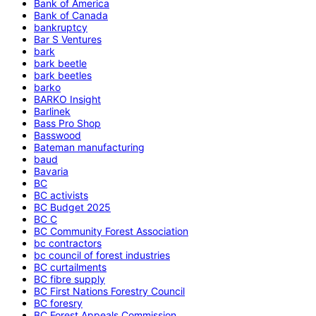
Bank of America
Bank of Canada
bankruptcy
Bar S Ventures
bark
bark beetle
bark beetles
barko
BARKO Insight
Barlinek
Bass Pro Shop
Basswood
Bateman manufacturing
baud
Bavaria
BC
BC activists
BC Budget 2025
BC C
BC Community Forest Association
bc contractors
bc council of forest industries
BC curtailments
BC fibre supply
BC First Nations Forestry Council
BC foresry
BC Forest Appeals Commission