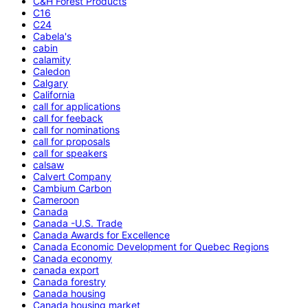
C&H Forest Products
C16
C24
Cabela's
cabin
calamity
Caledon
Calgary
California
call for applications
call for feeback
call for nominations
call for proposals
call for speakers
calsaw
Calvert Company
Cambium Carbon
Cameroon
Canada
Canada -U.S. Trade
Canada Awards for Excellence
Canada Economic Development for Quebec Regions
Canada economy
canada export
Canada forestry
Canada housing
Canada housing market