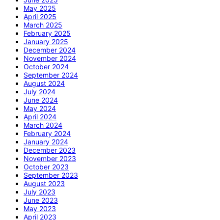
May 2025
April 2025
March 2025
February 2025
January 2025
December 2024
November 2024
October 2024
September 2024
August 2024
July 2024
June 2024
May 2024
April 2024
March 2024
February 2024
January 2024
December 2023
November 2023
October 2023
September 2023
August 2023
July 2023
June 2023
May 2023
April 2023