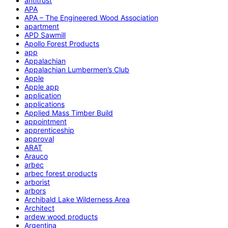
antitrust
APA
APA – The Engineered Wood Association
apartment
APD Sawmill
Apollo Forest Products
app
Appalachian
Appalachian Lumbermen’s Club
Apple
Apple app
application
applications
Applied Mass Timber Build
appointment
apprenticeship
approval
ARAT
Arauco
arbec
arbec forest products
arborist
arbors
Archibald Lake Wilderness Area
Architect
ardew wood products
Argentina