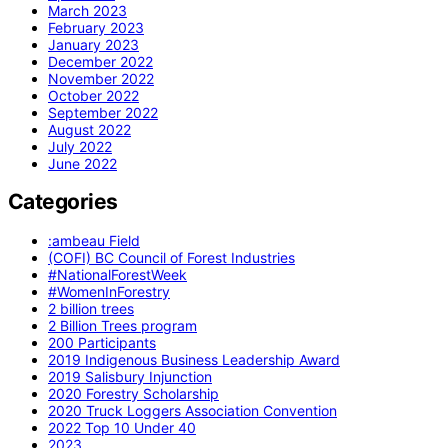
March 2023
February 2023
January 2023
December 2022
November 2022
October 2022
September 2022
August 2022
July 2022
June 2022
Categories
:ambeau Field
(COFI) BC Council of Forest Industries
#NationalForestWeek
#WomenInForestry
2 billion trees
2 Billion Trees program
200 Participants
2019 Indigenous Business Leadership Award
2019 Salisbury Injunction
2020 Forestry Scholarship
2020 Truck Loggers Association Convention
2022 Top 10 Under 40
2023