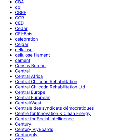
CBA
cbi
CBRE
CCR
CED
Cedar
CEI-Bois
celebration
Celgar
cellulose
cellulose filament
cement
Census Bureau
Central
Central Africa
Central Chilcotin Rehabilitation
Central Chilcotin Rehabilitation Ltd.
Central Europe
Central European
Central/West
Centrale des syndicats démocratiques
Centre for Innovation & Clean Energy
Centre for Social Intelligence
Century
Century PlyBoards
Centuryply
CEO