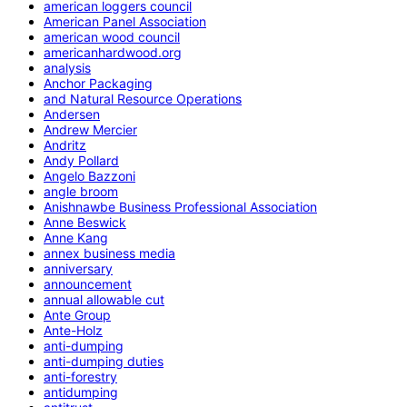
american loggers council
American Panel Association
american wood council
americanhardwood.org
analysis
Anchor Packaging
and Natural Resource Operations
Andersen
Andrew Mercier
Andritz
Andy Pollard
Angelo Bazzoni
angle broom
Anishnawbe Business Professional Association
Anne Beswick
Anne Kang
annex business media
anniversary
announcement
annual allowable cut
Ante Group
Ante-Holz
anti-dumping
anti-dumping duties
anti-forestry
antidumping