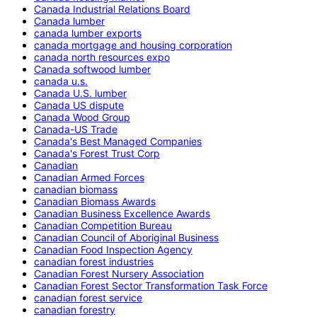
Canada Industrial Relations Board
Canada lumber
canada lumber exports
canada mortgage and housing corporation
canada north resources expo
Canada softwood lumber
canada u.s.
Canada U.S. lumber
Canada US dispute
Canada Wood Group
Canada-US Trade
Canada's Best Managed Companies
Canada's Forest Trust Corp
Canadian
Canadian Armed Forces
canadian biomass
Canadian Biomass Awards
Canadian Business Excellence Awards
Canadian Competition Bureau
Canadian Council of Aboriginal Business
Canadian Food Inspection Agency
canadian forest industries
Canadian Forest Nursery Association
Canadian Forest Sector Transformation Task Force
canadian forest service
canadian forestry