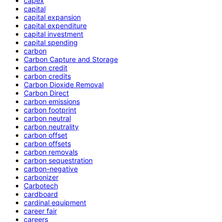
capex
capital
capital expansion
capital expenditure
capital investment
capital spending
carbon
Carbon Capture and Storage
carbon credit
carbon credits
Carbon Dioxide Removal
Carbon Direct
carbon emissions
carbon footprint
carbon neutral
carbon neutrality
carbon offset
carbon offsets
carbon removals
carbon sequestration
carbon-negative
carbonizer
Carbotech
cardboard
cardinal equipment
career fair
careers