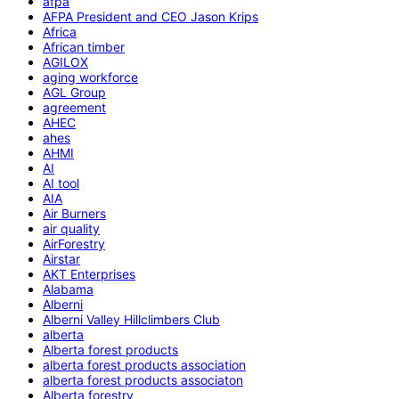
afpa
AFPA President and CEO Jason Krips
Africa
African timber
AGILOX
aging workforce
AGL Group
agreement
AHEC
ahes
AHMI
AI
AI tool
AIA
Air Burners
air quality
AirForestry
Airstar
AKT Enterprises
Alabama
Alberni
Alberni Valley Hillclimbers Club
alberta
Alberta forest products
alberta forest products association
alberta forest products associaton
Alberta forestry