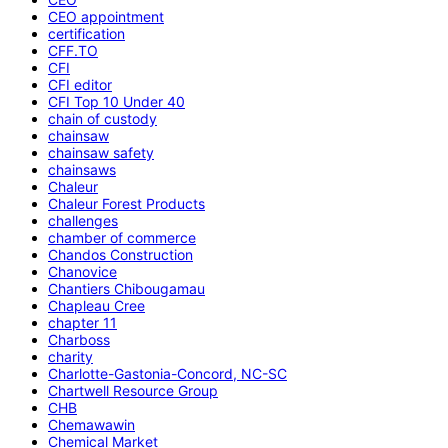
CEO appointment
certification
CFF.TO
CFI
CFI editor
CFI Top 10 Under 40
chain of custody
chainsaw
chainsaw safety
chainsaws
Chaleur
Chaleur Forest Products
challenges
chamber of commerce
Chandos Construction
Chanovice
Chantiers Chibougamau
Chapleau Cree
chapter 11
Charboss
charity
Charlotte-Gastonia-Concord, NC-SC
Chartwell Resource Group
CHB
Chemawawin
Chemical Market