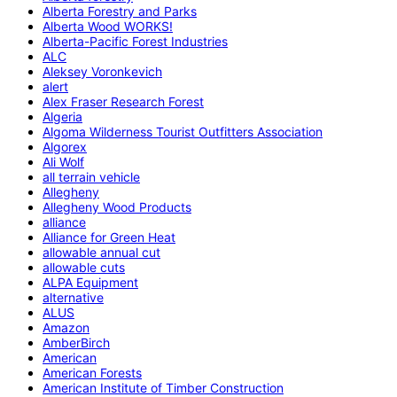
Alberta Forestry and Parks
Alberta Wood WORKS!
Alberta-Pacific Forest Industries
ALC
Aleksey Voronkevich
alert
Alex Fraser Research Forest
Algeria
Algoma Wilderness Tourist Outfitters Association
Algorex
Ali Wolf
all terrain vehicle
Allegheny
Allegheny Wood Products
alliance
Alliance for Green Heat
allowable annual cut
allowable cuts
ALPA Equipment
alternative
ALUS
Amazon
AmberBirch
American
American Forests
American Institute of Timber Construction