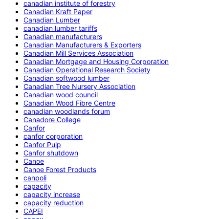
canadian institute of forestry
Canadian Kraft Paper
Canadian Lumber
canadian lumber tariffs
Canadian manufacturers
Canadian Manufacturers & Exporters
Canadian Mill Services Association
Canadian Mortgage and Housing Corporation
Canadian Operational Research Society
Canadian softwood lumber
Canadian Tree Nursery Association
Canadian wood council
Canadian Wood Fibre Centre
canadian woodlands forum
Canadore College
Canfor
canfor corporation
Canfor Pulp
Canfor shutdown
Canoe
Canoe Forest Products
canpoli
capacity
capacity increase
capacity reduction
CAPEI