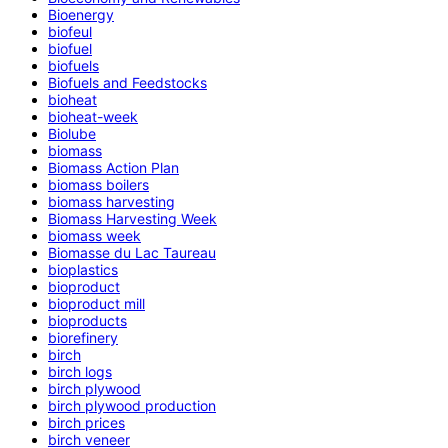
Bioenergy
biofeul
biofuel
biofuels
Biofuels and Feedstocks
bioheat
bioheat-week
Biolube
biomass
Biomass Action Plan
biomass boilers
biomass harvesting
Biomass Harvesting Week
biomass week
Biomasse du Lac Taureau
bioplastics
bioproduct
bioproduct mill
bioproducts
biorefinery
birch
birch logs
birch plywood
birch plywood production
birch prices
birch veneer