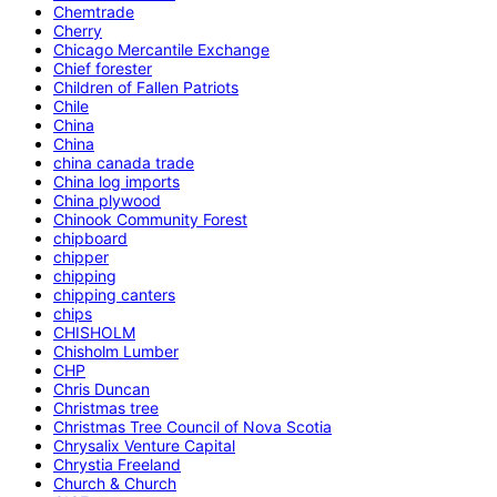
Chemtrade
Cherry
Chicago Mercantile Exchange
Chief forester
Children of Fallen Patriots
Chile
China
China
china canada trade
China log imports
China plywood
Chinook Community Forest
chipboard
chipper
chipping
chipping canters
chips
CHISHOLM
Chisholm Lumber
CHP
Chris Duncan
Christmas tree
Christmas Tree Council of Nova Scotia
Chrysalix Venture Capital
Chrystia Freeland
Church & Church