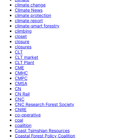
climate change
Climate News
climate protection
climate report
climate-smart forestry
climbing
closet
closure
closures
CLT
CLT market
CLT Plant
CME
CMHC
CMPC
CMSA
CN
CN Rail
CNC
CNC Research Forest Society
CNRE
co-operative
coal
coalition
Coast Tsimshian Resources
Coastal Forest Policy Coalition