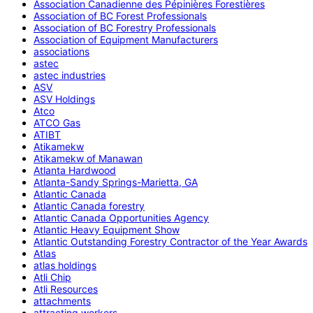
Association Canadienne des Pépinières Forestières
Association of BC Forest Professionals
Association of BC Forestry Professionals
Association of Equipment Manufacturers
associations
astec
astec industries
ASV
ASV Holdings
Atco
ATCO Gas
ATIBT
Atikamekw
Atikamekw of Manawan
Atlanta Hardwood
Atlanta-Sandy Springs-Marietta, GA
Atlantic Canada
Atlantic Canada forestry
Atlantic Canada Opportunities Agency
Atlantic Heavy Equipment Show
Atlantic Outstanding Forestry Contractor of the Year Awards
Atlas
atlas holdings
Atli Chip
Atli Resources
attachments
attracting workers