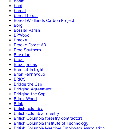
boom
boot
boreal
boreal forest
Boreal Wildlands Carbon Project
Borg
Bossier Parish
BPWood
Bracke
Bracke Forest AB
Brad Southern
Braspine
brazil
Brazil prices
Bren Little Light
Brian Fehr Group
BRICS
Bridge the Gap
Bridging Agreement
Bridging the Gap
Bright Wood
Brink
british columbia
british columbia forestry
British Columbia forestry contractors
British Columbia Institute of Technology
British Columbia Maritime Employers Association