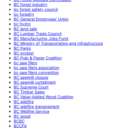
BC forest industry
bc forest safety council
bc forestry
BC General Employees' Union
bc hydro
BC land sale
BC Lumber Trade Council
BC Manufacturing Jobs Fund
BC Ministry of Transportation and Infrastructure
BC Parks
BC protest
BC Pulp & Paper Coalition
bc saw filers
bc saw filers association
bc saw filers convention
BC sawmill closure
BC sawmill curtailment
BC Supreme Court
BC Timber Sales
BC Value-Added Wood Coalition
BC wildfire
BC wildfire management
BC Wildfire Service
BC wood
BCBC
BCCFA