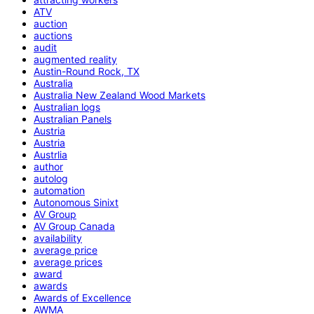
ATV
auction
auctions
audit
augmented reality
Austin-Round Rock, TX
Australia
Australia New Zealand Wood Markets
Australian logs
Australian Panels
Austria
Austria
Austrlia
author
autolog
automation
Autonomous Sinixt
AV Group
AV Group Canada
availability
average price
average prices
award
awards
Awards of Excellence
AWMA