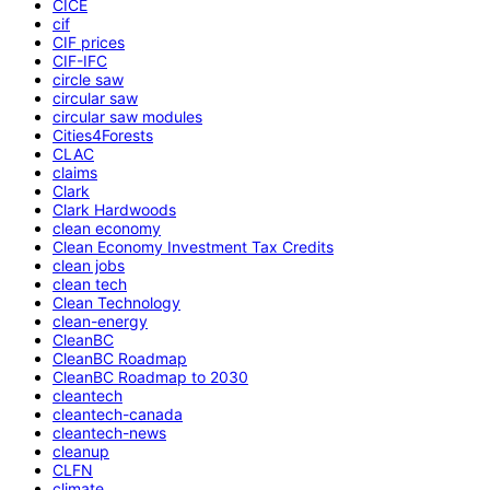
CICE
cif
CIF prices
CIF-IFC
circle saw
circular saw
circular saw modules
Cities4Forests
CLAC
claims
Clark
Clark Hardwoods
clean economy
Clean Economy Investment Tax Credits
clean jobs
clean tech
Clean Technology
clean-energy
CleanBC
CleanBC Roadmap
CleanBC Roadmap to 2030
cleantech
cleantech-canada
cleantech-news
cleanup
CLFN
climate