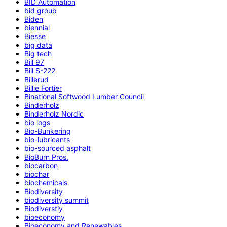
BID Automation
bid group
Biden
biennial
Biesse
big data
Big tech
Bill 97
Bill S-222
Billerud
Billie Fortier
Binational Softwood Lumber Council
Binderholz
Binderholz Nordic
bio logs
Bio-Bunkering
bio-lubricants
bio-sourced asphalt
BioBurn Pros.
biocarbon
biochar
biochemicals
Biodiversity
biodiversity summit
Biodiverstiy
bioeconomy
Bioeconomy and Renewables