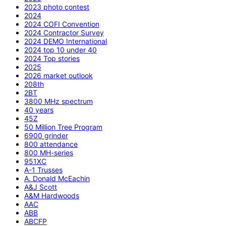
2023 photo contest
2024
2024 COFI Convention
2024 Contractor Survey
2024 DEMO International
2024 top 10 under 40
2024 Top stories
2025
2026 market outlook
208th
2BT
3800 MHz spectrum
40 years
45Z
50 Million Tree Program
6900 grinder
800 attendance
800 MH-series
951XC
A-1 Trusses
A. Donald McEachin
A&J Scott
A&M Hardwoods
AAC
ABB
ABCFP