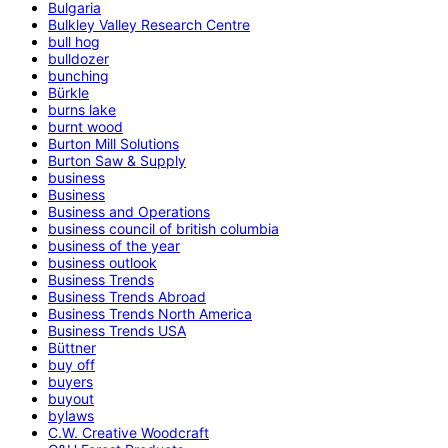
Bulgaria
Bulkley Valley Research Centre
bull hog
bulldozer
bunching
Bürkle
burns lake
burnt wood
Burton Mill Solutions
Burton Saw & Supply
business
Business
Business and Operations
business council of british columbia
business of the year
business outlook
Business Trends
Business Trends Abroad
Business Trends North America
Business Trends USA
Büttner
buy off
buyers
buyout
bylaws
C.W. Creative Woodcraft