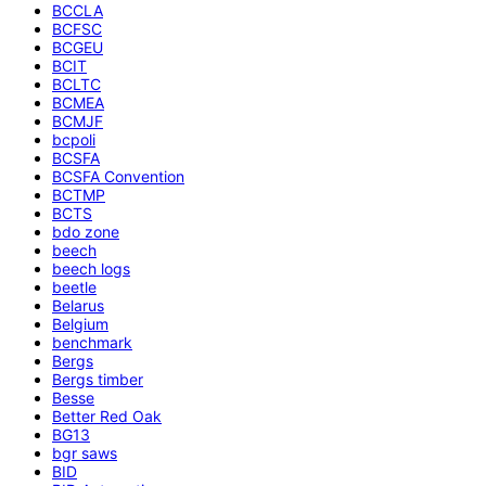
BCCLA
BCFSC
BCGEU
BCIT
BCLTC
BCMEA
BCMJF
bcpoli
BCSFA
BCSFA Convention
BCTMP
BCTS
bdo zone
beech
beech logs
beetle
Belarus
Belgium
benchmark
Bergs
Bergs timber
Besse
Better Red Oak
BG13
bgr saws
BID