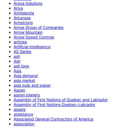
Argos Solutions
Ariva
AriVislanda
Arkansas
Armstrong
Arrow Group of Companies
Arrow Mountain
Arrow Speed Controls
articles
Artificial intelligence
AS Series
ash
Ash
ash logs
Asia
Asia demand
asia market
asia pulp and paper
Aspen
aspen planers
Assembly of First Nations of Quebec and Labrador
Assembly of First Nations Quebec-Labrador
assets
assistance
Associated General Contractors of America
association