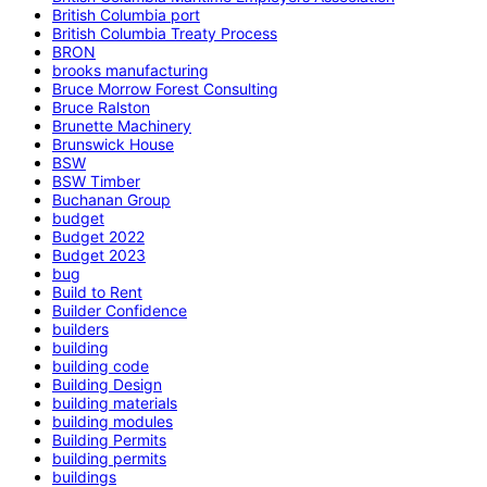
British Columbia port
British Columbia Treaty Process
BRON
brooks manufacturing
Bruce Morrow Forest Consulting
Bruce Ralston
Brunette Machinery
Brunswick House
BSW
BSW Timber
Buchanan Group
budget
Budget 2022
Budget 2023
bug
Build to Rent
Builder Confidence
builders
building
building code
Building Design
building materials
building modules
Building Permits
building permits
buildings