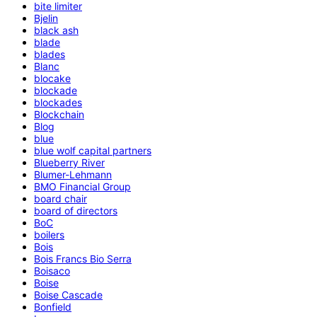
bite limiter
Bjelin
black ash
blade
blades
Blanc
blocake
blockade
blockades
Blockchain
Blog
blue
blue wolf capital partners
Blueberry River
Blumer-Lehmann
BMO Financial Group
board chair
board of directors
BoC
boilers
Bois
Bois Francs Bio Serra
Boisaco
Boise
Boise Cascade
Bonfield