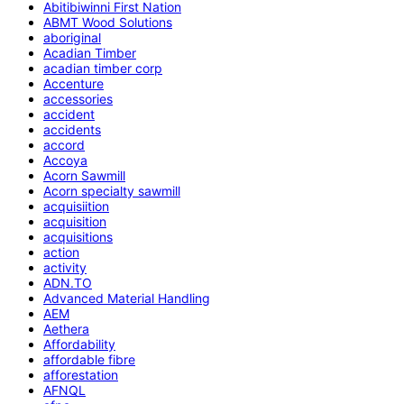
Abitibiwinni First Nation
ABMT Wood Solutions
aboriginal
Acadian Timber
acadian timber corp
Accenture
accessories
accident
accidents
accord
Accoya
Acorn Sawmill
Acorn specialty sawmill
acquisiition
acquisition
acquisitions
action
activity
ADN.TO
Advanced Material Handling
AEM
Aethera
Affordability
affordable fibre
afforestation
AFNQL