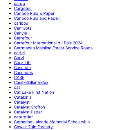
cargo
Cargotec
Cariboo Pulp & Paper
Cariboo Pulp and Paper
caribou
Carl Götz
Carlyle
Carrefour
Carrefour International du Bois 2024
Carrmanah Mainline Forest Service Roads
cartel
Carvi
Cary-Lift
Cascade
Cascades
CASE
Case-Shiller Index
cat
Cat Lake First Nation
Catalonia
Catalyst
Catalyst Crofton
Catalyst Paper
caterpillar
Catherine Lalonde Memorial Scholarship
C̕awak ʔqin Forestry