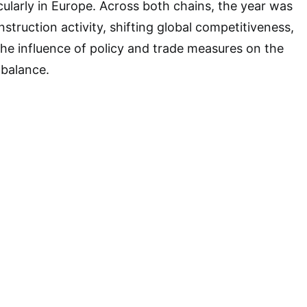
icularly in Europe. Across both chains, the year was
truction activity, shifting global competitiveness,
 the influence of policy and trade measures on the
balance.