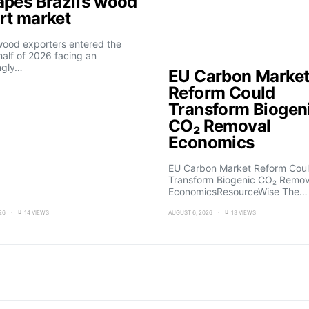
apes Brazil’s wood
rt market
 wood exporters entered the
alf of 2026 facing an
ngly…
EU Carbon Marke
Reform Could
Transform Biogen
CO₂ Removal
Economics
EU Carbon Market Reform Cou
Transform Biogenic CO₂ Remov
EconomicsResourceWise The…
26
14 VIEWS
AUGUST 6, 2026
13 VIEWS