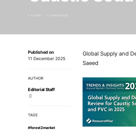
41 VIEWS
1 MINUTE READ
Published on
Global Supply and D
11 December 2025
Saeed
AUTHOR
Editorial Staff
TAGS
#forest2market