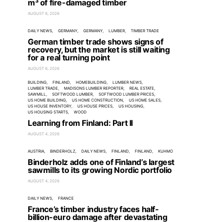
m³ of fire-damaged timber
AUGUST 6, 2026
DAILY NEWS
GERMANY
GERMANY
LUMBER
TIMBER TRADE
German timber trade shows signs of
recovery, but the market is still waiting
for a real turning point
AUGUST 6, 2026
BUILDING
FINLAND
HOMEBUILDING
LUMBER NEWS
LUMBER TRADE
MADISONS LUMBER REPORTER
REAL ESTATE
SAWMILL
SOFTWOOD LUMBER
SOFTWOOD LUMBER PRICES
US HOME BUILDING
US HOME CONSTRUCTION
US HOME SALES
US HOUSE INVENTORY
US HOUSE PRICES
US HOUSING
US HOUSING STARTS
WOOD
Learning from Finland: Part II
AUGUST 4, 2026
AUSTRIA
BINDERHOLZ
DAILY NEWS
FINLAND
FINLAND
KUHMO
Binderholz adds one of Finland’s largest
sawmills to its growing Nordic portfolio
AUGUST 4, 2026
DAILY NEWS
FRANCE
France’s timber industry faces half-
billion-euro damage after devastating