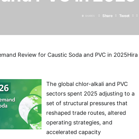
Share
Tweet
0
SHARES
emand Review for Caustic Soda and PVC in 2025Hira
The global chlor-alkali and PVC
sectors spent 2025 adjusting to a
set of structural pressures that
reshaped trade routes, altered
operating strategies, and
accelerated capacity