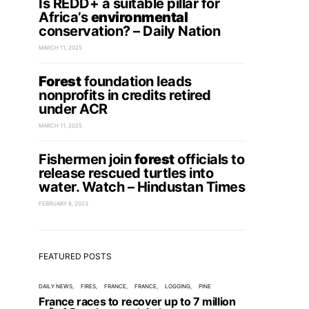
Is REDD+ a suitable pillar for
Africa’s
environmental
conservation? – Daily Nation
MARCH 11, 2025
Forest
foundation leads
nonprofits in credits retired
under ACR
MARCH 11, 2025
Fishermen join
forest
officials to
release rescued turtles into
water. Watch – Hindustan Times
FEBRUARY 8, 2023
FEATURED POSTS
DAILY NEWS
FIRES
FRANCE
FRANCE
LOGGING
PINE
France races to recover up to 7 million