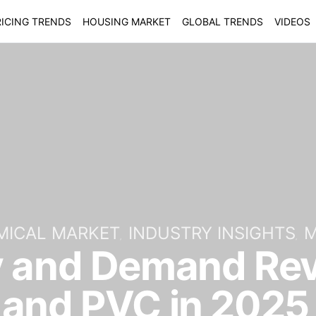
ICING TRENDS
HOUSING MARKET
GLOBAL TRENDS
VIDEOS
MICAL MARKET
INDUSTRY INSIGHTS
M
y and Demand Rev
 and PVC in 2025