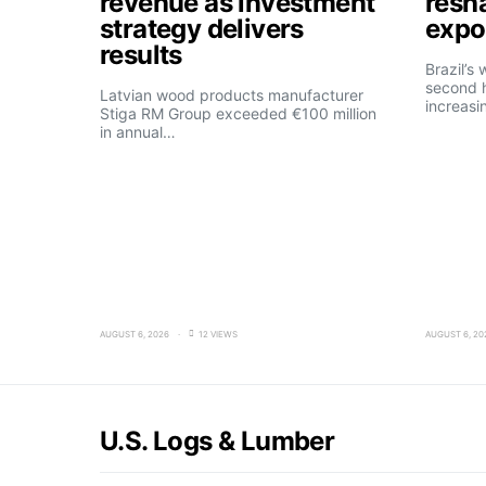
revenue as investment
resh
strategy delivers
expo
results
Brazil’s
second h
Latvian wood products manufacturer
increasi
Stiga RM Group exceeded €100 million
in annual…
AUGUST 6, 2026
12 VIEWS
AUGUST 6, 20
U.S. Logs & Lumber