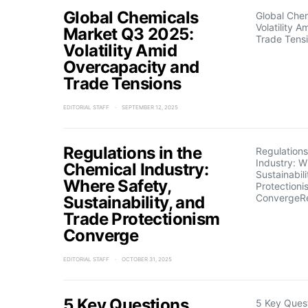
Global Chemicals
Global Che
Volatility 
Market Q3 2025:
Trade Tens
Volatility Amid
Overcapacity and
Trade Tensions
EDITORIAL STAFF
SEPTEMBER 12, 2025
Regulations in the
Regulations
Industry: W
Chemical Industry:
Sustainabil
Where Safety,
Protectioni
ConvergeR
Sustainability, and
Trade Protectionism
Converge
EDITORIAL STAFF
OCTOBER 31, 2025
5 Key Questions
5 Key Quest