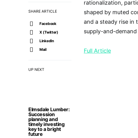
rationalization, part
SHARE ARTICLE
shaped by muted cons
and a steady rise in
Facebook
supply-and-demand 
X (Twitter)
LinkedIn
Mail
Full Article
UP NEXT
Elmsdale Lumber:
Succession
planning and
timely investing
key to a bright
future