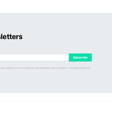
letters
Subscribe
D ARE AGREEING TO OUR TERMS OF USE REGARDING THE STORAGE OF THE DATA SUBMITTED