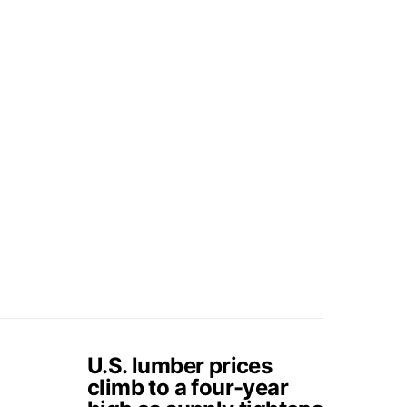
U.S. lumber prices
climb to a four-year