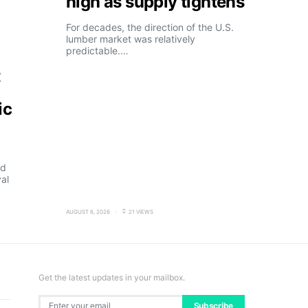
high as supply tightens
For decades, the direction of the U.S.
lumber market was relatively
predictable.…
t
ic
ld
al
AUGUST 6, 2026
21 VIEWS
Get the latest updates in your mailbox.
Subscribe