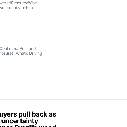
sweredResourceWise
se recently held a…
Continued Pulp and
Closures: What’s Driving
…
uyers pull back as
f uncertainty