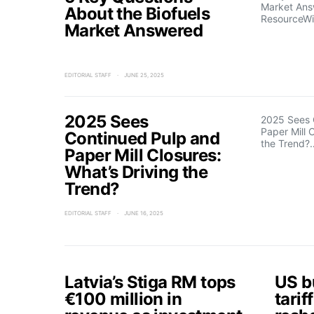
Market An
About the Biofuels
ResourceWi
Market Answered
EDITORIAL STAFF
JUNE 25, 2025
2025 Sees
2025 Sees 
Paper Mill 
Continued Pulp and
the Trend?
Paper Mill Closures:
What’s Driving the
Trend?
EDITORIAL STAFF
JUNE 16, 2025
Latvia’s Stiga RM tops
US b
€100 million in
tarif