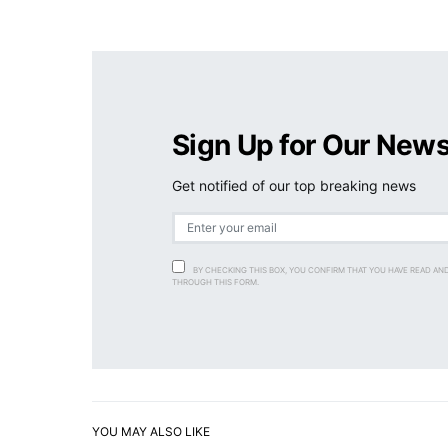
Sign Up for Our News
Get notified of our top breaking news
BY CHECKING THIS BOX, YOU CONFIRM THAT YOU HAVE READ AN
THROUGH THIS FORM.
YOU MAY ALSO LIKE