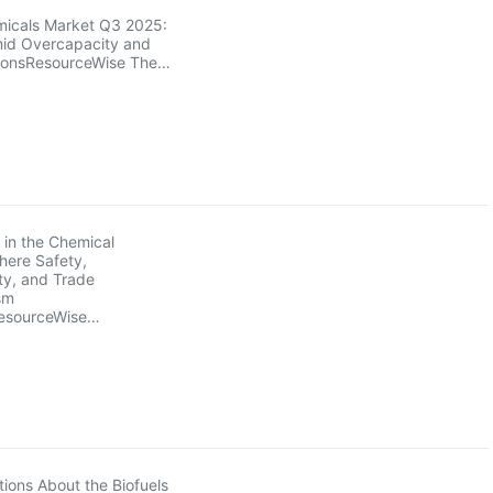
micals Market Q3 2025:
Amid Overcapacity and
ionsResourceWise The…
 in the Chemical
here Safety,
ity, and Trade
sm
esourceWise…
ions About the Biofuels