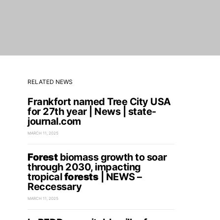
RELATED NEWS
Frankfort named Tree City USA
for 27th year | News | state-
journal.com
MARCH 11, 2025
Forest
biomass growth to soar
through 2030, impacting
tropical
forests
| NEWS –
Reccessary
MARCH 11, 2025