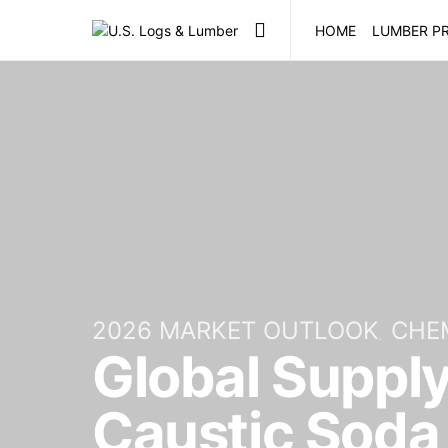
HOME
LUMBER PR
2026 MARKET OUTLOOK
CHE
Global Suppl
Caustic Soda