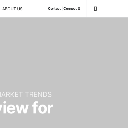
ABOUT US
Contact | Connect
ARKET TRENDS
iew for