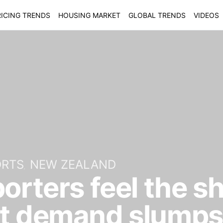
ICING TRENDS
HOUSING MARKET
GLOBAL TRENDS
VIDEOS
ORTS
NEW ZEALAND
porters feel the s
rt demand slumps