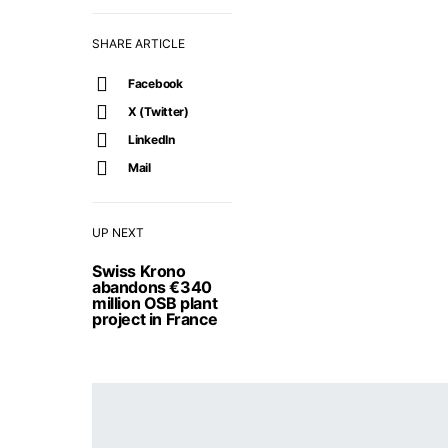
SHARE ARTICLE
Facebook
X (Twitter)
LinkedIn
Mail
UP NEXT
Swiss Krono
abandons €340
million OSB plant
project in France