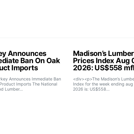
ey Announces
Madison’s Lumber
diate Ban On Oak
Prices Index Aug 
uct Imports
2026: US$558 m
rkey Announces Immediate Ban
<div><p>The Madison’s Lumber
Product Imports The National
Index for the week ending aug 
od Lumber…
2026 is: US$558…