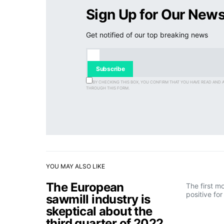
Sign Up for Our News
Get notified of our top breaking news
Subscribe
BY CHECKING THIS BOX, YOU CONFIRM THAT YOU HAVE READ AND 
THROUGH THIS FORM.
YOU MAY ALSO LIKE
The European
The first m
positive fo
sawmill industry is
skeptical about the
third quarter of 2022