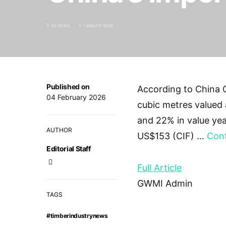
48 VIEWS
1 MINUTE READ
Published on
According to China C
04 February 2026
cubic metres valued 
and 22% in value yea
AUTHOR
US$153 (CIF) …
Cont
Editorial Staff
Full Article
GWMI Admin
TAGS
#timberindustrynews