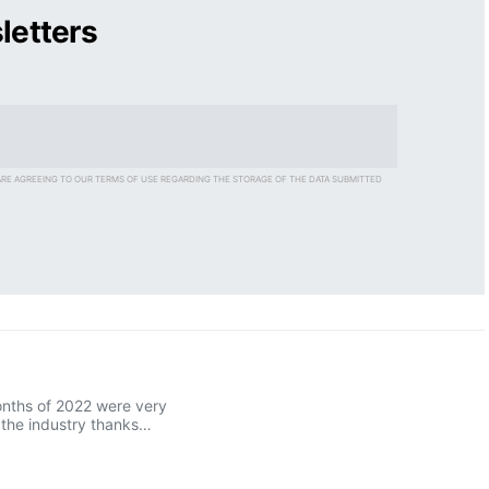
letters
ARE AGREEING TO OUR TERMS OF USE REGARDING THE STORAGE OF THE DATA SUBMITTED
onths of 2022 were very
r the industry thanks…