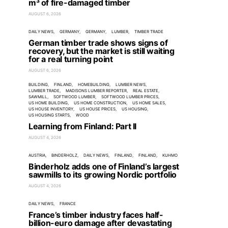
m³ of fire-damaged timber
AUGUST 6, 2026
DAILY NEWS
GERMANY
GERMANY
LUMBER
TIMBER TRADE
German timber trade shows signs of
recovery, but the market is still waiting
for a real turning point
AUGUST 6, 2026
BUILDING
FINLAND
HOMEBUILDING
LUMBER NEWS
LUMBER TRADE
MADISONS LUMBER REPORTER
REAL ESTATE
SAWMILL
SOFTWOOD LUMBER
SOFTWOOD LUMBER PRICES
US HOME BUILDING
US HOME CONSTRUCTION
US HOME SALES
US HOUSE INVENTORY
US HOUSE PRICES
US HOUSING
US HOUSING STARTS
WOOD
Learning from Finland: Part II
AUGUST 4, 2026
AUSTRIA
BINDERHOLZ
DAILY NEWS
FINLAND
FINLAND
KUHMO
Binderholz adds one of Finland’s largest
sawmills to its growing Nordic portfolio
AUGUST 4, 2026
DAILY NEWS
FRANCE
France’s timber industry faces half-
billion-euro damage after devastating