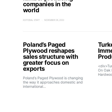
companies in the
world
EDITORIAL STAFF
NOVEMBER 28, 2022
Poland’s Paged
Turk
Plywood reshapes
Imme
sales structure with
Prod
greater focus on
<div>Tu
exports
On Oak 
Hardwo
Poland’s Paged Plywood is changing
the way it approaches domestic and
international…