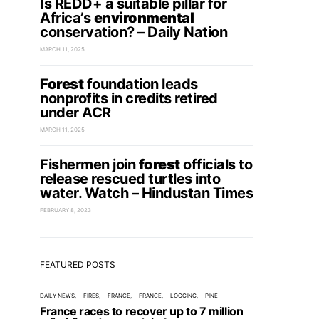
Is REDD+ a suitable pillar for
Africa’s
environmental
conservation? – Daily Nation
MARCH 11, 2025
Forest
foundation leads
nonprofits in credits retired
under ACR
MARCH 11, 2025
Fishermen join
forest
officials to
release rescued turtles into
water. Watch – Hindustan Times
FEBRUARY 8, 2023
FEATURED POSTS
DAILY NEWS
FIRES
FRANCE
FRANCE
LOGGING
PINE
France races to recover up to 7 million