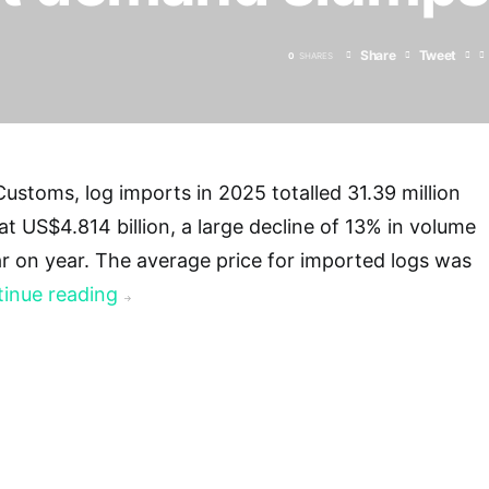
Share
Tweet
0
SHARES
ustoms, log imports in 2025 totalled 31.39 million
at US$4.814 billion, a large decline of 13% in volume
r on year. The average price for imported logs was
inue reading
→