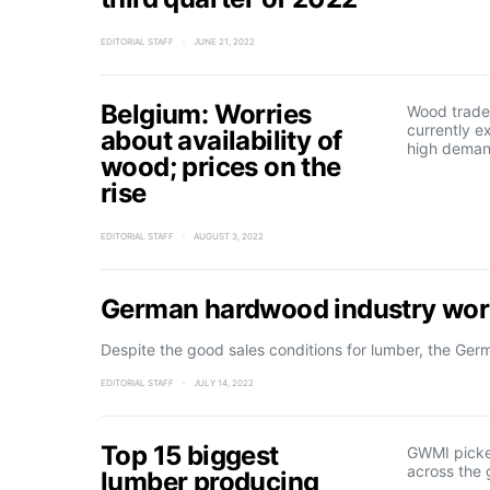
EDITORIAL STAFF
JUNE 21, 2022
Belgium: Worries
Wood trader
currently e
about availability of
high deman
wood; prices on the
rise
EDITORIAL STAFF
AUGUST 3, 2022
German hardwood industry worr
Despite the good sales conditions for lumber, the Ge
EDITORIAL STAFF
JULY 14, 2022
Top 15 biggest
GWMI picke
across the 
lumber producing