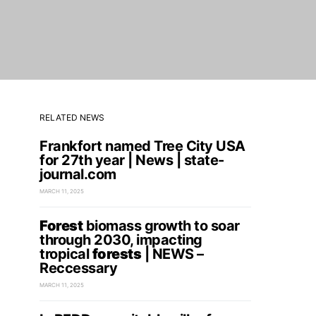
RELATED NEWS
Frankfort named Tree City USA
for 27th year | News | state-
journal.com
MARCH 11, 2025
Forest
biomass growth to soar
through 2030, impacting
tropical
forests
| NEWS –
Reccessary
MARCH 11, 2025