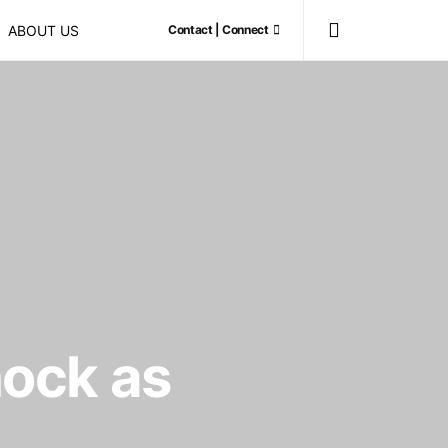
ABOUT US
Contact | Connect
hock as