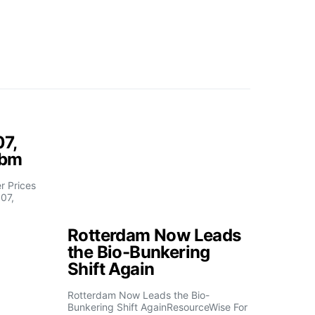
07,
fbm
 Prices
07,
Rotterdam Now Leads
the Bio-Bunkering
Shift Again
Rotterdam Now Leads the Bio-
Bunkering Shift AgainResourceWise For