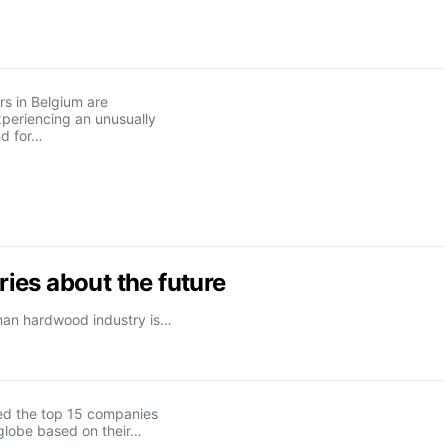
s in Belgium are
xperiencing an unusually
d for…
ies about the future
rman hardwood industry is…
d the top 15 companies
globe based on their…