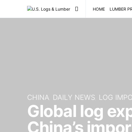
HOME
LUMBER PR
CHINA
DAILY NEWS
LOG IMP
Global log ex
China’s impo