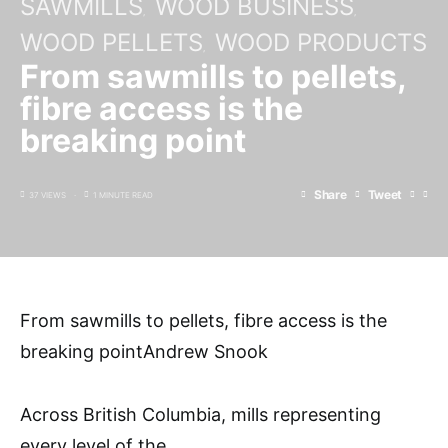
SAWMILLS
WOOD BUSINESS
WOOD PELLETS
WOOD PRODUCTS
From sawmills to pellets,
fibre access is the
breaking point
Share
Tweet
37 VIEWS
1 MINUTE READ
From sawmills to pellets, fibre access is the
breaking pointAndrew Snook
Across British Columbia, mills representing
every level of the
…