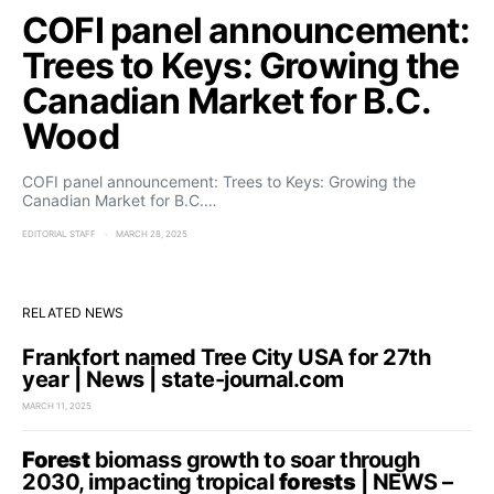
COFI panel announcement:
Trees to Keys: Growing the
Canadian Market for B.C.
Wood
COFI panel announcement: Trees to Keys: Growing the
Canadian Market for B.C.…
EDITORIAL STAFF
MARCH 28, 2025
RELATED NEWS
Frankfort named Tree City USA for 27th
year | News | state-journal.com
MARCH 11, 2025
Forest
biomass growth to soar through
2030, impacting tropical
forests
| NEWS –