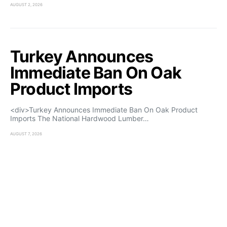
AUGUST 2, 2026
Turkey Announces
Immediate Ban On Oak
Product Imports
<div>Turkey Announces Immediate Ban On Oak Product
Imports The National Hardwood Lumber…
AUGUST 7, 2026