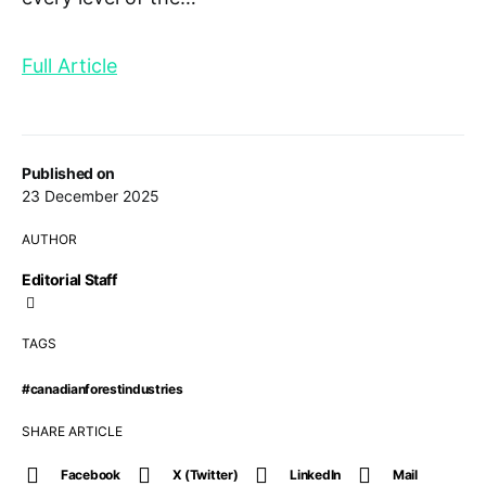
Full Article
Published on
23 December 2025
AUTHOR
Editorial Staff
TAGS
#canadianforestindustries
SHARE ARTICLE
Facebook
X (Twitter)
LinkedIn
Mail