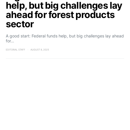
help, but big challenges lay
ahead for forest products
sector
A good start: Federal funds help, but big challenges lay ahead
for…
EDITORIAL STAFF
AUGUST 8, 2025