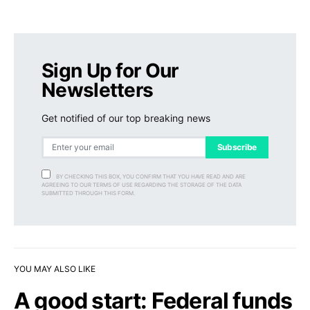
Sign Up for Our
Newsletters
Get notified of our top breaking news
Subscribe
BY CHECKING THIS BOX, YOU CONFIRM THAT YOU HAVE READ AND ARE
AGREEING TO OUR TERMS OF USE REGARDING THE STORAGE OF THE DATA
SUBMITTED THROUGH THIS FORM.
YOU MAY ALSO LIKE
A good start: Federal funds