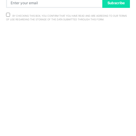
Subscribe
BY CHECKING THIS BOX, YOU CONFIRM THAT YOU HAVE READ AND ARE AGREEING TO OUR TERMS
OF USE REGARDING THE STORAGE OF THE DATA SUBMITTED THROUGH THIS FORM.