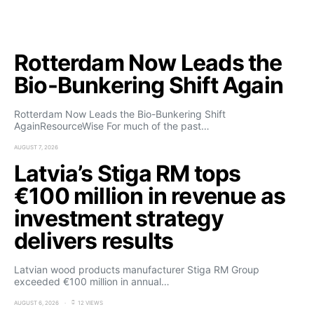
Rotterdam Now Leads the
Bio-Bunkering Shift Again
Rotterdam Now Leads the Bio-Bunkering Shift
AgainResourceWise For much of the past…
AUGUST 7, 2026
Latvia’s Stiga RM tops
€100 million in revenue as
investment strategy
delivers results
Latvian wood products manufacturer Stiga RM Group
exceeded €100 million in annual…
AUGUST 6, 2026
12 VIEWS