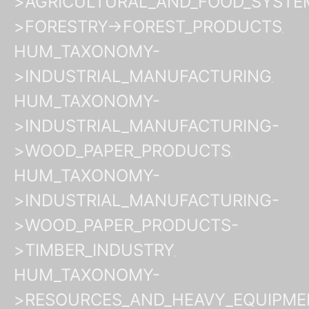
>AGRICULTURAL_AND_FOOD_SYSTE
>FORESTRY->FOREST_PRODUCTS
HUM_TAXONOMY-
>INDUSTRIAL_MANUFACTURING
HUM_TAXONOMY-
>INDUSTRIAL_MANUFACTURING-
>WOOD_PAPER_PRODUCTS
HUM_TAXONOMY-
>INDUSTRIAL_MANUFACTURING-
>WOOD_PAPER_PRODUCTS-
>TIMBER_INDUSTRY
HUM_TAXONOMY-
>RESOURCES_AND_HEAVY_EQUIPME