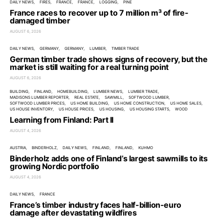
DAILY NEWS
FIRES
FRANCE
FRANCE
LOGGING
PINE
France races to recover up to 7 million m³ of fire-
damaged timber
AUGUST 6, 2026
DAILY NEWS
GERMANY
GERMANY
LUMBER
TIMBER TRADE
German timber trade shows signs of recovery, but the
market is still waiting for a real turning point
AUGUST 6, 2026
BUILDING
FINLAND
HOMEBUILDING
LUMBER NEWS
LUMBER TRADE
MADISONS LUMBER REPORTER
REAL ESTATE
SAWMILL
SOFTWOOD LUMBER
SOFTWOOD LUMBER PRICES
US HOME BUILDING
US HOME CONSTRUCTION
US HOME SALES
US HOUSE INVENTORY
US HOUSE PRICES
US HOUSING
US HOUSING STARTS
WOOD
Learning from Finland: Part II
AUGUST 4, 2026
AUSTRIA
BINDERHOLZ
DAILY NEWS
FINLAND
FINLAND
KUHMO
Binderholz adds one of Finland’s largest sawmills to its
growing Nordic portfolio
AUGUST 4, 2026
DAILY NEWS
FRANCE
France’s timber industry faces half-billion-euro
damage after devastating wildfires