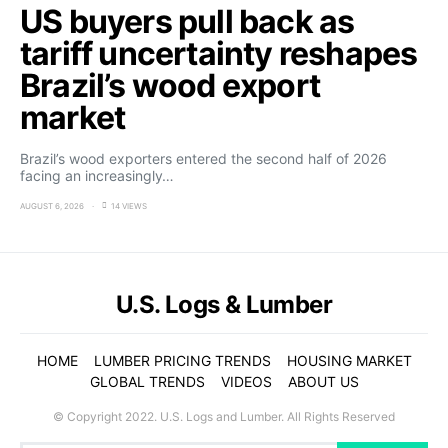
US buyers pull back as
tariff uncertainty reshapes
Brazil’s wood export
market
Brazil’s wood exporters entered the second half of 2026
facing an increasingly…
AUGUST 6, 2026
14 VIEWS
U.S. Logs & Lumber
HOME
LUMBER PRICING TRENDS
HOUSING MARKET
GLOBAL TRENDS
VIDEOS
ABOUT US
© Copyright 2022. U.S. Logs and Lumber. All Rights Reserved