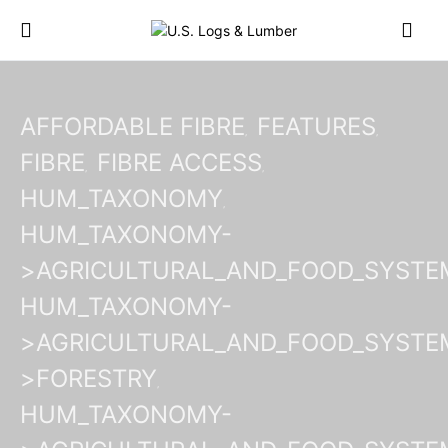
AFFORDABLE FIBRE
FEATURES
FIBRE
FIBRE ACCESS
HUM_TAXONOMY
HUM_TAXONOMY-
>AGRICULTURAL_AND_FOOD_SYSTE
HUM_TAXONOMY-
>AGRICULTURAL_AND_FOOD_SYSTE
>FORESTRY
HUM_TAXONOMY-