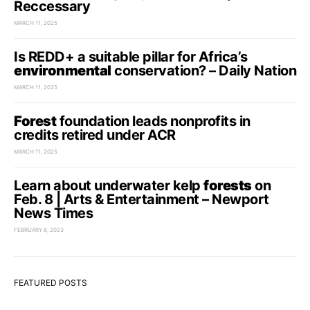
Reccessary
MARCH 11, 2025
Is REDD+ a suitable pillar for Africa’s
environmental
conservation? – Daily Nation
MARCH 11, 2025
Forest
foundation leads nonprofits in
credits retired under ACR
MARCH 11, 2025
Learn about underwater kelp
forests
on
Feb. 8 | Arts & Entertainment – Newport
News Times
FEBRUARY 8, 2023
FEATURED POSTS