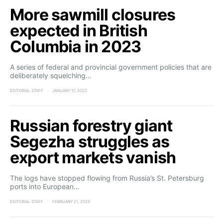
More sawmill closures
expected in British
Columbia in 2023
A series of federal and provincial government policies that are
deliberately squelching…
EDITORIAL STAFF
JANUARY 17, 2023
Russian forestry giant
Segezha struggles as
export markets vanish
The logs have stopped flowing from Russia’s St. Petersburg
ports into European…
EDITORIAL STAFF
FEBRUARY 21, 2025