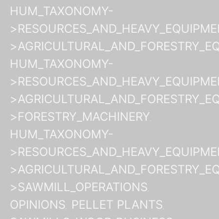
HUM_TAXONOMY-
>RESOURCES_AND_HEAVY_EQUIPME
>AGRICULTURAL_AND_FORESTRY_E
HUM_TAXONOMY-
>RESOURCES_AND_HEAVY_EQUIPME
>AGRICULTURAL_AND_FORESTRY_E
>FORESTRY_MACHINERY
HUM_TAXONOMY-
>RESOURCES_AND_HEAVY_EQUIPME
>AGRICULTURAL_AND_FORESTRY_E
>SAWMILL_OPERATIONS
OPINIONS
PELLET PLANTS