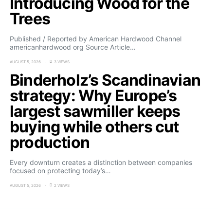
Introducing Wood for the
Trees
Published / Reported by American Hardwood Channel
americanhardwood org Source Article…
AUGUST 5, 2026
3 VIEWS
Binderholz’s Scandinavian
strategy: Why Europe’s
largest sawmiller keeps
buying while others cut
production
Every downturn creates a distinction between companies
focused on protecting today’s…
AUGUST 5, 2026
2 VIEWS