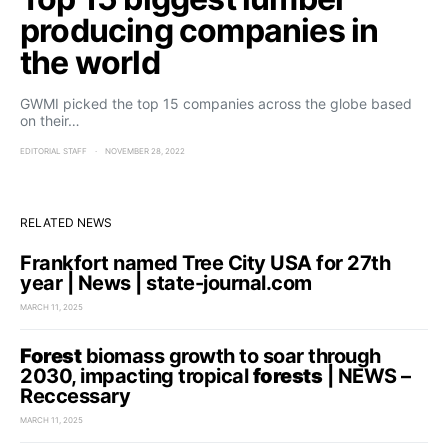
producing companies in
the world
GWMI picked the top 15 companies across the globe based
on their…
EDITORIAL STAFF
NOVEMBER 28, 2022
RELATED NEWS
Frankfort named Tree City USA for 27th
year | News | state-journal.com
MARCH 11, 2025
Forest
biomass growth to soar through
2030, impacting tropical
forests
| NEWS –
Reccessary
MARCH 11, 2025