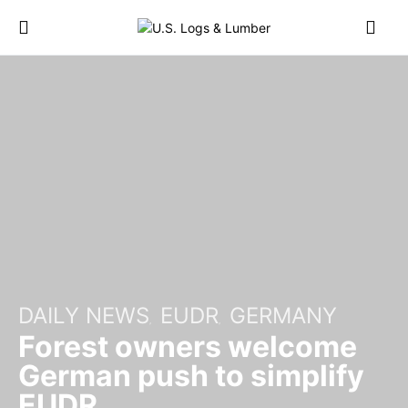
DAILY NEWS
EUDR
GERMANY
Forest owners welcome
German push to simplify
EUDR