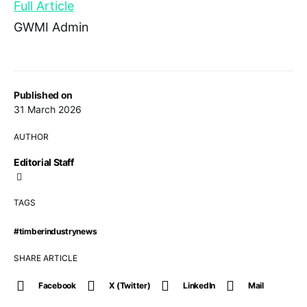
Full Article
GWMI Admin
Published on
31 March 2026
AUTHOR
Editorial Staff
TAGS
#timberindustrynews
SHARE ARTICLE
Facebook
X (Twitter)
LinkedIn
Mail