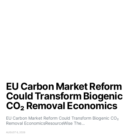
EU Carbon Market Reform
Could Transform Biogenic
CO₂ Removal Economics
EU Carbon Market Reform Could Transform Biogenic CO₂
Removal EconomicsResourceWise The…
AUGUST 6, 2026