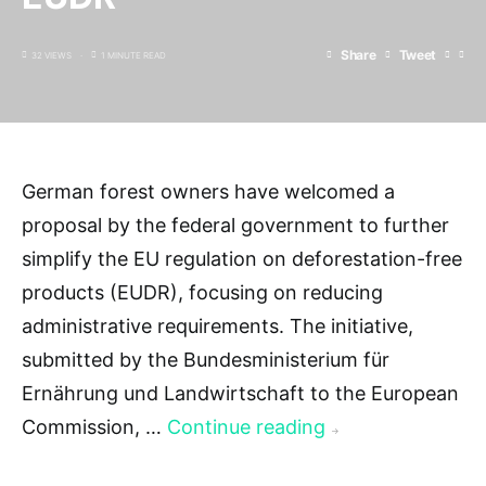
Share
Tweet
32 VIEWS
1 MINUTE READ
German forest owners have welcomed a
proposal by the federal government to further
simplify the EU regulation on deforestation-free
products (EUDR), focusing on reducing
administrative requirements. The initiative,
submitted by the Bundesministerium für
Ernährung und Landwirtschaft to the European
Commission, …
Continue reading
→