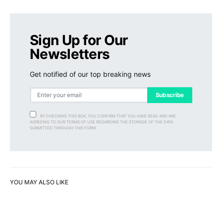
Sign Up for Our
Newsletters
Get notified of our top breaking news
Subscribe
BY CHECKING THIS BOX, YOU CONFIRM THAT YOU HAVE READ AND ARE
AGREEING TO OUR TERMS OF USE REGARDING THE STORAGE OF THE DATA
SUBMITTED THROUGH THIS FORM.
YOU MAY ALSO LIKE