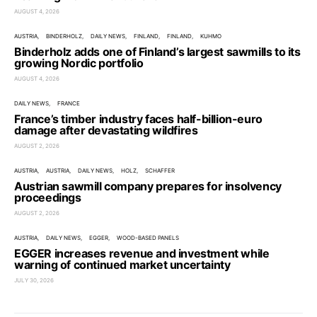
AUGUST 4, 2026
AUSTRIA
BINDERHOLZ
DAILY NEWS
FINLAND
FINLAND
KUHMO
Binderholz adds one of Finland’s largest sawmills to its
growing Nordic portfolio
AUGUST 4, 2026
DAILY NEWS
FRANCE
France’s timber industry faces half-billion-euro
damage after devastating wildfires
AUGUST 2, 2026
AUSTRIA
AUSTRIA
DAILY NEWS
HOLZ
SCHAFFER
Austrian sawmill company prepares for insolvency
proceedings
AUGUST 2, 2026
AUSTRIA
DAILY NEWS
EGGER
WOOD-BASED PANELS
EGGER increases revenue and investment while
warning of continued market uncertainty
JULY 30, 2026