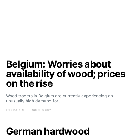
Belgium: Worries about
availability of wood; prices
on the rise
Wood traders in Belgium are currently experiencing an
unusually high demand for…
EDITORIAL STAFF
AUGUST 3, 2022
German hardwood