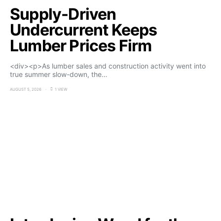
Supply-Driven
Undercurrent Keeps
Lumber Prices Firm
<div><p>As lumber sales and construction activity went into
true summer slow-down, the…
AUGUST 5, 2026
1 VIEW