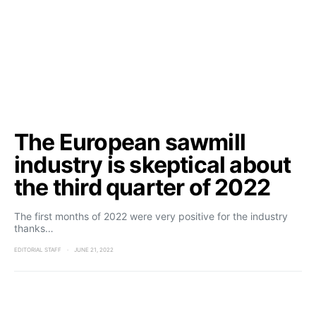
The European sawmill
industry is skeptical about
the third quarter of 2022
The first months of 2022 were very positive for the industry
thanks…
EDITORIAL STAFF
JUNE 21, 2022