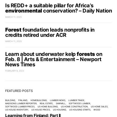
Is REDD+ a suitable pillar for Africa’s
environmental
conservation? – Daily Nation
MARCH 11, 2025
Forest
foundation leads nonprofits in
credits retired under ACR
MARCH 11, 2025
Learn about underwater kelp
forests
on
Feb. 8 | Arts & Entertainment – Newport
News Times
FEBRUARY 8, 2023
FEATURED POSTS
BUILDING
FINLAND
HOMEBUILDING
LUMBER NEWS
LUMBER TRADE
MADISONS LUMBER REPORTER
REAL ESTATE
SAWMILL
SOFTWOOD LUMBER
SOFTWOOD LUMBER PRICES
US HOME BUILDING
US HOME CONSTRUCTION
US HOME SALES
US HOUSE INVENTORY
US HOUSE PRICES
US HOUSING
US HOUSING STARTS
WOOD
Learning from Finland: Part II