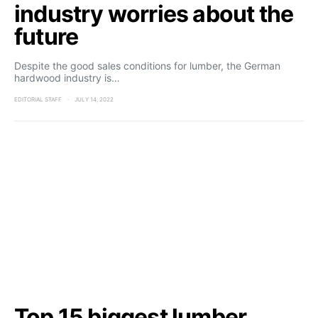
industry worries about the
future
Despite the good sales conditions for lumber, the German
hardwood industry is…
EDITORIAL STAFF
JULY 14, 2022
Top 15 biggest lumber