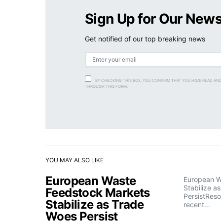
Sign Up for Our News
Get notified of our top breaking news
BY CHECKING THIS BOX, YOU CONFIRM THAT YOU HAVE READ AN
THROUGH THIS FORM.
YOU MAY ALSO LIKE
European Waste
European W
Stabilize a
Feedstock Markets
PersistRes
Stabilize as Trade
recent…
Woes Persist