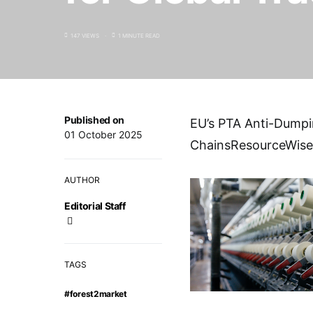
147 VIEWS
1 MINUTE READ
Published on
EU’s PTA Anti-Dumpin
01 October 2025
ChainsResourceWise
AUTHOR
Editorial Staff
TAGS
#forest2market