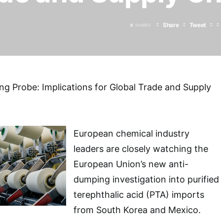
Share
Tweet
0
SHARES
g Probe: Implications for Global Trade and Supply
European chemical industry
leaders are closely watching the
European Union’s new anti-
dumping investigation into purified
terephthalic acid (PTA) imports
from South Korea and Mexico.