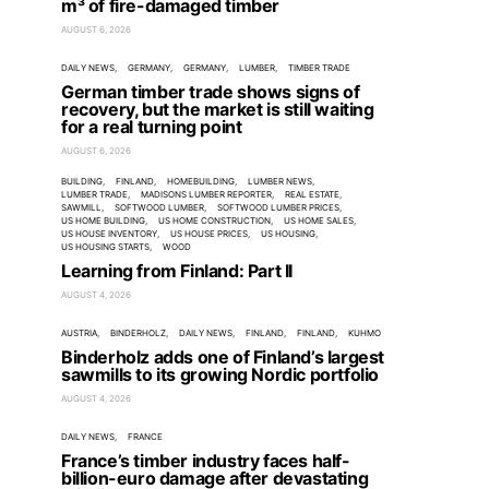
m³ of fire-damaged timber
AUGUST 6, 2026
DAILY NEWS
GERMANY
GERMANY
LUMBER
TIMBER TRADE
German timber trade shows signs of
recovery, but the market is still waiting
for a real turning point
AUGUST 6, 2026
BUILDING
FINLAND
HOMEBUILDING
LUMBER NEWS
LUMBER TRADE
MADISONS LUMBER REPORTER
REAL ESTATE
SAWMILL
SOFTWOOD LUMBER
SOFTWOOD LUMBER PRICES
US HOME BUILDING
US HOME CONSTRUCTION
US HOME SALES
US HOUSE INVENTORY
US HOUSE PRICES
US HOUSING
US HOUSING STARTS
WOOD
Learning from Finland: Part II
AUGUST 4, 2026
AUSTRIA
BINDERHOLZ
DAILY NEWS
FINLAND
FINLAND
KUHMO
Binderholz adds one of Finland’s largest
sawmills to its growing Nordic portfolio
AUGUST 4, 2026
DAILY NEWS
FRANCE
France’s timber industry faces half-
billion-euro damage after devastating