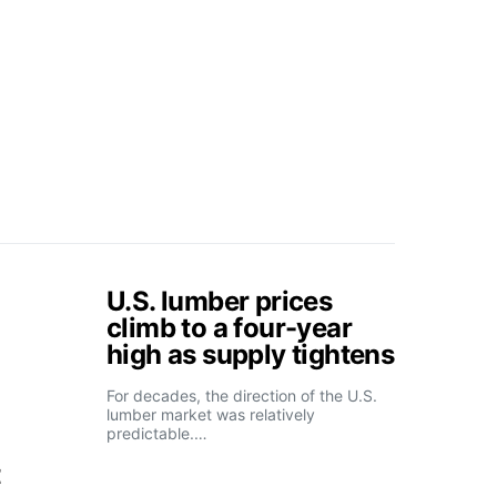
U.S. lumber prices
climb to a four-year
high as supply tightens
For decades, the direction of the U.S.
lumber market was relatively
predictable.…
t