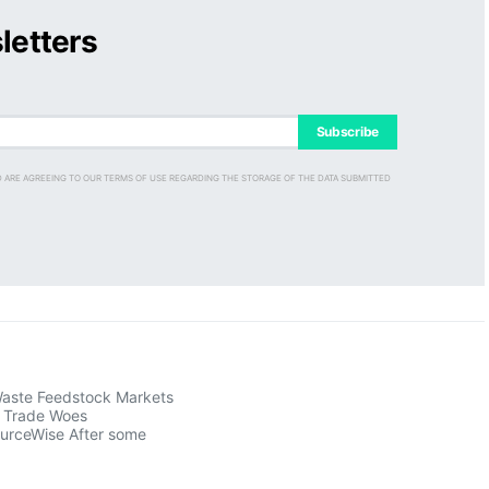
letters
Subscribe
D ARE AGREEING TO OUR TERMS OF USE REGARDING THE STORAGE OF THE DATA SUBMITTED
aste Feedstock Markets
s Trade Woes
ourceWise After some