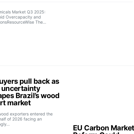
micals Market Q3 2025:
Amid Overcapacity and
ionsResourceWise The…
uyers pull back as
f uncertainty
apes Brazil’s wood
rt market
 wood exporters entered the
alf of 2026 facing an
ngly…
EU Carbon Marke