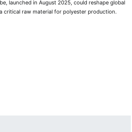
be, launched in August 2025, could reshape global
a critical raw material for polyester production.