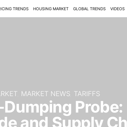
ICING TRENDS
HOUSING MARKET
GLOBAL TRENDS
VIDEOS
ARKET
MARKET NEWS
TARIFFS
-Dumping Probe: 
ade and Supply C