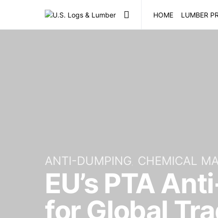
HOME
LUMBER PR
ANTI-DUMPING
CHEMICAL M
EU’s PTA Anti
for Global Tr