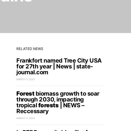
RELATED NEWS
Frankfort named Tree City USA
for 27th year | News | state-
journal.com
MARCH 11, 2025
Forest
biomass growth to soar
through 2030, impacting
tropical
forests
| NEWS –
Reccessary
MARCH 11, 2025