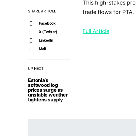
This high-stakes pro
SHARE ARTICLE
trade flows for PTA, 
Facebook
Full Article
X (Twitter)
LinkedIn
Mail
UP NEXT
Estonia’s
softwood log
prices surge as
unstable weather
tightens supply