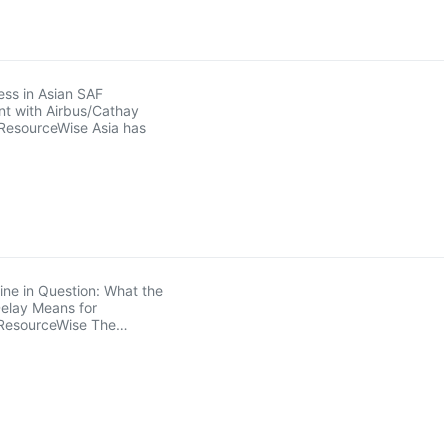
ss in Asian SAF
t with Airbus/Cathay
ResourceWise Asia has
ne in Question: What the
elay Means for
ResourceWise The…