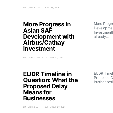
EDITORIAL STAFF
APRIL 25, 2025
More Progress in
More Progre
Developmen
Asian SAF
Investment
Development with
already…
Airbus/Cathay
Investment
EDITORIAL STAFF
OCTOBER 24, 2025
EUDR Timeline in
EUDR Timeli
Proposed D
Question: What the
Businesses
Proposed Delay
Means for
Businesses
EDITORIAL STAFF
SEPTEMBER 26, 2025