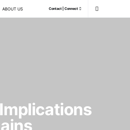
ABOUT US
Contact | Connect
Implications
hains