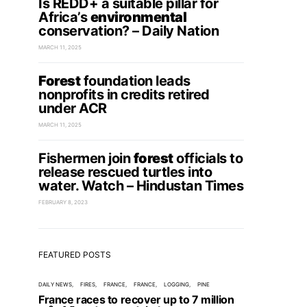
Is REDD+ a suitable pillar for
Africa’s
environmental
conservation? – Daily Nation
MARCH 11, 2025
Forest
foundation leads
nonprofits in credits retired
under ACR
MARCH 11, 2025
Fishermen join
forest
officials to
release rescued turtles into
water. Watch – Hindustan Times
FEBRUARY 8, 2023
FEATURED POSTS
DAILY NEWS
FIRES
FRANCE
FRANCE
LOGGING
PINE
France races to recover up to 7 million