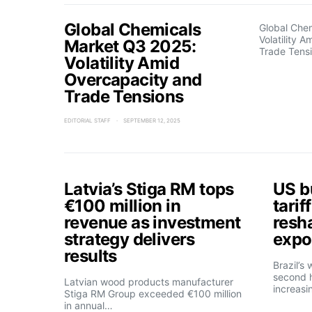
Global Chemicals
Global Che
Volatility 
Market Q3 2025:
Trade Tens
Volatility Amid
Overcapacity and
Trade Tensions
EDITORIAL STAFF
SEPTEMBER 12, 2025
Latvia’s Stiga RM tops
US b
€100 million in
tarif
revenue as investment
resh
strategy delivers
expo
results
Brazil’s
second h
Latvian wood products manufacturer
increasi
Stiga RM Group exceeded €100 million
in annual…