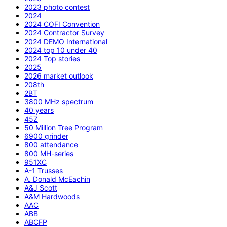
2023 photo contest
2024
2024 COFI Convention
2024 Contractor Survey
2024 DEMO International
2024 top 10 under 40
2024 Top stories
2025
2026 market outlook
208th
2BT
3800 MHz spectrum
40 years
45Z
50 Million Tree Program
6900 grinder
800 attendance
800 MH-series
951XC
A-1 Trusses
A. Donald McEachin
A&J Scott
A&M Hardwoods
AAC
ABB
ABCFP