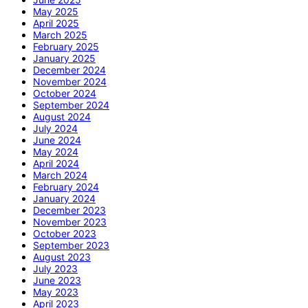
May 2025
April 2025
March 2025
February 2025
January 2025
December 2024
November 2024
October 2024
September 2024
August 2024
July 2024
June 2024
May 2024
April 2024
March 2024
February 2024
January 2024
December 2023
November 2023
October 2023
September 2023
August 2023
July 2023
June 2023
May 2023
April 2023