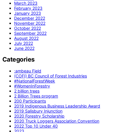
March 2023
February 2023
January 2023
December 2022
November 2022
October 2022
September 2022
August 2022
July 2022
June 2022
Categories
:ambeau Field
(COFI) BC Council of Forest Industries
#NationalForestWeek
#WomenInForestry
2 billion trees
2 Billion Trees program
200 Participants
2019 Indigenous Business Leadership Award
2019 Salisbury Injunction
2020 Forestry Scholarship
2020 Truck Loggers Association Convention
2022 Top 10 Under 40
2023