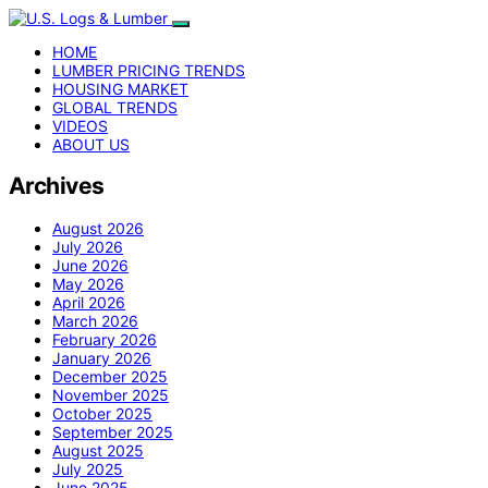
HOME
LUMBER PRICING TRENDS
HOUSING MARKET
GLOBAL TRENDS
VIDEOS
ABOUT US
Archives
August 2026
July 2026
June 2026
May 2026
April 2026
March 2026
February 2026
January 2026
December 2025
November 2025
October 2025
September 2025
August 2025
July 2025
June 2025