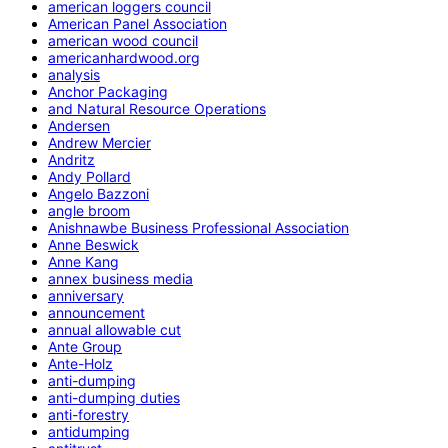
american loggers council
American Panel Association
american wood council
americanhardwood.org
analysis
Anchor Packaging
and Natural Resource Operations
Andersen
Andrew Mercier
Andritz
Andy Pollard
Angelo Bazzoni
angle broom
Anishnawbe Business Professional Association
Anne Beswick
Anne Kang
annex business media
anniversary
announcement
annual allowable cut
Ante Group
Ante-Holz
anti-dumping
anti-dumping duties
anti-forestry
antidumping