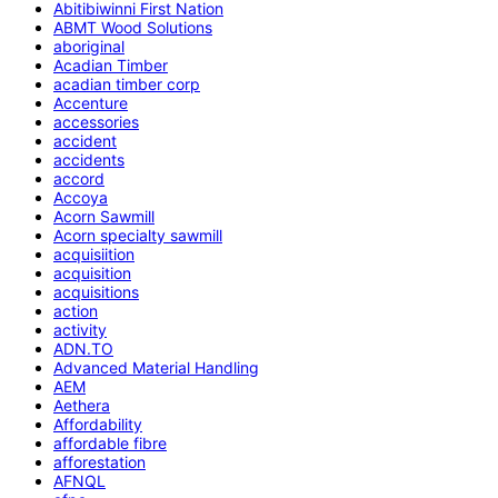
Abitibiwinni First Nation
ABMT Wood Solutions
aboriginal
Acadian Timber
acadian timber corp
Accenture
accessories
accident
accidents
accord
Accoya
Acorn Sawmill
Acorn specialty sawmill
acquisiition
acquisition
acquisitions
action
activity
ADN.TO
Advanced Material Handling
AEM
Aethera
Affordability
affordable fibre
afforestation
AFNQL