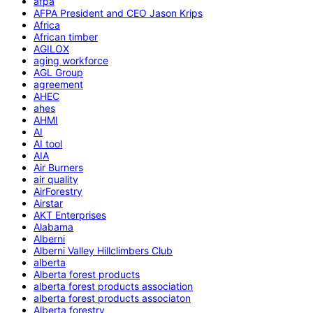
afpa
AFPA President and CEO Jason Krips
Africa
African timber
AGILOX
aging workforce
AGL Group
agreement
AHEC
ahes
AHMI
AI
AI tool
AIA
Air Burners
air quality
AirForestry
Airstar
AKT Enterprises
Alabama
Alberni
Alberni Valley Hillclimbers Club
alberta
Alberta forest products
alberta forest products association
alberta forest products associaton
Alberta forestry