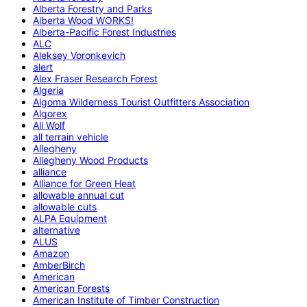
Alberta Forestry and Parks
Alberta Wood WORKS!
Alberta-Pacific Forest Industries
ALC
Aleksey Voronkevich
alert
Alex Fraser Research Forest
Algeria
Algoma Wilderness Tourist Outfitters Association
Algorex
Ali Wolf
all terrain vehicle
Allegheny
Allegheny Wood Products
alliance
Alliance for Green Heat
allowable annual cut
allowable cuts
ALPA Equipment
alternative
ALUS
Amazon
AmberBirch
American
American Forests
American Institute of Timber Construction