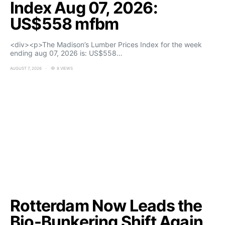
Index Aug 07, 2026:
US$558 mfbm
<div><p>The Madison’s Lumber Prices Index for the week
ending aug 07, 2026 is: US$558…
AUGUST 7, 2026
8 VIEWS
Rotterdam Now Leads the
Bio-Bunkering Shift Again