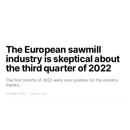
The European sawmill
industry is skeptical about
the third quarter of 2022
The first months of 2022 were very positive for the industry
thanks…
EDITORIAL STAFF
JUNE 21, 2022