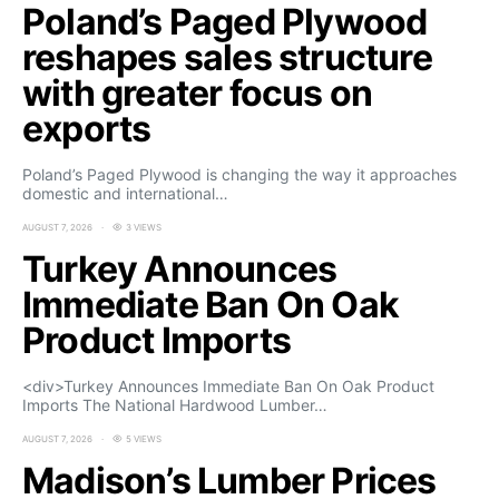
Poland’s Paged Plywood
reshapes sales structure
with greater focus on
exports
Poland’s Paged Plywood is changing the way it approaches
domestic and international…
AUGUST 7, 2026
3 VIEWS
Turkey Announces
Immediate Ban On Oak
Product Imports
<div>Turkey Announces Immediate Ban On Oak Product
Imports The National Hardwood Lumber…
AUGUST 7, 2026
5 VIEWS
Madison’s Lumber Prices