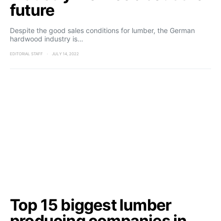
future
Despite the good sales conditions for lumber, the German
hardwood industry is…
EDITORIAL STAFF
JULY 14, 2022
Top 15 biggest lumber
producing companies in