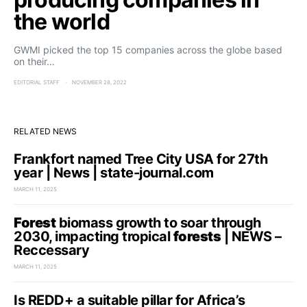
the world
GWMI picked the top 15 companies across the globe based
on their…
EDITORIAL STAFF
NOVEMBER 28, 2022
RELATED NEWS
Frankfort named Tree City USA for 27th
year | News | state-journal.com
MARCH 11, 2025
Forest
biomass growth to soar through
2030, impacting tropical
forests
| NEWS –
Reccessary
MARCH 11, 2025
Is REDD+ a suitable pillar for Africa’s