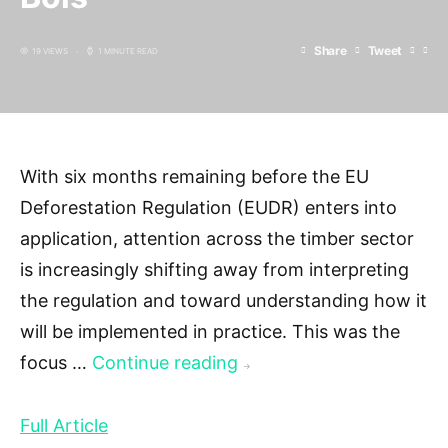
Share
Tweet
19 VIEWS
1 MINUTE READ
With six months remaining before the EU
Deforestation Regulation (EUDR) enters into
application, attention across the timber sector
is increasingly shifting away from interpreting
the regulation and toward understanding how it
will be implemented in practice. This was the
focus …
Continue reading
→
Full Article