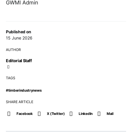
GWMI Admin
Published on
15 June 2026
AUTHOR
Editorial Staff
TAGS
#timberindustrynews
SHARE ARTICLE
Facebook
X (Twitter)
LinkedIn
Mail