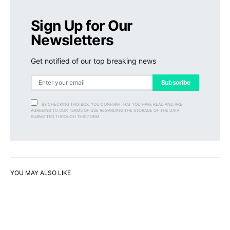
Sign Up for Our
Newsletters
Get notified of our top breaking news
Subscribe
BY CHECKING THIS BOX, YOU CONFIRM THAT YOU HAVE READ AND ARE
AGREEING TO OUR TERMS OF USE REGARDING THE STORAGE OF THE DATA
SUBMITTED THROUGH THIS FORM.
YOU MAY ALSO LIKE