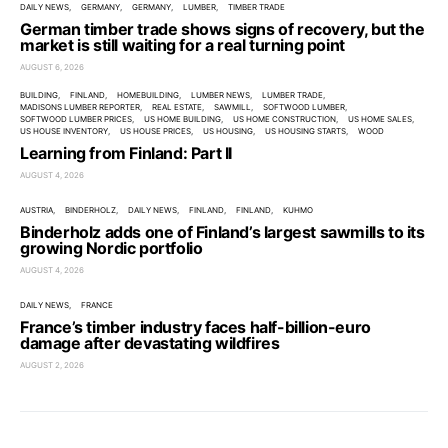
DAILY NEWS
GERMANY
GERMANY
LUMBER
TIMBER TRADE
German timber trade shows signs of recovery, but the
market is still waiting for a real turning point
AUGUST 6, 2026
BUILDING
FINLAND
HOMEBUILDING
LUMBER NEWS
LUMBER TRADE
MADISONS LUMBER REPORTER
REAL ESTATE
SAWMILL
SOFTWOOD LUMBER
SOFTWOOD LUMBER PRICES
US HOME BUILDING
US HOME CONSTRUCTION
US HOME SALES
US HOUSE INVENTORY
US HOUSE PRICES
US HOUSING
US HOUSING STARTS
WOOD
Learning from Finland: Part II
AUGUST 4, 2026
AUSTRIA
BINDERHOLZ
DAILY NEWS
FINLAND
FINLAND
KUHMO
Binderholz adds one of Finland’s largest sawmills to its
growing Nordic portfolio
AUGUST 4, 2026
DAILY NEWS
FRANCE
France’s timber industry faces half-billion-euro
damage after devastating wildfires
AUGUST 2, 2026