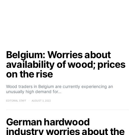
Belgium: Worries about
availability of wood; prices
on the rise
Wood traders in Belgium are currently experiencing an
unusually high demand for…
EDITORIAL STAFF
AUGUST 3, 2022
German hardwood
industry worries about the