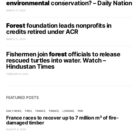
environmental
conservation? – Daily Nation
MARCH 11, 2025
Forest
foundation leads nonprofits in
credits retired under ACR
MARCH 11, 2025
Fishermen join
forest
officials to release
rescued turtles into water. Watch –
Hindustan Times
FEBRUARY 8, 2023
FEATURED POSTS
DAILY NEWS
FIRES
FRANCE
FRANCE
LOGGING
PINE
France races to recover up to 7 million m³ of fire-
damaged timber
AUGUST 6, 2026