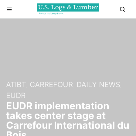
ATIBT
CARREFOUR
DAILY NEWS
EUDR
EUDR implementation
takes center stage at
Carrefour International du
Bois