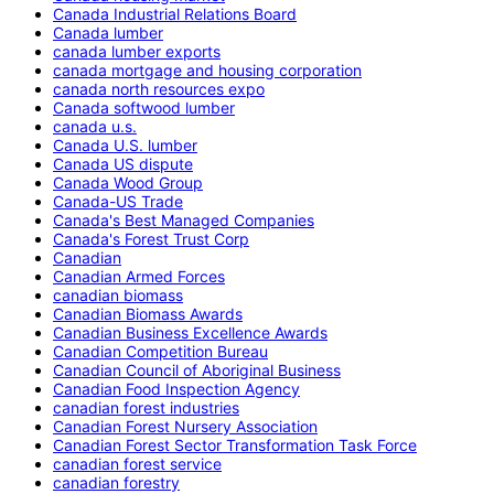
Canada Industrial Relations Board
Canada lumber
canada lumber exports
canada mortgage and housing corporation
canada north resources expo
Canada softwood lumber
canada u.s.
Canada U.S. lumber
Canada US dispute
Canada Wood Group
Canada-US Trade
Canada's Best Managed Companies
Canada's Forest Trust Corp
Canadian
Canadian Armed Forces
canadian biomass
Canadian Biomass Awards
Canadian Business Excellence Awards
Canadian Competition Bureau
Canadian Council of Aboriginal Business
Canadian Food Inspection Agency
canadian forest industries
Canadian Forest Nursery Association
Canadian Forest Sector Transformation Task Force
canadian forest service
canadian forestry