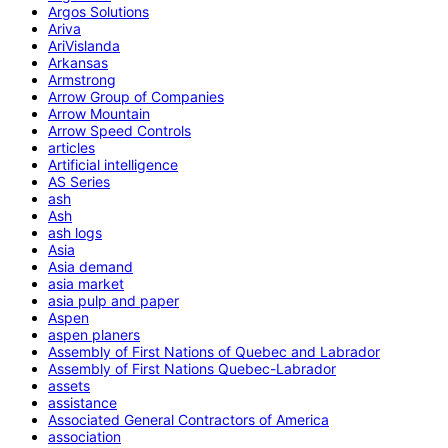
Argos Solutions
Ariva
AriVislanda
Arkansas
Armstrong
Arrow Group of Companies
Arrow Mountain
Arrow Speed Controls
articles
Artificial intelligence
AS Series
ash
Ash
ash logs
Asia
Asia demand
asia market
asia pulp and paper
Aspen
aspen planers
Assembly of First Nations of Quebec and Labrador
Assembly of First Nations Quebec-Labrador
assets
assistance
Associated General Contractors of America
association