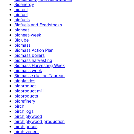
Bioenergy
biofeul
biofuel
biofuels
Biofuels and Feedstocks
bioheat
bioheat-week
Biolube
biomass
Biomass Action Plan
biomass boilers
biomass harvesting
Biomass Harvesting Week
biomass week
Biomasse du Lac Taureau
bioplastics
bioproduct
bioproduct mill
bioproducts
biorefinery
birch
birch logs
birch plywood
birch plywood production
birch prices
birch veneer