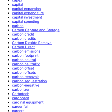
capex
capital
capital expansion
capital expenditure
capital investment
capital spending
carbon
Carbon Capture and Storage
carbon credit
carbon credits
Carbon Dioxide Removal
Carbon Direct
carbon emissions
carbon footprint
carbon neutral
carbon neutrality
carbon offset
carbon offsets
carbon removals
carbon sequestration
carbon-negative
carbonizer
Carbotech
cardboard
cardinal equipment
career fair
careers