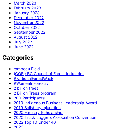
March 2023
February 2023
January 2023
December 2022
November 2022
October 2022
September 2022
August 2022
July 2022
June 2022
Categories
:ambeau Field
(COFI) BC Council of Forest Industries
#NationalForestWeek
#WomenInForestry
2 billion trees
2 Billion Trees program
200 Participants
2019 Indigenous Business Leadership Award
2019 Salisbury Injunction
2020 Forestry Scholarship
2020 Truck Loggers Association Convention
2022 Top 10 Under 40
2023