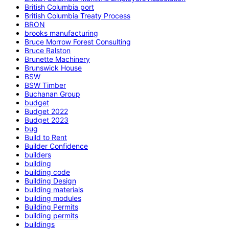
British Columbia port
British Columbia Treaty Process
BRON
brooks manufacturing
Bruce Morrow Forest Consulting
Bruce Ralston
Brunette Machinery
Brunswick House
BSW
BSW Timber
Buchanan Group
budget
Budget 2022
Budget 2023
bug
Build to Rent
Builder Confidence
builders
building
building code
Building Design
building materials
building modules
Building Permits
building permits
buildings