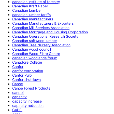
canadian institute of forestry
Canadian Kraft Paper
Canadian Lumber
canadian lumber tariffs
Canadian manufacturers
Canadian Manufacturers & Exporters
Canadian Mill Services Association
Canadian Mortgage and Housing Corporation
Canadian Operational Research Society
Canadian softwood lumber
Canadian Tree Nursery Association
Canadian wood council
Canadian Wood Fibre Centre
canadian woodlands forum
Canadore College
Canfor
canfor corporation
Canfor Pulp
Canfor shutdown
Canoe
Canoe Forest Products
canpoli
capacity
capacity increase
capacity reduction
CAPEI