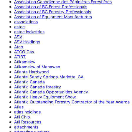
Association Canadienne des Pépinières Forestières
Association of BC Forest Professionals
Association of BC Forestry Professionals
Association of Equipment Manufacturers
associations
astec
astec industries
ASV
ASV Holdings
Atco
ATCO Gas
ATIBT
Atikamekw
Atikamekw of Manawan
Atlanta Hardwood
Atlanta-Sandy Springs-Marietta, GA
Atlantic Canada
Atlantic Canada forestry
Atlantic Canada Opportunities Agency
Atlantic Heavy Equipment Show
Atlantic Outstanding Forestry Contractor of the Year Awards
Atlas
atlas holdings
Atli Chip
Atli Resources
attachments
attracting workers