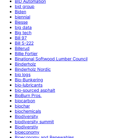
BID Automation
bid group
Biden
biennial
Biesse
big data
Big tech
Bill 97
Bill S-222
Billerud
Billie Fortier
Binational Softwood Lumber Council
Binderholz
Binderholz Nordic
bio logs
Bio-Bunkering
bio-lubricants
bio-sourced asphalt
BioBurn Pros.
biocarbon
biochar
biochemicals
Biodiversity
biodiversity summit
Biodiverstiy
bioeconomy
Bioeconomy and Renewables