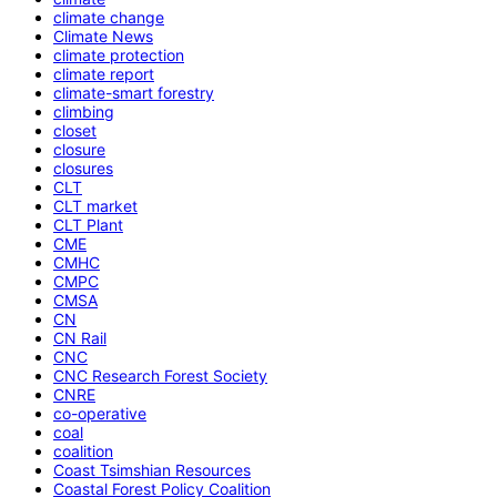
climate change
Climate News
climate protection
climate report
climate-smart forestry
climbing
closet
closure
closures
CLT
CLT market
CLT Plant
CME
CMHC
CMPC
CMSA
CN
CN Rail
CNC
CNC Research Forest Society
CNRE
co-operative
coal
coalition
Coast Tsimshian Resources
Coastal Forest Policy Coalition