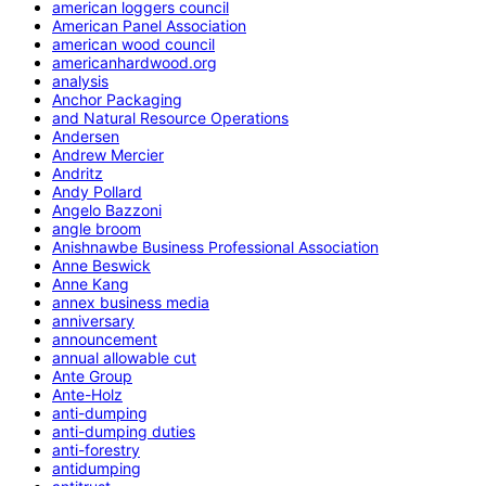
american loggers council
American Panel Association
american wood council
americanhardwood.org
analysis
Anchor Packaging
and Natural Resource Operations
Andersen
Andrew Mercier
Andritz
Andy Pollard
Angelo Bazzoni
angle broom
Anishnawbe Business Professional Association
Anne Beswick
Anne Kang
annex business media
anniversary
announcement
annual allowable cut
Ante Group
Ante-Holz
anti-dumping
anti-dumping duties
anti-forestry
antidumping