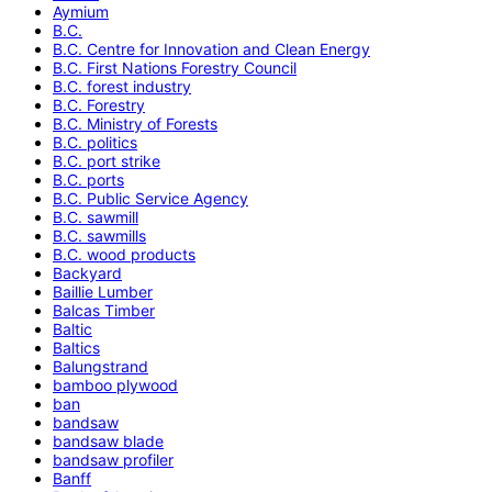
Aymium
B.C.
B.C. Centre for Innovation and Clean Energy
B.C. First Nations Forestry Council
B.C. forest industry
B.C. Forestry
B.C. Ministry of Forests
B.C. politics
B.C. port strike
B.C. ports
B.C. Public Service Agency
B.C. sawmill
B.C. sawmills
B.C. wood products
Backyard
Baillie Lumber
Balcas Timber
Baltic
Baltics
Balungstrand
bamboo plywood
ban
bandsaw
bandsaw blade
bandsaw profiler
Banff