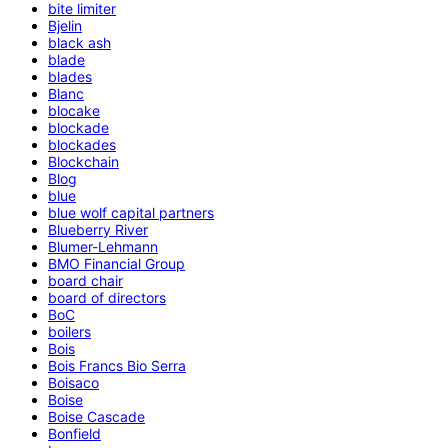
bite limiter
Bjelin
black ash
blade
blades
Blanc
blocake
blockade
blockades
Blockchain
Blog
blue
blue wolf capital partners
Blueberry River
Blumer-Lehmann
BMO Financial Group
board chair
board of directors
BoC
boilers
Bois
Bois Francs Bio Serra
Boisaco
Boise
Boise Cascade
Bonfield