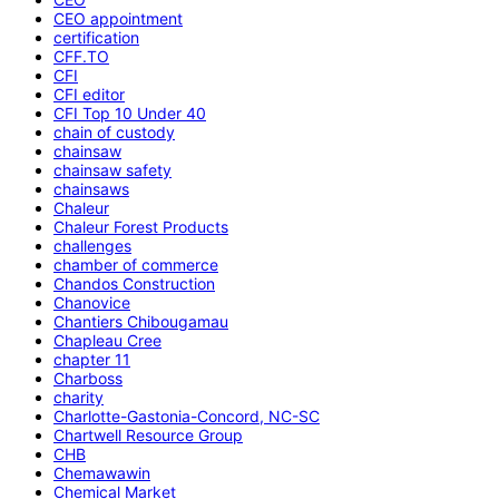
CEO appointment
certification
CFF.TO
CFI
CFI editor
CFI Top 10 Under 40
chain of custody
chainsaw
chainsaw safety
chainsaws
Chaleur
Chaleur Forest Products
challenges
chamber of commerce
Chandos Construction
Chanovice
Chantiers Chibougamau
Chapleau Cree
chapter 11
Charboss
charity
Charlotte-Gastonia-Concord, NC-SC
Chartwell Resource Group
CHB
Chemawawin
Chemical Market