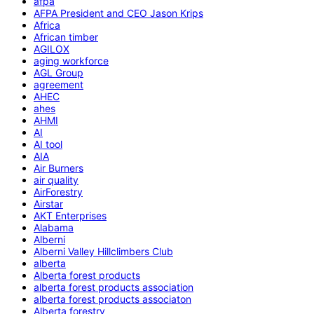
afpa
AFPA President and CEO Jason Krips
Africa
African timber
AGILOX
aging workforce
AGL Group
agreement
AHEC
ahes
AHMI
AI
AI tool
AIA
Air Burners
air quality
AirForestry
Airstar
AKT Enterprises
Alabama
Alberni
Alberni Valley Hillclimbers Club
alberta
Alberta forest products
alberta forest products association
alberta forest products associaton
Alberta forestry