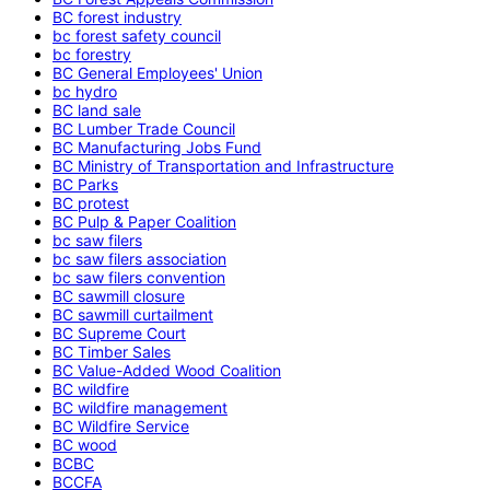
BC forest industry
bc forest safety council
bc forestry
BC General Employees' Union
bc hydro
BC land sale
BC Lumber Trade Council
BC Manufacturing Jobs Fund
BC Ministry of Transportation and Infrastructure
BC Parks
BC protest
BC Pulp & Paper Coalition
bc saw filers
bc saw filers association
bc saw filers convention
BC sawmill closure
BC sawmill curtailment
BC Supreme Court
BC Timber Sales
BC Value-Added Wood Coalition
BC wildfire
BC wildfire management
BC Wildfire Service
BC wood
BCBC
BCCFA