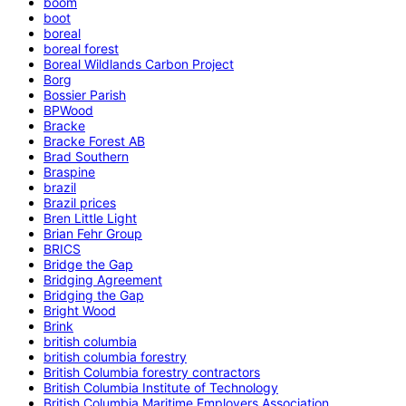
boom
boot
boreal
boreal forest
Boreal Wildlands Carbon Project
Borg
Bossier Parish
BPWood
Bracke
Bracke Forest AB
Brad Southern
Braspine
brazil
Brazil prices
Bren Little Light
Brian Fehr Group
BRICS
Bridge the Gap
Bridging Agreement
Bridging the Gap
Bright Wood
Brink
british columbia
british columbia forestry
British Columbia forestry contractors
British Columbia Institute of Technology
British Columbia Maritime Employers Association