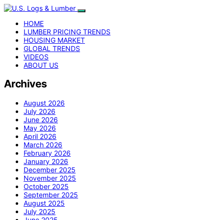
HOME
LUMBER PRICING TRENDS
HOUSING MARKET
GLOBAL TRENDS
VIDEOS
ABOUT US
Archives
August 2026
July 2026
June 2026
May 2026
April 2026
March 2026
February 2026
January 2026
December 2025
November 2025
October 2025
September 2025
August 2025
July 2025
June 2025