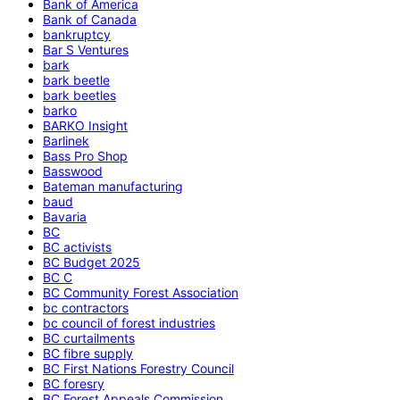
Bank of America
Bank of Canada
bankruptcy
Bar S Ventures
bark
bark beetle
bark beetles
barko
BARKO Insight
Barlinek
Bass Pro Shop
Basswood
Bateman manufacturing
baud
Bavaria
BC
BC activists
BC Budget 2025
BC C
BC Community Forest Association
bc contractors
bc council of forest industries
BC curtailments
BC fibre supply
BC First Nations Forestry Council
BC foresry
BC Forest Appeals Commission