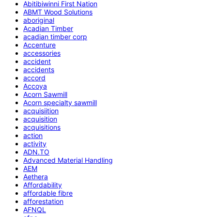
Abitibiwinni First Nation
ABMT Wood Solutions
aboriginal
Acadian Timber
acadian timber corp
Accenture
accessories
accident
accidents
accord
Accoya
Acorn Sawmill
Acorn specialty sawmill
acquisiition
acquisition
acquisitions
action
activity
ADN.TO
Advanced Material Handling
AEM
Aethera
Affordability
affordable fibre
afforestation
AFNQL