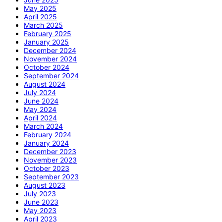
May 2025
April 2025
March 2025
February 2025
January 2025
December 2024
November 2024
October 2024
September 2024
August 2024
July 2024
June 2024
May 2024
April 2024
March 2024
February 2024
January 2024
December 2023
November 2023
October 2023
September 2023
August 2023
July 2023
June 2023
May 2023
April 2023