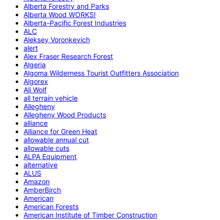
Alberta Forestry and Parks
Alberta Wood WORKS!
Alberta-Pacific Forest Industries
ALC
Aleksey Voronkevich
alert
Alex Fraser Research Forest
Algeria
Algoma Wilderness Tourist Outfitters Association
Algorex
Ali Wolf
all terrain vehicle
Allegheny
Allegheny Wood Products
alliance
Alliance for Green Heat
allowable annual cut
allowable cuts
ALPA Equipment
alternative
ALUS
Amazon
AmberBirch
American
American Forests
American Institute of Timber Construction