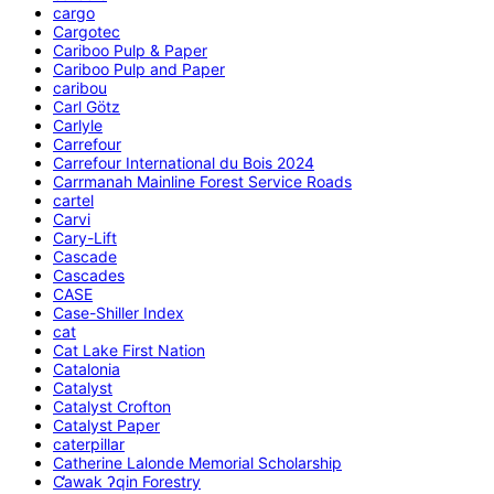
cargo
Cargotec
Cariboo Pulp & Paper
Cariboo Pulp and Paper
caribou
Carl Götz
Carlyle
Carrefour
Carrefour International du Bois 2024
Carrmanah Mainline Forest Service Roads
cartel
Carvi
Cary-Lift
Cascade
Cascades
CASE
Case-Shiller Index
cat
Cat Lake First Nation
Catalonia
Catalyst
Catalyst Crofton
Catalyst Paper
caterpillar
Catherine Lalonde Memorial Scholarship
C̕awak ʔqin Forestry