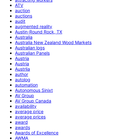
ATV
auction
auctions
audit
augmented reality
Austin-Round Rock, TX
Australia
Australia New Zealand Wood Markets
Australian logs
Australian Panels
Austria
Austria
Austrlia
author
autolog
automation
Autonomous Sinixt
AV Group
AV Group Canada
availability
average price
average prices
award
awards
Awards of Excellence
AWMA