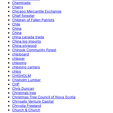
Chemtrade
Cherry
Chicago Mercantile Exchange
Chief forester
Children of Fallen Patriots
Chile
China
China
china canada trade
China log imports
China plywood
Chinook Community Forest
chipboard
chipper
chipping
chipping canters
chips
CHISHOLM
Chisholm Lumber
CHP
Chris Duncan
Christmas tree
Christmas Tree Council of Nova Scotia
Chrysalix Venture Capital
Chrystia Freeland
Church & Church