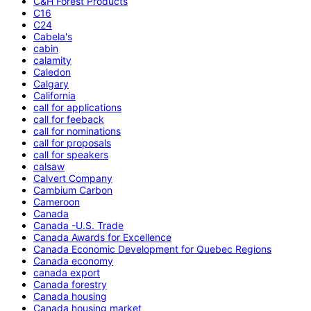
C&H Forest Products
C16
C24
Cabela's
cabin
calamity
Caledon
Calgary
California
call for applications
call for feeback
call for nominations
call for proposals
call for speakers
calsaw
Calvert Company
Cambium Carbon
Cameroon
Canada
Canada -U.S. Trade
Canada Awards for Excellence
Canada Economic Development for Quebec Regions
Canada economy
canada export
Canada forestry
Canada housing
Canada housing market