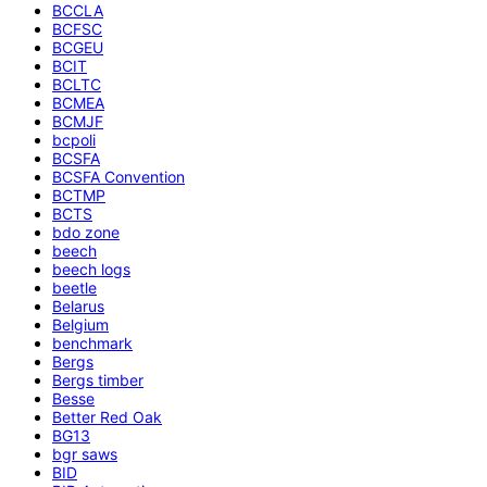
BCCLA
BCFSC
BCGEU
BCIT
BCLTC
BCMEA
BCMJF
bcpoli
BCSFA
BCSFA Convention
BCTMP
BCTS
bdo zone
beech
beech logs
beetle
Belarus
Belgium
benchmark
Bergs
Bergs timber
Besse
Better Red Oak
BG13
bgr saws
BID