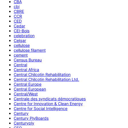
CBA
cbi
CBRE
CCR
CED
Cedar
CEI-Bois
celebration
Celgar
cellulose
cellulose filament
cement
Census Bureau
Central
Central Africa
Central Chilcotin Rehabilitation
Central Chilcotin Rehabilitation Ltd.
Central Europe
Central European
Central/West
Centrale des syndicats démocratiques
Centre for Innovation & Clean Energy
Centre for Social Intelligence
Century
Century PlyBoards
Centuryply
CEO