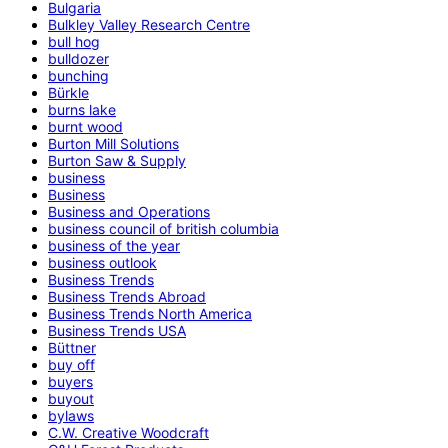
Bulgaria
Bulkley Valley Research Centre
bull hog
bulldozer
bunching
Bürkle
burns lake
burnt wood
Burton Mill Solutions
Burton Saw & Supply
business
Business
Business and Operations
business council of british columbia
business of the year
business outlook
Business Trends
Business Trends Abroad
Business Trends North America
Business Trends USA
Büttner
buy off
buyers
buyout
bylaws
C.W. Creative Woodcraft