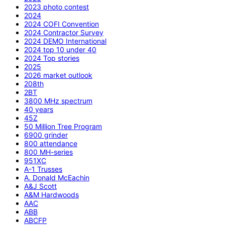
2023 photo contest
2024
2024 COFI Convention
2024 Contractor Survey
2024 DEMO International
2024 top 10 under 40
2024 Top stories
2025
2026 market outlook
208th
2BT
3800 MHz spectrum
40 years
45Z
50 Million Tree Program
6900 grinder
800 attendance
800 MH-series
951XC
A-1 Trusses
A. Donald McEachin
A&J Scott
A&M Hardwoods
AAC
ABB
ABCFP