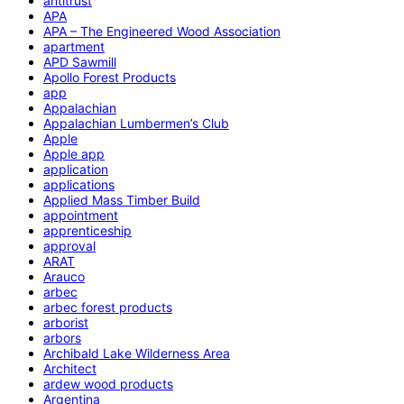
antitrust
APA
APA – The Engineered Wood Association
apartment
APD Sawmill
Apollo Forest Products
app
Appalachian
Appalachian Lumbermen’s Club
Apple
Apple app
application
applications
Applied Mass Timber Build
appointment
apprenticeship
approval
ARAT
Arauco
arbec
arbec forest products
arborist
arbors
Archibald Lake Wilderness Area
Architect
ardew wood products
Argentina