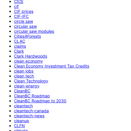
CICE
cif
CIF prices
CIF-IFC
circle saw
circular saw
circular saw modules
Cities4Forests
CLAC
claims
Clark
Clark Hardwoods
clean economy
Clean Economy Investment Tax Credits
clean jobs
clean tech
Clean Technology
clean-energy
CleanBC
CleanBC Roadmap
CleanBC Roadmap to 2030
cleantech
cleantech-canada
cleantech-news
cleanup
CLFN
climate