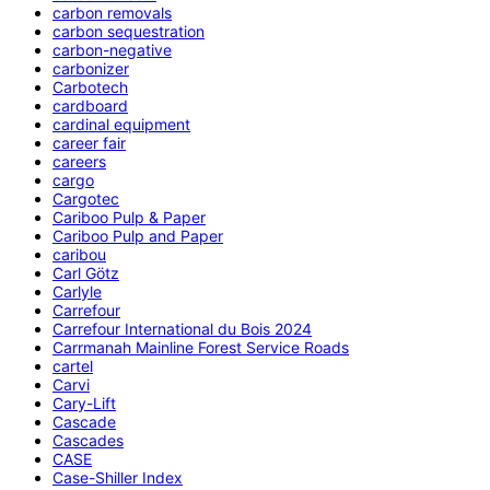
carbon removals
carbon sequestration
carbon-negative
carbonizer
Carbotech
cardboard
cardinal equipment
career fair
careers
cargo
Cargotec
Cariboo Pulp & Paper
Cariboo Pulp and Paper
caribou
Carl Götz
Carlyle
Carrefour
Carrefour International du Bois 2024
Carrmanah Mainline Forest Service Roads
cartel
Carvi
Cary-Lift
Cascade
Cascades
CASE
Case-Shiller Index