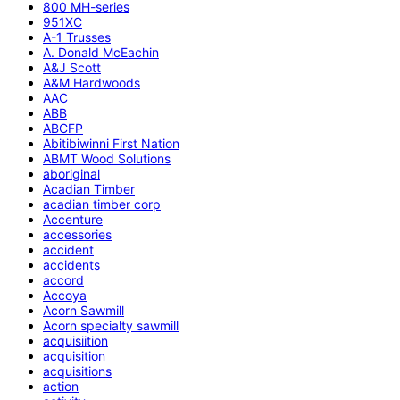
800 MH-series
951XC
A-1 Trusses
A. Donald McEachin
A&J Scott
A&M Hardwoods
AAC
ABB
ABCFP
Abitibiwinni First Nation
ABMT Wood Solutions
aboriginal
Acadian Timber
acadian timber corp
Accenture
accessories
accident
accidents
accord
Accoya
Acorn Sawmill
Acorn specialty sawmill
acquisiition
acquisition
acquisitions
action