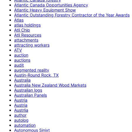
Atlantic Canada Opportunities Agency
Atlantic Heavy Equipment Show
Atlantic Outstanding Forestry Contractor of the Year Awards
Atlas
atlas holdings
Atli Chip
Atli Resources
attachments
attracting workers
ATV
auction
auctions
audit
augmented reality
Austin-Round Rock, TX
Australia
Australia New Zealand Wood Markets
Australian logs
Australian Panels
Austria
Austria
Austrlia
author
autolog
automation
Autonomous Sinixt