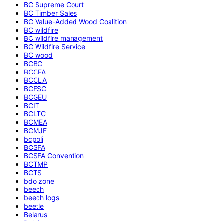
BC Supreme Court
BC Timber Sales
BC Value-Added Wood Coalition
BC wildfire
BC wildfire management
BC Wildfire Service
BC wood
BCBC
BCCFA
BCCLA
BCFSC
BCGEU
BCIT
BCLTC
BCMEA
BCMJF
bcpoli
BCSFA
BCSFA Convention
BCTMP
BCTS
bdo zone
beech
beech logs
beetle
Belarus