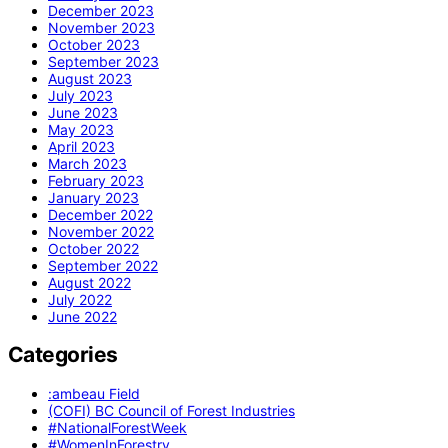
December 2023
November 2023
October 2023
September 2023
August 2023
July 2023
June 2023
May 2023
April 2023
March 2023
February 2023
January 2023
December 2022
November 2022
October 2022
September 2022
August 2022
July 2022
June 2022
Categories
:ambeau Field
(COFI) BC Council of Forest Industries
#NationalForestWeek
#WomenInForestry