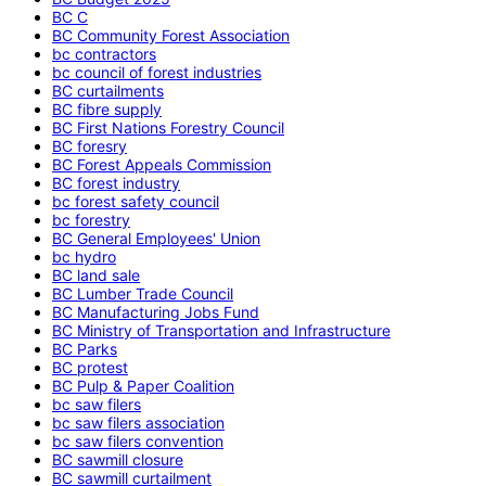
BC C
BC Community Forest Association
bc contractors
bc council of forest industries
BC curtailments
BC fibre supply
BC First Nations Forestry Council
BC foresry
BC Forest Appeals Commission
BC forest industry
bc forest safety council
bc forestry
BC General Employees' Union
bc hydro
BC land sale
BC Lumber Trade Council
BC Manufacturing Jobs Fund
BC Ministry of Transportation and Infrastructure
BC Parks
BC protest
BC Pulp & Paper Coalition
bc saw filers
bc saw filers association
bc saw filers convention
BC sawmill closure
BC sawmill curtailment