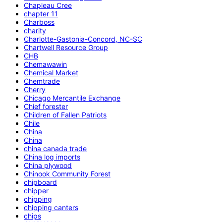
Chapleau Cree
chapter 11
Charboss
charity
Charlotte-Gastonia-Concord, NC-SC
Chartwell Resource Group
CHB
Chemawawin
Chemical Market
Chemtrade
Cherry
Chicago Mercantile Exchange
Chief forester
Children of Fallen Patriots
Chile
China
China
china canada trade
China log imports
China plywood
Chinook Community Forest
chipboard
chipper
chipping
chipping canters
chips