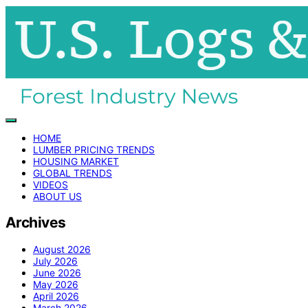
HOME
LUMBER PRICING TRENDS
HOUSING MARKET
GLOBAL TRENDS
VIDEOS
ABOUT US
Archives
August 2026
July 2026
June 2026
May 2026
April 2026
March 2026