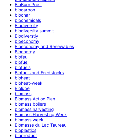
BioBurn Pros.
biocarbon
biochar
biochemicals
Biodiversity
biodiversity summit
Biodiverstiy
bioeconomy
Bioeconomy and Renewables
Bioenergy
biofeul
biofuel
biofuels
Biofuels and Feedstocks
bioheat
bioheat-week
Biolube
biomass
Biomass Action Plan
biomass boilers
biomass harvesting
Biomass Harvesting Week
biomass week
Biomasse du Lac Taureau
bioplastics
bioproduct