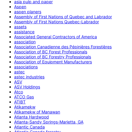
asia pulp and paper
Aspen
aspen planers
Assembly of First Nations of Quebec and Labrador
Assembly of First Nations Quebec-Labrador
assets
assistance
Associated General Contractors of America
association
Association Canadienne des Pépinières Forestières
Association of BC Forest Professionals
Association of BC Forestry Professionals
Association of Equipment Manufacturers
associations
astec
astec industries
ASV
ASV Holdings
Atco
ATCO Gas
ATIBT
Atikamekw
Atikamekw of Manawan
Atlanta Hardwood
Atlanta-Sandy Springs-Marietta, GA
Atlantic Canada
Atlantic Canada forestry