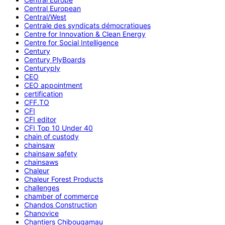
Central European
Central/West
Centrale des syndicats démocratiques
Centre for Innovation & Clean Energy
Centre for Social Intelligence
Century
Century PlyBoards
Centuryply
CEO
CEO appointment
certification
CFF.TO
CFI
CFI editor
CFI Top 10 Under 40
chain of custody
chainsaw
chainsaw safety
chainsaws
Chaleur
Chaleur Forest Products
challenges
chamber of commerce
Chandos Construction
Chanovice
Chantiers Chibougamau