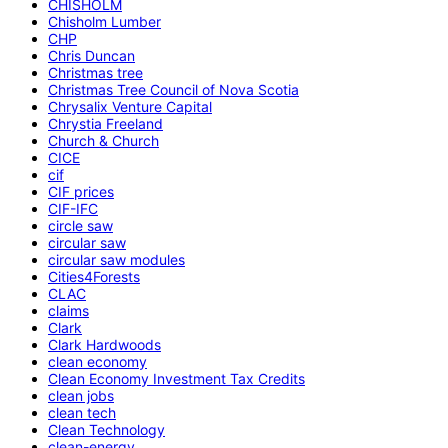
CHISHOLM
Chisholm Lumber
CHP
Chris Duncan
Christmas tree
Christmas Tree Council of Nova Scotia
Chrysalix Venture Capital
Chrystia Freeland
Church & Church
CICE
cif
CIF prices
CIF-IFC
circle saw
circular saw
circular saw modules
Cities4Forests
CLAC
claims
Clark
Clark Hardwoods
clean economy
Clean Economy Investment Tax Credits
clean jobs
clean tech
Clean Technology
clean-energy