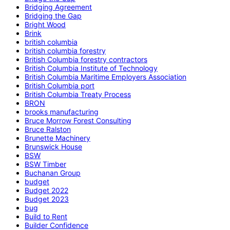
Bridging Agreement
Bridging the Gap
Bright Wood
Brink
british columbia
british columbia forestry
British Columbia forestry contractors
British Columbia Institute of Technology
British Columbia Maritime Employers Association
British Columbia port
British Columbia Treaty Process
BRON
brooks manufacturing
Bruce Morrow Forest Consulting
Bruce Ralston
Brunette Machinery
Brunswick House
BSW
BSW Timber
Buchanan Group
budget
Budget 2022
Budget 2023
bug
Build to Rent
Builder Confidence