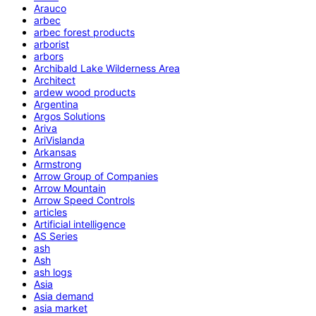
Arauco
arbec
arbec forest products
arborist
arbors
Archibald Lake Wilderness Area
Architect
ardew wood products
Argentina
Argos Solutions
Ariva
AriVislanda
Arkansas
Armstrong
Arrow Group of Companies
Arrow Mountain
Arrow Speed Controls
articles
Artificial intelligence
AS Series
ash
Ash
ash logs
Asia
Asia demand
asia market