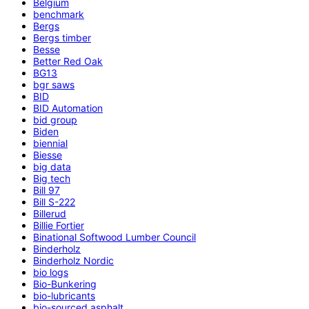
Belgium
benchmark
Bergs
Bergs timber
Besse
Better Red Oak
BG13
bgr saws
BID
BID Automation
bid group
Biden
biennial
Biesse
big data
Big tech
Bill 97
Bill S-222
Billerud
Billie Fortier
Binational Softwood Lumber Council
Binderholz
Binderholz Nordic
bio logs
Bio-Bunkering
bio-lubricants
bio-sourced asphalt