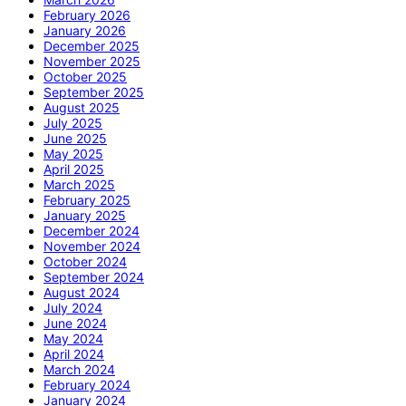
February 2026
January 2026
December 2025
November 2025
October 2025
September 2025
August 2025
July 2025
June 2025
May 2025
April 2025
March 2025
February 2025
January 2025
December 2024
November 2024
October 2024
September 2024
August 2024
July 2024
June 2024
May 2024
April 2024
March 2024
February 2024
January 2024