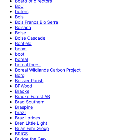
board of directors
BoC
boilers
Bois
Bois Francs Bio Serra
Boisaco
Boise
Boise Cascade
Bonfield
boom
boot
boreal
boreal forest
Boreal Wildlands Carbon Project
Borg
Bossier Parish
BPWood
Bracke
Bracke Forest AB
Brad Southern
Braspine
brazil
Brazil prices
Bren Little Light
Brian Fehr Group
BRICS
Bridge the Gap