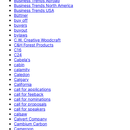
Business Trends Abroad
Business Trends North America
Business Trends USA
Büttner
buy off
buyers
buyout
bylaws
C.W. Creative Woodcraft
C&H Forest Products
C16
C24
Cabela's
cabin
calamity
Caledon
Calgary
California
call for applications
call for feeback
call for nominations
call for proposals
call for speakers
calsaw
Calvert Company
Cambium Carbon
Cameroon