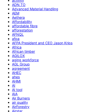
activity
ADN.TO
Advanced Material Handling
AEM
Aethera
Affordability
affordable fibre
afforestation
AFNQL
afpa
AFPA President and CEO Jason Krips
Africa
African timber
AGILOX
aging workforce
AGL Group
agreement
AHEC
ahes
AHMI
AI
AI tool
AIA
Air Burners
air quality
AirForestry
Airstar