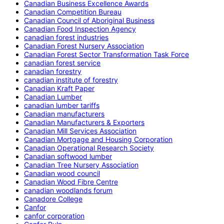
Canadian Business Excellence Awards
Canadian Competition Bureau
Canadian Council of Aboriginal Business
Canadian Food Inspection Agency
canadian forest industries
Canadian Forest Nursery Association
Canadian Forest Sector Transformation Task Force
canadian forest service
canadian forestry
canadian institute of forestry
Canadian Kraft Paper
Canadian Lumber
canadian lumber tariffs
Canadian manufacturers
Canadian Manufacturers & Exporters
Canadian Mill Services Association
Canadian Mortgage and Housing Corporation
Canadian Operational Research Society
Canadian softwood lumber
Canadian Tree Nursery Association
Canadian wood council
Canadian Wood Fibre Centre
canadian woodlands forum
Canadore College
Canfor
canfor corporation