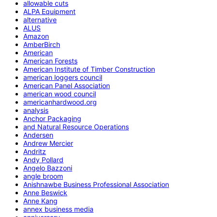
allowable cuts
ALPA Equipment
alternative
ALUS
Amazon
AmberBirch
American
American Forests
American Institute of Timber Construction
american loggers council
American Panel Association
american wood council
americanhardwood.org
analysis
Anchor Packaging
and Natural Resource Operations
Andersen
Andrew Mercier
Andritz
Andy Pollard
Angelo Bazzoni
angle broom
Anishnawbe Business Professional Association
Anne Beswick
Anne Kang
annex business media