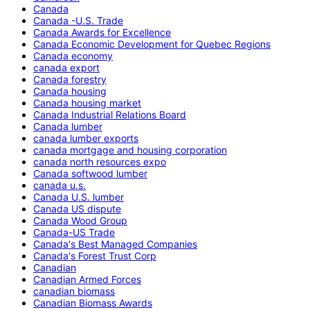
Canada
Canada -U.S. Trade
Canada Awards for Excellence
Canada Economic Development for Quebec Regions
Canada economy
canada export
Canada forestry
Canada housing
Canada housing market
Canada Industrial Relations Board
Canada lumber
canada lumber exports
canada mortgage and housing corporation
canada north resources expo
Canada softwood lumber
canada u.s.
Canada U.S. lumber
Canada US dispute
Canada Wood Group
Canada-US Trade
Canada's Best Managed Companies
Canada's Forest Trust Corp
Canadian
Canadian Armed Forces
canadian biomass
Canadian Biomass Awards