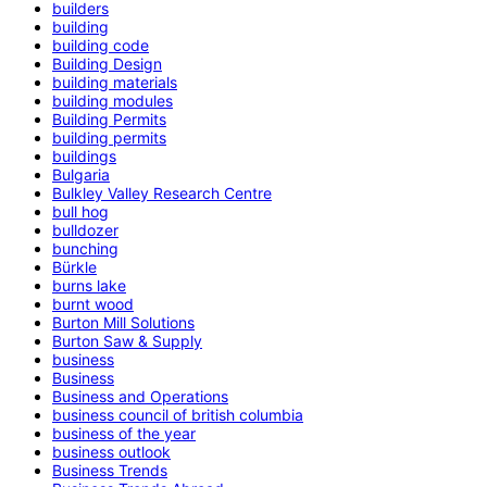
builders
building
building code
Building Design
building materials
building modules
Building Permits
building permits
buildings
Bulgaria
Bulkley Valley Research Centre
bull hog
bulldozer
bunching
Bürkle
burns lake
burnt wood
Burton Mill Solutions
Burton Saw & Supply
business
Business
Business and Operations
business council of british columbia
business of the year
business outlook
Business Trends