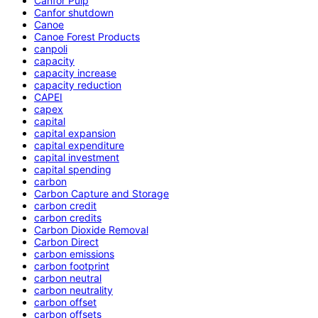
Canfor Pulp
Canfor shutdown
Canoe
Canoe Forest Products
canpoli
capacity
capacity increase
capacity reduction
CAPEI
capex
capital
capital expansion
capital expenditure
capital investment
capital spending
carbon
Carbon Capture and Storage
carbon credit
carbon credits
Carbon Dioxide Removal
Carbon Direct
carbon emissions
carbon footprint
carbon neutral
carbon neutrality
carbon offset
carbon offsets