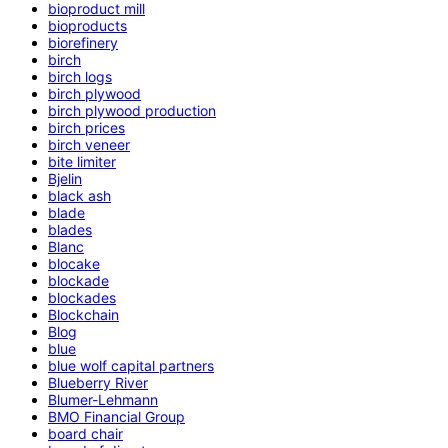
bioproduct mill
bioproducts
biorefinery
birch
birch logs
birch plywood
birch plywood production
birch prices
birch veneer
bite limiter
Bjelin
black ash
blade
blades
Blanc
blocake
blockade
blockades
Blockchain
Blog
blue
blue wolf capital partners
Blueberry River
Blumer-Lehmann
BMO Financial Group
board chair