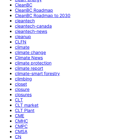
CleanBC
CleanBC Roadmap
CleanBC Roadmap to 2030
cleantech
cleantech-canada
cleantech-news
cleanup
CLFN
climate
climate change
Climate News
climate protection
climate report
climate-smart forestry
climbing
closet
closure
closures
CLT
CLT market
CLT Plant
CME
CMHC
CMPC
CMSA
CN