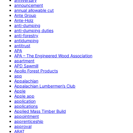
anniversary
announcement
annual allowable cut
Ante Group
Ante-Holz
anti-dumping
anti-dumping duties
anti-forestry
antidumping
antitrust
APA
APA – The Engineered Wood Association
apartment
APD Sawmill
Apollo Forest Products
app
Appalachian
Appalachian Lumbermen’s Club
Apple
Apple app
application
applications
Applied Mass Timber Build
appointment
apprenticeship
approval
ARAT