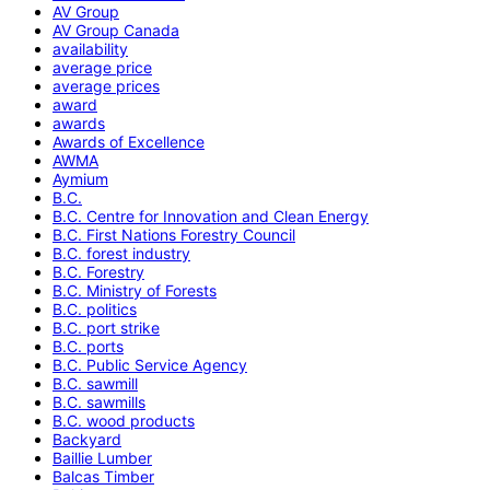
AV Group
AV Group Canada
availability
average price
average prices
award
awards
Awards of Excellence
AWMA
Aymium
B.C.
B.C. Centre for Innovation and Clean Energy
B.C. First Nations Forestry Council
B.C. forest industry
B.C. Forestry
B.C. Ministry of Forests
B.C. politics
B.C. port strike
B.C. ports
B.C. Public Service Agency
B.C. sawmill
B.C. sawmills
B.C. wood products
Backyard
Baillie Lumber
Balcas Timber