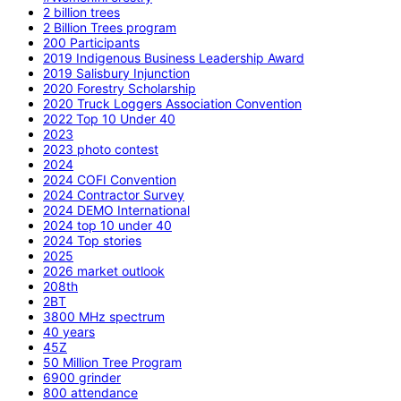
2 billion trees
2 Billion Trees program
200 Participants
2019 Indigenous Business Leadership Award
2019 Salisbury Injunction
2020 Forestry Scholarship
2020 Truck Loggers Association Convention
2022 Top 10 Under 40
2023
2023 photo contest
2024
2024 COFI Convention
2024 Contractor Survey
2024 DEMO International
2024 top 10 under 40
2024 Top stories
2025
2026 market outlook
208th
2BT
3800 MHz spectrum
40 years
45Z
50 Million Tree Program
6900 grinder
800 attendance