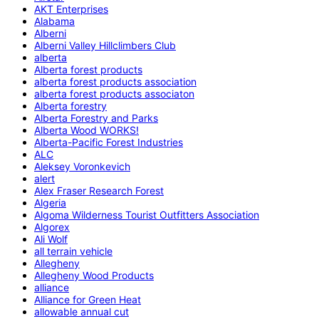
AKT Enterprises
Alabama
Alberni
Alberni Valley Hillclimbers Club
alberta
Alberta forest products
alberta forest products association
alberta forest products associaton
Alberta forestry
Alberta Forestry and Parks
Alberta Wood WORKS!
Alberta-Pacific Forest Industries
ALC
Aleksey Voronkevich
alert
Alex Fraser Research Forest
Algeria
Algoma Wilderness Tourist Outfitters Association
Algorex
Ali Wolf
all terrain vehicle
Allegheny
Allegheny Wood Products
alliance
Alliance for Green Heat
allowable annual cut