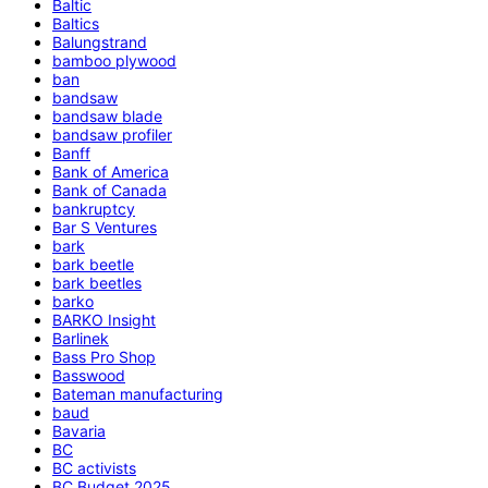
Baltic
Baltics
Balungstrand
bamboo plywood
ban
bandsaw
bandsaw blade
bandsaw profiler
Banff
Bank of America
Bank of Canada
bankruptcy
Bar S Ventures
bark
bark beetle
bark beetles
barko
BARKO Insight
Barlinek
Bass Pro Shop
Basswood
Bateman manufacturing
baud
Bavaria
BC
BC activists
BC Budget 2025