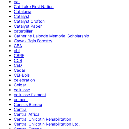
cat
Cat Lake First Nation
Catalonia
Catalyst
Catalyst Crofton
Catalyst Paper
caterpillar
Catherine Lalonde Memorial Scholarship
C̕awak ʔqin Forestry
CBA
cbi
CBRE
CCR
CED
Cedar
CEI-Bois
celebration
Celgar
cellulose
cellulose filament
cement
Census Bureau
Central
Central Africa
Central Chilcotin Rehabilitation
Central Chilcotin Rehabilitation Ltd.
Central Europe