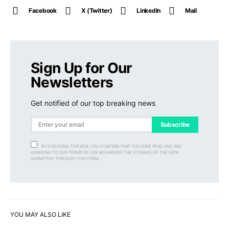
Facebook
X (Twitter)
LinkedIn
Mail
Sign Up for Our
Newsletters
Get notified of our top breaking news
Subscribe
BY CHECKING THIS BOX, YOU CONFIRM THAT YOU HAVE READ AND ARE
AGREEING TO OUR TERMS OF USE REGARDING THE STORAGE OF THE DATA
SUBMITTED THROUGH THIS FORM.
YOU MAY ALSO LIKE