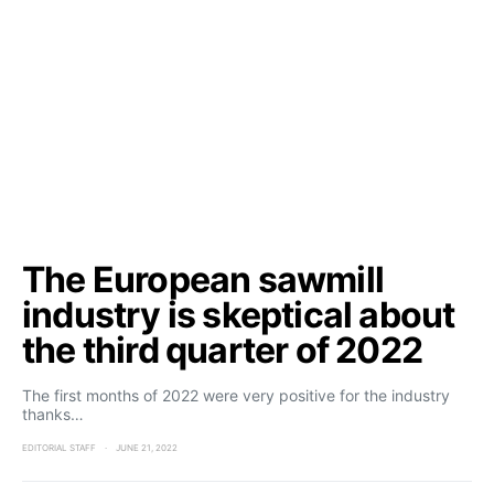
The European sawmill
industry is skeptical about
the third quarter of 2022
The first months of 2022 were very positive for the industry
thanks…
EDITORIAL STAFF
JUNE 21, 2022