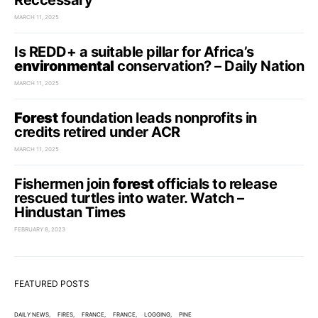
Reccessary
MARCH 11, 2025
Is REDD+ a suitable pillar for Africa’s
environmental
conservation? – Daily Nation
MARCH 11, 2025
Forest
foundation leads nonprofits in
credits retired under ACR
MARCH 11, 2025
Fishermen join
forest
officials to release
rescued turtles into water. Watch –
Hindustan Times
FEBRUARY 8, 2023
FEATURED POSTS
DAILY NEWS
FIRES
FRANCE
FRANCE
LOGGING
PINE