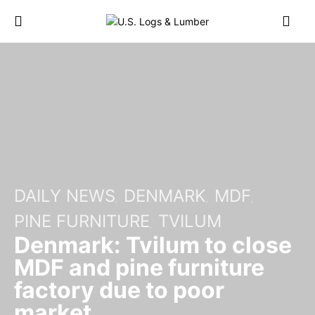
DAILY NEWS
DENMARK
MDF
PINE FURNITURE
TVILUM
Denmark: Tvilum to close
MDF and pine furniture
factory due to poor
market