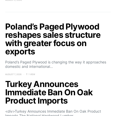
AUGUST 2, 2026
Poland’s Paged Plywood
reshapes sales structure
with greater focus on
exports
Poland’s Paged Plywood is changing the way it approaches
domestic and international…
AUGUST 7, 2026
1 VIEW
Turkey Announces
Immediate Ban On Oak
Product Imports
<div>Turkey Announces Immediate Ban On Oak Product
Imports The National Hardwood Lumber…