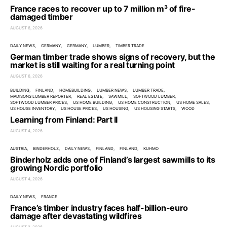
France races to recover up to 7 million m³ of fire-
damaged timber
AUGUST 6, 2026
DAILY NEWS
GERMANY
GERMANY
LUMBER
TIMBER TRADE
German timber trade shows signs of recovery, but the
market is still waiting for a real turning point
AUGUST 6, 2026
BUILDING
FINLAND
HOMEBUILDING
LUMBER NEWS
LUMBER TRADE
MADISONS LUMBER REPORTER
REAL ESTATE
SAWMILL
SOFTWOOD LUMBER
SOFTWOOD LUMBER PRICES
US HOME BUILDING
US HOME CONSTRUCTION
US HOME SALES
US HOUSE INVENTORY
US HOUSE PRICES
US HOUSING
US HOUSING STARTS
WOOD
Learning from Finland: Part II
AUGUST 4, 2026
AUSTRIA
BINDERHOLZ
DAILY NEWS
FINLAND
FINLAND
KUHMO
Binderholz adds one of Finland’s largest sawmills to its
growing Nordic portfolio
AUGUST 4, 2026
DAILY NEWS
FRANCE
France’s timber industry faces half-billion-euro
damage after devastating wildfires