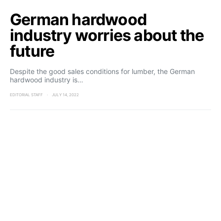
German hardwood
industry worries about the
future
Despite the good sales conditions for lumber, the German
hardwood industry is…
EDITORIAL STAFF
JULY 14, 2022