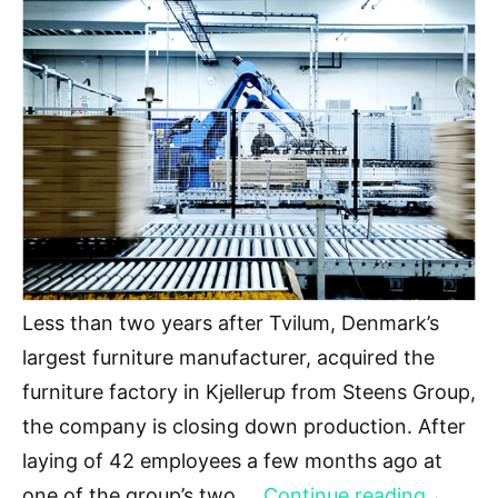
Less than two years after Tvilum, Denmark’s
largest furniture manufacturer, acquired the
furniture factory in Kjellerup from Steens Group,
the company is closing down production. After
laying of 42 employees a few months ago at
one of the group’s two …
Continue reading