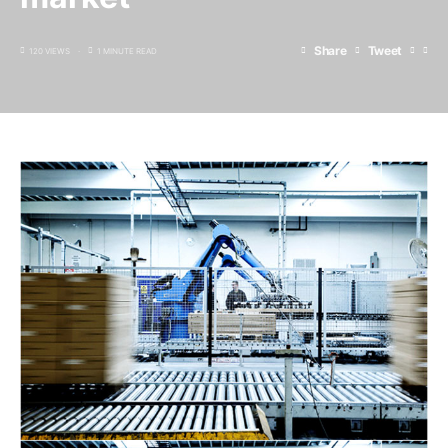
Share
Tweet
120 VIEWS
1 MINUTE READ