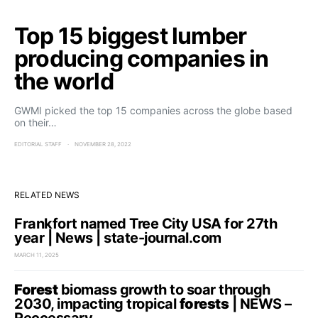
Top 15 biggest lumber
producing companies in
the world
GWMI picked the top 15 companies across the globe based
on their…
EDITORIAL STAFF
NOVEMBER 28, 2022
RELATED NEWS
Frankfort named Tree City USA for 27th
year | News | state-journal.com
MARCH 11, 2025
Forest
biomass growth to soar through
2030, impacting tropical
forests
| NEWS –