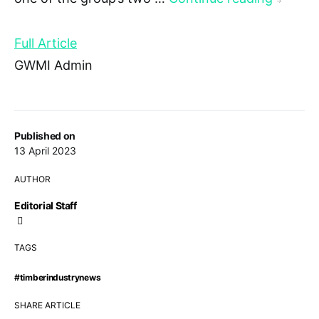
→
Full Article
GWMI Admin
Published on
13 April 2023
AUTHOR
Editorial Staff
TAGS
#timberindustrynews
SHARE ARTICLE