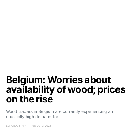
Belgium: Worries about
availability of wood; prices
on the rise
Wood traders in Belgium are currently experiencing an
unusually high demand for…
EDITORIAL STAFF
AUGUST 3, 2022