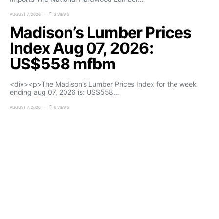
AUGUST 7, 2026
3 VIEWS
Madison’s Lumber Prices
Index Aug 07, 2026:
US$558 mfbm
<div><p>The Madison’s Lumber Prices Index for the week
ending aug 07, 2026 is: US$558…
AUGUST 7, 2026
6 VIEWS