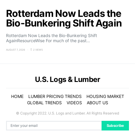
Rotterdam Now Leads the
Bio-Bunkering Shift Again
Rotterdam Now Leads the Bio-Bunkering Shift
AgainResourceWise For much of the past…
AUGUST 7, 2026
2 VIEWS
U.S. Logs & Lumber
HOME
LUMBER PRICING TRENDS
HOUSING MARKET
GLOBAL TRENDS
VIDEOS
ABOUT US
© Copyright 2022. U.S. Logs and Lumber. All Rights Reserved
Subscribe