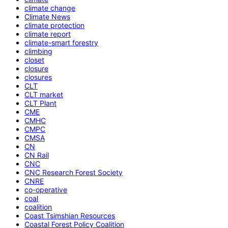
climate change
Climate News
climate protection
climate report
climate-smart forestry
climbing
closet
closure
closures
CLT
CLT market
CLT Plant
CME
CMHC
CMPC
CMSA
CN
CN Rail
CNC
CNC Research Forest Society
CNRE
co-operative
coal
coalition
Coast Tsimshian Resources
Coastal Forest Policy Coalition