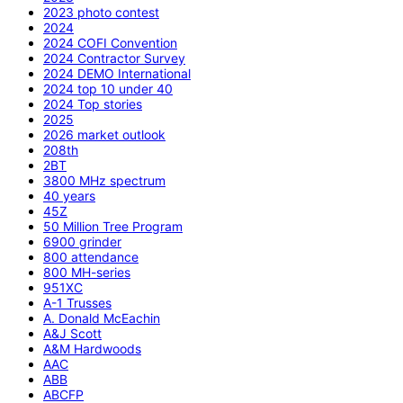
2023 photo contest
2024
2024 COFI Convention
2024 Contractor Survey
2024 DEMO International
2024 top 10 under 40
2024 Top stories
2025
2026 market outlook
208th
2BT
3800 MHz spectrum
40 years
45Z
50 Million Tree Program
6900 grinder
800 attendance
800 MH-series
951XC
A-1 Trusses
A. Donald McEachin
A&J Scott
A&M Hardwoods
AAC
ABB
ABCFP