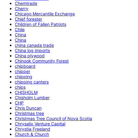
Chemtrade
Cherry
Chicago Mercantile Exchange
Chief forester
Children of Fallen Patriots
Chile
China
China
china canada trade
China log imports
China plywood
Chinook Community Forest
chipboard
chipper
chipping
chipping canters
chips
CHISHOLM
Chisholm Lumber
CHP
Chris Duncan
Christmas tree
Christmas Tree Council of Nova Scotia
Chrysalix Venture Capital
Chrystia Freeland
Church & Church