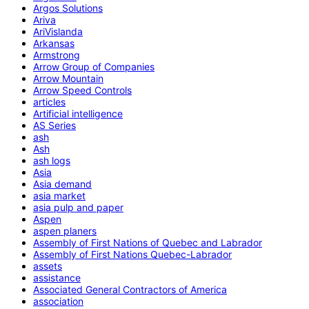
Argos Solutions
Ariva
AriVislanda
Arkansas
Armstrong
Arrow Group of Companies
Arrow Mountain
Arrow Speed Controls
articles
Artificial intelligence
AS Series
ash
Ash
ash logs
Asia
Asia demand
asia market
asia pulp and paper
Aspen
aspen planers
Assembly of First Nations of Quebec and Labrador
Assembly of First Nations Quebec-Labrador
assets
assistance
Associated General Contractors of America
association