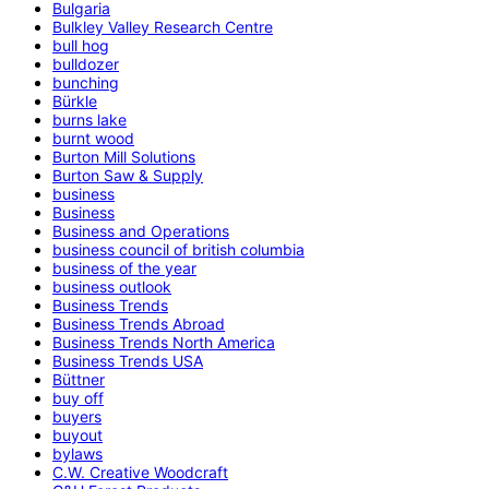
Bulgaria
Bulkley Valley Research Centre
bull hog
bulldozer
bunching
Bürkle
burns lake
burnt wood
Burton Mill Solutions
Burton Saw & Supply
business
Business
Business and Operations
business council of british columbia
business of the year
business outlook
Business Trends
Business Trends Abroad
Business Trends North America
Business Trends USA
Büttner
buy off
buyers
buyout
bylaws
C.W. Creative Woodcraft