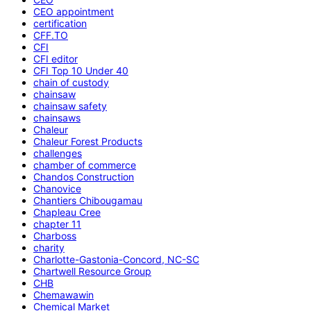
CEO appointment
certification
CFF.TO
CFI
CFI editor
CFI Top 10 Under 40
chain of custody
chainsaw
chainsaw safety
chainsaws
Chaleur
Chaleur Forest Products
challenges
chamber of commerce
Chandos Construction
Chanovice
Chantiers Chibougamau
Chapleau Cree
chapter 11
Charboss
charity
Charlotte-Gastonia-Concord, NC-SC
Chartwell Resource Group
CHB
Chemawawin
Chemical Market