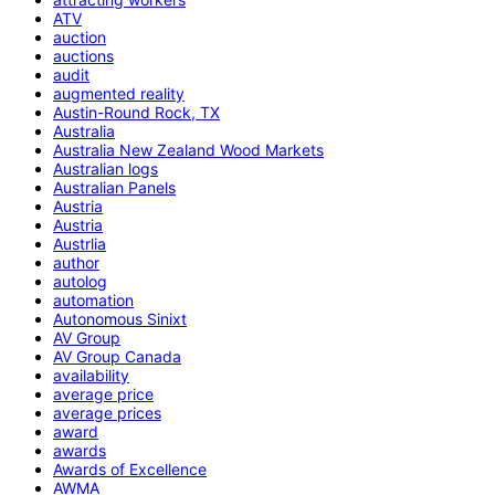
ATV
auction
auctions
audit
augmented reality
Austin-Round Rock, TX
Australia
Australia New Zealand Wood Markets
Australian logs
Australian Panels
Austria
Austria
Austrlia
author
autolog
automation
Autonomous Sinixt
AV Group
AV Group Canada
availability
average price
average prices
award
awards
Awards of Excellence
AWMA