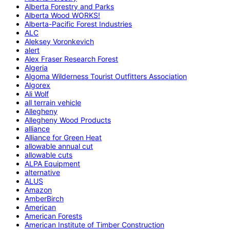
Alberta Forestry and Parks
Alberta Wood WORKS!
Alberta-Pacific Forest Industries
ALC
Aleksey Voronkevich
alert
Alex Fraser Research Forest
Algeria
Algoma Wilderness Tourist Outfitters Association
Algorex
Ali Wolf
all terrain vehicle
Allegheny
Allegheny Wood Products
alliance
Alliance for Green Heat
allowable annual cut
allowable cuts
ALPA Equipment
alternative
ALUS
Amazon
AmberBirch
American
American Forests
American Institute of Timber Construction