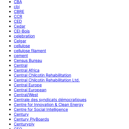
CBA
cbi
CBRE
CCR
CED
Cedar
CEI-Bois
celebration
Celgar
cellulose
cellulose filament
cement
Census Bureau
Central
Central Africa
Central Chilcotin Rehabilitation
Central Chilcotin Rehabilitation Ltd.
Central Europe
Central European
Central/West
Centrale des syndicats démocratiques
Centre for Innovation & Clean Energy
Centre for Social Intelligence
Century
Century PlyBoards
Centuryply
CEO