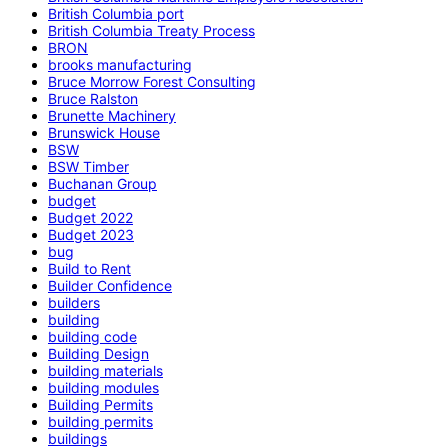
British Columbia port
British Columbia Treaty Process
BRON
brooks manufacturing
Bruce Morrow Forest Consulting
Bruce Ralston
Brunette Machinery
Brunswick House
BSW
BSW Timber
Buchanan Group
budget
Budget 2022
Budget 2023
bug
Build to Rent
Builder Confidence
builders
building
building code
Building Design
building materials
building modules
Building Permits
building permits
buildings