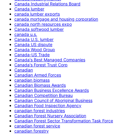
Canada Industrial Relations Board
Canada lumber
canada lumber exports
canada mortgage and housing corporation
canada north resources expo
Canada softwood lumber
canada u.s.
Canada U.S. lumber
Canada US dispute
Canada Wood Group
Canada-US Trade
Canada's Best Managed Companies
Canada's Forest Trust Corp
Canadian
Canadian Armed Forces
canadian biomass
Canadian Biomass Awards
Canadian Business Excellence Awards
Canadian Competition Bureau
Canadian Council of Aboriginal Business
Canadian Food Inspection Agency
canadian forest industries
Canadian Forest Nursery Association
Canadian Forest Sector Transformation Task Force
canadian forest service
canadian forestry