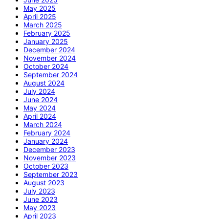
May 2025
April 2025
March 2025
February 2025
January 2025
December 2024
November 2024
October 2024
September 2024
August 2024
July 2024
June 2024
May 2024
April 2024
March 2024
February 2024
January 2024
December 2023
November 2023
October 2023
September 2023
August 2023
July 2023
June 2023
May 2023
April 2023