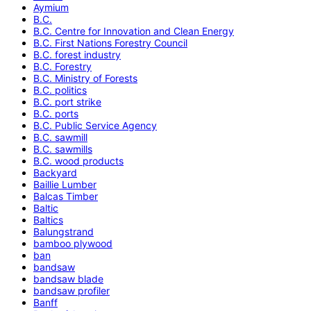
Aymium
B.C.
B.C. Centre for Innovation and Clean Energy
B.C. First Nations Forestry Council
B.C. forest industry
B.C. Forestry
B.C. Ministry of Forests
B.C. politics
B.C. port strike
B.C. ports
B.C. Public Service Agency
B.C. sawmill
B.C. sawmills
B.C. wood products
Backyard
Baillie Lumber
Balcas Timber
Baltic
Baltics
Balungstrand
bamboo plywood
ban
bandsaw
bandsaw blade
bandsaw profiler
Banff