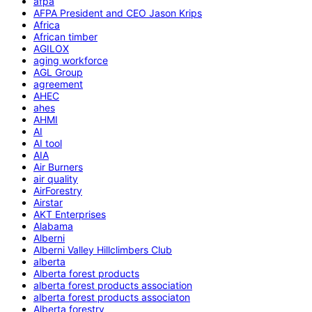
afpa
AFPA President and CEO Jason Krips
Africa
African timber
AGILOX
aging workforce
AGL Group
agreement
AHEC
ahes
AHMI
AI
AI tool
AIA
Air Burners
air quality
AirForestry
Airstar
AKT Enterprises
Alabama
Alberni
Alberni Valley Hillclimbers Club
alberta
Alberta forest products
alberta forest products association
alberta forest products associaton
Alberta forestry