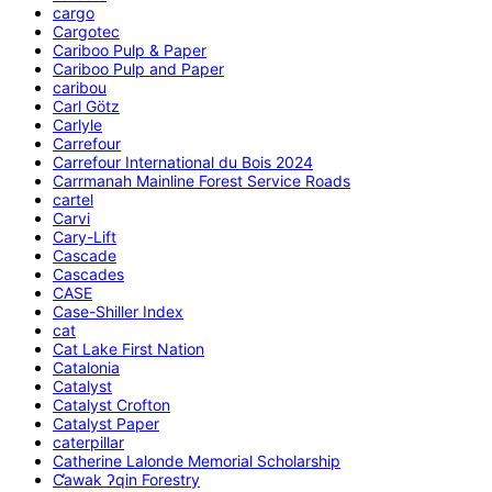
cargo
Cargotec
Cariboo Pulp & Paper
Cariboo Pulp and Paper
caribou
Carl Götz
Carlyle
Carrefour
Carrefour International du Bois 2024
Carrmanah Mainline Forest Service Roads
cartel
Carvi
Cary-Lift
Cascade
Cascades
CASE
Case-Shiller Index
cat
Cat Lake First Nation
Catalonia
Catalyst
Catalyst Crofton
Catalyst Paper
caterpillar
Catherine Lalonde Memorial Scholarship
C̕awak ʔqin Forestry