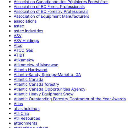
Association Canadienne des Pépinières Forestières
Association of BC Forest Professionals
Association of BC Forestry Professionals
Association of Equipment Manufacturers
associations
astec
astec industries
ASV
ASV Holdings
Atco
ATCO Gas
ATIBT
Atikamekw
Atikamekw of Manawan
Atlanta Hardwood
Atlanta-Sandy Springs-Marietta, GA
Atlantic Canada
Atlantic Canada forestry
Atlantic Canada Opportunities Agency
Atlantic Heavy Equipment Show
Atlantic Outstanding Forestry Contractor of the Year Awards
Atlas
atlas holdings
Atli Chip
Atli Resources
attachments
attracting workers