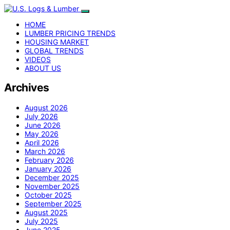
HOME
LUMBER PRICING TRENDS
HOUSING MARKET
GLOBAL TRENDS
VIDEOS
ABOUT US
Archives
August 2026
July 2026
June 2026
May 2026
April 2026
March 2026
February 2026
January 2026
December 2025
November 2025
October 2025
September 2025
August 2025
July 2025
June 2025