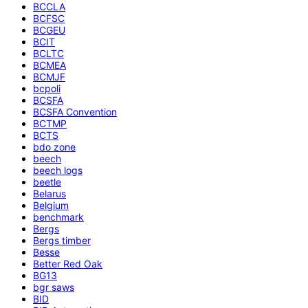
BCCLA
BCFSC
BCGEU
BCIT
BCLTC
BCMEA
BCMJF
bcpoli
BCSFA
BCSFA Convention
BCTMP
BCTS
bdo zone
beech
beech logs
beetle
Belarus
Belgium
benchmark
Bergs
Bergs timber
Besse
Better Red Oak
BG13
bgr saws
BID