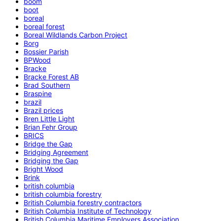
boom
boot
boreal
boreal forest
Boreal Wildlands Carbon Project
Borg
Bossier Parish
BPWood
Bracke
Bracke Forest AB
Brad Southern
Braspine
brazil
Brazil prices
Bren Little Light
Brian Fehr Group
BRICS
Bridge the Gap
Bridging Agreement
Bridging the Gap
Bright Wood
Brink
british columbia
british columbia forestry
British Columbia forestry contractors
British Columbia Institute of Technology
British Columbia Maritime Employers Association