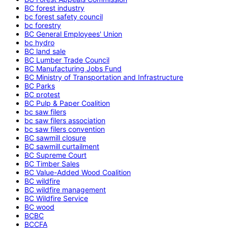
BC forest industry
bc forest safety council
bc forestry
BC General Employees' Union
bc hydro
BC land sale
BC Lumber Trade Council
BC Manufacturing Jobs Fund
BC Ministry of Transportation and Infrastructure
BC Parks
BC protest
BC Pulp & Paper Coalition
bc saw filers
bc saw filers association
bc saw filers convention
BC sawmill closure
BC sawmill curtailment
BC Supreme Court
BC Timber Sales
BC Value-Added Wood Coalition
BC wildfire
BC wildfire management
BC Wildfire Service
BC wood
BCBC
BCCFA