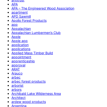
antitrust
APA
APA – The Engineered Wood Association
apartment
APD Sawmill
Apollo Forest Products
app
Appalachian
Appalachian Lumbermen’s Club
Apple
Apple app
application
applications
Applied Mass Timber Build
appointment
apprenticeship
approval
ARAT
Arauco
arbec
arbec forest products
arborist
arbors
Archibald Lake Wilderness Area
Architect
ardew wood products
Argentina