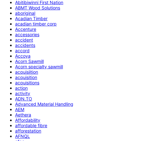
Abitibiwinni First Nation
ABMT Wood Solutions
aboriginal
Acadian Timber
acadian timber corp
Accenture
accessories
accident
accidents
accord
Accoya
Acorn Sawmill
Acorn specialty sawmill
acquisiition
acquisition
acquisitions
action
activity
ADN.TO
Advanced Material Handling
AEM
Aethera
Affordability
affordable fibre
afforestation
AFNQL