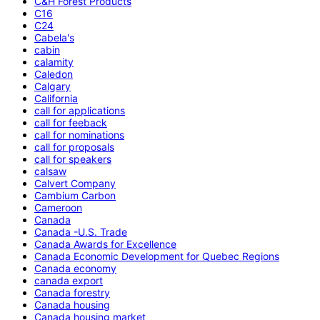
C&H Forest Products
C16
C24
Cabela's
cabin
calamity
Caledon
Calgary
California
call for applications
call for feeback
call for nominations
call for proposals
call for speakers
calsaw
Calvert Company
Cambium Carbon
Cameroon
Canada
Canada -U.S. Trade
Canada Awards for Excellence
Canada Economic Development for Quebec Regions
Canada economy
canada export
Canada forestry
Canada housing
Canada housing market