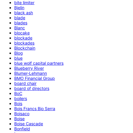
bite limiter
Bjelin
black ash
blade
blades
Blanc
blocake
blockade
blockades
Blockchain
Blog
blue
blue wolf capital partners
Blueberry River
Blumer-Lehmann
BMO Financial Group
board chair
board of directors
BoC
boilers
Bois
Bois Francs Bio Serra
Boisaco
Boise
Boise Cascade
Bonfield