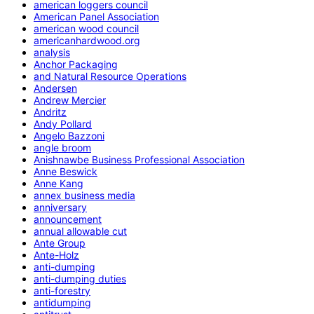
american loggers council
American Panel Association
american wood council
americanhardwood.org
analysis
Anchor Packaging
and Natural Resource Operations
Andersen
Andrew Mercier
Andritz
Andy Pollard
Angelo Bazzoni
angle broom
Anishnawbe Business Professional Association
Anne Beswick
Anne Kang
annex business media
anniversary
announcement
annual allowable cut
Ante Group
Ante-Holz
anti-dumping
anti-dumping duties
anti-forestry
antidumping