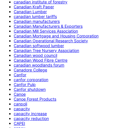
canadian institute of forestry
Canadian Kraft Paper
Canadian Lumber
canadian lumber tariffs
Canadian manufacturers
Canadian Manufacturers & Exporters
Canadian Mill Services Association
Canadian Mortgage and Housing Corporation
Canadian Operational Research Society
Canadian softwood lumber
Canadian Tree Nursery Association
Canadian wood council
Canadian Wood Fibre Centre
canadian woodlands forum
Canadore College
Canfor
canfor corporation
Canfor Pulp
Canfor shutdown
Canoe
Canoe Forest Products
canpoli
capacity
capacity increase
capacity reduction
CAPEI