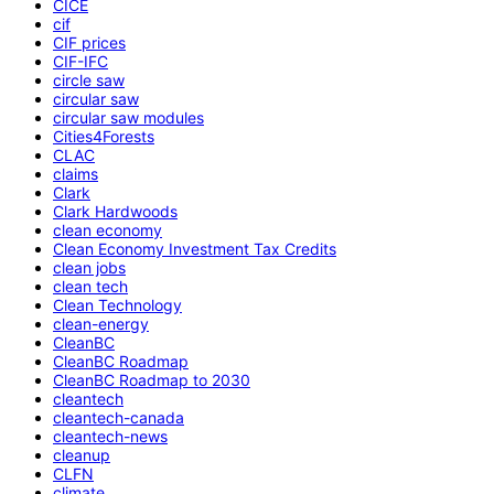
CICE
cif
CIF prices
CIF-IFC
circle saw
circular saw
circular saw modules
Cities4Forests
CLAC
claims
Clark
Clark Hardwoods
clean economy
Clean Economy Investment Tax Credits
clean jobs
clean tech
Clean Technology
clean-energy
CleanBC
CleanBC Roadmap
CleanBC Roadmap to 2030
cleantech
cleantech-canada
cleantech-news
cleanup
CLFN
climate