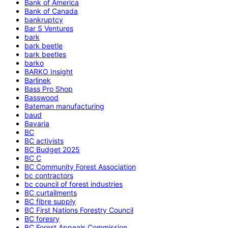
Bank of America
Bank of Canada
bankruptcy
Bar S Ventures
bark
bark beetle
bark beetles
barko
BARKO Insight
Barlinek
Bass Pro Shop
Basswood
Bateman manufacturing
baud
Bavaria
BC
BC activists
BC Budget 2025
BC C
BC Community Forest Association
bc contractors
bc council of forest industries
BC curtailments
BC fibre supply
BC First Nations Forestry Council
BC foresry
BC Forest Appeals Commission