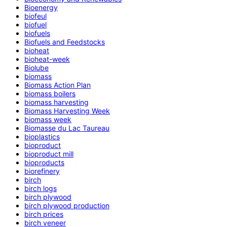
Bioenergy
biofeul
biofuel
biofuels
Biofuels and Feedstocks
bioheat
bioheat-week
Biolube
biomass
Biomass Action Plan
biomass boilers
biomass harvesting
Biomass Harvesting Week
biomass week
Biomasse du Lac Taureau
bioplastics
bioproduct
bioproduct mill
bioproducts
biorefinery
birch
birch logs
birch plywood
birch plywood production
birch prices
birch veneer