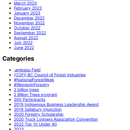
March 2023
February 2023
January 2023
December 2022
November 2022
October 2022
September 2022
August 2022
July 2022
June 2022
Categories
:ambeau Field
(COFI) BC Council of Forest Industries
#NationalForestWeek
#WomenInForestry
2 billion trees
2 Billion Trees program
200 Participants
2019 Indigenous Business Leadership Award
2019 Salisbury Injunction
2020 Forestry Scholarship
2020 Truck Loggers Association Convention
2022 Top 10 Under 40
2023