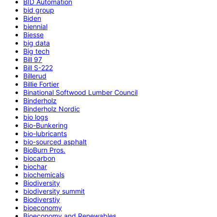
BID Automation
bid group
Biden
biennial
Biesse
big data
Big tech
Bill 97
Bill S-222
Billerud
Billie Fortier
Binational Softwood Lumber Council
Binderholz
Binderholz Nordic
bio logs
Bio-Bunkering
bio-lubricants
bio-sourced asphalt
BioBurn Pros.
biocarbon
biochar
biochemicals
Biodiversity
biodiversity summit
Biodiverstiy
bioeconomy
Bioeconomy and Renewables