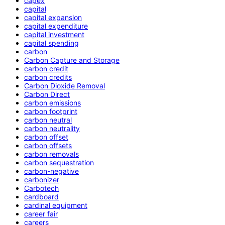
capex
capital
capital expansion
capital expenditure
capital investment
capital spending
carbon
Carbon Capture and Storage
carbon credit
carbon credits
Carbon Dioxide Removal
Carbon Direct
carbon emissions
carbon footprint
carbon neutral
carbon neutrality
carbon offset
carbon offsets
carbon removals
carbon sequestration
carbon-negative
carbonizer
Carbotech
cardboard
cardinal equipment
career fair
careers