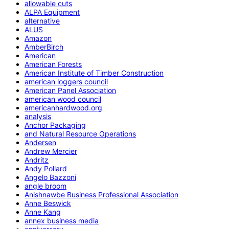
allowable cuts
ALPA Equipment
alternative
ALUS
Amazon
AmberBirch
American
American Forests
American Institute of Timber Construction
american loggers council
American Panel Association
american wood council
americanhardwood.org
analysis
Anchor Packaging
and Natural Resource Operations
Andersen
Andrew Mercier
Andritz
Andy Pollard
Angelo Bazzoni
angle broom
Anishnawbe Business Professional Association
Anne Beswick
Anne Kang
annex business media