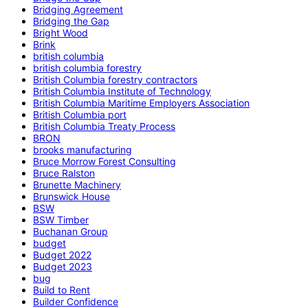
Bridging Agreement
Bridging the Gap
Bright Wood
Brink
british columbia
british columbia forestry
British Columbia forestry contractors
British Columbia Institute of Technology
British Columbia Maritime Employers Association
British Columbia port
British Columbia Treaty Process
BRON
brooks manufacturing
Bruce Morrow Forest Consulting
Bruce Ralston
Brunette Machinery
Brunswick House
BSW
BSW Timber
Buchanan Group
budget
Budget 2022
Budget 2023
bug
Build to Rent
Builder Confidence