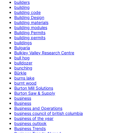
builders
building
building code
Building Design
building materials
building modules
Building Permits
building permits
buildings
Bulgaria
Bulkley Valley Research Centre
bull hog
bulldozer
bunching
Bürkle
burns lake
burnt wood
Burton Mill Solutions
Burton Saw & Supply
business
Business
Business and Operations
business council of british columbia
business of the year
business outlook
Business Trends