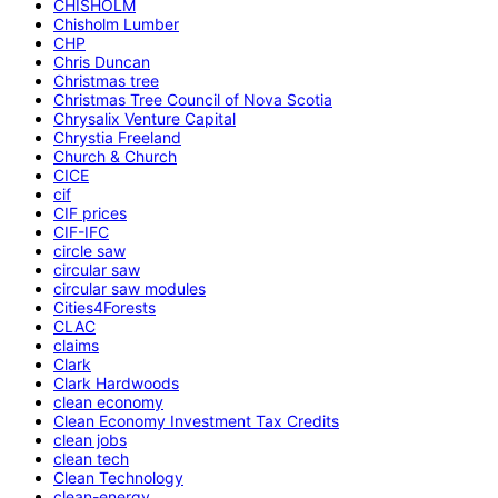
CHISHOLM
Chisholm Lumber
CHP
Chris Duncan
Christmas tree
Christmas Tree Council of Nova Scotia
Chrysalix Venture Capital
Chrystia Freeland
Church & Church
CICE
cif
CIF prices
CIF-IFC
circle saw
circular saw
circular saw modules
Cities4Forests
CLAC
claims
Clark
Clark Hardwoods
clean economy
Clean Economy Investment Tax Credits
clean jobs
clean tech
Clean Technology
clean-energy