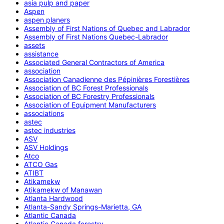
asia pulp and paper
Aspen
aspen planers
Assembly of First Nations of Quebec and Labrador
Assembly of First Nations Quebec-Labrador
assets
assistance
Associated General Contractors of America
association
Association Canadienne des Pépinières Forestières
Association of BC Forest Professionals
Association of BC Forestry Professionals
Association of Equipment Manufacturers
associations
astec
astec industries
ASV
ASV Holdings
Atco
ATCO Gas
ATIBT
Atikamekw
Atikamekw of Manawan
Atlanta Hardwood
Atlanta-Sandy Springs-Marietta, GA
Atlantic Canada
Atlantic Canada forestry