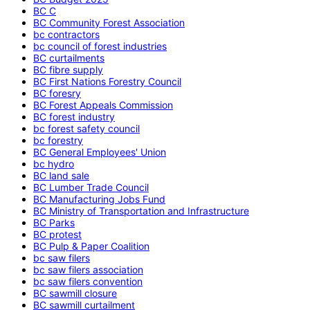
BC C
BC Community Forest Association
bc contractors
bc council of forest industries
BC curtailments
BC fibre supply
BC First Nations Forestry Council
BC foresry
BC Forest Appeals Commission
BC forest industry
bc forest safety council
bc forestry
BC General Employees' Union
bc hydro
BC land sale
BC Lumber Trade Council
BC Manufacturing Jobs Fund
BC Ministry of Transportation and Infrastructure
BC Parks
BC protest
BC Pulp & Paper Coalition
bc saw filers
bc saw filers association
bc saw filers convention
BC sawmill closure
BC sawmill curtailment