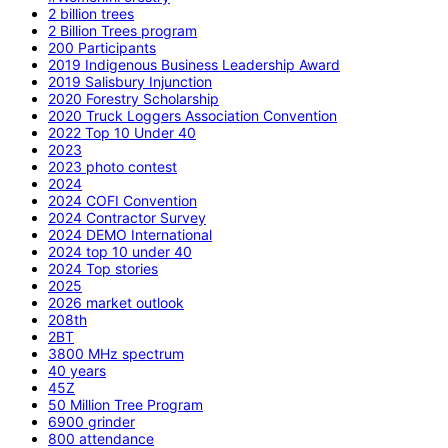
2 billion trees
2 Billion Trees program
200 Participants
2019 Indigenous Business Leadership Award
2019 Salisbury Injunction
2020 Forestry Scholarship
2020 Truck Loggers Association Convention
2022 Top 10 Under 40
2023
2023 photo contest
2024
2024 COFI Convention
2024 Contractor Survey
2024 DEMO International
2024 top 10 under 40
2024 Top stories
2025
2026 market outlook
208th
2BT
3800 MHz spectrum
40 years
45Z
50 Million Tree Program
6900 grinder
800 attendance