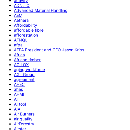
activity
ADN.TO
Advanced Material Handling
AEM
Aethera
Affordability
affordable fibre
afforestation
AFNQL
afpa
AFPA President and CEO Jason Krips
Africa
African timber
AGILOX
aging workforce
AGL Group
agreement
AHEC
ahes
AHMI
AI
AI tool
AIA
Air Burners
air quality
AirForestry
Airstar