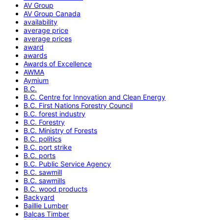
AV Group
AV Group Canada
availability
average price
average prices
award
awards
Awards of Excellence
AWMA
Aymium
B.C.
B.C. Centre for Innovation and Clean Energy
B.C. First Nations Forestry Council
B.C. forest industry
B.C. Forestry
B.C. Ministry of Forests
B.C. politics
B.C. port strike
B.C. ports
B.C. Public Service Agency
B.C. sawmill
B.C. sawmills
B.C. wood products
Backyard
Baillie Lumber
Balcas Timber