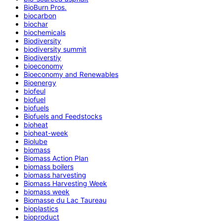
BioBurn Pros.
biocarbon
biochar
biochemicals
Biodiversity
biodiversity summit
Biodiverstiy
bioeconomy
Bioeconomy and Renewables
Bioenergy
biofeul
biofuel
biofuels
Biofuels and Feedstocks
bioheat
bioheat-week
Biolube
biomass
Biomass Action Plan
biomass boilers
biomass harvesting
Biomass Harvesting Week
biomass week
Biomasse du Lac Taureau
bioplastics
bioproduct