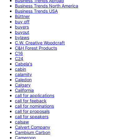
Business Trends Abroad
Business Trends North America
Business Trends USA
Büttner
buy off
buyers
buyout
bylaws
C.W. Creative Woodcraft
C&H Forest Products
C16
C24
Cabela's
cabin
calamity
Caledon
Calgary
California
call for applications
call for feeback
call for nominations
call for proposals
call for speakers
calsaw
Calvert Company
Cambium Carbon
Cameroon