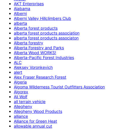
AKT Enterprises
Alabama
Alberni
Alberni Valley Hillclimbers Club
alberta
Alberta forest products
alberta forest products association
alberta forest products associaton
Alberta forestry
Alberta Forestry and Parks
Alberta Wood WORKS!
Alberta-Pacific Forest Industries
ALC
Aleksey Voronkevich
alert
Alex Fraser Research Forest
Algeria
Algoma Wilderness Tourist Outfitters Association
Algorex
Ali Wolf
all terrain vehicle
Allegheny
Allegheny Wood Products
alliance
Alliance for Green Heat
allowable annual cut