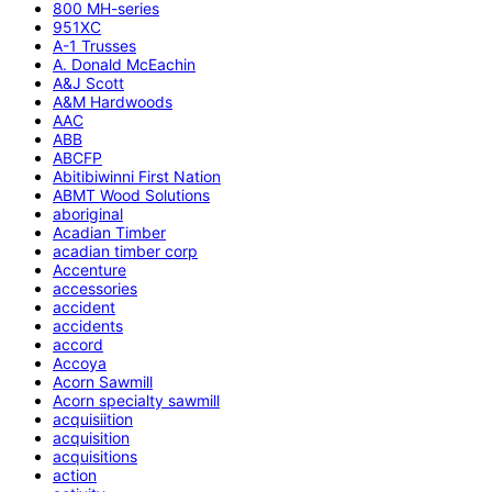
800 MH-series
951XC
A-1 Trusses
A. Donald McEachin
A&J Scott
A&M Hardwoods
AAC
ABB
ABCFP
Abitibiwinni First Nation
ABMT Wood Solutions
aboriginal
Acadian Timber
acadian timber corp
Accenture
accessories
accident
accidents
accord
Accoya
Acorn Sawmill
Acorn specialty sawmill
acquisiition
acquisition
acquisitions
action