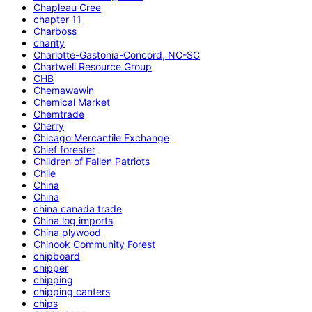
Chapleau Cree
chapter 11
Charboss
charity
Charlotte-Gastonia-Concord, NC-SC
Chartwell Resource Group
CHB
Chemawawin
Chemical Market
Chemtrade
Cherry
Chicago Mercantile Exchange
Chief forester
Children of Fallen Patriots
Chile
China
China
china canada trade
China log imports
China plywood
Chinook Community Forest
chipboard
chipper
chipping
chipping canters
chips