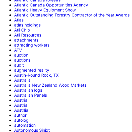
Atlantic Canada Opportunities Agency
Atlantic Heavy Equipment Show
Atlantic Outstanding Forestry Contractor of the Year Awards
Atlas
atlas holdings
Atli Chip
Atli Resources
attachments
attracting workers
ATV
auction
auctions
audit
augmented reality
Austin-Round Rock, TX
Australia
Australia New Zealand Wood Markets
Australian logs
Australian Panels
Austria
Austria
Austrlia
author
autolog
automation
Autonomous Sinixt