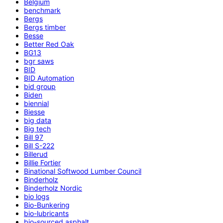
Belgium
benchmark
Bergs
Bergs timber
Besse
Better Red Oak
BG13
bgr saws
BID
BID Automation
bid group
Biden
biennial
Biesse
big data
Big tech
Bill 97
Bill S-222
Billerud
Billie Fortier
Binational Softwood Lumber Council
Binderholz
Binderholz Nordic
bio logs
Bio-Bunkering
bio-lubricants
bio-sourced asphalt