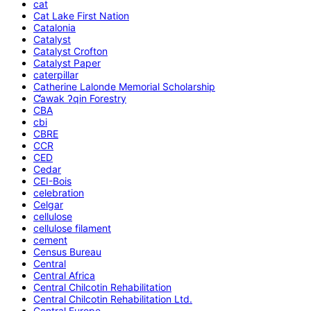
cat
Cat Lake First Nation
Catalonia
Catalyst
Catalyst Crofton
Catalyst Paper
caterpillar
Catherine Lalonde Memorial Scholarship
C̕awak ʔqin Forestry
CBA
cbi
CBRE
CCR
CED
Cedar
CEI-Bois
celebration
Celgar
cellulose
cellulose filament
cement
Census Bureau
Central
Central Africa
Central Chilcotin Rehabilitation
Central Chilcotin Rehabilitation Ltd.
Central Europe