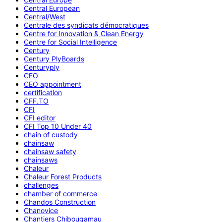
Central European
Central/West
Centrale des syndicats démocratiques
Centre for Innovation & Clean Energy
Centre for Social Intelligence
Century
Century PlyBoards
Centuryply
CEO
CEO appointment
certification
CFF.TO
CFI
CFI editor
CFI Top 10 Under 40
chain of custody
chainsaw
chainsaw safety
chainsaws
Chaleur
Chaleur Forest Products
challenges
chamber of commerce
Chandos Construction
Chanovice
Chantiers Chibougamau