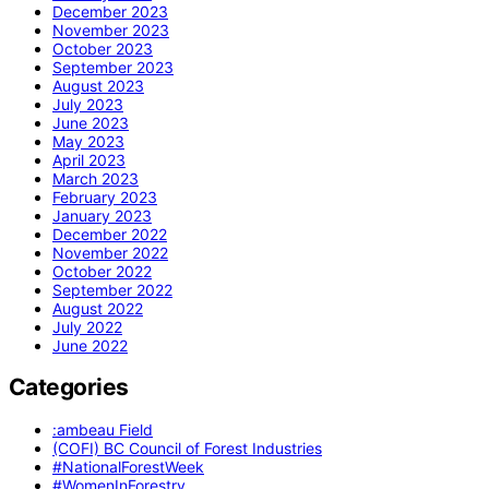
December 2023
November 2023
October 2023
September 2023
August 2023
July 2023
June 2023
May 2023
April 2023
March 2023
February 2023
January 2023
December 2022
November 2022
October 2022
September 2022
August 2022
July 2022
June 2022
Categories
:ambeau Field
(COFI) BC Council of Forest Industries
#NationalForestWeek
#WomenInForestry