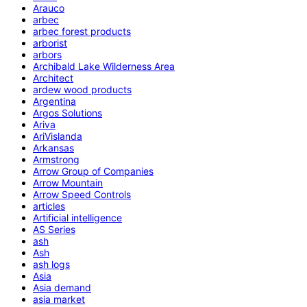
Arauco
arbec
arbec forest products
arborist
arbors
Archibald Lake Wilderness Area
Architect
ardew wood products
Argentina
Argos Solutions
Ariva
AriVislanda
Arkansas
Armstrong
Arrow Group of Companies
Arrow Mountain
Arrow Speed Controls
articles
Artificial intelligence
AS Series
ash
Ash
ash logs
Asia
Asia demand
asia market