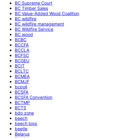
BC Supreme Court
BC Timber Sales
BC Value-Added Wood Coalition
BC wildfire
BC wildfire management
BC Wildfire Service
BC wood
BCBC
BCCFA
BCCLA
BCFSC
BCGEU
BCIT
BCLTC
BCMEA
BCMJF
bcpoli
BCSFA
BCSFA Convention
BCTMP
BCTS
bdo zone
beech
beech logs
beetle
Belarus