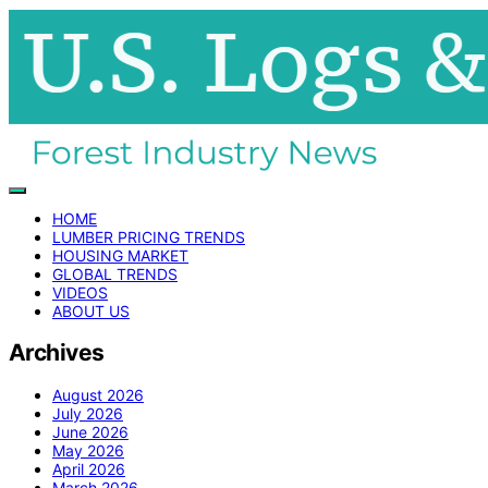
HOME
LUMBER PRICING TRENDS
HOUSING MARKET
GLOBAL TRENDS
VIDEOS
ABOUT US
Archives
August 2026
July 2026
June 2026
May 2026
April 2026
March 2026