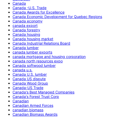
Canada
Canada -U.S. Trade
Canada Awards for Excellence
Canada Economic Development for Quebec Regions
Canada economy
canada export
Canada forestry
Canada housing
Canada housing market
Canada Industrial Relations Board
Canada lumber
canada lumber exports
canada mortgage and housing corporation
canada north resources expo
Canada softwood lumber
canada u.s.
Canada U.S. lumber
Canada US dispute
Canada Wood Group
Canada-US Trade
Canada's Best Managed Companies
Canada's Forest Trust Corp
Canadian
Canadian Armed Forces
canadian biomass
Canadian Biomass Awards