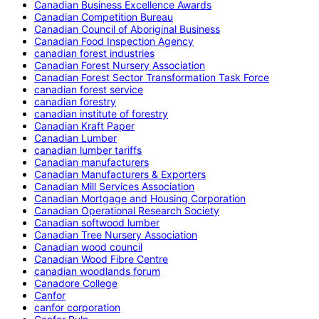
Canadian Business Excellence Awards
Canadian Competition Bureau
Canadian Council of Aboriginal Business
Canadian Food Inspection Agency
canadian forest industries
Canadian Forest Nursery Association
Canadian Forest Sector Transformation Task Force
canadian forest service
canadian forestry
canadian institute of forestry
Canadian Kraft Paper
Canadian Lumber
canadian lumber tariffs
Canadian manufacturers
Canadian Manufacturers & Exporters
Canadian Mill Services Association
Canadian Mortgage and Housing Corporation
Canadian Operational Research Society
Canadian softwood lumber
Canadian Tree Nursery Association
Canadian wood council
Canadian Wood Fibre Centre
canadian woodlands forum
Canadore College
Canfor
canfor corporation