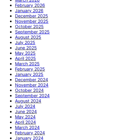
February 2026
January 2026
December 2025
November 2025
October 2025
September 2025
August 2025
July 2025
June 2025
May 2025
April 2025
March 2025
February 2025
January 2025
December 2024
November 2024
October 2024
September 2024
August 2024
July 2024
June 2024
May 2024
April 2024
March 2024
February 2024
January 2024