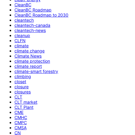
CleanBC
CleanBC Roadmap
CleanBC Roadmap to 2030
cleantech
cleantech-canada
cleantech-news
cleanup
CLFN
climate
climate change
Climate News
climate protection
climate report
climate-smart forestry
climbing
closet
closure
closures
CLT
CLT market
CLT Plant
CME
CMHC
CMPC
CMSA
CN