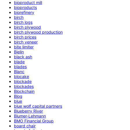
bioproduct mill
bioproducts
biorefinery
birch
birch logs
birch plywood
birch plywood production
birch prices
birch veneer
bite limiter
Bjelin
black ash
blade
blades
Blanc
blocake
blockade
blockades
Blockchain
Blog
blue
blue wolf capital partners
Blueberry River
Blumer-Lehmann
BMO Financial Group
board chair