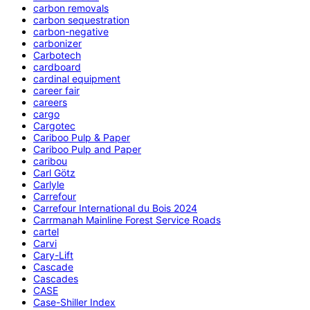
carbon removals
carbon sequestration
carbon-negative
carbonizer
Carbotech
cardboard
cardinal equipment
career fair
careers
cargo
Cargotec
Cariboo Pulp & Paper
Cariboo Pulp and Paper
caribou
Carl Götz
Carlyle
Carrefour
Carrefour International du Bois 2024
Carrmanah Mainline Forest Service Roads
cartel
Carvi
Cary-Lift
Cascade
Cascades
CASE
Case-Shiller Index