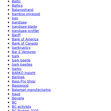
Baltic
Baltics
Balungstrand
bamboo plywood
ban
bandsaw
bandsaw blade
bandsaw profiler
Banff
Bank of America
Bank of Canada
bankruptcy
Bar S Ventures
bark
bark beetle
bark beetles
barko
BARKO Insight
Barlinek
Bass Pro Shop
Basswood
Bateman manufacturing
baud
Bavaria
BC
BC activists
BC Budget 2025