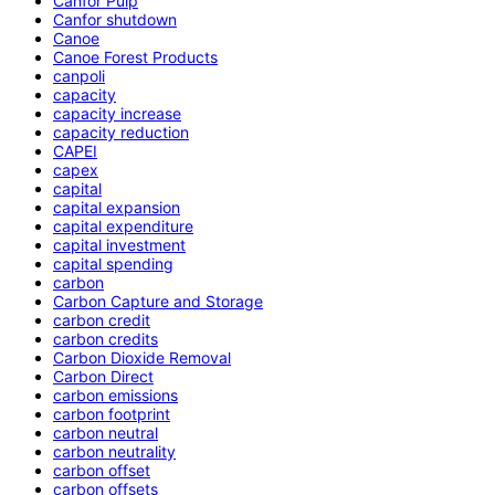
Canfor Pulp
Canfor shutdown
Canoe
Canoe Forest Products
canpoli
capacity
capacity increase
capacity reduction
CAPEI
capex
capital
capital expansion
capital expenditure
capital investment
capital spending
carbon
Carbon Capture and Storage
carbon credit
carbon credits
Carbon Dioxide Removal
Carbon Direct
carbon emissions
carbon footprint
carbon neutral
carbon neutrality
carbon offset
carbon offsets