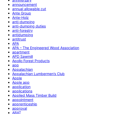
anniversary
announcement
annual allowable cut
Ante Group
Ante-Holz
anti-dumping
anti-dumping duties
anti-forestry
antidumping
antitrust
APA
APA – The Engineered Wood Association
apartment
APD Sawmill
Apollo Forest Products
app
Appalachian
Appalachian Lumbermen’s Club
Apple
Apple app
application
applications
Applied Mass Timber Build
appointment
apprenticeship
approval
ARAT