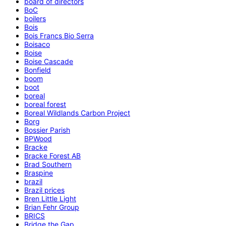
board of directors
BoC
boilers
Bois
Bois Francs Bio Serra
Boisaco
Boise
Boise Cascade
Bonfield
boom
boot
boreal
boreal forest
Boreal Wildlands Carbon Project
Borg
Bossier Parish
BPWood
Bracke
Bracke Forest AB
Brad Southern
Braspine
brazil
Brazil prices
Bren Little Light
Brian Fehr Group
BRICS
Bridge the Gap