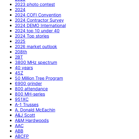
2023 photo contest
2024
2024 COFI Convention
2024 Contractor Survey
2024 DEMO International
2024 top 10 under 40
2024 Top stories
2025
2026 market outlook
208th
2BT
3800 MHz spectrum
40 years
45Z
50 Million Tree Program
6900 grinder
800 attendance
800 MH-series
951XC
A-1 Trusses
A. Donald McEachin
A&J Scott
A&M Hardwoods
AAC
ABB
ABCFP