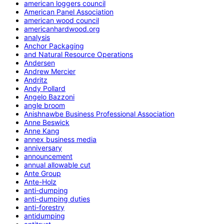
american loggers council
American Panel Association
american wood council
americanhardwood.org
analysis
Anchor Packaging
and Natural Resource Operations
Andersen
Andrew Mercier
Andritz
Andy Pollard
Angelo Bazzoni
angle broom
Anishnawbe Business Professional Association
Anne Beswick
Anne Kang
annex business media
anniversary
announcement
annual allowable cut
Ante Group
Ante-Holz
anti-dumping
anti-dumping duties
anti-forestry
antidumping