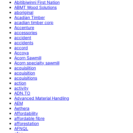
Abitibiwinni First Nation
ABMT Wood Solutions
aboriginal
Acadian Timber
acadian timber corp
Accenture
accessories
accident
accidents
accord
Accoya
Acorn Sawmill
Acorn specialty sawmill
acquisiition
acquisition
acquisitions
action
activity
ADN.TO
Advanced Material Handling
AEM
Aethera
Affordability
affordable fibre
afforestation
AFNQL