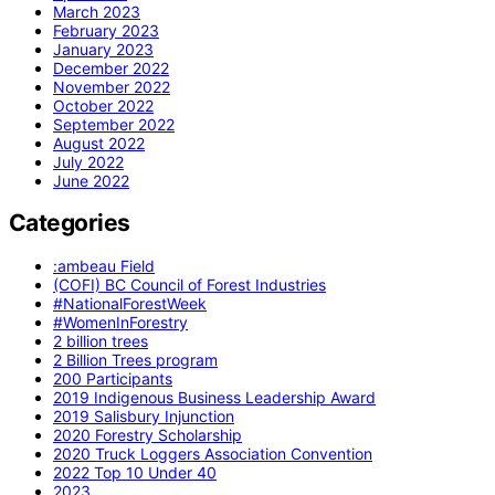
March 2023
February 2023
January 2023
December 2022
November 2022
October 2022
September 2022
August 2022
July 2022
June 2022
Categories
:ambeau Field
(COFI) BC Council of Forest Industries
#NationalForestWeek
#WomenInForestry
2 billion trees
2 Billion Trees program
200 Participants
2019 Indigenous Business Leadership Award
2019 Salisbury Injunction
2020 Forestry Scholarship
2020 Truck Loggers Association Convention
2022 Top 10 Under 40
2023