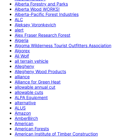
Alberta Forestry and Parks
Alberta Wood WORKS!
Alberta-Pacific Forest Industries
ALC
Aleksey Voronkevich
alert
Alex Fraser Research Forest
Algeria
Algoma Wilderness Tourist Outfitters Association
Algorex
Ali Wolf
all terrain vehicle
Allegheny
Allegheny Wood Products
alliance
Alliance for Green Heat
allowable annual cut
allowable cuts
ALPA Equipment
alternative
ALUS
Amazon
AmberBirch
American
American Forests
American Institute of Timber Construction