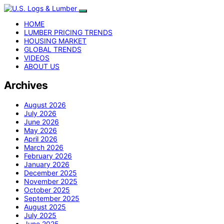
HOME
LUMBER PRICING TRENDS
HOUSING MARKET
GLOBAL TRENDS
VIDEOS
ABOUT US
Archives
August 2026
July 2026
June 2026
May 2026
April 2026
March 2026
February 2026
January 2026
December 2025
November 2025
October 2025
September 2025
August 2025
July 2025
June 2025