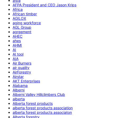
afpa
AFPA President and CEO Jason Krips
Africa
African timber
AGILOX
aging workforce
AGL Group
agreement
AHEC
ahes
AHMI
AI
AI tool
AIA
Air Burners
air quality
AirForestry
Airstar
AKT Enterprises
Alabama
Alberni
Alberni Valley Hillclimbers Club
alberta
Alberta forest products
alberta forest products association
alberta forest products associaton
Alberta forestry