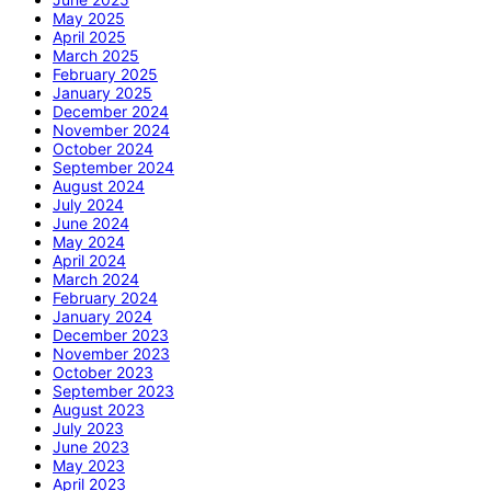
May 2025
April 2025
March 2025
February 2025
January 2025
December 2024
November 2024
October 2024
September 2024
August 2024
July 2024
June 2024
May 2024
April 2024
March 2024
February 2024
January 2024
December 2023
November 2023
October 2023
September 2023
August 2023
July 2023
June 2023
May 2023
April 2023