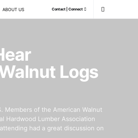
ABOUT US
Contact | Connect
Hear
 Walnut Logs
S. Members of the American Walnut
onal Hardwood Lumber Association
attending had a great discussion on