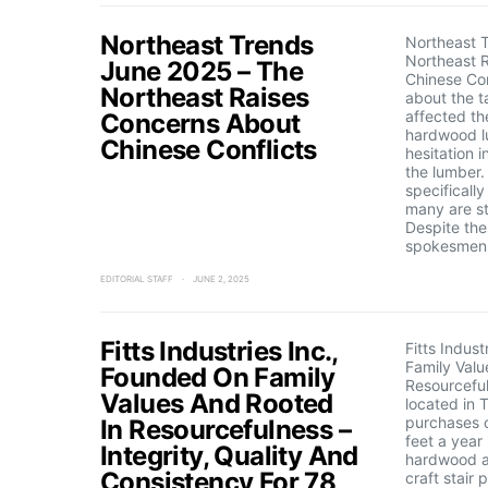
Northeast Trends
Northeast 
Northeast 
June 2025 – The
Chinese Con
Northeast Raises
about the ta
affected th
Concerns About
hardwood l
Chinese Conflicts
hesitation 
the lumber
specificall
many are st
Despite the
spokesmen 
EDITORIAL STAFF
JUNE 2, 2025
Fitts Industries Inc.,
Fitts Indus
Family Valu
Founded On Family
Resourcefuln
Values And Rooted
located in 
purchases o
In Resourcefulness –
feet a year
Integrity, Quality And
hardwood a
Consistency For 78
craft stair 