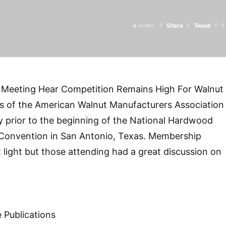
Share
Tweet
0
SHARES
Meeting Hear Competition Remains High For Walnut
s of the American Walnut Manufacturers Association
 prior to the beginning of the National Hardwood
Convention in San Antonio, Texas. Membership
 light but those attending had a great discussion on
]
 Publications