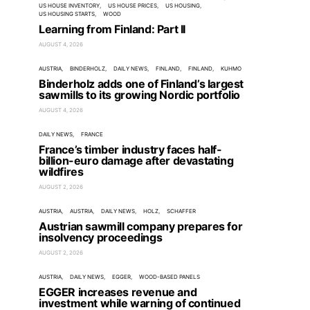
US HOUSE INVENTORY
US HOUSE PRICES
US HOUSING
US HOUSING STARTS
WOOD
Learning from Finland: Part II
AUGUST 4, 2026
AUSTRIA
BINDERHOLZ
DAILY NEWS
FINLAND
FINLAND
KUHMO
Binderholz adds one of Finland’s largest
sawmills to its growing Nordic portfolio
AUGUST 4, 2026
DAILY NEWS
FRANCE
France’s timber industry faces half-
billion-euro damage after devastating
wildfires
AUGUST 2, 2026
AUSTRIA
AUSTRIA
DAILY NEWS
HOLZ
SCHAFFER
Austrian sawmill company prepares for
insolvency proceedings
AUGUST 2, 2026
AUSTRIA
DAILY NEWS
EGGER
WOOD-BASED PANELS
EGGER increases revenue and
investment while warning of continued