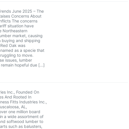
Trends June 2025 – The
Raises Concerns About
flicts The concerns
riff situation have
e Northeastern
umber market, causing
in buying and shipping
. Red Oak was
y named as a specie that
ruggling to move.
se issues, lumber
remain hopeful due […]
tries Inc., Founded On
es And Rooted In
ess Fitts Industries Inc.,
Tuscaloosa, AL,
ver one million board
 in a wide assortment of
nd softwood lumber to
parts such as balusters,