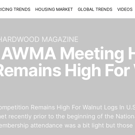
ICING TRENDS
HOUSING MARKET
GLOBAL TRENDS
VIDEOS
 HARDWOOD MAGAZINE
f AWMA Meeting 
Remains High For
petition Remains High For Walnut Logs In U.
t recently prior to the beginning of the Nati
mbership attendance was a bit light but those 