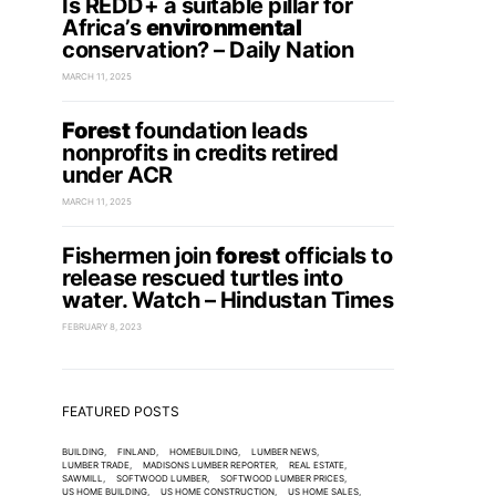
Is REDD+ a suitable pillar for
Africa’s
environmental
conservation? – Daily Nation
MARCH 11, 2025
Forest
foundation leads
nonprofits in credits retired
under ACR
MARCH 11, 2025
Fishermen join
forest
officials to
release rescued turtles into
water. Watch – Hindustan Times
FEBRUARY 8, 2023
FEATURED POSTS
BUILDING
FINLAND
HOMEBUILDING
LUMBER NEWS
LUMBER TRADE
MADISONS LUMBER REPORTER
REAL ESTATE
SAWMILL
SOFTWOOD LUMBER
SOFTWOOD LUMBER PRICES
US HOME BUILDING
US HOME CONSTRUCTION
US HOME SALES