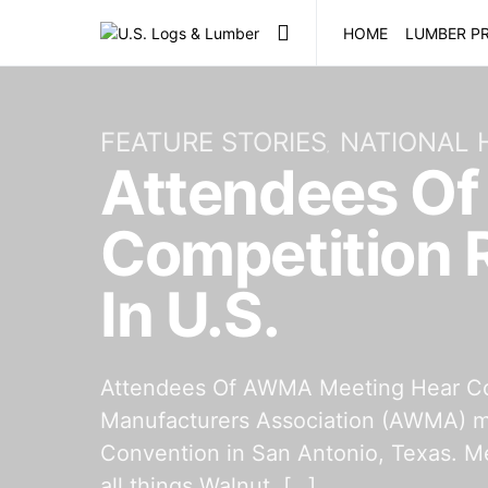
HOME
LUMBER PR
FEATURE STORIES
NATIONAL
Attendees O
Competition 
In U.S.
Attendees Of AWMA Meeting Hear Com
Manufacturers Association (AWMA) me
Convention in San Antonio, Texas. Me
all things Walnut, […]