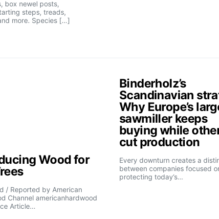
, box newel posts,
tarting steps, treads,
and more. Species […]
Binderholz’s
Scandinavian stra
Why Europe’s larg
sawmiller keeps
buying while othe
cut production
oducing Wood for
Every downturn creates a disti
Trees
between companies focused o
protecting today’s…
d / Reported by American
d Channel americanhardwood
ce Article…