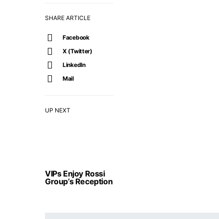
SHARE ARTICLE
Facebook
X (Twitter)
LinkedIn
Mail
UP NEXT
VIPs Enjoy Rossi
Group’s Reception