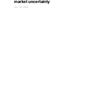
market uncertainty
JULY 30, 2026