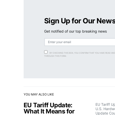
Sign Up for Our News
Get notified of our top breaking news
BY CHECKING THIS BOX, YOU CONFIRM THAT YOU HAVE READ AN
THROUGH THIS FORM.
YOU MAY ALSO LIKE
EU Tariff Update:
EU Tariff U
U.S. Hardw
What It Means for
Update Cou