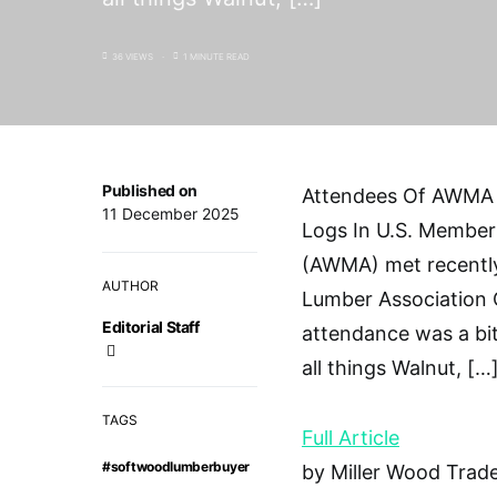
36 VIEWS
1 MINUTE READ
Published on
Attendees Of AWMA 
11 December 2025
Logs In U.S. Member
(AWMA) met recently
AUTHOR
Lumber Association 
Editorial Staff
attendance was a bit
all things Walnut, […
TAGS
Full Article
#softwoodlumberbuyer
by Miller Wood Trade