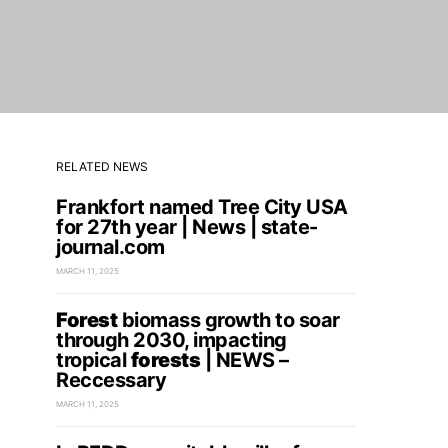
RELATED NEWS
Frankfort named Tree City USA
for 27th year | News | state-
journal.com
MARCH 11, 2025
Forest
biomass growth to soar
through 2030, impacting
tropical
forests
| NEWS –
Reccessary
MARCH 11, 2025