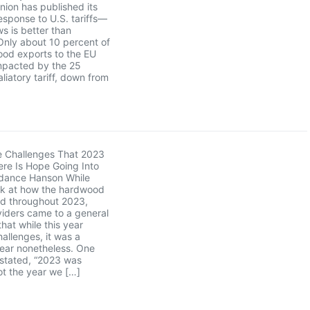
ion has published its
sponse to U.S. tariffs—
s is better than
Only about 10 percent of
ood exports to the EU
mpacted by the 25
liatory tariff, down from
e Challenges That 2023
re Is Hope Going Into
dance Hanson While
ck at how the hardwood
ed throughout 2023,
iders came to a general
hat while this year
hallenges, it was a
year nonetheless. One
 stated, “2023 was
not the year we […]