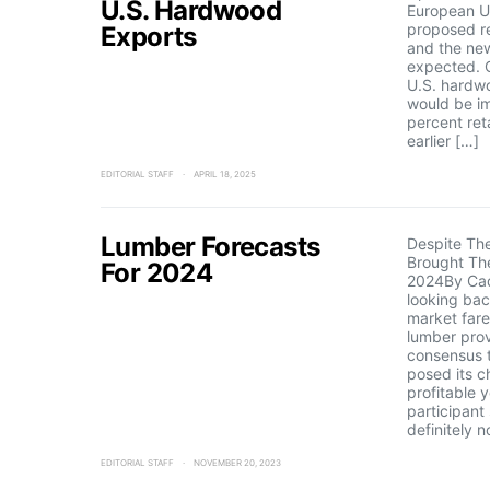
U.S. Hardwood
European Un
proposed re
Exports
and the new
expected. 
U.S. hardw
would be i
percent reta
earlier […]
EDITORIAL STAFF
APRIL 18, 2025
Lumber Forecasts
Despite Th
Brought The
For 2024
2024By Ca
looking ba
market far
lumber prov
consensus t
posed its c
profitable 
participant
definitely 
EDITORIAL STAFF
NOVEMBER 20, 2023