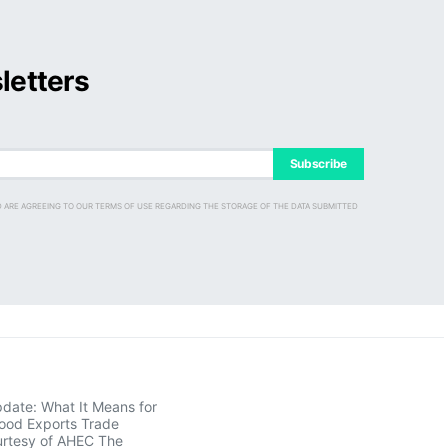
letters
Subscribe
D ARE AGREEING TO OUR TERMS OF USE REGARDING THE STORAGE OF THE DATA SUBMITTED
pdate: What It Means for
ood Exports Trade
rtesy of AHEC The