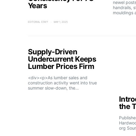
newel posts
Years
handrails, s
mouldings 
EDITORIAL STAFF
MAY 1, 2025
Supply-Driven
Undercurrent Keeps
Lumber Prices Firm
<div><p>As lumber sales and
construction activity went into true
summer slow-down, the…
Intr
the 
Publishe
Hardwoo
org Sour