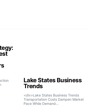
tegy:
est
rs
Lake States Business
nction
n
Trends
<div>Lake States Business Trends
Transportation Costs Dampen Market
Pace While Demand…