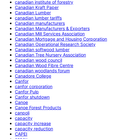
canadian institute of forestry
Canadian Kraft Paper
Canadian Lumber
canadian lumber tariffs
Canadian manufacturers
Canadian Manufacturers & Exporters
Canadian Mill Services Association
Canadian Mortgage and Housing Corporation
Canadian Operational Research Society
Canadian softwood lumber
Canadian Tree Nursery Association
Canadian wood council
Canadian Wood Fibre Centre
canadian woodlands forum
Canadore College
Canfor
canfor corporation
Canfor Pulp
Canfor shutdown
Canoe
Canoe Forest Products
canpoli
capacity
capacity increase
capacity reduction
CAPEI