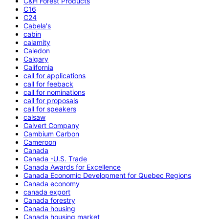
C&H Forest Products
C16
C24
Cabela's
cabin
calamity
Caledon
Calgary
California
call for applications
call for feeback
call for nominations
call for proposals
call for speakers
calsaw
Calvert Company
Cambium Carbon
Cameroon
Canada
Canada -U.S. Trade
Canada Awards for Excellence
Canada Economic Development for Quebec Regions
Canada economy
canada export
Canada forestry
Canada housing
Canada housing market