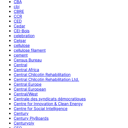
CBA
cbi
CBRE
CCR
CED
Cedar
CEI-Bois
celebration
Celgar
cellulose
cellulose filament
cement
Census Bureau
Central
Central Africa
Central Chilcotin Rehabilitation
Central Chilcotin Rehabilitation Ltd.
Central Europe
Central European
Central/West
Centrale des syndicats démocratiques
Centre for Innovation & Clean Energy
Centre for Social Intelligence
Century
Century PlyBoards
Centuryply
CEO