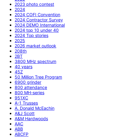
2023 photo contest
2024
2024 COFI Convention
2024 Contractor Survey
2024 DEMO International
2024 top 10 under 40
2024 Top stories
2025
2026 market outlook
208th
2BT
3800 MHz spectrum
40 years
45Z
50 Million Tree Program
6900 grinder
800 attendance
800 MH-series
951XC
A-1 Trusses
A. Donald McEachin
A&J Scott
A&M Hardwoods
AAC
ABB
ABCFP