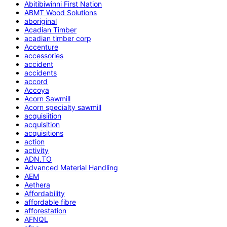
Abitibiwinni First Nation
ABMT Wood Solutions
aboriginal
Acadian Timber
acadian timber corp
Accenture
accessories
accident
accidents
accord
Accoya
Acorn Sawmill
Acorn specialty sawmill
acquisiition
acquisition
acquisitions
action
activity
ADN.TO
Advanced Material Handling
AEM
Aethera
Affordability
affordable fibre
afforestation
AFNQL