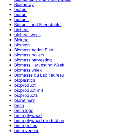
Bioenergy
biofeul
biofuel
biofuels
Biofuels and Feedstocks
bioheat
bioheat-week
Biolube
biomass
Biomass Action Plan
biomass boilers
biomass harvesting
Biomass Harvesting Week
biomass week
Biomasse du Lac Taureau
bioplastics
bioproduct
bioproduct mill
bioproducts
biorefinery
birch
birch logs
birch plywood
birch plywood production
birch prices
birch veneer