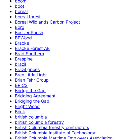
boom
boot
boreal
boreal forest
Boreal Wildlands Carbon Project
Borg
Bossier Parish
BPWood
Bracke
Bracke Forest AB
Brad Southern
Braspine
brazil
Brazil prices
Bren Little Light
Brian Fehr Group
BRICS
Bridge the Gap
Bridging Agreement
Bridging the Gap
Bright Wood
Brink
british columbia
british columbia forestry
British Columbia forestry contractors
British Columbia Institute of Technology
British Columbia Maritime Employers Association