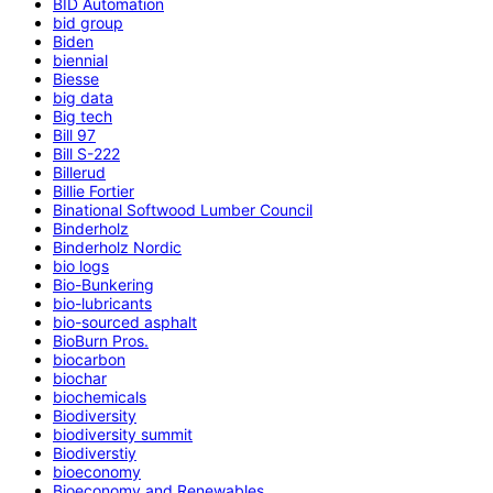
BID Automation
bid group
Biden
biennial
Biesse
big data
Big tech
Bill 97
Bill S-222
Billerud
Billie Fortier
Binational Softwood Lumber Council
Binderholz
Binderholz Nordic
bio logs
Bio-Bunkering
bio-lubricants
bio-sourced asphalt
BioBurn Pros.
biocarbon
biochar
biochemicals
Biodiversity
biodiversity summit
Biodiverstiy
bioeconomy
Bioeconomy and Renewables