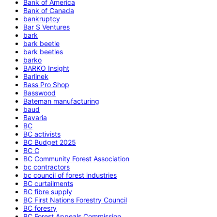
Bank of America
Bank of Canada
bankruptcy
Bar S Ventures
bark
bark beetle
bark beetles
barko
BARKO Insight
Barlinek
Bass Pro Shop
Basswood
Bateman manufacturing
baud
Bavaria
BC
BC activists
BC Budget 2025
BC C
BC Community Forest Association
bc contractors
bc council of forest industries
BC curtailments
BC fibre supply
BC First Nations Forestry Council
BC foresry
BC Forest Appeals Commission