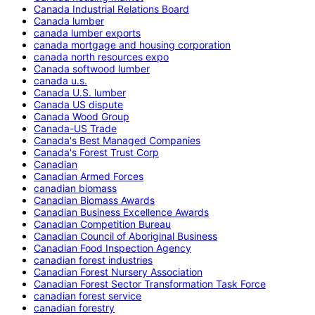
Canada Industrial Relations Board
Canada lumber
canada lumber exports
canada mortgage and housing corporation
canada north resources expo
Canada softwood lumber
canada u.s.
Canada U.S. lumber
Canada US dispute
Canada Wood Group
Canada-US Trade
Canada's Best Managed Companies
Canada's Forest Trust Corp
Canadian
Canadian Armed Forces
canadian biomass
Canadian Biomass Awards
Canadian Business Excellence Awards
Canadian Competition Bureau
Canadian Council of Aboriginal Business
Canadian Food Inspection Agency
canadian forest industries
Canadian Forest Nursery Association
Canadian Forest Sector Transformation Task Force
canadian forest service
canadian forestry