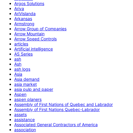
Argos Solutions
Ariva
AriVislanda
Arkansas
Armstrong
Arrow Group of Companies
Arrow Mountain
Arrow Speed Controls
articles
Artificial intelligence
AS Series
ash
Ash
ash logs
Asia
Asia demand
asia market
asia pulp and paper
Aspen
aspen planers
Assembly of First Nations of Quebec and Labrador
Assembly of First Nations Quebec-Labrador
assets
assistance
Associated General Contractors of America
association