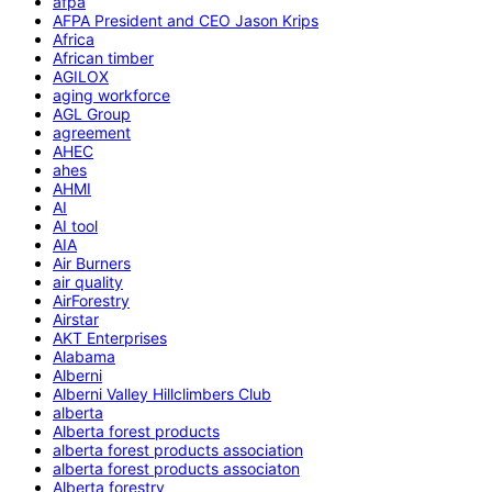
afpa
AFPA President and CEO Jason Krips
Africa
African timber
AGILOX
aging workforce
AGL Group
agreement
AHEC
ahes
AHMI
AI
AI tool
AIA
Air Burners
air quality
AirForestry
Airstar
AKT Enterprises
Alabama
Alberni
Alberni Valley Hillclimbers Club
alberta
Alberta forest products
alberta forest products association
alberta forest products associaton
Alberta forestry