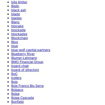
bite limiter
Bjelin
black ash
blade
blades
Blanc
blocake
blockade
blockades
Blockchain
Blog
blue
blue wolf capital partners
Blueberry River
Blumer-Lehmann
BMO Financial Group
board chair
board of directors
BoC
boilers
Bois
Bois Francs Bio Serra
Boisaco
Boise
Boise Cascade
Bonfield