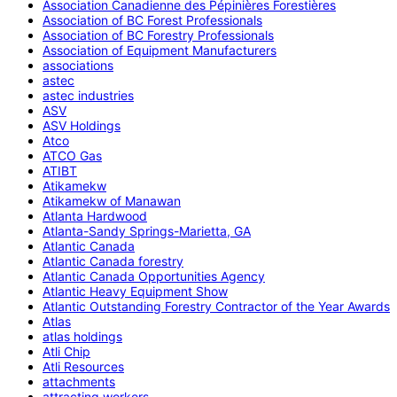
Association Canadienne des Pépinières Forestières
Association of BC Forest Professionals
Association of BC Forestry Professionals
Association of Equipment Manufacturers
associations
astec
astec industries
ASV
ASV Holdings
Atco
ATCO Gas
ATIBT
Atikamekw
Atikamekw of Manawan
Atlanta Hardwood
Atlanta-Sandy Springs-Marietta, GA
Atlantic Canada
Atlantic Canada forestry
Atlantic Canada Opportunities Agency
Atlantic Heavy Equipment Show
Atlantic Outstanding Forestry Contractor of the Year Awards
Atlas
atlas holdings
Atli Chip
Atli Resources
attachments
attracting workers