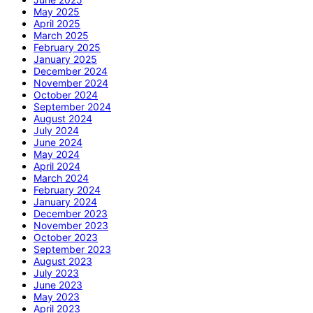
May 2025
April 2025
March 2025
February 2025
January 2025
December 2024
November 2024
October 2024
September 2024
August 2024
July 2024
June 2024
May 2024
April 2024
March 2024
February 2024
January 2024
December 2023
November 2023
October 2023
September 2023
August 2023
July 2023
June 2023
May 2023
April 2023