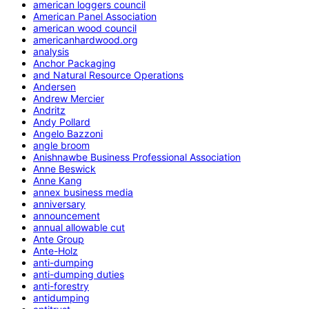
american loggers council
American Panel Association
american wood council
americanhardwood.org
analysis
Anchor Packaging
and Natural Resource Operations
Andersen
Andrew Mercier
Andritz
Andy Pollard
Angelo Bazzoni
angle broom
Anishnawbe Business Professional Association
Anne Beswick
Anne Kang
annex business media
anniversary
announcement
annual allowable cut
Ante Group
Ante-Holz
anti-dumping
anti-dumping duties
anti-forestry
antidumping