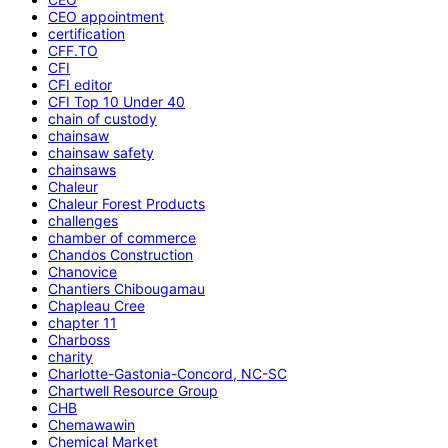
CEO appointment
certification
CFF.TO
CFI
CFI editor
CFI Top 10 Under 40
chain of custody
chainsaw
chainsaw safety
chainsaws
Chaleur
Chaleur Forest Products
challenges
chamber of commerce
Chandos Construction
Chanovice
Chantiers Chibougamau
Chapleau Cree
chapter 11
Charboss
charity
Charlotte-Gastonia-Concord, NC-SC
Chartwell Resource Group
CHB
Chemawawin
Chemical Market