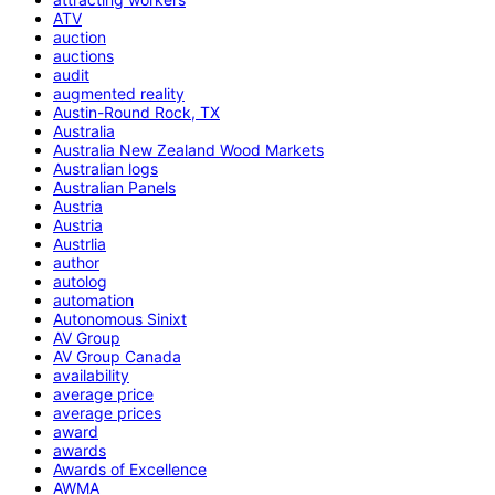
ATV
auction
auctions
audit
augmented reality
Austin-Round Rock, TX
Australia
Australia New Zealand Wood Markets
Australian logs
Australian Panels
Austria
Austria
Austrlia
author
autolog
automation
Autonomous Sinixt
AV Group
AV Group Canada
availability
average price
average prices
award
awards
Awards of Excellence
AWMA