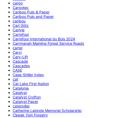
cargo
Cargotec
Cariboo Pulp & Paper
Cariboo Pulp and Paper
caribou
Carl Götz
Carlyle
Carrefour
Carrefour International du Bois 2024
Carrmanah Mainline Forest Service Roads
cartel
Carvi
Cary-Lift
Cascade
Cascades
CASE
Case-Shiller Index
cat
Cat Lake First Nation
Catalonia
Catalyst
Catalyst Crofton
Catalyst Paper
caterpillar
Catherine Lalonde Memorial Scholarship
C̕awak ʔqin Forestry