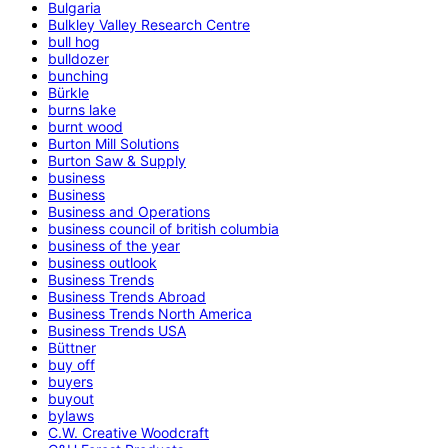
Bulgaria
Bulkley Valley Research Centre
bull hog
bulldozer
bunching
Bürkle
burns lake
burnt wood
Burton Mill Solutions
Burton Saw & Supply
business
Business
Business and Operations
business council of british columbia
business of the year
business outlook
Business Trends
Business Trends Abroad
Business Trends North America
Business Trends USA
Büttner
buy off
buyers
buyout
bylaws
C.W. Creative Woodcraft