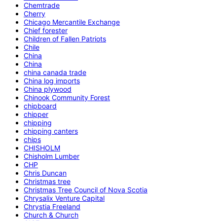
Chemtrade
Cherry
Chicago Mercantile Exchange
Chief forester
Children of Fallen Patriots
Chile
China
China
china canada trade
China log imports
China plywood
Chinook Community Forest
chipboard
chipper
chipping
chipping canters
chips
CHISHOLM
Chisholm Lumber
CHP
Chris Duncan
Christmas tree
Christmas Tree Council of Nova Scotia
Chrysalix Venture Capital
Chrystia Freeland
Church & Church