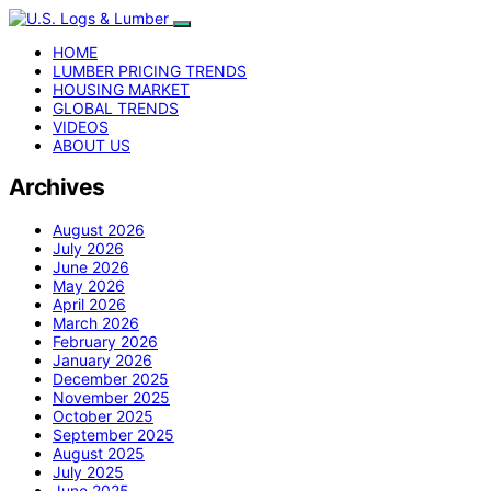
HOME
LUMBER PRICING TRENDS
HOUSING MARKET
GLOBAL TRENDS
VIDEOS
ABOUT US
Archives
August 2026
July 2026
June 2026
May 2026
April 2026
March 2026
February 2026
January 2026
December 2025
November 2025
October 2025
September 2025
August 2025
July 2025
June 2025