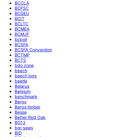
BCCLA
BCFSC
BCGEU
BCIT
BCLTC
BCMEA
BCMJF
bcpoli
BCSFA
BCSFA Convention
BCTMP
BCTS
bdo zone
beech
beech logs
beetle
Belarus
Belgium
benchmark
Bergs
Bergs timber
Besse
Better Red Oak
BG13
bgr saws
BID