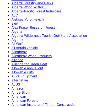
Alberta Forestry and Parks
Alberta Wood WORKS!
Alberta-Pacific Forest Industries
ALC
Aleksey Voronkevich
alert
Alex Fraser Research Forest
Algeria
Algoma Wilderness Tourist Outfitters Association
Algorex
Ali Wolf
all terrain vehicle
Allegheny
Allegheny Wood Products
alliance
Alliance for Green Heat
allowable annual cut
allowable cuts
ALPA Equipment
alternative
ALUS
Amazon
AmberBirch
American
American Forests
American Institute of Timber Construction