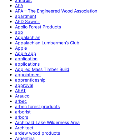
antitrust
APA
APA – The Engineered Wood Association
apartment
APD Sawmill
Apollo Forest Products
app
Appalachian
Appalachian Lumbermen’s Club
Apple
Apple app
application
applications
Applied Mass Timber Build
appointment
apprenticeship
approval
ARAT
Arauco
arbec
arbec forest products
arborist
arbors
Archibald Lake Wilderness Area
Architect
ardew wood products
Argentina