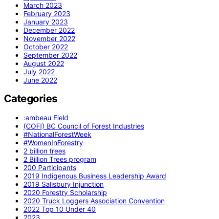
March 2023
February 2023
January 2023
December 2022
November 2022
October 2022
September 2022
August 2022
July 2022
June 2022
Categories
:ambeau Field
(COFI) BC Council of Forest Industries
#NationalForestWeek
#WomenInForestry
2 billion trees
2 Billion Trees program
200 Participants
2019 Indigenous Business Leadership Award
2019 Salisbury Injunction
2020 Forestry Scholarship
2020 Truck Loggers Association Convention
2022 Top 10 Under 40
2023