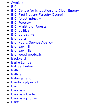
Aymium
B.C.
B.C. Centre for Innovation and Clean Energy
B.C. First Nations Forestry Council
B.C. forest industry
B.C. Forestry
B.C. Ministry of Forests
B.C. politics
B.C. port strike
B.C. ports
B.C. Public Service Agency
B.C. sawmill
B.C. sawmills
B.C. wood products
Backyard
Baillie Lumber
Balcas Timber
Baltic
Baltics
Balungstrand
bamboo plywood
ban
bandsaw
bandsaw blade
bandsaw profiler
Banff