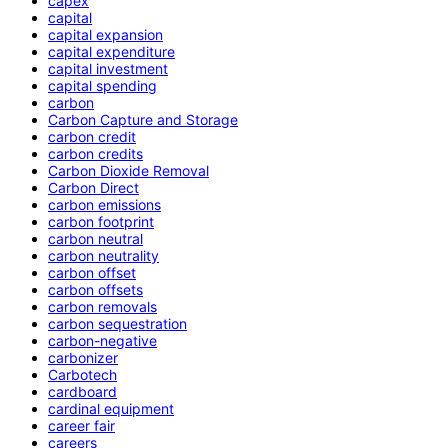
capex
capital
capital expansion
capital expenditure
capital investment
capital spending
carbon
Carbon Capture and Storage
carbon credit
carbon credits
Carbon Dioxide Removal
Carbon Direct
carbon emissions
carbon footprint
carbon neutral
carbon neutrality
carbon offset
carbon offsets
carbon removals
carbon sequestration
carbon-negative
carbonizer
Carbotech
cardboard
cardinal equipment
career fair
careers