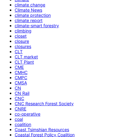
climate change
Climate News
climate protection
climate report
climate-smart forestry
climbing
closet
closure
closures
CLT
CLT market
CLT Plant
CME
CMHC
CMPC
CMSA
CN
CN Rail
CNC
CNC Research Forest Society
CNRE
co-operative
coal
coalition
Coast Tsimshian Resources
Coastal Forest Policy Coalition