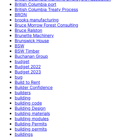
British Columbia port
British Columbia Treaty Process
BRON
brooks manufacturing
Bruce Morrow Forest Consulting
Bruce Ralston
Brunette Machinery
Brunswick House
BSW
BSW Timber
Buchanan Group
budget
Budget 2022
Budget 2023
bug
Build to Rent
Builder Confidence
builders
building
building code
Building Design
building materials
building modules
Building Permits
building permits
buildings