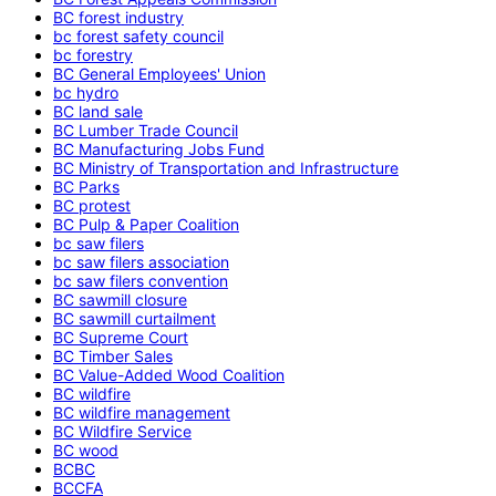
BC forest industry
bc forest safety council
bc forestry
BC General Employees' Union
bc hydro
BC land sale
BC Lumber Trade Council
BC Manufacturing Jobs Fund
BC Ministry of Transportation and Infrastructure
BC Parks
BC protest
BC Pulp & Paper Coalition
bc saw filers
bc saw filers association
bc saw filers convention
BC sawmill closure
BC sawmill curtailment
BC Supreme Court
BC Timber Sales
BC Value-Added Wood Coalition
BC wildfire
BC wildfire management
BC Wildfire Service
BC wood
BCBC
BCCFA