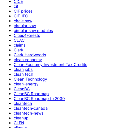
CICE
cif
CIF prices
CIF-IFC
circle saw
circular saw
circular saw modules
Cities4Forests
CLAC
claims
Clark
Clark Hardwoods
clean economy
Clean Economy Investment Tax Credits
clean jobs
clean tech
Clean Technology
clean-energy
CleanBC
CleanBC Roadmap
CleanBC Roadmap to 2030
cleantech
cleantech-canada
cleantech-news
cleanup
CLFN
climate