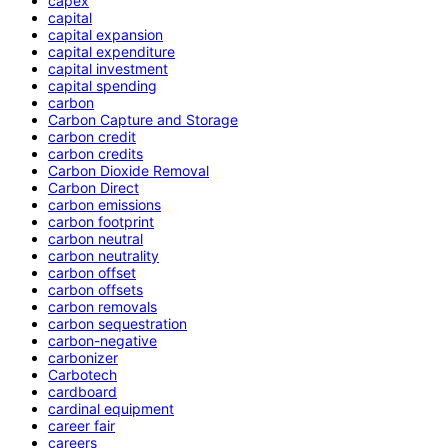
capex
capital
capital expansion
capital expenditure
capital investment
capital spending
carbon
Carbon Capture and Storage
carbon credit
carbon credits
Carbon Dioxide Removal
Carbon Direct
carbon emissions
carbon footprint
carbon neutral
carbon neutrality
carbon offset
carbon offsets
carbon removals
carbon sequestration
carbon-negative
carbonizer
Carbotech
cardboard
cardinal equipment
career fair
careers