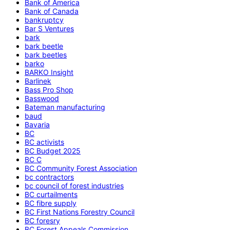
Bank of America
Bank of Canada
bankruptcy
Bar S Ventures
bark
bark beetle
bark beetles
barko
BARKO Insight
Barlinek
Bass Pro Shop
Basswood
Bateman manufacturing
baud
Bavaria
BC
BC activists
BC Budget 2025
BC C
BC Community Forest Association
bc contractors
bc council of forest industries
BC curtailments
BC fibre supply
BC First Nations Forestry Council
BC foresry
BC Forest Appeals Commission