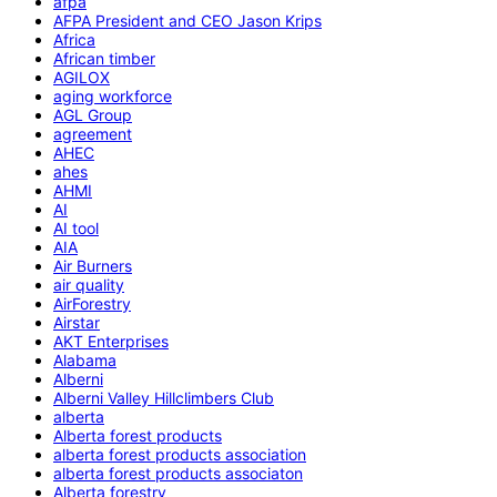
afpa
AFPA President and CEO Jason Krips
Africa
African timber
AGILOX
aging workforce
AGL Group
agreement
AHEC
ahes
AHMI
AI
AI tool
AIA
Air Burners
air quality
AirForestry
Airstar
AKT Enterprises
Alabama
Alberni
Alberni Valley Hillclimbers Club
alberta
Alberta forest products
alberta forest products association
alberta forest products associaton
Alberta forestry