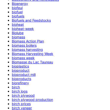
Bioenergy
biofeul
biofuel
biofuels
Biofuels and Feedstocks
bioheat
bioheat-week
Biolube
biomass
Biomass Action Plan
biomass boilers
biomass harvesting
Biomass Harvesting Week
biomass week
Biomasse du Lac Taureau
bioplastics
bioproduct
bioproduct mill
bioproducts
biorefinery
birch
birch logs
birch plywood
birch plywood production
birch prices
birch veneer