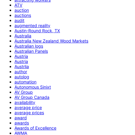
ATV
auction
auctions
audit
augmented reality
Austin-Round Rock, TX
Australia
Australia New Zealand Wood Markets
Australian logs
Australian Panels
Austria
Austria
Austrlia
author
autolog
automation
Autonomous Sinixt
AV Group
AV Group Canada
availability
average price
average prices
award
awards
Awards of Excellence
AWMA