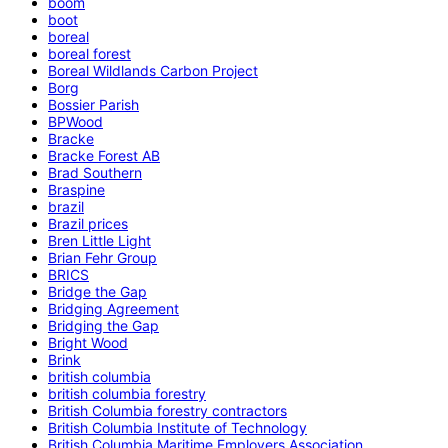
boom
boot
boreal
boreal forest
Boreal Wildlands Carbon Project
Borg
Bossier Parish
BPWood
Bracke
Bracke Forest AB
Brad Southern
Braspine
brazil
Brazil prices
Bren Little Light
Brian Fehr Group
BRICS
Bridge the Gap
Bridging Agreement
Bridging the Gap
Bright Wood
Brink
british columbia
british columbia forestry
British Columbia forestry contractors
British Columbia Institute of Technology
British Columbia Maritime Employers Association