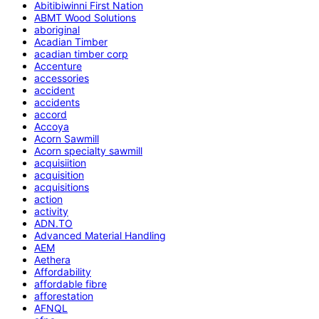
Abitibiwinni First Nation
ABMT Wood Solutions
aboriginal
Acadian Timber
acadian timber corp
Accenture
accessories
accident
accidents
accord
Accoya
Acorn Sawmill
Acorn specialty sawmill
acquisiition
acquisition
acquisitions
action
activity
ADN.TO
Advanced Material Handling
AEM
Aethera
Affordability
affordable fibre
afforestation
AFNQL