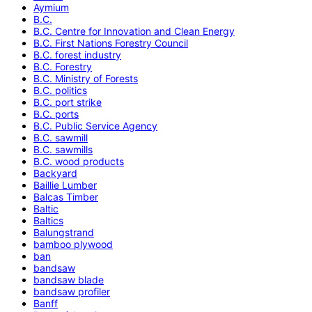
Aymium
B.C.
B.C. Centre for Innovation and Clean Energy
B.C. First Nations Forestry Council
B.C. forest industry
B.C. Forestry
B.C. Ministry of Forests
B.C. politics
B.C. port strike
B.C. ports
B.C. Public Service Agency
B.C. sawmill
B.C. sawmills
B.C. wood products
Backyard
Baillie Lumber
Balcas Timber
Baltic
Baltics
Balungstrand
bamboo plywood
ban
bandsaw
bandsaw blade
bandsaw profiler
Banff