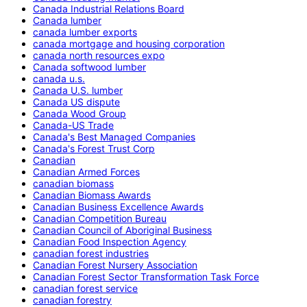
Canada Industrial Relations Board
Canada lumber
canada lumber exports
canada mortgage and housing corporation
canada north resources expo
Canada softwood lumber
canada u.s.
Canada U.S. lumber
Canada US dispute
Canada Wood Group
Canada-US Trade
Canada's Best Managed Companies
Canada's Forest Trust Corp
Canadian
Canadian Armed Forces
canadian biomass
Canadian Biomass Awards
Canadian Business Excellence Awards
Canadian Competition Bureau
Canadian Council of Aboriginal Business
Canadian Food Inspection Agency
canadian forest industries
Canadian Forest Nursery Association
Canadian Forest Sector Transformation Task Force
canadian forest service
canadian forestry