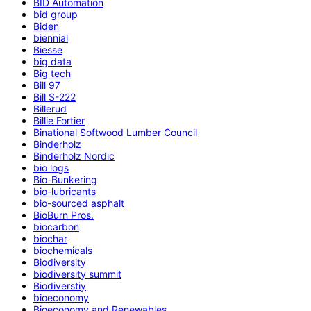
BID Automation
bid group
Biden
biennial
Biesse
big data
Big tech
Bill 97
Bill S-222
Billerud
Billie Fortier
Binational Softwood Lumber Council
Binderholz
Binderholz Nordic
bio logs
Bio-Bunkering
bio-lubricants
bio-sourced asphalt
BioBurn Pros.
biocarbon
biochar
biochemicals
Biodiversity
biodiversity summit
Biodiverstiy
bioeconomy
Bioeconomy and Renewables