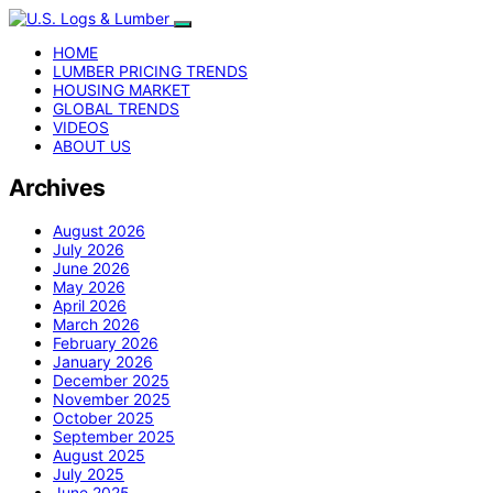
HOME
LUMBER PRICING TRENDS
HOUSING MARKET
GLOBAL TRENDS
VIDEOS
ABOUT US
Archives
August 2026
July 2026
June 2026
May 2026
April 2026
March 2026
February 2026
January 2026
December 2025
November 2025
October 2025
September 2025
August 2025
July 2025
June 2025