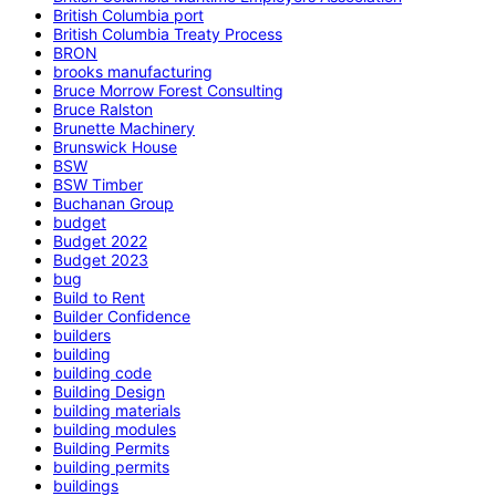
British Columbia port
British Columbia Treaty Process
BRON
brooks manufacturing
Bruce Morrow Forest Consulting
Bruce Ralston
Brunette Machinery
Brunswick House
BSW
BSW Timber
Buchanan Group
budget
Budget 2022
Budget 2023
bug
Build to Rent
Builder Confidence
builders
building
building code
Building Design
building materials
building modules
Building Permits
building permits
buildings