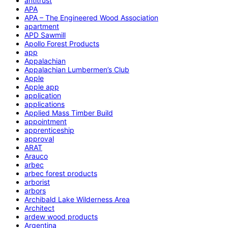
antitrust
APA
APA – The Engineered Wood Association
apartment
APD Sawmill
Apollo Forest Products
app
Appalachian
Appalachian Lumbermen’s Club
Apple
Apple app
application
applications
Applied Mass Timber Build
appointment
apprenticeship
approval
ARAT
Arauco
arbec
arbec forest products
arborist
arbors
Archibald Lake Wilderness Area
Architect
ardew wood products
Argentina