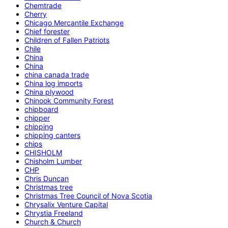
Chemtrade
Cherry
Chicago Mercantile Exchange
Chief forester
Children of Fallen Patriots
Chile
China
China
china canada trade
China log imports
China plywood
Chinook Community Forest
chipboard
chipper
chipping
chipping canters
chips
CHISHOLM
Chisholm Lumber
CHP
Chris Duncan
Christmas tree
Christmas Tree Council of Nova Scotia
Chrysalix Venture Capital
Chrystia Freeland
Church & Church