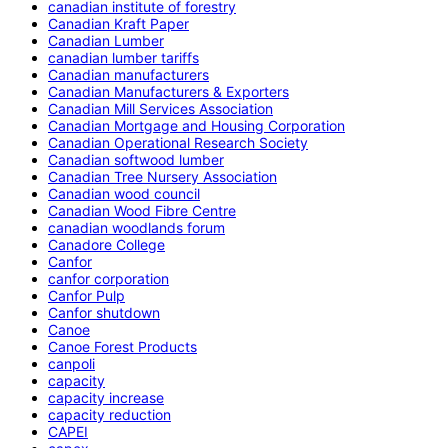
canadian institute of forestry
Canadian Kraft Paper
Canadian Lumber
canadian lumber tariffs
Canadian manufacturers
Canadian Manufacturers & Exporters
Canadian Mill Services Association
Canadian Mortgage and Housing Corporation
Canadian Operational Research Society
Canadian softwood lumber
Canadian Tree Nursery Association
Canadian wood council
Canadian Wood Fibre Centre
canadian woodlands forum
Canadore College
Canfor
canfor corporation
Canfor Pulp
Canfor shutdown
Canoe
Canoe Forest Products
canpoli
capacity
capacity increase
capacity reduction
CAPEI