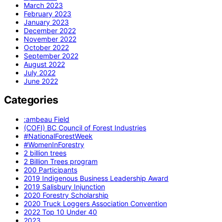
March 2023
February 2023
January 2023
December 2022
November 2022
October 2022
September 2022
August 2022
July 2022
June 2022
Categories
:ambeau Field
(COFI) BC Council of Forest Industries
#NationalForestWeek
#WomenInForestry
2 billion trees
2 Billion Trees program
200 Participants
2019 Indigenous Business Leadership Award
2019 Salisbury Injunction
2020 Forestry Scholarship
2020 Truck Loggers Association Convention
2022 Top 10 Under 40
2023