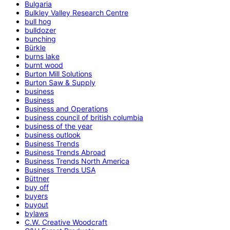
Bulgaria
Bulkley Valley Research Centre
bull hog
bulldozer
bunching
Bürkle
burns lake
burnt wood
Burton Mill Solutions
Burton Saw & Supply
business
Business
Business and Operations
business council of british columbia
business of the year
business outlook
Business Trends
Business Trends Abroad
Business Trends North America
Business Trends USA
Büttner
buy off
buyers
buyout
bylaws
C.W. Creative Woodcraft