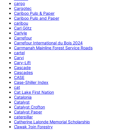
cargo
Cargotec
Cariboo Pulp & Paper
Cariboo Pulp and Paper
caribou
Carl Götz
Carlyle
Carrefour
Carrefour International du Bois 2024
Carrmanah Mainline Forest Service Roads
cartel
Carvi
Cary-Lift
Cascade
Cascades
CASE
Case-Shiller Index
cat
Cat Lake First Nation
Catalonia
Catalyst
Catalyst Crofton
Catalyst Paper
caterpillar
Catherine Lalonde Memorial Scholarship
C̕awak ʔqin Forestry