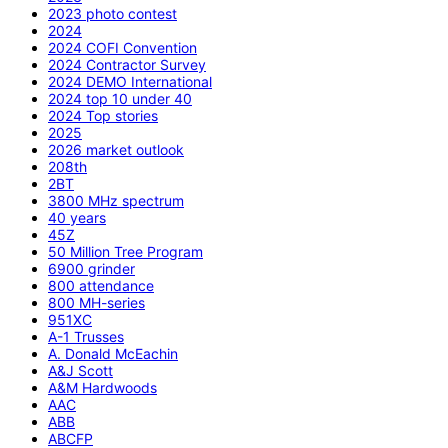
2023 photo contest
2024
2024 COFI Convention
2024 Contractor Survey
2024 DEMO International
2024 top 10 under 40
2024 Top stories
2025
2026 market outlook
208th
2BT
3800 MHz spectrum
40 years
45Z
50 Million Tree Program
6900 grinder
800 attendance
800 MH-series
951XC
A-1 Trusses
A. Donald McEachin
A&J Scott
A&M Hardwoods
AAC
ABB
ABCFP