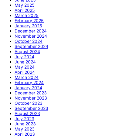
May 2025
April 2025
March 2025
February 2025
January 2025
December 2024
November 2024
October 2024
September 2024
August 2024
July 2024
June 2024
May 2024
April 2024
March 2024
February 2024
January 2024
December 2023
November 2023
October 2023
September 2023
August 2023
July 2023
June 2023
May 2023
April 2023