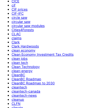
CICE
cif
CIF prices
CIF-IFC
circle saw
circular saw
circular saw modules
Cities4Forests
CLAC
claims
Clark
Clark Hardwoods
clean economy
Clean Economy Investment Tax Credits
clean jobs
clean tech
Clean Technology
clean-energy
CleanBC
CleanBC Roadmap
CleanBC Roadmap to 2030
cleantech
cleantech-canada
cleantech-news
cleanup
CLFN
climate