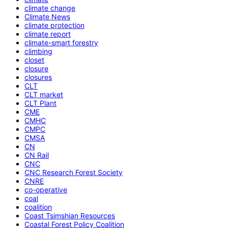
climate change
Climate News
climate protection
climate report
climate-smart forestry
climbing
closet
closure
closures
CLT
CLT market
CLT Plant
CME
CMHC
CMPC
CMSA
CN
CN Rail
CNC
CNC Research Forest Society
CNRE
co-operative
coal
coalition
Coast Tsimshian Resources
Coastal Forest Policy Coalition