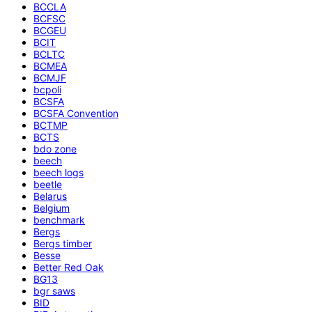
BCCLA
BCFSC
BCGEU
BCIT
BCLTC
BCMEA
BCMJF
bcpoli
BCSFA
BCSFA Convention
BCTMP
BCTS
bdo zone
beech
beech logs
beetle
Belarus
Belgium
benchmark
Bergs
Bergs timber
Besse
Better Red Oak
BG13
bgr saws
BID