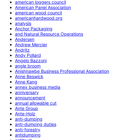
american loggers council
American Panel Association
american wood council
americanhardwood.org
analysis
Anchor Packaging
and Natural Resource Operations
Andersen
Andrew Mercier
Andritz
Andy Pollard
Angelo Bazzoni
angle broom
Anishnawbe Business Professional Association
Anne Beswick
Anne Kang
annex business media
anniversary
announcement
annual allowable cut
Ante Group
Ante-Holz
anti-dumping
anti-dumping duties
anti-forestry
antidumping