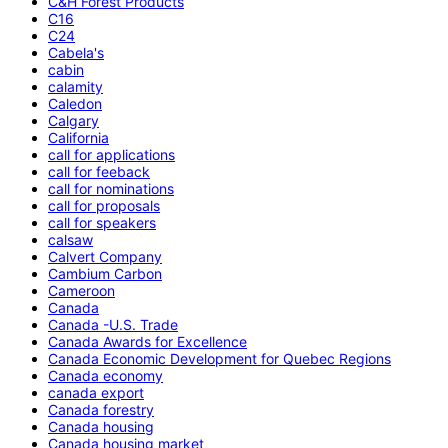
C&H Forest Products
C16
C24
Cabela's
cabin
calamity
Caledon
Calgary
California
call for applications
call for feeback
call for nominations
call for proposals
call for speakers
calsaw
Calvert Company
Cambium Carbon
Cameroon
Canada
Canada -U.S. Trade
Canada Awards for Excellence
Canada Economic Development for Quebec Regions
Canada economy
canada export
Canada forestry
Canada housing
Canada housing market