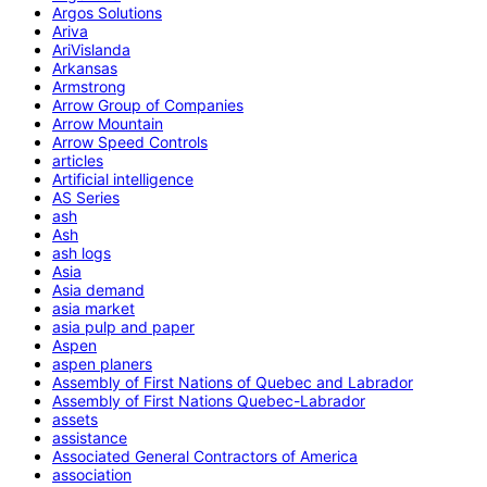
Argos Solutions
Ariva
AriVislanda
Arkansas
Armstrong
Arrow Group of Companies
Arrow Mountain
Arrow Speed Controls
articles
Artificial intelligence
AS Series
ash
Ash
ash logs
Asia
Asia demand
asia market
asia pulp and paper
Aspen
aspen planers
Assembly of First Nations of Quebec and Labrador
Assembly of First Nations Quebec-Labrador
assets
assistance
Associated General Contractors of America
association