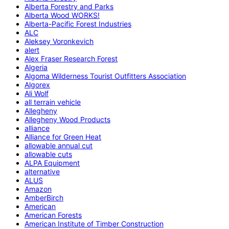
Alberta Forestry and Parks
Alberta Wood WORKS!
Alberta-Pacific Forest Industries
ALC
Aleksey Voronkevich
alert
Alex Fraser Research Forest
Algeria
Algoma Wilderness Tourist Outfitters Association
Algorex
Ali Wolf
all terrain vehicle
Allegheny
Allegheny Wood Products
alliance
Alliance for Green Heat
allowable annual cut
allowable cuts
ALPA Equipment
alternative
ALUS
Amazon
AmberBirch
American
American Forests
American Institute of Timber Construction