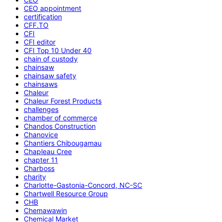
CEO appointment
certification
CFF.TO
CFI
CFI editor
CFI Top 10 Under 40
chain of custody
chainsaw
chainsaw safety
chainsaws
Chaleur
Chaleur Forest Products
challenges
chamber of commerce
Chandos Construction
Chanovice
Chantiers Chibougamau
Chapleau Cree
chapter 11
Charboss
charity
Charlotte-Gastonia-Concord, NC-SC
Chartwell Resource Group
CHB
Chemawawin
Chemical Market