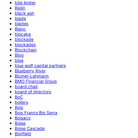
bite limiter
Bjelin
black ash
blade
blades
Blanc
blocake
blockade
blockades
Blockchain
Blog
blue
blue wolf capital partners
Blueberry River
Blumer-Lehmann
BMO Financial Group
board chair
board of directors
BoC
boilers
Bois
Bois Francs Bio Serra
Boisaco
Boise
Boise Cascade
Bonfield