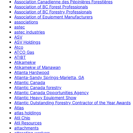
Association Canadienne des Pépinières Forestières
Association of BC Forest Professionals
Association of BC Forestry Professionals
Association of Equipment Manufacturers
associations
astec
astec industries
ASV
ASV Holdings
Atco
ATCO Gas
ATIBT
Atikamekw
Atikamekw of Manawan
Atlanta Hardwood
Atlanta-Sandy Springs-Marietta, GA
Atlantic Canada
Atlantic Canada forestry
Atlantic Canada Opportunities Agency
Atlantic Heavy Equipment Show
Atlantic Outstanding Forestry Contractor of the Year Awards
Atlas
atlas holdings
Atli Chip
Atli Resources
attachments
attracting workers