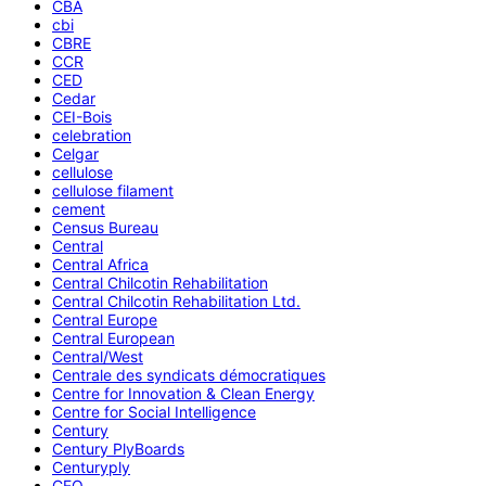
CBA
cbi
CBRE
CCR
CED
Cedar
CEI-Bois
celebration
Celgar
cellulose
cellulose filament
cement
Census Bureau
Central
Central Africa
Central Chilcotin Rehabilitation
Central Chilcotin Rehabilitation Ltd.
Central Europe
Central European
Central/West
Centrale des syndicats démocratiques
Centre for Innovation & Clean Energy
Centre for Social Intelligence
Century
Century PlyBoards
Centuryply
CEO