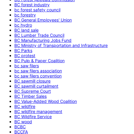
BC forest industry
bc forest safety council
bc forestry
BC General Employees' Union
bc hydro
BC land sale
BC Lumber Trade Council
BC Manufacturing Jobs Fund
BC Ministry of Transportation and Infrastructure
BC Parks
BC protest
BC Pulp & Paper Coalition
bc saw filers
bc saw filers association
bc saw filers convention
BC sawmill closure
BC sawmill curtailment
BC Supreme Court
BC Timber Sales
BC Value-Added Wood Coalition
BC wildfire
BC wildfire management
BC Wildfire Service
BC wood
BCBC
BCCFA