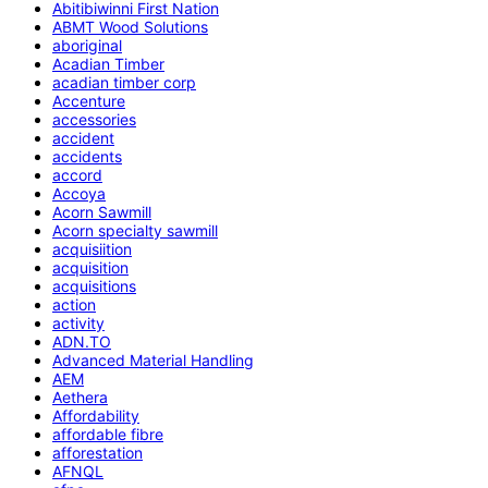
Abitibiwinni First Nation
ABMT Wood Solutions
aboriginal
Acadian Timber
acadian timber corp
Accenture
accessories
accident
accidents
accord
Accoya
Acorn Sawmill
Acorn specialty sawmill
acquisiition
acquisition
acquisitions
action
activity
ADN.TO
Advanced Material Handling
AEM
Aethera
Affordability
affordable fibre
afforestation
AFNQL