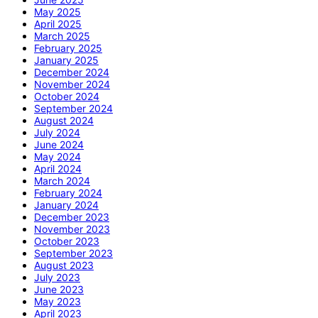
May 2025
April 2025
March 2025
February 2025
January 2025
December 2024
November 2024
October 2024
September 2024
August 2024
July 2024
June 2024
May 2024
April 2024
March 2024
February 2024
January 2024
December 2023
November 2023
October 2023
September 2023
August 2023
July 2023
June 2023
May 2023
April 2023