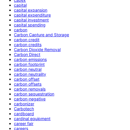
capex
capital
capital expansion
capital expenditure
capital investment
capital spending
carbon
Carbon Capture and Storage
carbon credit
carbon credits
Carbon Dioxide Removal
Carbon Direct
carbon emissions
carbon footprint
carbon neutral
carbon neutrality
carbon offset
carbon offsets
carbon removals
carbon sequestration
carbon-negative
carbonizer
Carbotech
cardboard
cardinal equipment
career fair
careers