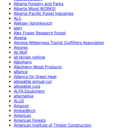
Alberta Forestry and Parks
Alberta Wood WORKS!
Alberta-Pacific Forest Industries
ALC
Aleksey Voronkevich
alert
Alex Fraser Research Forest
Algeria
Algoma Wilderness Tourist Outfitters Association
Algorex
Ali Wolf
all terrain vehicle
Allegheny
Allegheny Wood Products
alliance
Alliance for Green Heat
allowable annual cut
allowable cuts
ALPA Equipment
alternative
ALUS
Amazon
AmberBirch
American
American Forests
American Institute of Timber Construction