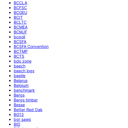
BCCLA
BCFSC
BCGEU
BCIT
BCLTC
BCMEA
BCMJF
bcpoli
BCSFA
BCSFA Convention
BCTMP
BCTS
bdo zone
beech
beech logs
beetle
Belarus
Belgium
benchmark
Bergs
Bergs timber
Besse
Better Red Oak
BG13
bgr saws
BID