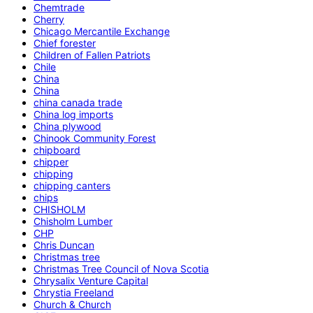
Chemtrade
Cherry
Chicago Mercantile Exchange
Chief forester
Children of Fallen Patriots
Chile
China
China
china canada trade
China log imports
China plywood
Chinook Community Forest
chipboard
chipper
chipping
chipping canters
chips
CHISHOLM
Chisholm Lumber
CHP
Chris Duncan
Christmas tree
Christmas Tree Council of Nova Scotia
Chrysalix Venture Capital
Chrystia Freeland
Church & Church