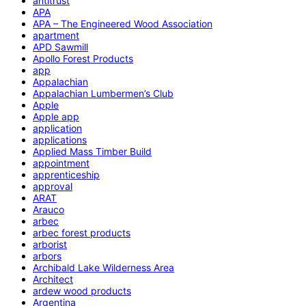
antitrust
APA
APA – The Engineered Wood Association
apartment
APD Sawmill
Apollo Forest Products
app
Appalachian
Appalachian Lumbermen’s Club
Apple
Apple app
application
applications
Applied Mass Timber Build
appointment
apprenticeship
approval
ARAT
Arauco
arbec
arbec forest products
arborist
arbors
Archibald Lake Wilderness Area
Architect
ardew wood products
Argentina