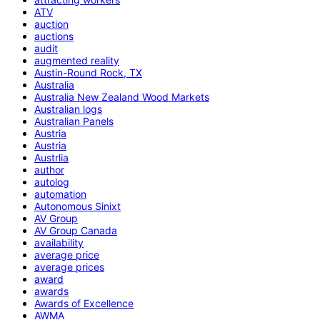
ATV
auction
auctions
audit
augmented reality
Austin-Round Rock, TX
Australia
Australia New Zealand Wood Markets
Australian logs
Australian Panels
Austria
Austria
Austrlia
author
autolog
automation
Autonomous Sinixt
AV Group
AV Group Canada
availability
average price
average prices
award
awards
Awards of Excellence
AWMA