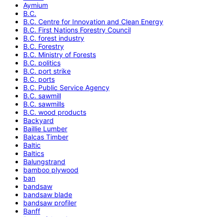
Aymium
B.C.
B.C. Centre for Innovation and Clean Energy
B.C. First Nations Forestry Council
B.C. forest industry
B.C. Forestry
B.C. Ministry of Forests
B.C. politics
B.C. port strike
B.C. ports
B.C. Public Service Agency
B.C. sawmill
B.C. sawmills
B.C. wood products
Backyard
Baillie Lumber
Balcas Timber
Baltic
Baltics
Balungstrand
bamboo plywood
ban
bandsaw
bandsaw blade
bandsaw profiler
Banff