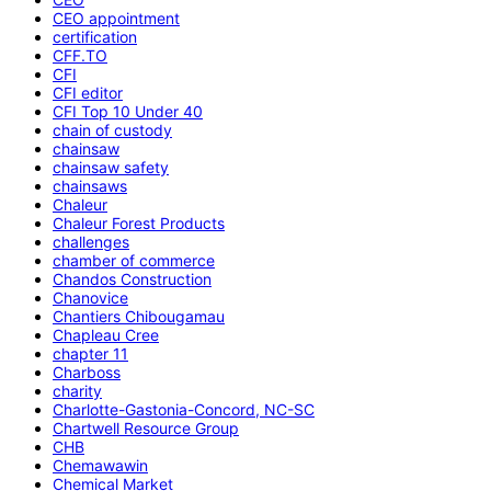
CEO appointment
certification
CFF.TO
CFI
CFI editor
CFI Top 10 Under 40
chain of custody
chainsaw
chainsaw safety
chainsaws
Chaleur
Chaleur Forest Products
challenges
chamber of commerce
Chandos Construction
Chanovice
Chantiers Chibougamau
Chapleau Cree
chapter 11
Charboss
charity
Charlotte-Gastonia-Concord, NC-SC
Chartwell Resource Group
CHB
Chemawawin
Chemical Market