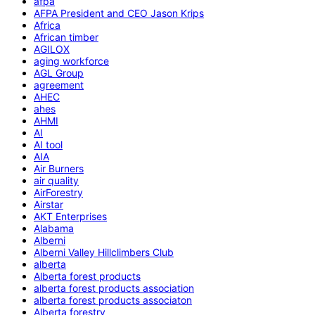
afpa
AFPA President and CEO Jason Krips
Africa
African timber
AGILOX
aging workforce
AGL Group
agreement
AHEC
ahes
AHMI
AI
AI tool
AIA
Air Burners
air quality
AirForestry
Airstar
AKT Enterprises
Alabama
Alberni
Alberni Valley Hillclimbers Club
alberta
Alberta forest products
alberta forest products association
alberta forest products associaton
Alberta forestry