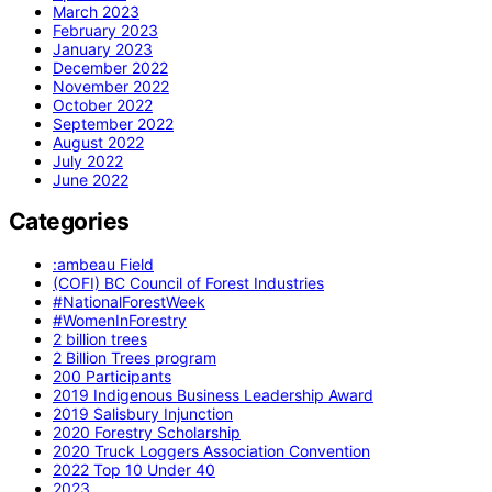
March 2023
February 2023
January 2023
December 2022
November 2022
October 2022
September 2022
August 2022
July 2022
June 2022
Categories
:ambeau Field
(COFI) BC Council of Forest Industries
#NationalForestWeek
#WomenInForestry
2 billion trees
2 Billion Trees program
200 Participants
2019 Indigenous Business Leadership Award
2019 Salisbury Injunction
2020 Forestry Scholarship
2020 Truck Loggers Association Convention
2022 Top 10 Under 40
2023