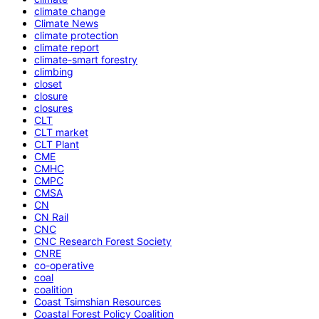
climate change
Climate News
climate protection
climate report
climate-smart forestry
climbing
closet
closure
closures
CLT
CLT market
CLT Plant
CME
CMHC
CMPC
CMSA
CN
CN Rail
CNC
CNC Research Forest Society
CNRE
co-operative
coal
coalition
Coast Tsimshian Resources
Coastal Forest Policy Coalition