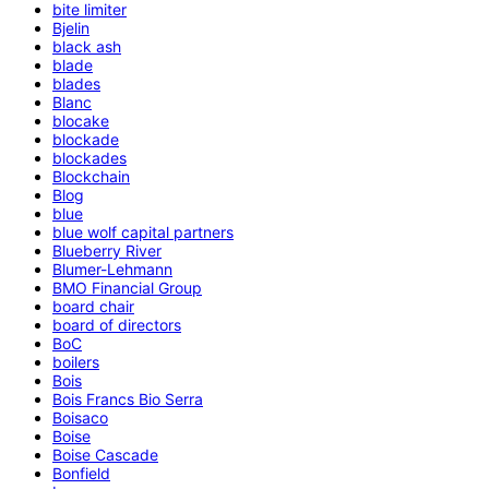
bite limiter
Bjelin
black ash
blade
blades
Blanc
blocake
blockade
blockades
Blockchain
Blog
blue
blue wolf capital partners
Blueberry River
Blumer-Lehmann
BMO Financial Group
board chair
board of directors
BoC
boilers
Bois
Bois Francs Bio Serra
Boisaco
Boise
Boise Cascade
Bonfield