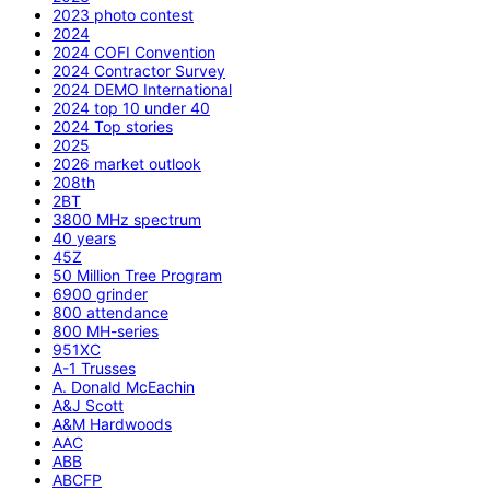
2023 photo contest
2024
2024 COFI Convention
2024 Contractor Survey
2024 DEMO International
2024 top 10 under 40
2024 Top stories
2025
2026 market outlook
208th
2BT
3800 MHz spectrum
40 years
45Z
50 Million Tree Program
6900 grinder
800 attendance
800 MH-series
951XC
A-1 Trusses
A. Donald McEachin
A&J Scott
A&M Hardwoods
AAC
ABB
ABCFP