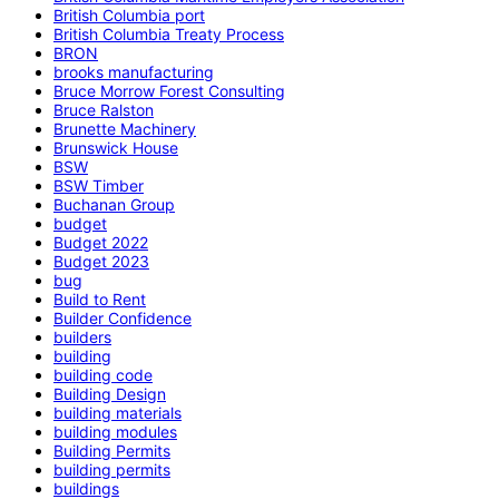
British Columbia port
British Columbia Treaty Process
BRON
brooks manufacturing
Bruce Morrow Forest Consulting
Bruce Ralston
Brunette Machinery
Brunswick House
BSW
BSW Timber
Buchanan Group
budget
Budget 2022
Budget 2023
bug
Build to Rent
Builder Confidence
builders
building
building code
Building Design
building materials
building modules
Building Permits
building permits
buildings