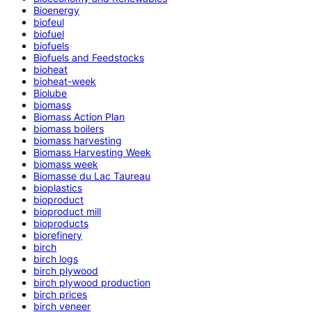
Bioenergy
biofeul
biofuel
biofuels
Biofuels and Feedstocks
bioheat
bioheat-week
Biolube
biomass
Biomass Action Plan
biomass boilers
biomass harvesting
Biomass Harvesting Week
biomass week
Biomasse du Lac Taureau
bioplastics
bioproduct
bioproduct mill
bioproducts
biorefinery
birch
birch logs
birch plywood
birch plywood production
birch prices
birch veneer