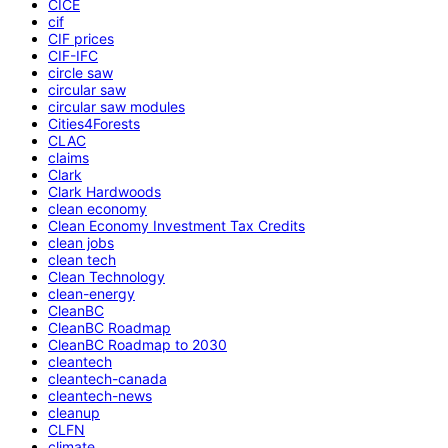
CICE
cif
CIF prices
CIF-IFC
circle saw
circular saw
circular saw modules
Cities4Forests
CLAC
claims
Clark
Clark Hardwoods
clean economy
Clean Economy Investment Tax Credits
clean jobs
clean tech
Clean Technology
clean-energy
CleanBC
CleanBC Roadmap
CleanBC Roadmap to 2030
cleantech
cleantech-canada
cleantech-news
cleanup
CLFN
climate