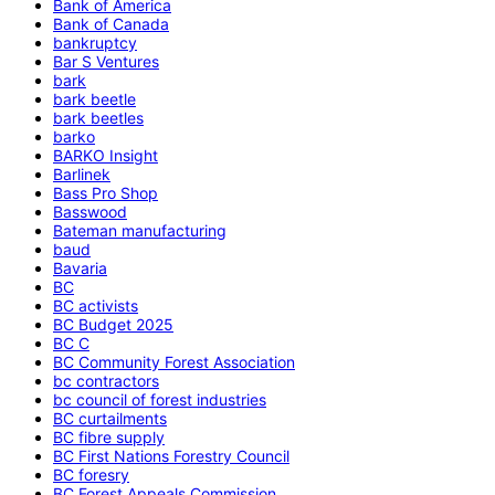
Bank of America
Bank of Canada
bankruptcy
Bar S Ventures
bark
bark beetle
bark beetles
barko
BARKO Insight
Barlinek
Bass Pro Shop
Basswood
Bateman manufacturing
baud
Bavaria
BC
BC activists
BC Budget 2025
BC C
BC Community Forest Association
bc contractors
bc council of forest industries
BC curtailments
BC fibre supply
BC First Nations Forestry Council
BC foresry
BC Forest Appeals Commission