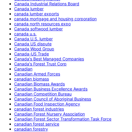
Canada Industrial Relations Board
Canada lumber
canada lumber exports
canada mortgage and housing corporation
canada north resources expo
Canada softwood lumber
canada u.s.
Canada U.S. lumber
Canada US dispute
Canada Wood Group
Canada-US Trade
Canada's Best Managed Companies
Canada's Forest Trust Corp
Canadian
Canadian Armed Forces
canadian biomass
Canadian Biomass Awards
Canadian Business Excellence Awards
Canadian Competition Bureau
Canadian Council of Aboriginal Business
Canadian Food Inspection Agency
canadian forest industries
Canadian Forest Nursery Association
Canadian Forest Sector Transformation Task Force
canadian forest service
canadian forestry