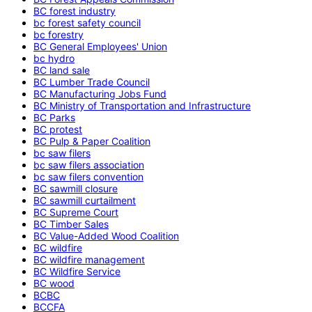
BC forest industry
bc forest safety council
bc forestry
BC General Employees' Union
bc hydro
BC land sale
BC Lumber Trade Council
BC Manufacturing Jobs Fund
BC Ministry of Transportation and Infrastructure
BC Parks
BC protest
BC Pulp & Paper Coalition
bc saw filers
bc saw filers association
bc saw filers convention
BC sawmill closure
BC sawmill curtailment
BC Supreme Court
BC Timber Sales
BC Value-Added Wood Coalition
BC wildfire
BC wildfire management
BC Wildfire Service
BC wood
BCBC
BCCFA