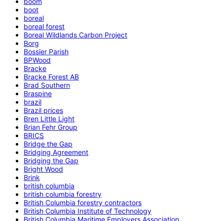
boom
boot
boreal
boreal forest
Boreal Wildlands Carbon Project
Borg
Bossier Parish
BPWood
Bracke
Bracke Forest AB
Brad Southern
Braspine
brazil
Brazil prices
Bren Little Light
Brian Fehr Group
BRICS
Bridge the Gap
Bridging Agreement
Bridging the Gap
Bright Wood
Brink
british columbia
british columbia forestry
British Columbia forestry contractors
British Columbia Institute of Technology
British Columbia Maritime Employers Association