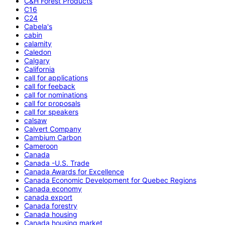
C&H Forest Products
C16
C24
Cabela's
cabin
calamity
Caledon
Calgary
California
call for applications
call for feeback
call for nominations
call for proposals
call for speakers
calsaw
Calvert Company
Cambium Carbon
Cameroon
Canada
Canada -U.S. Trade
Canada Awards for Excellence
Canada Economic Development for Quebec Regions
Canada economy
canada export
Canada forestry
Canada housing
Canada housing market