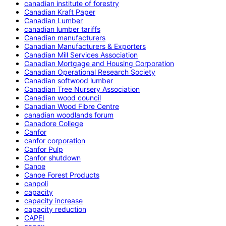
canadian institute of forestry
Canadian Kraft Paper
Canadian Lumber
canadian lumber tariffs
Canadian manufacturers
Canadian Manufacturers & Exporters
Canadian Mill Services Association
Canadian Mortgage and Housing Corporation
Canadian Operational Research Society
Canadian softwood lumber
Canadian Tree Nursery Association
Canadian wood council
Canadian Wood Fibre Centre
canadian woodlands forum
Canadore College
Canfor
canfor corporation
Canfor Pulp
Canfor shutdown
Canoe
Canoe Forest Products
canpoli
capacity
capacity increase
capacity reduction
CAPEI