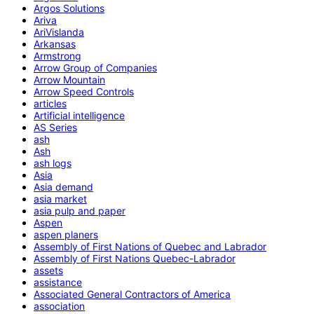
Argos Solutions
Ariva
AriVislanda
Arkansas
Armstrong
Arrow Group of Companies
Arrow Mountain
Arrow Speed Controls
articles
Artificial intelligence
AS Series
ash
Ash
ash logs
Asia
Asia demand
asia market
asia pulp and paper
Aspen
aspen planers
Assembly of First Nations of Quebec and Labrador
Assembly of First Nations Quebec-Labrador
assets
assistance
Associated General Contractors of America
association