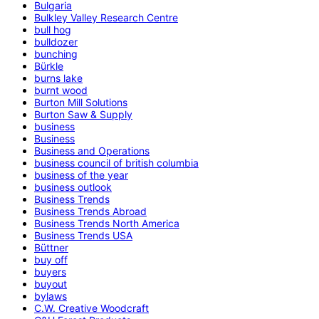
Bulgaria
Bulkley Valley Research Centre
bull hog
bulldozer
bunching
Bürkle
burns lake
burnt wood
Burton Mill Solutions
Burton Saw & Supply
business
Business
Business and Operations
business council of british columbia
business of the year
business outlook
Business Trends
Business Trends Abroad
Business Trends North America
Business Trends USA
Büttner
buy off
buyers
buyout
bylaws
C.W. Creative Woodcraft