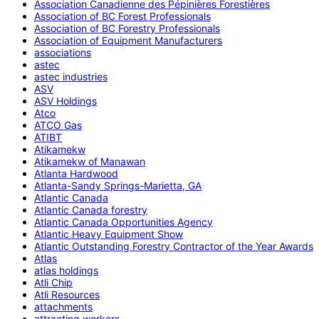
Association Canadienne des Pépinières Forestières
Association of BC Forest Professionals
Association of BC Forestry Professionals
Association of Equipment Manufacturers
associations
astec
astec industries
ASV
ASV Holdings
Atco
ATCO Gas
ATIBT
Atikamekw
Atikamekw of Manawan
Atlanta Hardwood
Atlanta-Sandy Springs-Marietta, GA
Atlantic Canada
Atlantic Canada forestry
Atlantic Canada Opportunities Agency
Atlantic Heavy Equipment Show
Atlantic Outstanding Forestry Contractor of the Year Awards
Atlas
atlas holdings
Atli Chip
Atli Resources
attachments
attracting workers