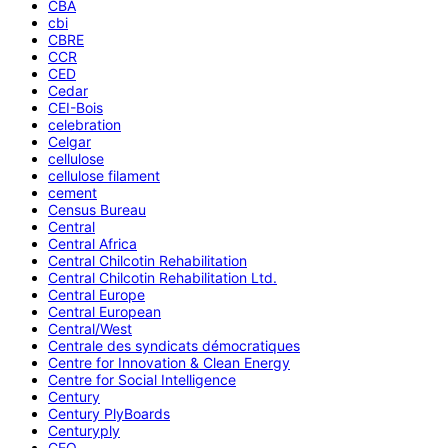
CBA
cbi
CBRE
CCR
CED
Cedar
CEI-Bois
celebration
Celgar
cellulose
cellulose filament
cement
Census Bureau
Central
Central Africa
Central Chilcotin Rehabilitation
Central Chilcotin Rehabilitation Ltd.
Central Europe
Central European
Central/West
Centrale des syndicats démocratiques
Centre for Innovation & Clean Energy
Centre for Social Intelligence
Century
Century PlyBoards
Centuryply
CEO