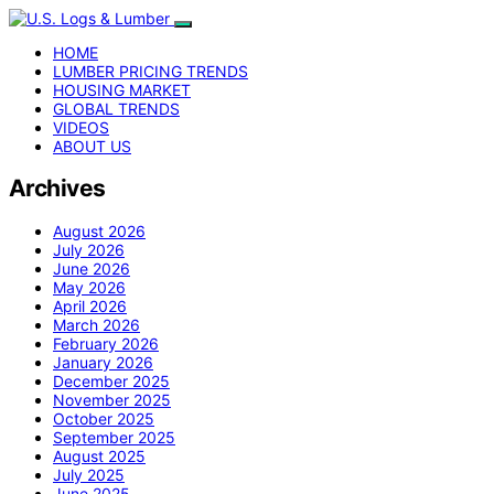
HOME
LUMBER PRICING TRENDS
HOUSING MARKET
GLOBAL TRENDS
VIDEOS
ABOUT US
Archives
August 2026
July 2026
June 2026
May 2026
April 2026
March 2026
February 2026
January 2026
December 2025
November 2025
October 2025
September 2025
August 2025
July 2025
June 2025