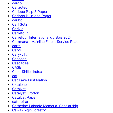
cargo
Cargotec
Cariboo Pulp & Paper
Cariboo Pulp and Paper
caribou
Carl Götz
Carlyle
Carrefour
Carrefour International du Bois 2024
Carrmanah Mainline Forest Service Roads
cartel
Carvi
Cary-Lift
Cascade
Cascades
CASE
Case-Shiller Index
cat
Cat Lake First Nation
Catalonia
Catalyst
Catalyst Crofton
Catalyst Paper
caterpillar
Catherine Lalonde Memorial Scholarship
C̕awak ʔqin Forestry