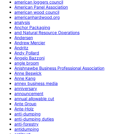
american loggers council
American Panel Association
american wood council
americanhardwood.org
analysis
Anchor Packaging
and Natural Resource Operations
Andersen
Andrew Mercier
Andritz
Andy Pollard
Angelo Bazzoni
angle broom
Anishnawbe Business Professional Association
Anne Beswick
Anne Kang
annex business media
anniversary
announcement
annual allowable cut
Ante Group
Ante-Holz
anti-dumping
anti-dumping duties
anti-forestry
antidumping