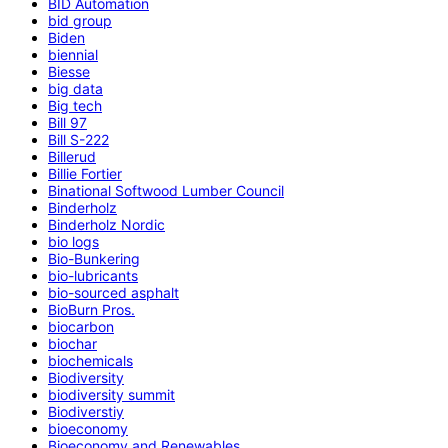
BID Automation
bid group
Biden
biennial
Biesse
big data
Big tech
Bill 97
Bill S-222
Billerud
Billie Fortier
Binational Softwood Lumber Council
Binderholz
Binderholz Nordic
bio logs
Bio-Bunkering
bio-lubricants
bio-sourced asphalt
BioBurn Pros.
biocarbon
biochar
biochemicals
Biodiversity
biodiversity summit
Biodiverstiy
bioeconomy
Bioeconomy and Renewables