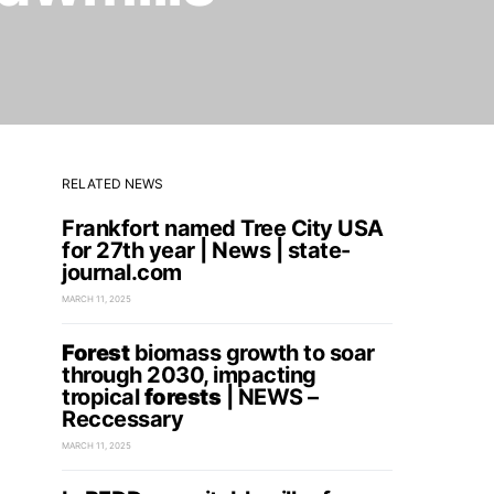
RELATED NEWS
Frankfort named Tree City USA
for 27th year | News | state-
journal.com
MARCH 11, 2025
Forest
biomass growth to soar
through 2030, impacting
tropical
forests
| NEWS –
Reccessary
MARCH 11, 2025