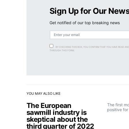
Sign Up for Our News
Get notified of our top breaking news
BY CHECKING THIS BOX, YOU CONFIRM THAT YOU HAVE READ AN
THROUGH THIS FORM.
YOU MAY ALSO LIKE
The European
The first m
positive fo
sawmill industry is
skeptical about the
third quarter of 2022