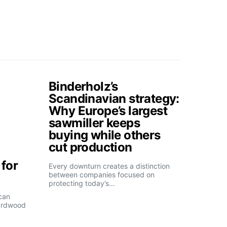
Binderholz’s
Scandinavian strategy:
Why Europe’s largest
sawmiller keeps
buying while others
cut production
for
Every downturn creates a distinction
between companies focused on
protecting today’s…
can
ardwood