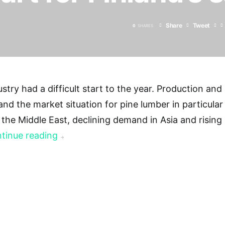
Share
Tweet
0
SHARES
ustry had a difficult start to the year. Production and
 and the market situation for pine lumber in particular
n the Middle East, declining demand in Asia and rising
tinue reading
→