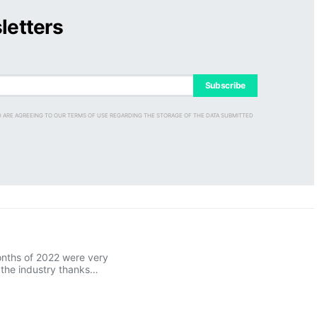
letters
Subscribe
D ARE AGREEING TO OUR TERMS OF USE REGARDING THE STORAGE OF THE DATA SUBMITTED
onths of 2022 were very
r the industry thanks…