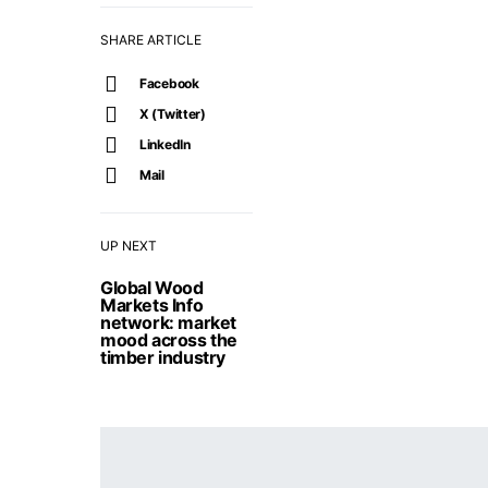
SHARE ARTICLE
Facebook
X (Twitter)
LinkedIn
Mail
UP NEXT
Global Wood
Markets Info
network: market
mood across the
timber industry