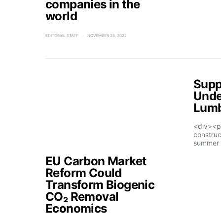
companies in the
world
EDITORIAL STAFF
NOVEMBER 28, 2022
Supp
Unde
Lumb
<div><p
construc
summer 
EU Carbon Market
Reform Could
Transform Biogenic
CO₂ Removal
Economics