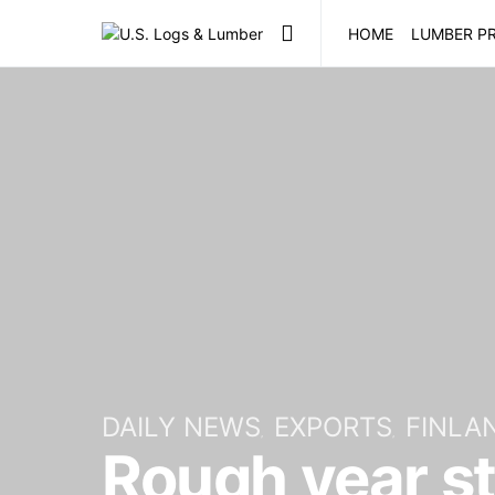
HOME
LUMBER PR
DAILY NEWS
EXPORTS
FINLA
Rough year st