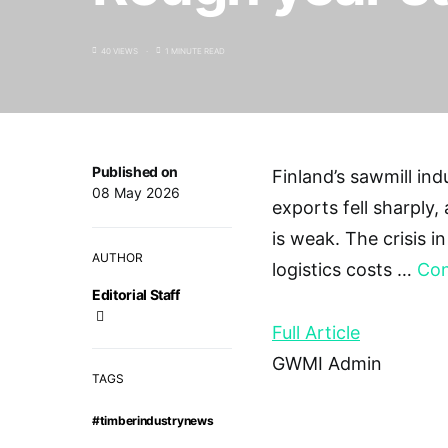
40 VIEWS
1 MINUTE READ
Published on
Finland’s sawmill ind
08 May 2026
exports fell sharply,
is weak. The crisis i
AUTHOR
logistics costs …
Con
Editorial Staff
Full Article
GWMI Admin
TAGS
#timberindustrynews