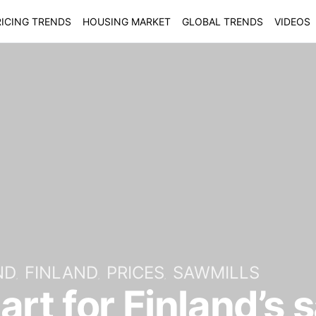
ICING TRENDS
HOUSING MARKET
GLOBAL TRENDS
VIDEOS
ND
FINLAND
PRICES
SAWMILLS
art for Finland’s 