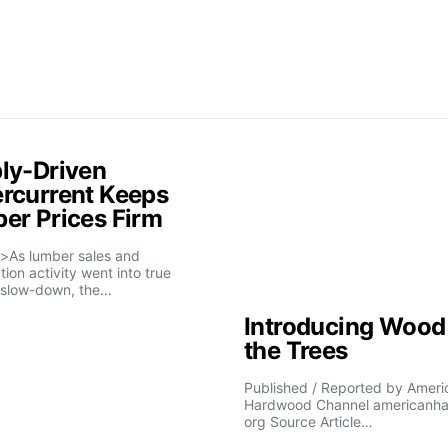
ly-Driven
rcurrent Keeps
er Prices Firm
>As lumber sales and
tion activity went into true
slow-down, the…
Introducing Wood 
the Trees
Published / Reported by Ameri
Hardwood Channel americanh
org Source Article…