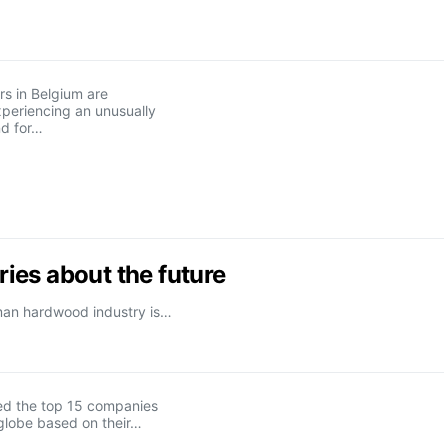
s in Belgium are
xperiencing an unusually
d for…
ies about the future
rman hardwood industry is…
d the top 15 companies
globe based on their…