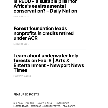
Is REDD+ a suitable pillar for
Africa’s
environmental
conservation? – Daily Nation
MARCH 11, 2025
Forest
foundation leads
nonprofits in credits retired
under ACR
MARCH 11, 2025
Learn about underwater kelp
forests
on Feb. 8 | Arts &
Entertainment – Newport News
Times
FEBRUARY 8, 2023
FEATURED POSTS
BUILDING
FINLAND
HOMEBUILDING
LUMBER NEWS
LUMBER TRADE
MADISONS LUMBER REPORTER
REAL ESTATE