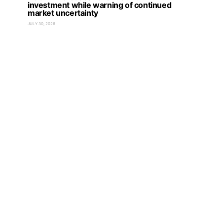
investment while warning of continued
market uncertainty
JULY 30, 2026