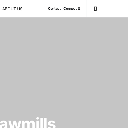
ABOUT US
Contact | Connect
sawmills