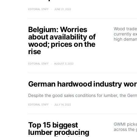
EDITORIAL STAFF
JUNE 21, 2022
Belgium: Worries
Wood trader
currently e
about availability of
high deman
wood; prices on the
rise
EDITORIAL STAFF
AUGUST 3, 2022
German hardwood industry worr
Despite the good sales conditions for lumber, the Ge
EDITORIAL STAFF
JULY 14, 2022
Top 15 biggest
GWMI picke
across the 
lumber producing