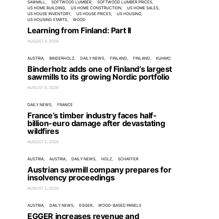
SAWMILL
SOFTWOOD LUMBER
SOFTWOOD LUMBER PRICES
US HOME BUILDING
US HOME CONSTRUCTION
US HOME SALES
US HOUSE INVENTORY
US HOUSE PRICES
US HOUSING
US HOUSING STARTS
WOOD
Learning from Finland: Part II
AUGUST 4, 2026
AUSTRIA
BINDERHOLZ
DAILY NEWS
FINLAND
FINLAND
KUHMO
Binderholz adds one of Finland’s largest
sawmills to its growing Nordic portfolio
AUGUST 4, 2026
DAILY NEWS
FRANCE
France’s timber industry faces half-
billion-euro damage after devastating
wildfires
AUGUST 2, 2026
AUSTRIA
AUSTRIA
DAILY NEWS
HOLZ
SCHAFFER
Austrian sawmill company prepares for
insolvency proceedings
AUGUST 2, 2026
AUSTRIA
DAILY NEWS
EGGER
WOOD-BASED PANELS
EGGER increases revenue and