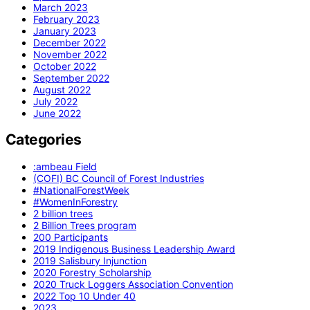
March 2023
February 2023
January 2023
December 2022
November 2022
October 2022
September 2022
August 2022
July 2022
June 2022
Categories
:ambeau Field
(COFI) BC Council of Forest Industries
#NationalForestWeek
#WomenInForestry
2 billion trees
2 Billion Trees program
200 Participants
2019 Indigenous Business Leadership Award
2019 Salisbury Injunction
2020 Forestry Scholarship
2020 Truck Loggers Association Convention
2022 Top 10 Under 40
2023