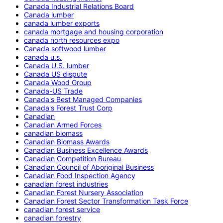
Canada Industrial Relations Board
Canada lumber
canada lumber exports
canada mortgage and housing corporation
canada north resources expo
Canada softwood lumber
canada u.s.
Canada U.S. lumber
Canada US dispute
Canada Wood Group
Canada-US Trade
Canada's Best Managed Companies
Canada's Forest Trust Corp
Canadian
Canadian Armed Forces
canadian biomass
Canadian Biomass Awards
Canadian Business Excellence Awards
Canadian Competition Bureau
Canadian Council of Aboriginal Business
Canadian Food Inspection Agency
canadian forest industries
Canadian Forest Nursery Association
Canadian Forest Sector Transformation Task Force
canadian forest service
canadian forestry