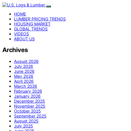
HOME
LUMBER PRICING TRENDS
HOUSING MARKET
GLOBAL TRENDS
VIDEOS
ABOUT US
Archives
August 2026
July 2026
June 2026
May 2026
April 2026
March 2026
February 2026
January 2026
December 2025
November 2025
October 2025
September 2025
August 2025
July 2025
June 2025