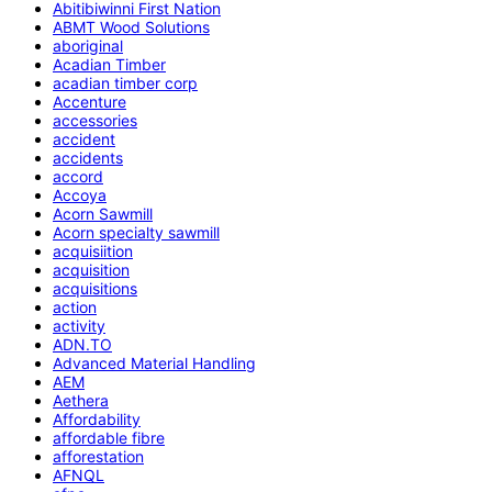
Abitibiwinni First Nation
ABMT Wood Solutions
aboriginal
Acadian Timber
acadian timber corp
Accenture
accessories
accident
accidents
accord
Accoya
Acorn Sawmill
Acorn specialty sawmill
acquisiition
acquisition
acquisitions
action
activity
ADN.TO
Advanced Material Handling
AEM
Aethera
Affordability
affordable fibre
afforestation
AFNQL