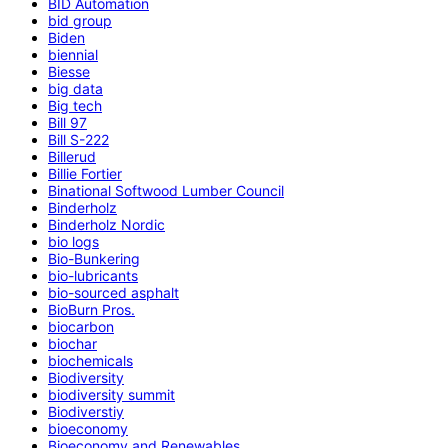
BID Automation
bid group
Biden
biennial
Biesse
big data
Big tech
Bill 97
Bill S-222
Billerud
Billie Fortier
Binational Softwood Lumber Council
Binderholz
Binderholz Nordic
bio logs
Bio-Bunkering
bio-lubricants
bio-sourced asphalt
BioBurn Pros.
biocarbon
biochar
biochemicals
Biodiversity
biodiversity summit
Biodiverstiy
bioeconomy
Bioeconomy and Renewables