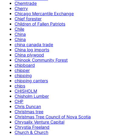
Chemtrade
Cherry
Chicago Mercantile Exchange
Chief forester
Children of Fallen Patriots
Chile
China
China
china canada trade
China log imports
China plywood
Chinook Community Forest
chipboard
chipper
chipping
chipping canters
chips
CHISHOLM
Chisholm Lumber
CHP
Chris Duncan
Christmas tree
Christmas Tree Council of Nova Scotia
Chrysalix Venture Capital
Chrystia Freeland
Church & Church