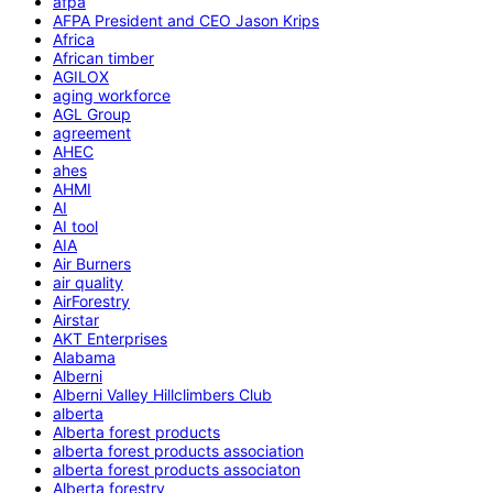
afpa
AFPA President and CEO Jason Krips
Africa
African timber
AGILOX
aging workforce
AGL Group
agreement
AHEC
ahes
AHMI
AI
AI tool
AIA
Air Burners
air quality
AirForestry
Airstar
AKT Enterprises
Alabama
Alberni
Alberni Valley Hillclimbers Club
alberta
Alberta forest products
alberta forest products association
alberta forest products associaton
Alberta forestry