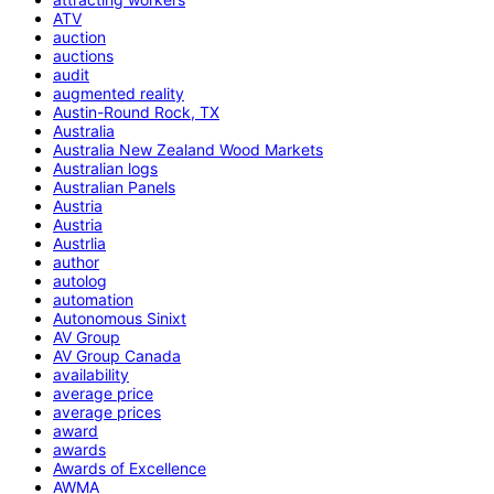
ATV
auction
auctions
audit
augmented reality
Austin-Round Rock, TX
Australia
Australia New Zealand Wood Markets
Australian logs
Australian Panels
Austria
Austria
Austrlia
author
autolog
automation
Autonomous Sinixt
AV Group
AV Group Canada
availability
average price
average prices
award
awards
Awards of Excellence
AWMA