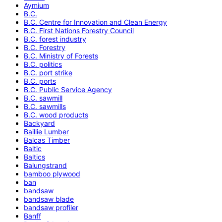
Aymium
B.C.
B.C. Centre for Innovation and Clean Energy
B.C. First Nations Forestry Council
B.C. forest industry
B.C. Forestry
B.C. Ministry of Forests
B.C. politics
B.C. port strike
B.C. ports
B.C. Public Service Agency
B.C. sawmill
B.C. sawmills
B.C. wood products
Backyard
Baillie Lumber
Balcas Timber
Baltic
Baltics
Balungstrand
bamboo plywood
ban
bandsaw
bandsaw blade
bandsaw profiler
Banff