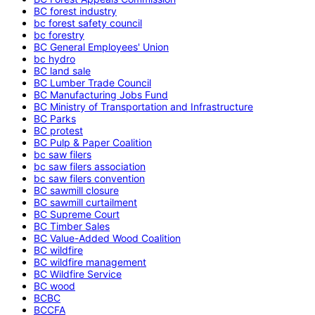
BC forest industry
bc forest safety council
bc forestry
BC General Employees' Union
bc hydro
BC land sale
BC Lumber Trade Council
BC Manufacturing Jobs Fund
BC Ministry of Transportation and Infrastructure
BC Parks
BC protest
BC Pulp & Paper Coalition
bc saw filers
bc saw filers association
bc saw filers convention
BC sawmill closure
BC sawmill curtailment
BC Supreme Court
BC Timber Sales
BC Value-Added Wood Coalition
BC wildfire
BC wildfire management
BC Wildfire Service
BC wood
BCBC
BCCFA