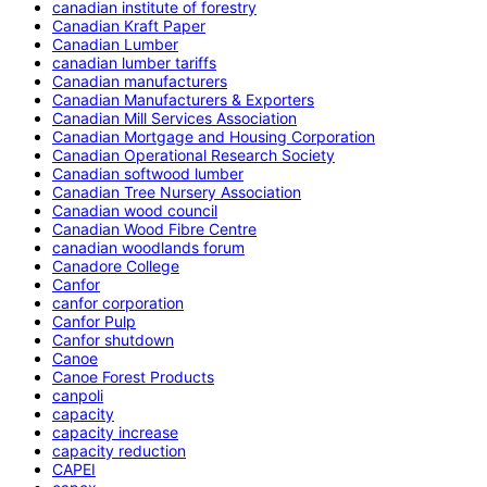
canadian institute of forestry
Canadian Kraft Paper
Canadian Lumber
canadian lumber tariffs
Canadian manufacturers
Canadian Manufacturers & Exporters
Canadian Mill Services Association
Canadian Mortgage and Housing Corporation
Canadian Operational Research Society
Canadian softwood lumber
Canadian Tree Nursery Association
Canadian wood council
Canadian Wood Fibre Centre
canadian woodlands forum
Canadore College
Canfor
canfor corporation
Canfor Pulp
Canfor shutdown
Canoe
Canoe Forest Products
canpoli
capacity
capacity increase
capacity reduction
CAPEI