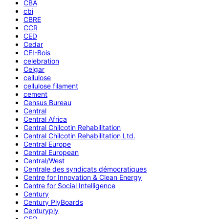
CBA
cbi
CBRE
CCR
CED
Cedar
CEI-Bois
celebration
Celgar
cellulose
cellulose filament
cement
Census Bureau
Central
Central Africa
Central Chilcotin Rehabilitation
Central Chilcotin Rehabilitation Ltd.
Central Europe
Central European
Central/West
Centrale des syndicats démocratiques
Centre for Innovation & Clean Energy
Centre for Social Intelligence
Century
Century PlyBoards
Centuryply
CEO