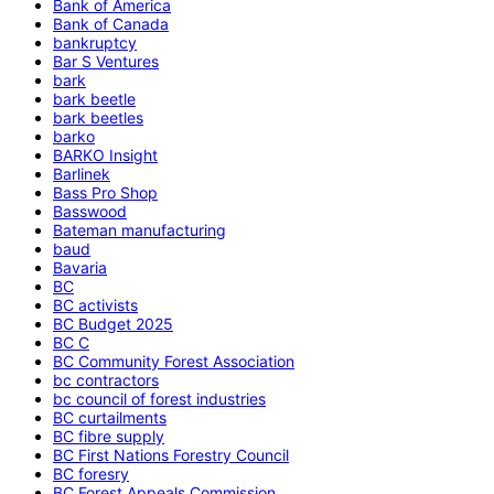
Bank of America
Bank of Canada
bankruptcy
Bar S Ventures
bark
bark beetle
bark beetles
barko
BARKO Insight
Barlinek
Bass Pro Shop
Basswood
Bateman manufacturing
baud
Bavaria
BC
BC activists
BC Budget 2025
BC C
BC Community Forest Association
bc contractors
bc council of forest industries
BC curtailments
BC fibre supply
BC First Nations Forestry Council
BC foresry
BC Forest Appeals Commission