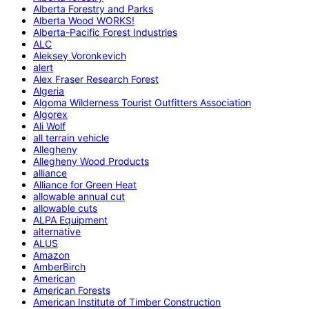
Alberta Forestry and Parks
Alberta Wood WORKS!
Alberta-Pacific Forest Industries
ALC
Aleksey Voronkevich
alert
Alex Fraser Research Forest
Algeria
Algoma Wilderness Tourist Outfitters Association
Algorex
Ali Wolf
all terrain vehicle
Allegheny
Allegheny Wood Products
alliance
Alliance for Green Heat
allowable annual cut
allowable cuts
ALPA Equipment
alternative
ALUS
Amazon
AmberBirch
American
American Forests
American Institute of Timber Construction