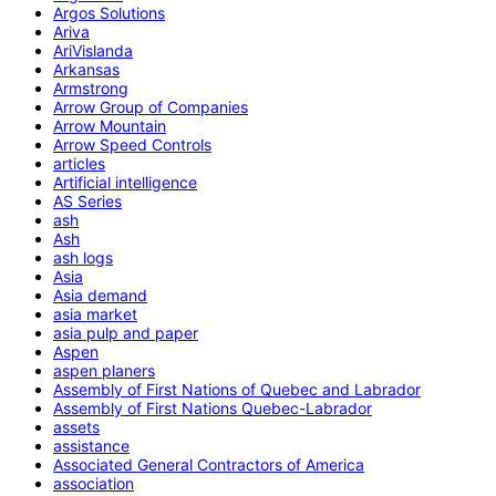
Argos Solutions
Ariva
AriVislanda
Arkansas
Armstrong
Arrow Group of Companies
Arrow Mountain
Arrow Speed Controls
articles
Artificial intelligence
AS Series
ash
Ash
ash logs
Asia
Asia demand
asia market
asia pulp and paper
Aspen
aspen planers
Assembly of First Nations of Quebec and Labrador
Assembly of First Nations Quebec-Labrador
assets
assistance
Associated General Contractors of America
association