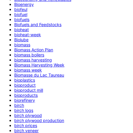
Bioenergy
biofeul
biofuel
biofuels
Biofuels and Feedstocks
bioheat
bioheat-week
Biolube
biomass
Biomass Action Plan
biomass boilers
biomass harvesting
Biomass Harvesting Week
biomass week
Biomasse du Lac Taureau
bioplastics
bioproduct
bioproduct mill
bioproducts
biorefinery
birch
birch logs
birch plywood
birch plywood production
birch prices
birch veneer