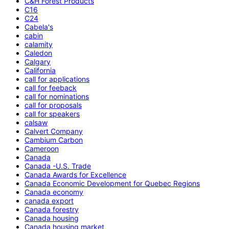
C&H Forest Products
C16
C24
Cabela's
cabin
calamity
Caledon
Calgary
California
call for applications
call for feeback
call for nominations
call for proposals
call for speakers
calsaw
Calvert Company
Cambium Carbon
Cameroon
Canada
Canada -U.S. Trade
Canada Awards for Excellence
Canada Economic Development for Quebec Regions
Canada economy
canada export
Canada forestry
Canada housing
Canada housing market