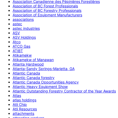
Association Canadienne des Pépinières Forestières
Association of BC Forest Professionals
Association of BC Forestry Professionals
Association of Equipment Manufacturers
associations
astec
astec industries
ASV
ASV Holdings
Atco
ATCO Gas
ATIBT
Atikamekw
Atikamekw of Manawan
Atlanta Hardwood
Atlanta-Sandy Springs-Marietta, GA
Atlantic Canada
Atlantic Canada forestry
Atlantic Canada Opportunities Agency
Atlantic Heavy Equipment Show
Atlantic Outstanding Forestry Contractor of the Year Awards
Atlas
atlas holdings
Atli Chip
Atli Resources
attachments
attracting workers