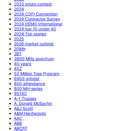
2023 photo contest
2024
2024 COFI Convention
2024 Contractor Survey
2024 DEMO International
2024 top 10 under 40
2024 Top stories
2025
2026 market outlook
208th
2BT
3800 MHz spectrum
40 years
45Z
50 Million Tree Program
6900 grinder
800 attendance
800 MH-series
951XC
A-1 Trusses
A. Donald McEachin
A&J Scott
A&M Hardwoods
AAC
ABB
ABCFP