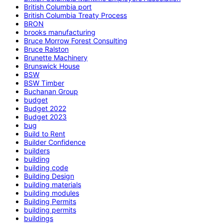
British Columbia port
British Columbia Treaty Process
BRON
brooks manufacturing
Bruce Morrow Forest Consulting
Bruce Ralston
Brunette Machinery
Brunswick House
BSW
BSW Timber
Buchanan Group
budget
Budget 2022
Budget 2023
bug
Build to Rent
Builder Confidence
builders
building
building code
Building Design
building materials
building modules
Building Permits
building permits
buildings