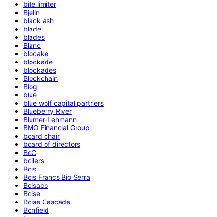
bite limiter
Bjelin
black ash
blade
blades
Blanc
blocake
blockade
blockades
Blockchain
Blog
blue
blue wolf capital partners
Blueberry River
Blumer-Lehmann
BMO Financial Group
board chair
board of directors
BoC
boilers
Bois
Bois Francs Bio Serra
Boisaco
Boise
Boise Cascade
Bonfield