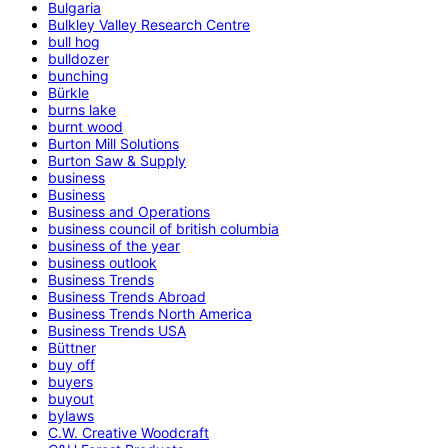
Bulgaria
Bulkley Valley Research Centre
bull hog
bulldozer
bunching
Bürkle
burns lake
burnt wood
Burton Mill Solutions
Burton Saw & Supply
business
Business
Business and Operations
business council of british columbia
business of the year
business outlook
Business Trends
Business Trends Abroad
Business Trends North America
Business Trends USA
Büttner
buy off
buyers
buyout
bylaws
C.W. Creative Woodcraft