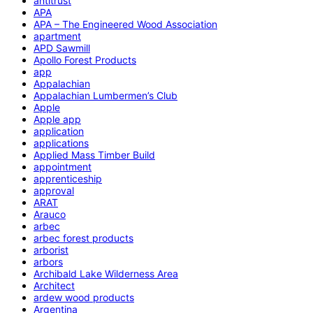
antitrust
APA
APA – The Engineered Wood Association
apartment
APD Sawmill
Apollo Forest Products
app
Appalachian
Appalachian Lumbermen’s Club
Apple
Apple app
application
applications
Applied Mass Timber Build
appointment
apprenticeship
approval
ARAT
Arauco
arbec
arbec forest products
arborist
arbors
Archibald Lake Wilderness Area
Architect
ardew wood products
Argentina