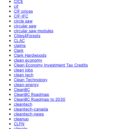
CICE
cif
CIF prices
CIF-IFC
circle saw
circular saw
circular saw modules
Cities4Forests
CLAC
claims
Clark
Clark Hardwoods
clean economy
Clean Economy Investment Tax Credits
clean jobs
clean tech
Clean Technology
clean-energy
CleanBC
CleanBC Roadmap
CleanBC Roadmap to 2030
cleantech
cleantech-canada
cleantech-news
cleanup
CLFN
climate