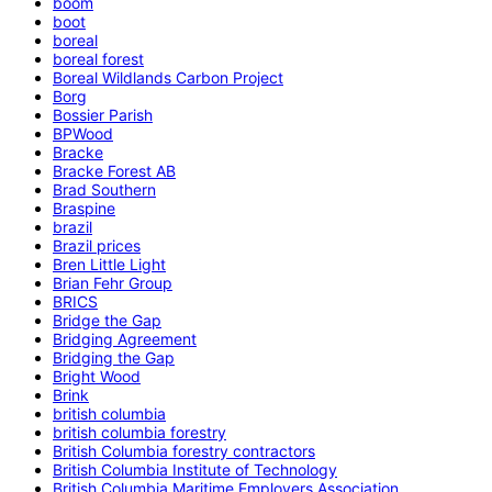
boom
boot
boreal
boreal forest
Boreal Wildlands Carbon Project
Borg
Bossier Parish
BPWood
Bracke
Bracke Forest AB
Brad Southern
Braspine
brazil
Brazil prices
Bren Little Light
Brian Fehr Group
BRICS
Bridge the Gap
Bridging Agreement
Bridging the Gap
Bright Wood
Brink
british columbia
british columbia forestry
British Columbia forestry contractors
British Columbia Institute of Technology
British Columbia Maritime Employers Association