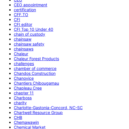
CEO appointment
certification
CFF.TO
CFI
CFI editor
CFI Top 10 Under 40
chain of custody
chainsaw
chainsaw safety
chainsaws
Chaleur
Chaleur Forest Products
challenges
chamber of commerce
Chandos Construction
Chanovice
Chantiers Chibougamau
Chapleau Cree
chapter 11
Charboss
charity
Charlotte-Gastonia-Concord, NC-SC
Chartwell Resource Group
CHB
Chemawawin
Chemical Market