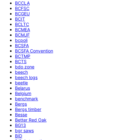
BCCLA
BCFSC
BCGEU
BCIT
BCLTC
BCMEA
BCMJF
bcpoli
BCSFA
BCSFA Convention
BCTMP
BCTS
bdo zone
beech
beech logs
beetle
Belarus
Belgium
benchmark
Bergs
Bergs timber
Besse
Better Red Oak
BG13
bgr saws
BID