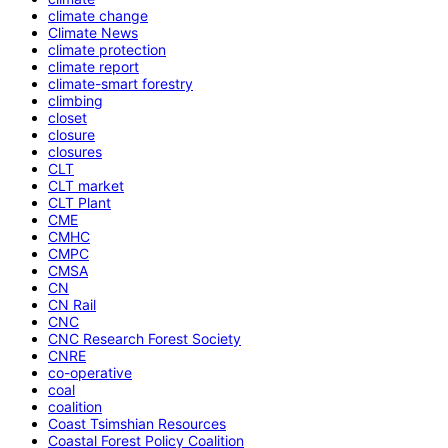
climate change
Climate News
climate protection
climate report
climate-smart forestry
climbing
closet
closure
closures
CLT
CLT market
CLT Plant
CME
CMHC
CMPC
CMSA
CN
CN Rail
CNC
CNC Research Forest Society
CNRE
co-operative
coal
coalition
Coast Tsimshian Resources
Coastal Forest Policy Coalition