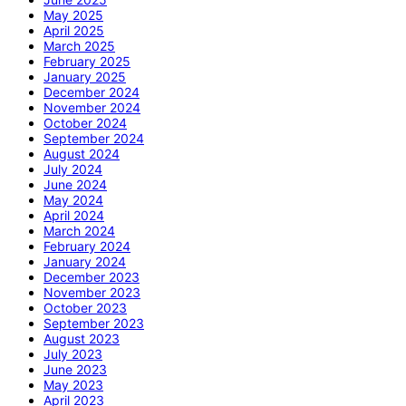
May 2025
April 2025
March 2025
February 2025
January 2025
December 2024
November 2024
October 2024
September 2024
August 2024
July 2024
June 2024
May 2024
April 2024
March 2024
February 2024
January 2024
December 2023
November 2023
October 2023
September 2023
August 2023
July 2023
June 2023
May 2023
April 2023