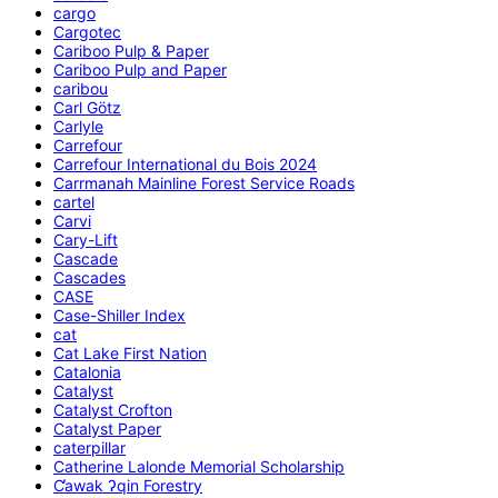
cargo
Cargotec
Cariboo Pulp & Paper
Cariboo Pulp and Paper
caribou
Carl Götz
Carlyle
Carrefour
Carrefour International du Bois 2024
Carrmanah Mainline Forest Service Roads
cartel
Carvi
Cary-Lift
Cascade
Cascades
CASE
Case-Shiller Index
cat
Cat Lake First Nation
Catalonia
Catalyst
Catalyst Crofton
Catalyst Paper
caterpillar
Catherine Lalonde Memorial Scholarship
C̕awak ʔqin Forestry