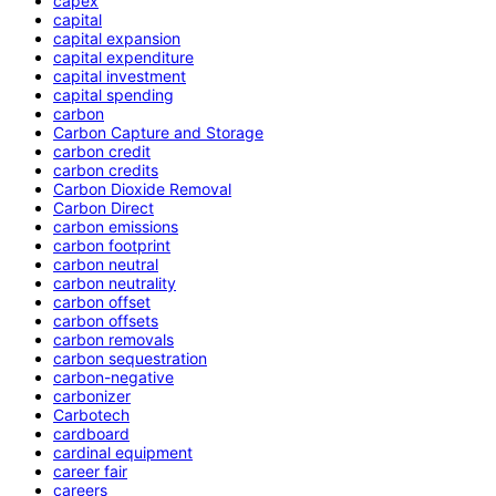
capex
capital
capital expansion
capital expenditure
capital investment
capital spending
carbon
Carbon Capture and Storage
carbon credit
carbon credits
Carbon Dioxide Removal
Carbon Direct
carbon emissions
carbon footprint
carbon neutral
carbon neutrality
carbon offset
carbon offsets
carbon removals
carbon sequestration
carbon-negative
carbonizer
Carbotech
cardboard
cardinal equipment
career fair
careers