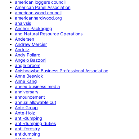
american loggers council
American Panel Association
american wood council
americanhardwood.org
analysis
Anchor Packaging
and Natural Resource Operations
Andersen
Andrew Mercier
Andritz
Andy Pollard
Angelo Bazzoni
angle broom
Anishnawbe Business Professional Association
Anne Beswick
Anne Kang
annex business media
anniversary
announcement
annual allowable cut
Ante Group
Ante-Holz
anti-dumping
anti-dumping duties
anti-forestry
antidumping