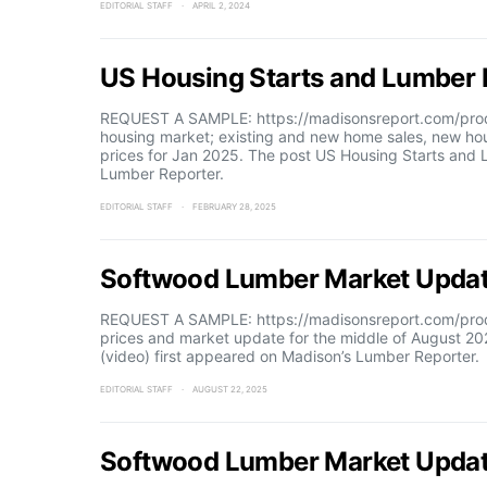
EDITORIAL STAFF
APRIL 2, 2024
US Housing Starts and Lumber P
REQUEST A SAMPLE: https://madisonsreport.com/produ
housing market; existing and new home sales, new h
prices for Jan 2025. The post US Housing Starts and 
Lumber Reporter.
EDITORIAL STAFF
FEBRUARY 28, 2025
Softwood Lumber Market Updat
REQUEST A SAMPLE: https://madisonsreport.com/prod
prices and market update for the middle of August 
(video) first appeared on Madison’s Lumber Reporter.
EDITORIAL STAFF
AUGUST 22, 2025
Softwood Lumber Market Updat