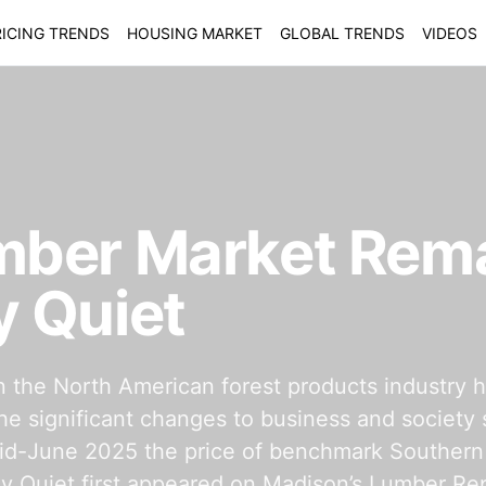
ICING TRENDS
HOUSING MARKET
GLOBAL TRENDS
VIDEOS
mber Market Rem
 Quiet
in the North American forest products industry 
the significant changes to business and society 
 mid-June 2025 the price of benchmark Souther
Quiet first appeared on Madison’s Lumber Rep