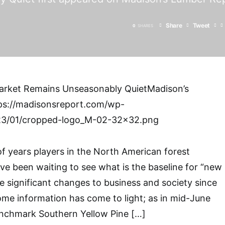
Share
Tweet
0
SHARES
rket Remains Unseasonably QuietMadison’s
ps://madisonsreport.com/wp-
23/01/cropped-logo_M-02-32×32.png
of years players in the North American forest
ve been waiting to see what is the baseline for “new
he significant changes to business and society since
some information has come to light; as in mid-June
enchmark Southern Yellow Pine […]