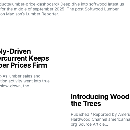
cts/lumber-price-dashboard/ Deep dive into softwood latest us
e for the middle of september 2025. The post Softwood Lumber
 on Madison’s Lumber Reporter.
ly-Driven
rcurrent Keeps
er Prices Firm
>As lumber sales and
tion activity went into true
slow-down, the…
Introducing Wood 
the Trees
Published / Reported by Ameri
Hardwood Channel americanh
org Source Article…