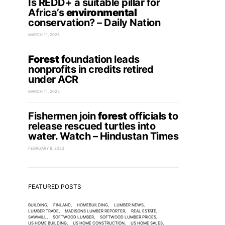
Is REDD+ a suitable pillar for
Africa’s
environmental
conservation? – Daily Nation
MARCH 11, 2025
Forest
foundation leads
nonprofits in credits retired
under ACR
MARCH 11, 2025
Fishermen join
forest
officials to
release rescued turtles into
water. Watch – Hindustan Times
FEBRUARY 8, 2023
FEATURED POSTS
BUILDING
FINLAND
HOMEBUILDING
LUMBER NEWS
LUMBER TRADE
MADISONS LUMBER REPORTER
REAL ESTATE
SAWMILL
SOFTWOOD LUMBER
SOFTWOOD LUMBER PRICES
US HOME BUILDING
US HOME CONSTRUCTION
US HOME SALES