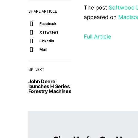
The post
Softwood 
SHARE ARTICLE
appeared on
Madiso
Facebook
X (Twitter)
Full Article
LinkedIn
Mail
UP NEXT
John Deere
launches H Series
Forestry Machines