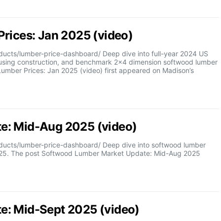
rices: Jan 2025 (video)
cts/lumber-price-dashboard/ Deep dive into full-year 2024 US
ousing construction, and benchmark 2×4 dimension softwood lumber
Lumber Prices: Jan 2025 (video) first appeared on Madison’s
e: Mid-Aug 2025 (video)
ucts/lumber-price-dashboard/ Deep dive into softwood lumber
2025. The post Softwood Lumber Market Update: Mid-Aug 2025
e: Mid-Sept 2025 (video)