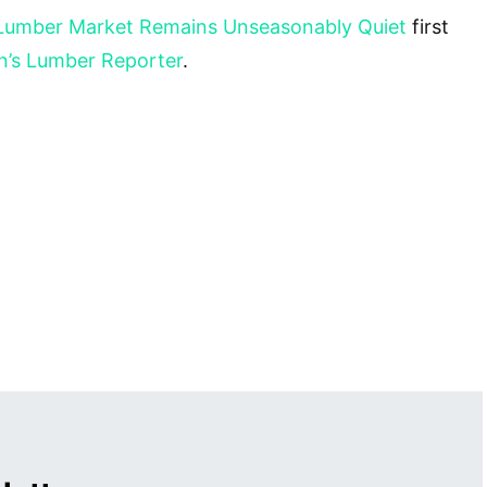
Lumber Market Remains Unseasonably Quiet
first
n’s Lumber Reporter
.