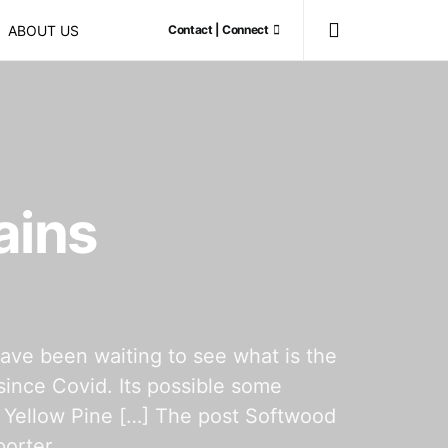
ABOUT US
Contact | Connect
ains
have been waiting to see what is the
since Covid. Its possible some
n Yellow Pine […] The post Softwood
orter.