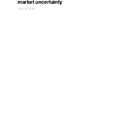
market uncertainty
JULY 30, 2026