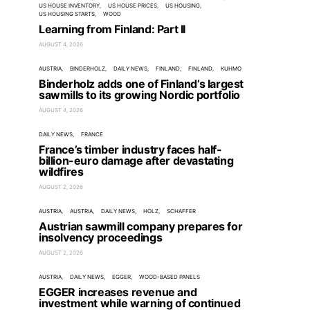
US HOUSE INVENTORY
US HOUSE PRICES
US HOUSING
US HOUSING STARTS
WOOD
Learning from Finland: Part II
AUGUST 4, 2026
AUSTRIA
BINDERHOLZ
DAILY NEWS
FINLAND
FINLAND
KUHMO
Binderholz adds one of Finland’s largest
sawmills to its growing Nordic portfolio
AUGUST 4, 2026
DAILY NEWS
FRANCE
France’s timber industry faces half-
billion-euro damage after devastating
wildfires
AUGUST 2, 2026
AUSTRIA
AUSTRIA
DAILY NEWS
HOLZ
SCHAFFER
Austrian sawmill company prepares for
insolvency proceedings
AUGUST 2, 2026
AUSTRIA
DAILY NEWS
EGGER
WOOD-BASED PANELS
EGGER increases revenue and
investment while warning of continued