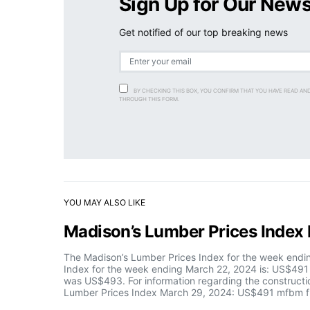
Sign Up for Our News
Get notified of our top breaking news
BY CHECKING THIS BOX, YOU CONFIRM THAT YOU HAVE READ AN
THROUGH THIS FORM.
YOU MAY ALSO LIKE
Madison’s Lumber Prices Inde
The Madison’s Lumber Prices Index for the week end
Index for the week ending March 22, 2024 is: US$491
was US$493. For information regarding the constructio
Lumber Prices Index March 29, 2024: US$491 mfbm fi