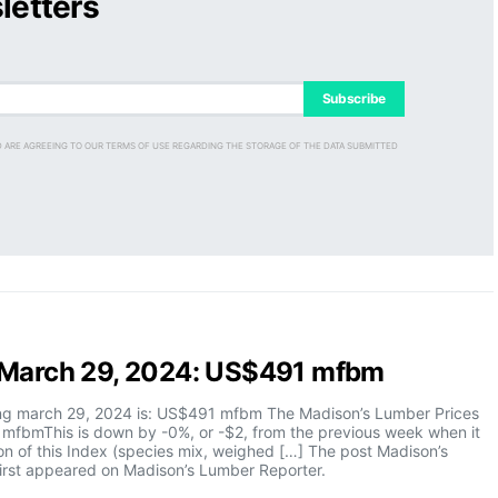
letters
Subscribe
D ARE AGREEING TO OUR TERMS OF USE REGARDING THE STORAGE OF THE DATA SUBMITTED
x March 29, 2024: US$491 mfbm
ing march 29, 2024 is: US$491 mfbm The Madison’s Lumber Prices
 mfbmThis is down by -0%, or -$2, from the previous week when it
n of this Index (species mix, weighed […] The post Madison’s
rst appeared on Madison’s Lumber Reporter.