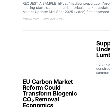
REQUEST A SAMPLE: https://madisonsreport.com/produ
housing starts data and lumber prices, market updat
Market Update: Mid-Sept 2025 (video) first appeared
EDITORIAL STAFF
SEPTEMBER 19, 2025
Supp
Unde
Lumb
<div><p
construc
summer 
EU Carbon Market
Reform Could
Transform Biogenic
CO₂ Removal
Economics