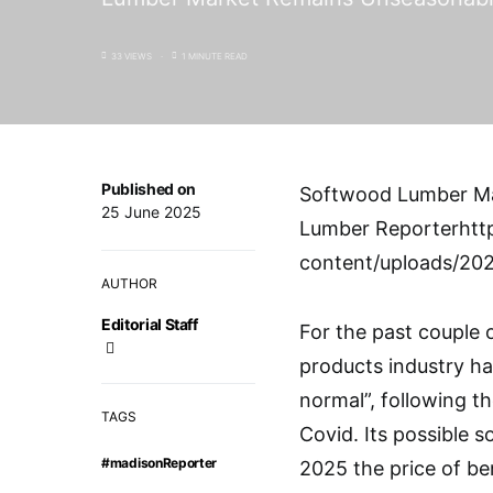
33 VIEWS
1 MINUTE READ
Published on
Softwood Lumber Ma
25 June 2025
Lumber Reporterhtt
content/uploads/20
AUTHOR
Editorial Staff
For the past couple 
products industry ha
normal”, following t
TAGS
Covid. Its possible 
#madisonReporter
2025 the price of b