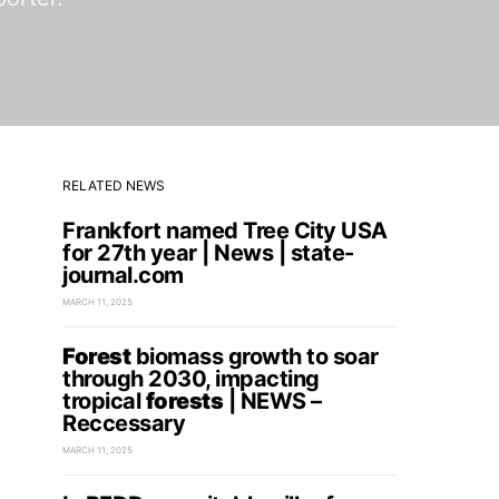
RELATED NEWS
Frankfort named Tree City USA
for 27th year | News | state-
journal.com
MARCH 11, 2025
Forest
biomass growth to soar
through 2030, impacting
tropical
forests
| NEWS –
Reccessary
MARCH 11, 2025