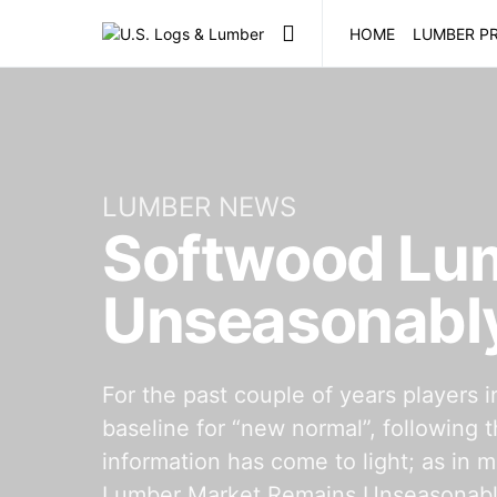
HOME
LUMBER PR
LUMBER NEWS
Softwood Lu
Unseasonably
For the past couple of years players 
baseline for “new normal”, following 
information has come to light; as in
Lumber Market Remains Unseasonably 