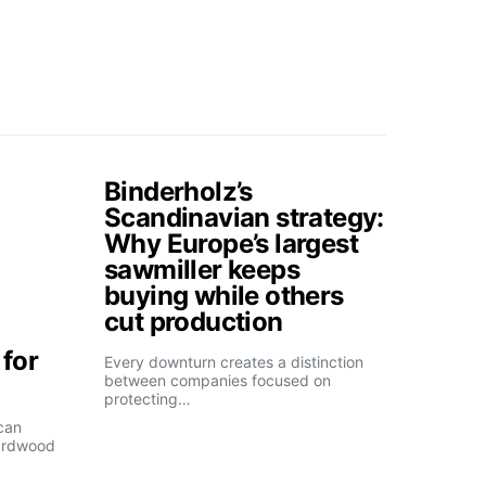
Binderholz’s
Scandinavian strategy:
Why Europe’s largest
sawmiller keeps
buying while others
cut production
for
Every downturn creates a distinction
between companies focused on
protecting…
can
ardwood