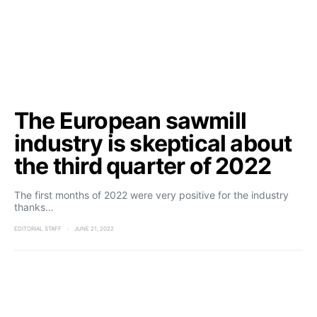
The European sawmill
industry is skeptical about
the third quarter of 2022
The first months of 2022 were very positive for the industry
thanks…
EDITORIAL STAFF
JUNE 21, 2022