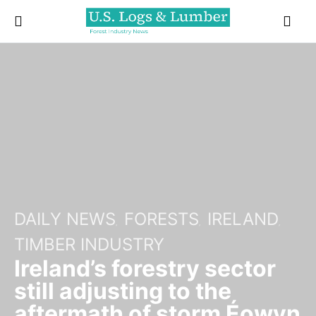
DAILY NEWS
FORESTS
IRELAND
TIMBER INDUSTRY
Ireland’s forestry sector
still adjusting to the
aftermath of storm Éowyn