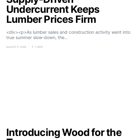
Undercurrent Keeps
Lumber Prices Firm
<div><p>As lumber sales and construction activity went into
true summer slow-down, the…
AUGUST 5, 2026
1 VIEW
Introducing Wood for the