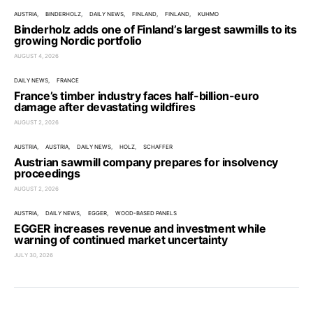
AUSTRIA
BINDERHOLZ
DAILY NEWS
FINLAND
FINLAND
KUHMO
Binderholz adds one of Finland’s largest sawmills to its
growing Nordic portfolio
AUGUST 4, 2026
DAILY NEWS
FRANCE
France’s timber industry faces half-billion-euro
damage after devastating wildfires
AUGUST 2, 2026
AUSTRIA
AUSTRIA
DAILY NEWS
HOLZ
SCHAFFER
Austrian sawmill company prepares for insolvency
proceedings
AUGUST 2, 2026
AUSTRIA
DAILY NEWS
EGGER
WOOD-BASED PANELS
EGGER increases revenue and investment while
warning of continued market uncertainty
JULY 30, 2026