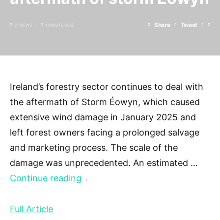
Share
Tweet
31 VIEWS
1 MINUTE READ
Ireland’s forestry sector continues to deal with
the aftermath of Storm Éowyn, which caused
extensive wind damage in January 2025 and
left forest owners facing a prolonged salvage
and marketing process. The scale of the
damage was unprecedented. An estimated …
Continue reading
→
Full Article