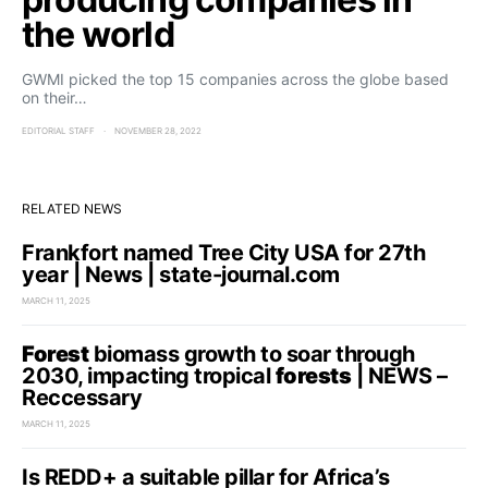
the world
GWMI picked the top 15 companies across the globe based
on their…
EDITORIAL STAFF
NOVEMBER 28, 2022
RELATED NEWS
Frankfort named Tree City USA for 27th
year | News | state-journal.com
MARCH 11, 2025
Forest
biomass growth to soar through
2030, impacting tropical
forests
| NEWS –
Reccessary
MARCH 11, 2025
Is REDD+ a suitable pillar for Africa’s