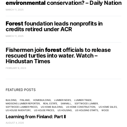
environmental
conservation? – Daily Nation
MARCH 11, 2025
Forest
foundation leads nonprofits in
credits retired under ACR
MARCH 11, 2025
Fishermen join
forest
officials to release
rescued turtles into water. Watch –
Hindustan Times
FEBRUARY 8, 2023
FEATURED POSTS
BUILDING
FINLAND
HOMEBUILDING
LUMBER NEWS
LUMBER TRADE
MADISONS LUMBER REPORTER
REAL ESTATE
SAWMILL
SOFTWOOD LUMBER
SOFTWOOD LUMBER PRICES
US HOME BUILDING
US HOME CONSTRUCTION
US HOME SALES
US HOUSE INVENTORY
US HOUSE PRICES
US HOUSING
US HOUSING STARTS
WOOD
Learning from Finland: Part II
AUGUST 4, 2026