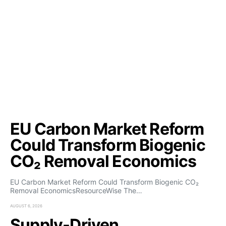
EU Carbon Market Reform
Could Transform Biogenic
CO₂ Removal Economics
EU Carbon Market Reform Could Transform Biogenic CO₂
Removal EconomicsResourceWise The…
AUGUST 6, 2026
Supply-Driven