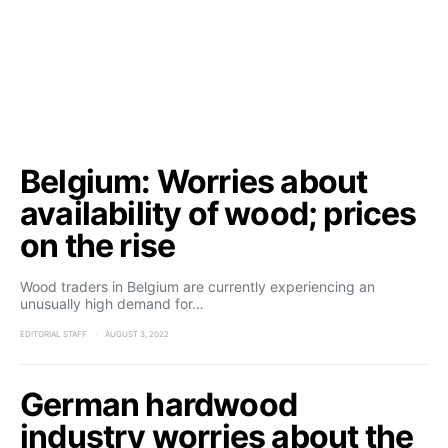
Belgium: Worries about
availability of wood; prices
on the rise
Wood traders in Belgium are currently experiencing an
unusually high demand for…
EDITORIAL STAFF
AUGUST 3, 2022
German hardwood
industry worries about the