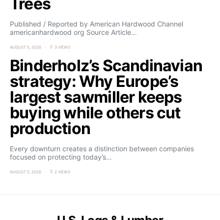
Trees
Published / Reported by American Hardwood Channel
americanhardwood org Source Article…
AUGUST 5, 2026
3 VIEWS
Binderholz’s Scandinavian
strategy: Why Europe’s
largest sawmiller keeps
buying while others cut
production
Every downturn creates a distinction between companies
focused on protecting today’s…
AUGUST 5, 2026
2 VIEWS