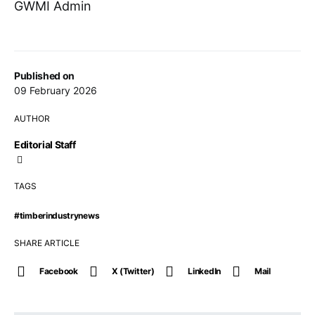
GWMI Admin
Published on
09 February 2026
AUTHOR
Editorial Staff
TAGS
#timberindustrynews
SHARE ARTICLE
Facebook
X (Twitter)
LinkedIn
Mail