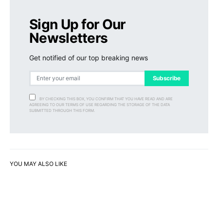
Sign Up for Our
Newsletters
Get notified of our top breaking news
Subscribe
BY CHECKING THIS BOX, YOU CONFIRM THAT YOU HAVE READ AND ARE
AGREEING TO OUR TERMS OF USE REGARDING THE STORAGE OF THE DATA
SUBMITTED THROUGH THIS FORM.
YOU MAY ALSO LIKE