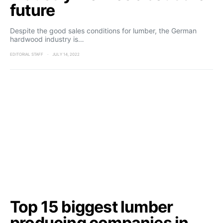
future
Despite the good sales conditions for lumber, the German
hardwood industry is…
EDITORIAL STAFF
JULY 14, 2022
Top 15 biggest lumber
producing companies in