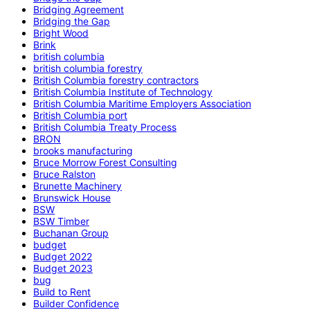
Bridging Agreement
Bridging the Gap
Bright Wood
Brink
british columbia
british columbia forestry
British Columbia forestry contractors
British Columbia Institute of Technology
British Columbia Maritime Employers Association
British Columbia port
British Columbia Treaty Process
BRON
brooks manufacturing
Bruce Morrow Forest Consulting
Bruce Ralston
Brunette Machinery
Brunswick House
BSW
BSW Timber
Buchanan Group
budget
Budget 2022
Budget 2023
bug
Build to Rent
Builder Confidence