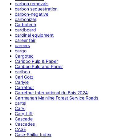
carbon removals
carbon sequestration
carbon-negative
carbonizer
Carbotech
cardboard
cardinal equipment
career fair
careers
cargo
Cargotec
Cariboo Pulp & Paper
Cariboo Pulp and Paper
caribou
Carl Götz
Carlyle
Carrefour
Carrefour International du Bois 2024
Carrmanah Mainline Forest Service Roads
cartel
Carvi
Cary-Lift
Cascade
Cascades
CASE
Case-Shiller Index