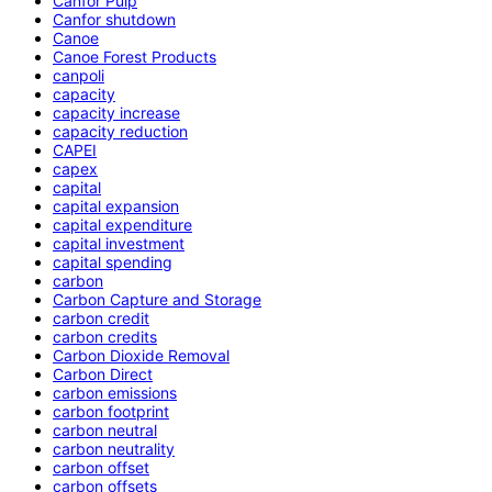
Canfor Pulp
Canfor shutdown
Canoe
Canoe Forest Products
canpoli
capacity
capacity increase
capacity reduction
CAPEI
capex
capital
capital expansion
capital expenditure
capital investment
capital spending
carbon
Carbon Capture and Storage
carbon credit
carbon credits
Carbon Dioxide Removal
Carbon Direct
carbon emissions
carbon footprint
carbon neutral
carbon neutrality
carbon offset
carbon offsets