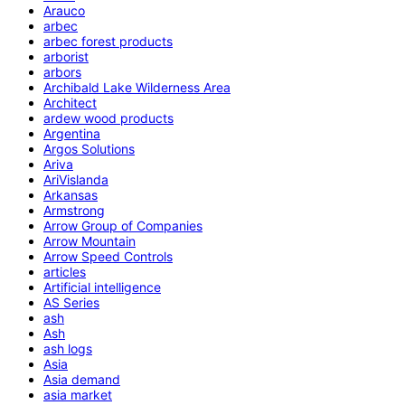
Arauco
arbec
arbec forest products
arborist
arbors
Archibald Lake Wilderness Area
Architect
ardew wood products
Argentina
Argos Solutions
Ariva
AriVislanda
Arkansas
Armstrong
Arrow Group of Companies
Arrow Mountain
Arrow Speed Controls
articles
Artificial intelligence
AS Series
ash
Ash
ash logs
Asia
Asia demand
asia market