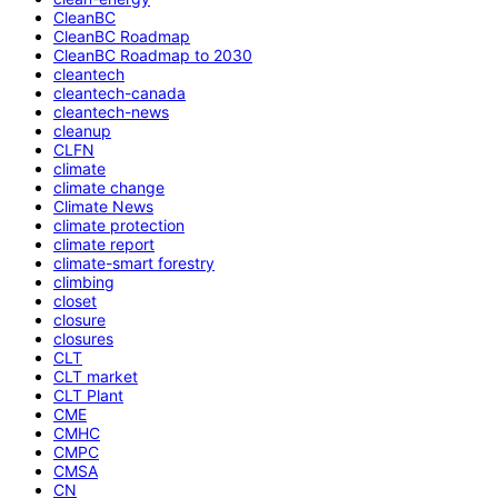
CleanBC
CleanBC Roadmap
CleanBC Roadmap to 2030
cleantech
cleantech-canada
cleantech-news
cleanup
CLFN
climate
climate change
Climate News
climate protection
climate report
climate-smart forestry
climbing
closet
closure
closures
CLT
CLT market
CLT Plant
CME
CMHC
CMPC
CMSA
CN