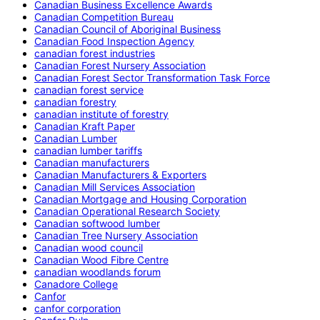
Canadian Business Excellence Awards
Canadian Competition Bureau
Canadian Council of Aboriginal Business
Canadian Food Inspection Agency
canadian forest industries
Canadian Forest Nursery Association
Canadian Forest Sector Transformation Task Force
canadian forest service
canadian forestry
canadian institute of forestry
Canadian Kraft Paper
Canadian Lumber
canadian lumber tariffs
Canadian manufacturers
Canadian Manufacturers & Exporters
Canadian Mill Services Association
Canadian Mortgage and Housing Corporation
Canadian Operational Research Society
Canadian softwood lumber
Canadian Tree Nursery Association
Canadian wood council
Canadian Wood Fibre Centre
canadian woodlands forum
Canadore College
Canfor
canfor corporation