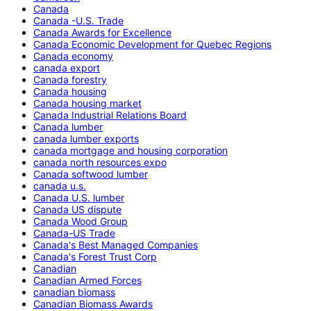
Canada
Canada -U.S. Trade
Canada Awards for Excellence
Canada Economic Development for Quebec Regions
Canada economy
canada export
Canada forestry
Canada housing
Canada housing market
Canada Industrial Relations Board
Canada lumber
canada lumber exports
canada mortgage and housing corporation
canada north resources expo
Canada softwood lumber
canada u.s.
Canada U.S. lumber
Canada US dispute
Canada Wood Group
Canada-US Trade
Canada's Best Managed Companies
Canada's Forest Trust Corp
Canadian
Canadian Armed Forces
canadian biomass
Canadian Biomass Awards