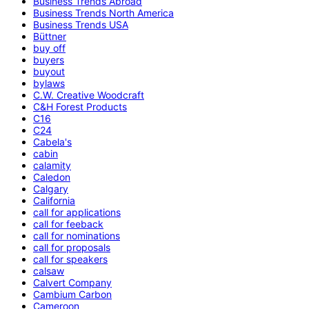
Business Trends Abroad
Business Trends North America
Business Trends USA
Büttner
buy off
buyers
buyout
bylaws
C.W. Creative Woodcraft
C&H Forest Products
C16
C24
Cabela's
cabin
calamity
Caledon
Calgary
California
call for applications
call for feeback
call for nominations
call for proposals
call for speakers
calsaw
Calvert Company
Cambium Carbon
Cameroon