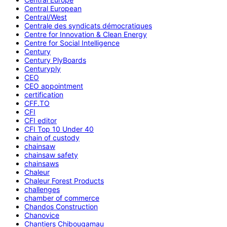
Central European
Central/West
Centrale des syndicats démocratiques
Centre for Innovation & Clean Energy
Centre for Social Intelligence
Century
Century PlyBoards
Centuryply
CEO
CEO appointment
certification
CFF.TO
CFI
CFI editor
CFI Top 10 Under 40
chain of custody
chainsaw
chainsaw safety
chainsaws
Chaleur
Chaleur Forest Products
challenges
chamber of commerce
Chandos Construction
Chanovice
Chantiers Chibougamau