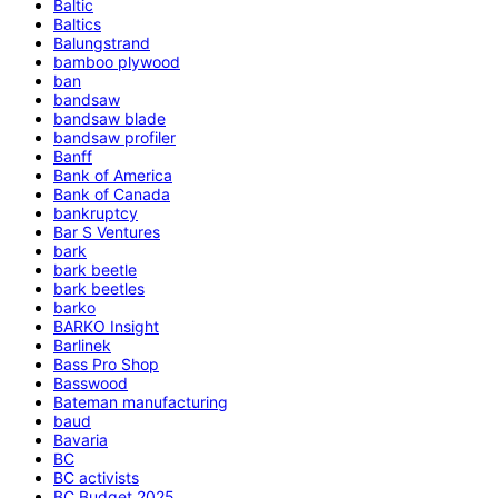
Baltic
Baltics
Balungstrand
bamboo plywood
ban
bandsaw
bandsaw blade
bandsaw profiler
Banff
Bank of America
Bank of Canada
bankruptcy
Bar S Ventures
bark
bark beetle
bark beetles
barko
BARKO Insight
Barlinek
Bass Pro Shop
Basswood
Bateman manufacturing
baud
Bavaria
BC
BC activists
BC Budget 2025