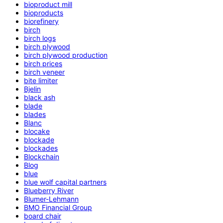
bioproduct mill
bioproducts
biorefinery
birch
birch logs
birch plywood
birch plywood production
birch prices
birch veneer
bite limiter
Bjelin
black ash
blade
blades
Blanc
blocake
blockade
blockades
Blockchain
Blog
blue
blue wolf capital partners
Blueberry River
Blumer-Lehmann
BMO Financial Group
board chair