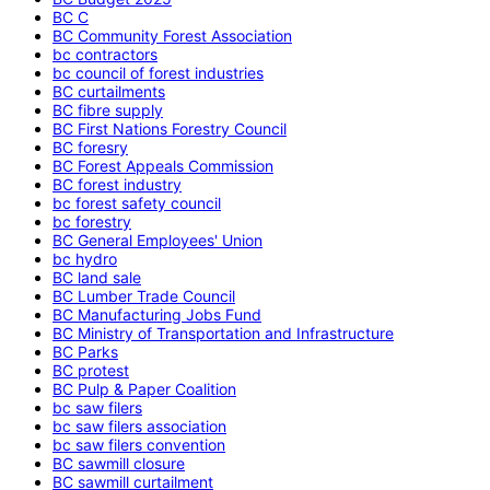
BC C
BC Community Forest Association
bc contractors
bc council of forest industries
BC curtailments
BC fibre supply
BC First Nations Forestry Council
BC foresry
BC Forest Appeals Commission
BC forest industry
bc forest safety council
bc forestry
BC General Employees' Union
bc hydro
BC land sale
BC Lumber Trade Council
BC Manufacturing Jobs Fund
BC Ministry of Transportation and Infrastructure
BC Parks
BC protest
BC Pulp & Paper Coalition
bc saw filers
bc saw filers association
bc saw filers convention
BC sawmill closure
BC sawmill curtailment