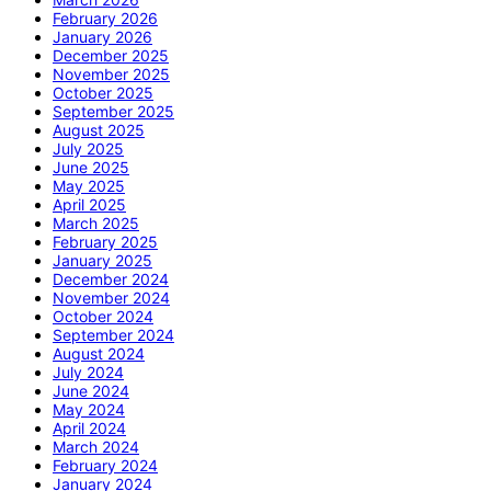
February 2026
January 2026
December 2025
November 2025
October 2025
September 2025
August 2025
July 2025
June 2025
May 2025
April 2025
March 2025
February 2025
January 2025
December 2024
November 2024
October 2024
September 2024
August 2024
July 2024
June 2024
May 2024
April 2024
March 2024
February 2024
January 2024