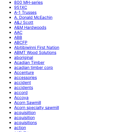
800 MH-series
951XC
A-1 Trusses
A. Donald McEachin
A&J Scott
A&M Hardwoods
AAC
ABB
ABCFP
Abitibiwinni First Nation
ABMT Wood Solutions
aboriginal
Acadian Timber
acadian timber corp
Accenture
accessories
accident
accidents
accord
Accoya
Acorn Sawmill
Acorn specialty sawmill
acquisiition
acquisition
acquisitions
action