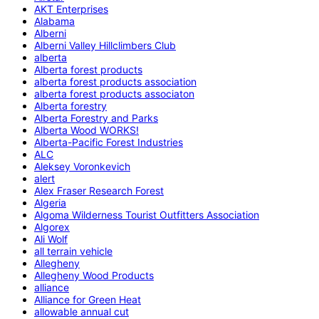
AKT Enterprises
Alabama
Alberni
Alberni Valley Hillclimbers Club
alberta
Alberta forest products
alberta forest products association
alberta forest products associaton
Alberta forestry
Alberta Forestry and Parks
Alberta Wood WORKS!
Alberta-Pacific Forest Industries
ALC
Aleksey Voronkevich
alert
Alex Fraser Research Forest
Algeria
Algoma Wilderness Tourist Outfitters Association
Algorex
Ali Wolf
all terrain vehicle
Allegheny
Allegheny Wood Products
alliance
Alliance for Green Heat
allowable annual cut