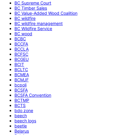
BC Supreme Court
BC Timber Sales
BC Value-Added Wood Coalition
BC wildfire
BC wildfire management
BC Wildfire Service
BC wood
BCBC
BCCFA
BCCLA
BCFSC
BCGEU
BCIT
BCLTC
BCMEA
BCMJF
bcpoli
BCSFA
BCSFA Convention
BCTMP
BCTS
bdo zone
beech
beech logs
beetle
Belarus