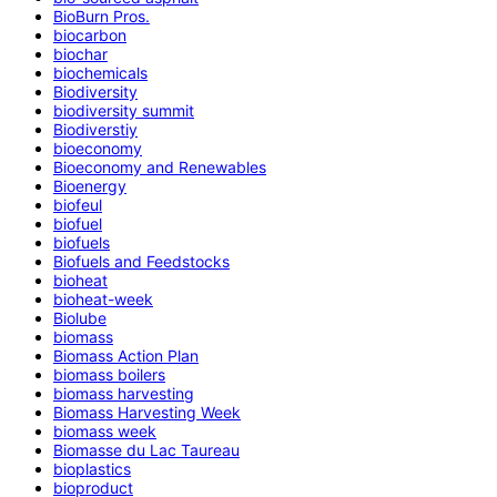
BioBurn Pros.
biocarbon
biochar
biochemicals
Biodiversity
biodiversity summit
Biodiverstiy
bioeconomy
Bioeconomy and Renewables
Bioenergy
biofeul
biofuel
biofuels
Biofuels and Feedstocks
bioheat
bioheat-week
Biolube
biomass
Biomass Action Plan
biomass boilers
biomass harvesting
Biomass Harvesting Week
biomass week
Biomasse du Lac Taureau
bioplastics
bioproduct