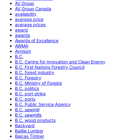
AV Group
AV Group Canada
availability
average price
average prices
award
awards
Awards of Excellence
AWMA
Aymium
B.C.
B.C. Centre for Innovation and Clean Energy
B.C. First Nations Forestry Council
B.C. forest industry
B.C. Forestry
B.C. Ministry of Forests
B.C. politics
B.C. port strike
B.C. ports
B.C. Public Service Agency
B.C. sawmill
B.C. sawmills
B.C. wood products
Backyard
Baillie Lumber
Balcas Timber