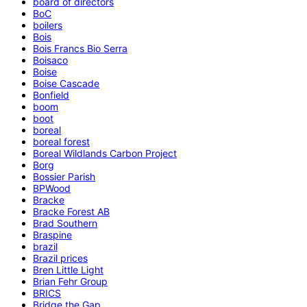
board of directors
BoC
boilers
Bois
Bois Francs Bio Serra
Boisaco
Boise
Boise Cascade
Bonfield
boom
boot
boreal
boreal forest
Boreal Wildlands Carbon Project
Borg
Bossier Parish
BPWood
Bracke
Bracke Forest AB
Brad Southern
Braspine
brazil
Brazil prices
Bren Little Light
Brian Fehr Group
BRICS
Bridge the Gap