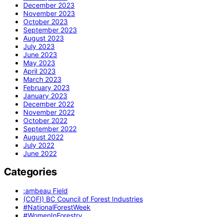
December 2023
November 2023
October 2023
September 2023
August 2023
July 2023
June 2023
May 2023
April 2023
March 2023
February 2023
January 2023
December 2022
November 2022
October 2022
September 2022
August 2022
July 2022
June 2022
Categories
:ambeau Field
(COFI) BC Council of Forest Industries
#NationalForestWeek
#WomenInForestry