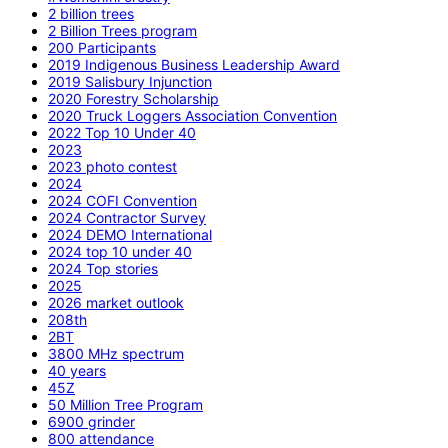
2 billion trees
2 Billion Trees program
200 Participants
2019 Indigenous Business Leadership Award
2019 Salisbury Injunction
2020 Forestry Scholarship
2020 Truck Loggers Association Convention
2022 Top 10 Under 40
2023
2023 photo contest
2024
2024 COFI Convention
2024 Contractor Survey
2024 DEMO International
2024 top 10 under 40
2024 Top stories
2025
2026 market outlook
208th
2BT
3800 MHz spectrum
40 years
45Z
50 Million Tree Program
6900 grinder
800 attendance