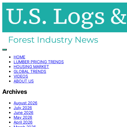
HOME
LUMBER PRICING TRENDS
HOUSING MARKET
GLOBAL TRENDS
VIDEOS
ABOUT US
Archives
August 2026
July 2026
June 2026
May 2026
April 2026
March 2026