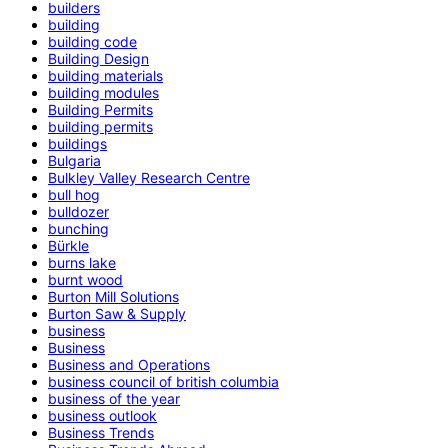
builders
building
building code
Building Design
building materials
building modules
Building Permits
building permits
buildings
Bulgaria
Bulkley Valley Research Centre
bull hog
bulldozer
bunching
Bürkle
burns lake
burnt wood
Burton Mill Solutions
Burton Saw & Supply
business
Business
Business and Operations
business council of british columbia
business of the year
business outlook
Business Trends