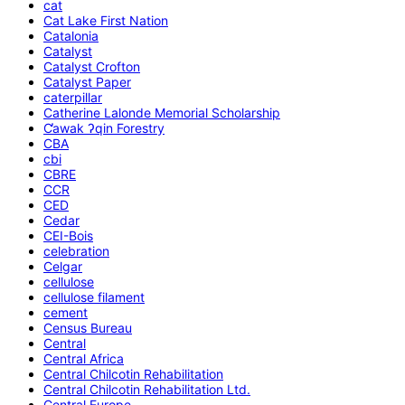
cat
Cat Lake First Nation
Catalonia
Catalyst
Catalyst Crofton
Catalyst Paper
caterpillar
Catherine Lalonde Memorial Scholarship
C̕awak ʔqin Forestry
CBA
cbi
CBRE
CCR
CED
Cedar
CEI-Bois
celebration
Celgar
cellulose
cellulose filament
cement
Census Bureau
Central
Central Africa
Central Chilcotin Rehabilitation
Central Chilcotin Rehabilitation Ltd.
Central Europe