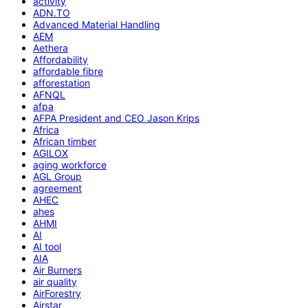
activity
ADN.TO
Advanced Material Handling
AEM
Aethera
Affordability
affordable fibre
afforestation
AFNQL
afpa
AFPA President and CEO Jason Krips
Africa
African timber
AGILOX
aging workforce
AGL Group
agreement
AHEC
ahes
AHMI
AI
AI tool
AIA
Air Burners
air quality
AirForestry
Airstar