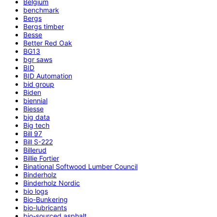
Belgium
benchmark
Bergs
Bergs timber
Besse
Better Red Oak
BG13
bgr saws
BID
BID Automation
bid group
Biden
biennial
Biesse
big data
Big tech
Bill 97
Bill S-222
Billerud
Billie Fortier
Binational Softwood Lumber Council
Binderholz
Binderholz Nordic
bio logs
Bio-Bunkering
bio-lubricants
bio-sourced asphalt