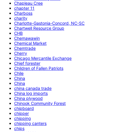
Chapleau Cree
chapter 11
Charboss
charity
Charlotte-Gastonia-Concord, NC-SC
Chartwell Resource Group
CHB
Chemawawin
Chemical Market
Chemtrade
Cherry
Chicago Mercantile Exchange
Chief forester
Children of Fallen Patriots
Chile
China
China
china canada trade
China log imports
China plywood
Chinook Community Forest
chipboard
chipper
chipping
chipping canters
chips