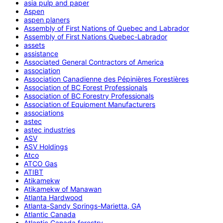
asia pulp and paper
Aspen
aspen planers
Assembly of First Nations of Quebec and Labrador
Assembly of First Nations Quebec-Labrador
assets
assistance
Associated General Contractors of America
association
Association Canadienne des Pépinières Forestières
Association of BC Forest Professionals
Association of BC Forestry Professionals
Association of Equipment Manufacturers
associations
astec
astec industries
ASV
ASV Holdings
Atco
ATCO Gas
ATIBT
Atikamekw
Atikamekw of Manawan
Atlanta Hardwood
Atlanta-Sandy Springs-Marietta, GA
Atlantic Canada
Atlantic Canada forestry