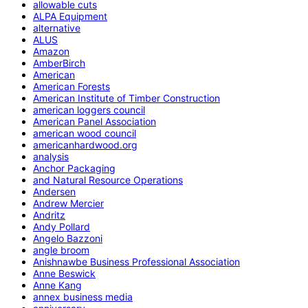
allowable cuts
ALPA Equipment
alternative
ALUS
Amazon
AmberBirch
American
American Forests
American Institute of Timber Construction
american loggers council
American Panel Association
american wood council
americanhardwood.org
analysis
Anchor Packaging
and Natural Resource Operations
Andersen
Andrew Mercier
Andritz
Andy Pollard
Angelo Bazzoni
angle broom
Anishnawbe Business Professional Association
Anne Beswick
Anne Kang
annex business media