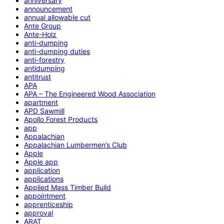
anniversary
announcement
annual allowable cut
Ante Group
Ante-Holz
anti-dumping
anti-dumping duties
anti-forestry
antidumping
antitrust
APA
APA – The Engineered Wood Association
apartment
APD Sawmill
Apollo Forest Products
app
Appalachian
Appalachian Lumbermen’s Club
Apple
Apple app
application
applications
Applied Mass Timber Build
appointment
apprenticeship
approval
ARAT