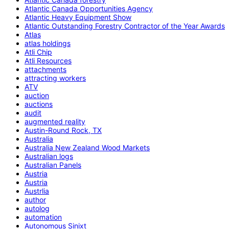
Atlantic Canada Opportunities Agency
Atlantic Heavy Equipment Show
Atlantic Outstanding Forestry Contractor of the Year Awards
Atlas
atlas holdings
Atli Chip
Atli Resources
attachments
attracting workers
ATV
auction
auctions
audit
augmented reality
Austin-Round Rock, TX
Australia
Australia New Zealand Wood Markets
Australian logs
Australian Panels
Austria
Austria
Austrlia
author
autolog
automation
Autonomous Sinixt