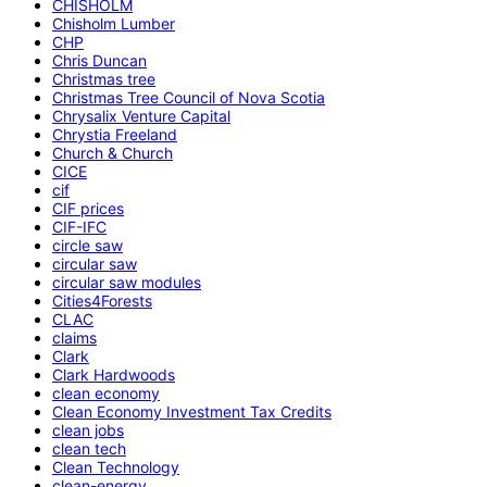
CHISHOLM
Chisholm Lumber
CHP
Chris Duncan
Christmas tree
Christmas Tree Council of Nova Scotia
Chrysalix Venture Capital
Chrystia Freeland
Church & Church
CICE
cif
CIF prices
CIF-IFC
circle saw
circular saw
circular saw modules
Cities4Forests
CLAC
claims
Clark
Clark Hardwoods
clean economy
Clean Economy Investment Tax Credits
clean jobs
clean tech
Clean Technology
clean-energy