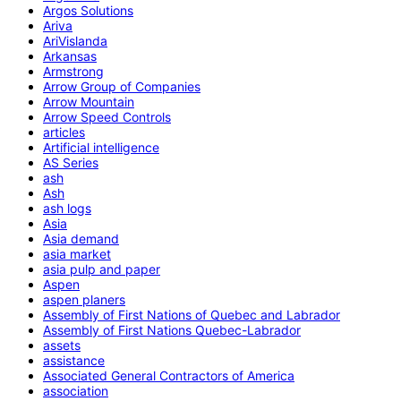
Argos Solutions
Ariva
AriVislanda
Arkansas
Armstrong
Arrow Group of Companies
Arrow Mountain
Arrow Speed Controls
articles
Artificial intelligence
AS Series
ash
Ash
ash logs
Asia
Asia demand
asia market
asia pulp and paper
Aspen
aspen planers
Assembly of First Nations of Quebec and Labrador
Assembly of First Nations Quebec-Labrador
assets
assistance
Associated General Contractors of America
association