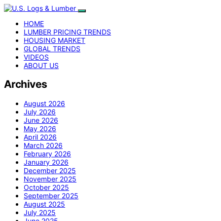
HOME
LUMBER PRICING TRENDS
HOUSING MARKET
GLOBAL TRENDS
VIDEOS
ABOUT US
Archives
August 2026
July 2026
June 2026
May 2026
April 2026
March 2026
February 2026
January 2026
December 2025
November 2025
October 2025
September 2025
August 2025
July 2025
June 2025