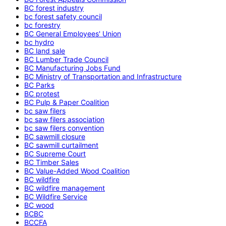
BC forest industry
bc forest safety council
bc forestry
BC General Employees' Union
bc hydro
BC land sale
BC Lumber Trade Council
BC Manufacturing Jobs Fund
BC Ministry of Transportation and Infrastructure
BC Parks
BC protest
BC Pulp & Paper Coalition
bc saw filers
bc saw filers association
bc saw filers convention
BC sawmill closure
BC sawmill curtailment
BC Supreme Court
BC Timber Sales
BC Value-Added Wood Coalition
BC wildfire
BC wildfire management
BC Wildfire Service
BC wood
BCBC
BCCFA