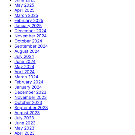
May 2025
April 2025
March 2025
February 2025
January 2025
December 2024
November 2024
October 2024
September 2024
August 2024
July 2024
June 2024
May 2024
April 2024
March 2024
February 2024
January 2024
December 2023
November 2023
October 2023
September 2023
August 2023
July 2023
June 2023
May 2023
April 2023