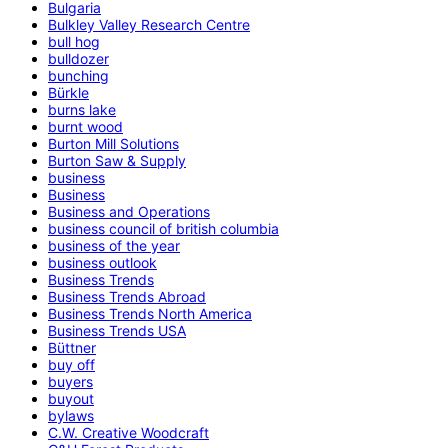
Bulgaria
Bulkley Valley Research Centre
bull hog
bulldozer
bunching
Bürkle
burns lake
burnt wood
Burton Mill Solutions
Burton Saw & Supply
business
Business
Business and Operations
business council of british columbia
business of the year
business outlook
Business Trends
Business Trends Abroad
Business Trends North America
Business Trends USA
Büttner
buy off
buyers
buyout
bylaws
C.W. Creative Woodcraft