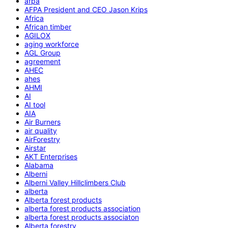
afpa
AFPA President and CEO Jason Krips
Africa
African timber
AGILOX
aging workforce
AGL Group
agreement
AHEC
ahes
AHMI
AI
AI tool
AIA
Air Burners
air quality
AirForestry
Airstar
AKT Enterprises
Alabama
Alberni
Alberni Valley Hillclimbers Club
alberta
Alberta forest products
alberta forest products association
alberta forest products associaton
Alberta forestry