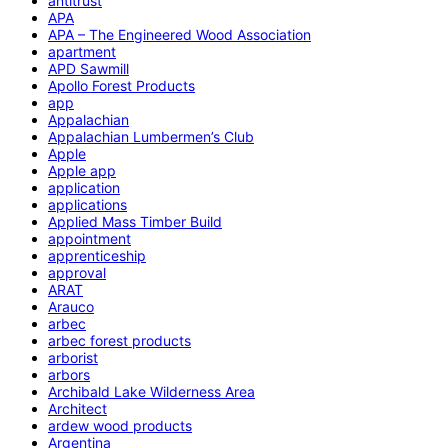
antitrust
APA
APA – The Engineered Wood Association
apartment
APD Sawmill
Apollo Forest Products
app
Appalachian
Appalachian Lumbermen’s Club
Apple
Apple app
application
applications
Applied Mass Timber Build
appointment
apprenticeship
approval
ARAT
Arauco
arbec
arbec forest products
arborist
arbors
Archibald Lake Wilderness Area
Architect
ardew wood products
Argentina