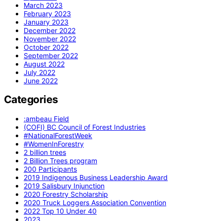
March 2023
February 2023
January 2023
December 2022
November 2022
October 2022
September 2022
August 2022
July 2022
June 2022
Categories
:ambeau Field
(COFI) BC Council of Forest Industries
#NationalForestWeek
#WomenInForestry
2 billion trees
2 Billion Trees program
200 Participants
2019 Indigenous Business Leadership Award
2019 Salisbury Injunction
2020 Forestry Scholarship
2020 Truck Loggers Association Convention
2022 Top 10 Under 40
2023