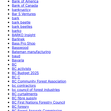
Bank of America
Bank of Canada
bankruptcy
Bar S Ventures
bark
bark beetle
bark beetles
barko
BARKO Insight
Barlinek
Bass Pro Shop
Basswood
Bateman manufacturing
baud
Bavaria
BC
BC activists
BC Budget 2025
BC C
BC Community Forest Association
bc contractors
bc council of forest industries
BC curtailments
BC fibre supply
BC First Nations Forestry Council
BC foresry
BC Forest Appeals Commission