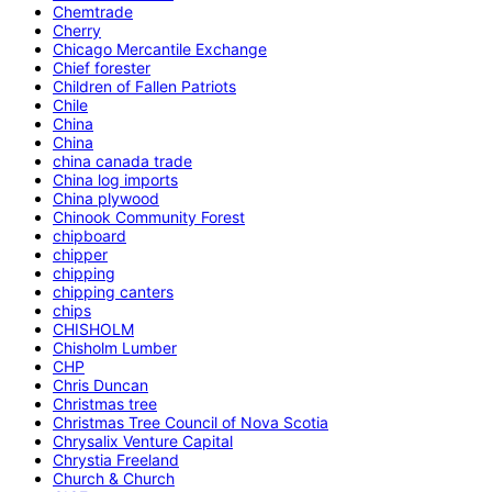
Chemtrade
Cherry
Chicago Mercantile Exchange
Chief forester
Children of Fallen Patriots
Chile
China
China
china canada trade
China log imports
China plywood
Chinook Community Forest
chipboard
chipper
chipping
chipping canters
chips
CHISHOLM
Chisholm Lumber
CHP
Chris Duncan
Christmas tree
Christmas Tree Council of Nova Scotia
Chrysalix Venture Capital
Chrystia Freeland
Church & Church