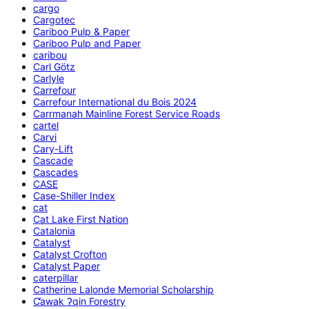
cargo
Cargotec
Cariboo Pulp & Paper
Cariboo Pulp and Paper
caribou
Carl Götz
Carlyle
Carrefour
Carrefour International du Bois 2024
Carrmanah Mainline Forest Service Roads
cartel
Carvi
Cary-Lift
Cascade
Cascades
CASE
Case-Shiller Index
cat
Cat Lake First Nation
Catalonia
Catalyst
Catalyst Crofton
Catalyst Paper
caterpillar
Catherine Lalonde Memorial Scholarship
C̕awak ʔqin Forestry