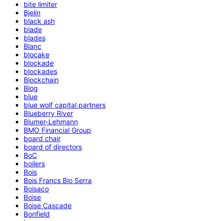
bite limiter
Bjelin
black ash
blade
blades
Blanc
blocake
blockade
blockades
Blockchain
Blog
blue
blue wolf capital partners
Blueberry River
Blumer-Lehmann
BMO Financial Group
board chair
board of directors
BoC
boilers
Bois
Bois Francs Bio Serra
Boisaco
Boise
Boise Cascade
Bonfield