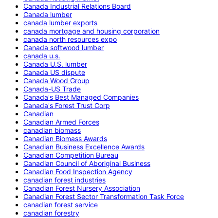
Canada Industrial Relations Board
Canada lumber
canada lumber exports
canada mortgage and housing corporation
canada north resources expo
Canada softwood lumber
canada u.s.
Canada U.S. lumber
Canada US dispute
Canada Wood Group
Canada-US Trade
Canada's Best Managed Companies
Canada's Forest Trust Corp
Canadian
Canadian Armed Forces
canadian biomass
Canadian Biomass Awards
Canadian Business Excellence Awards
Canadian Competition Bureau
Canadian Council of Aboriginal Business
Canadian Food Inspection Agency
canadian forest industries
Canadian Forest Nursery Association
Canadian Forest Sector Transformation Task Force
canadian forest service
canadian forestry