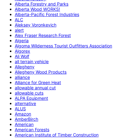
Alberta Forestry and Parks
Alberta Wood WORKS!
Alberta-Pacific Forest Industries
ALC
Aleksey Voronkevich
alert
Alex Fraser Research Forest
Algeria
Algoma Wilderness Tourist Outfitters Association
Algorex
Ali Wolf
all terrain vehicle
Allegheny
Allegheny Wood Products
alliance
Alliance for Green Heat
allowable annual cut
allowable cuts
ALPA Equipment
alternative
ALUS
Amazon
AmberBirch
American
American Forests
American Institute of Timber Construction