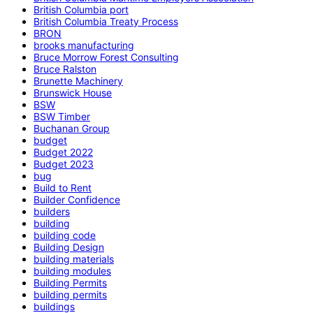
British Columbia port
British Columbia Treaty Process
BRON
brooks manufacturing
Bruce Morrow Forest Consulting
Bruce Ralston
Brunette Machinery
Brunswick House
BSW
BSW Timber
Buchanan Group
budget
Budget 2022
Budget 2023
bug
Build to Rent
Builder Confidence
builders
building
building code
Building Design
building materials
building modules
Building Permits
building permits
buildings