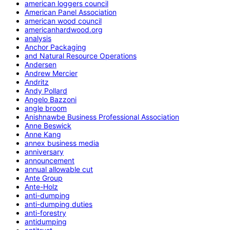
american loggers council
American Panel Association
american wood council
americanhardwood.org
analysis
Anchor Packaging
and Natural Resource Operations
Andersen
Andrew Mercier
Andritz
Andy Pollard
Angelo Bazzoni
angle broom
Anishnawbe Business Professional Association
Anne Beswick
Anne Kang
annex business media
anniversary
announcement
annual allowable cut
Ante Group
Ante-Holz
anti-dumping
anti-dumping duties
anti-forestry
antidumping