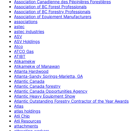
Association Canadienne des Pépinières Forestières
Association of BC Forest Professionals
Association of BC Forestry Professionals
Association of Equipment Manufacturers
associations
astec
astec industries
ASV
ASV Holdings
Atco
ATCO Gas
ATIBT
Atikamekw
Atikamekw of Manawan
Atlanta Hardwood
Atlanta-Sandy Springs-Marietta, GA
Atlantic Canada
Atlantic Canada forestry
Atlantic Canada Opportunities Agency
Atlantic Heavy Equipment Show
Atlantic Outstanding Forestry Contractor of the Year Awards
Atlas
atlas holdings
Atli Chip
Atli Resources
attachments
attracting workers