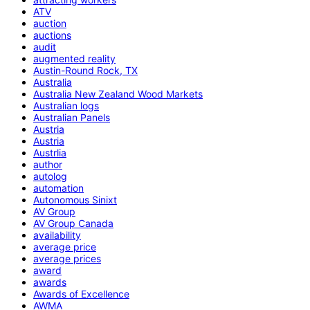
ATV
auction
auctions
audit
augmented reality
Austin-Round Rock, TX
Australia
Australia New Zealand Wood Markets
Australian logs
Australian Panels
Austria
Austria
Austrlia
author
autolog
automation
Autonomous Sinixt
AV Group
AV Group Canada
availability
average price
average prices
award
awards
Awards of Excellence
AWMA