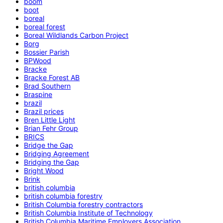
boom
boot
boreal
boreal forest
Boreal Wildlands Carbon Project
Borg
Bossier Parish
BPWood
Bracke
Bracke Forest AB
Brad Southern
Braspine
brazil
Brazil prices
Bren Little Light
Brian Fehr Group
BRICS
Bridge the Gap
Bridging Agreement
Bridging the Gap
Bright Wood
Brink
british columbia
british columbia forestry
British Columbia forestry contractors
British Columbia Institute of Technology
British Columbia Maritime Employers Association