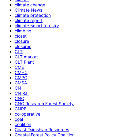
climate change
Climate News
climate protection
climate report
climate-smart forestry
climbing
closet
closure
closures
CLT
CLT market
CLT Plant
CME
CMHC
CMPC
CMSA
CN
CN Rail
CNC
CNC Research Forest Society
CNRE
co-operative
coal
coalition
Coast Tsimshian Resources
Coastal Forest Policy Coalition