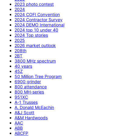
2023 photo contest
2024
2024 COFI Convention
2024 Contractor Survey
2024 DEMO International
2024 top 10 under 40
2024 Top stories
2025
2026 market outlook
208th
2BT
3800 MHz spectrum
40 years
45Z
50 Million Tree Program
6900 grinder
800 attendance
800 MH-series
951XC
A-1 Trusses
A. Donald McEachin
A&J Scott
A&M Hardwoods
AAC
ABB
ABCFP