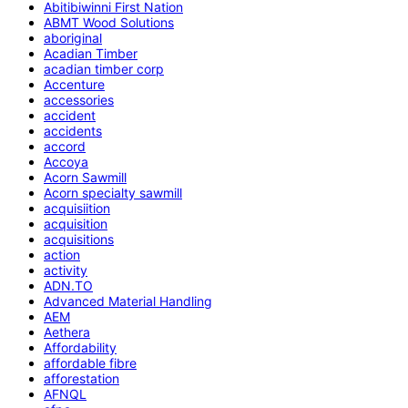
Abitibiwinni First Nation
ABMT Wood Solutions
aboriginal
Acadian Timber
acadian timber corp
Accenture
accessories
accident
accidents
accord
Accoya
Acorn Sawmill
Acorn specialty sawmill
acquisiition
acquisition
acquisitions
action
activity
ADN.TO
Advanced Material Handling
AEM
Aethera
Affordability
affordable fibre
afforestation
AFNQL