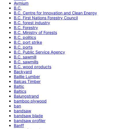
Aymium
B.C.
B.C. Centre for Innovation and Clean Energy
B.C. First Nations Forestry Council
B.C. forest industry
B.C. Forestry
B.C. Ministry of Forests
B.C. politics
B.C. port strike
B.C. ports
B.C. Public Service Agency
B.C. sawmill
B.C. sawmills
B.C. wood products
Backyard
Baillie Lumber
Balcas Timber
Baltic
Baltics
Balungstrand
bamboo plywood
ban
bandsaw
bandsaw blade
bandsaw profiler
Banff