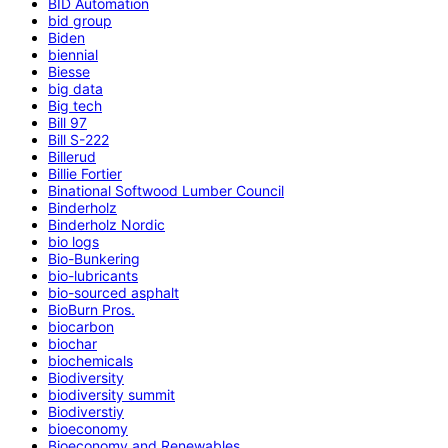
BID Automation
bid group
Biden
biennial
Biesse
big data
Big tech
Bill 97
Bill S-222
Billerud
Billie Fortier
Binational Softwood Lumber Council
Binderholz
Binderholz Nordic
bio logs
Bio-Bunkering
bio-lubricants
bio-sourced asphalt
BioBurn Pros.
biocarbon
biochar
biochemicals
Biodiversity
biodiversity summit
Biodiverstiy
bioeconomy
Bioeconomy and Renewables