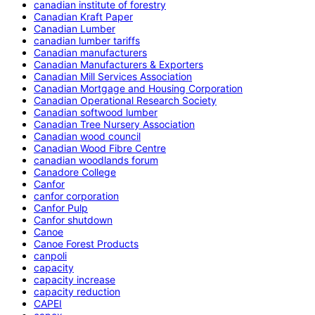
canadian institute of forestry
Canadian Kraft Paper
Canadian Lumber
canadian lumber tariffs
Canadian manufacturers
Canadian Manufacturers & Exporters
Canadian Mill Services Association
Canadian Mortgage and Housing Corporation
Canadian Operational Research Society
Canadian softwood lumber
Canadian Tree Nursery Association
Canadian wood council
Canadian Wood Fibre Centre
canadian woodlands forum
Canadore College
Canfor
canfor corporation
Canfor Pulp
Canfor shutdown
Canoe
Canoe Forest Products
canpoli
capacity
capacity increase
capacity reduction
CAPEI