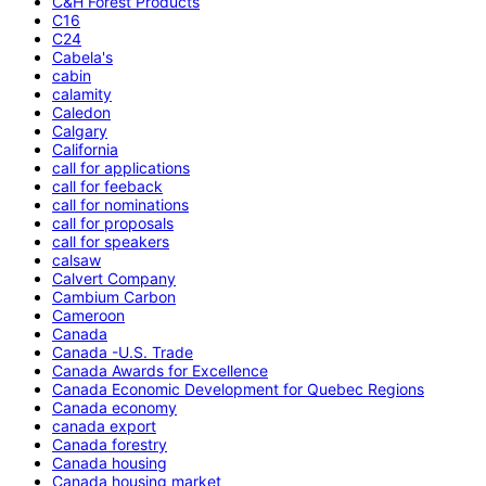
C&H Forest Products
C16
C24
Cabela's
cabin
calamity
Caledon
Calgary
California
call for applications
call for feeback
call for nominations
call for proposals
call for speakers
calsaw
Calvert Company
Cambium Carbon
Cameroon
Canada
Canada -U.S. Trade
Canada Awards for Excellence
Canada Economic Development for Quebec Regions
Canada economy
canada export
Canada forestry
Canada housing
Canada housing market