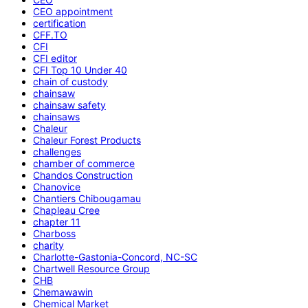
CEO appointment
certification
CFF.TO
CFI
CFI editor
CFI Top 10 Under 40
chain of custody
chainsaw
chainsaw safety
chainsaws
Chaleur
Chaleur Forest Products
challenges
chamber of commerce
Chandos Construction
Chanovice
Chantiers Chibougamau
Chapleau Cree
chapter 11
Charboss
charity
Charlotte-Gastonia-Concord, NC-SC
Chartwell Resource Group
CHB
Chemawawin
Chemical Market