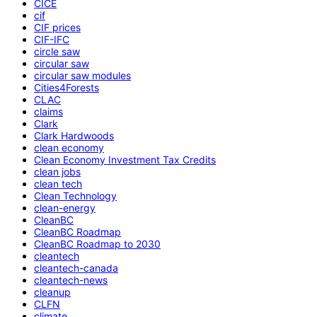
CICE
cif
CIF prices
CIF-IFC
circle saw
circular saw
circular saw modules
Cities4Forests
CLAC
claims
Clark
Clark Hardwoods
clean economy
Clean Economy Investment Tax Credits
clean jobs
clean tech
Clean Technology
clean-energy
CleanBC
CleanBC Roadmap
CleanBC Roadmap to 2030
cleantech
cleantech-canada
cleantech-news
cleanup
CLFN
climate