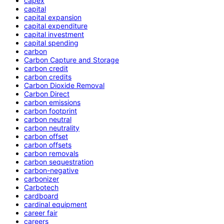
capex
capital
capital expansion
capital expenditure
capital investment
capital spending
carbon
Carbon Capture and Storage
carbon credit
carbon credits
Carbon Dioxide Removal
Carbon Direct
carbon emissions
carbon footprint
carbon neutral
carbon neutrality
carbon offset
carbon offsets
carbon removals
carbon sequestration
carbon-negative
carbonizer
Carbotech
cardboard
cardinal equipment
career fair
careers