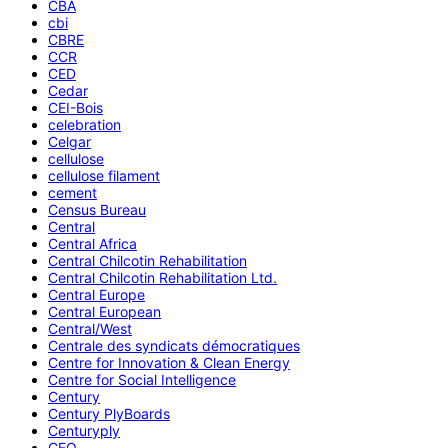
CBA
cbi
CBRE
CCR
CED
Cedar
CEI-Bois
celebration
Celgar
cellulose
cellulose filament
cement
Census Bureau
Central
Central Africa
Central Chilcotin Rehabilitation
Central Chilcotin Rehabilitation Ltd.
Central Europe
Central European
Central/West
Centrale des syndicats démocratiques
Centre for Innovation & Clean Energy
Centre for Social Intelligence
Century
Century PlyBoards
Centuryply
CEO