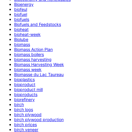
Bioenergy
biofeul
biofuel
biofuels
Biofuels and Feedstocks
bioheat
bioheat-week
Biolube
biomass
Biomass Action Plan
biomass boilers
biomass harvesting
Biomass Harvesting Week
biomass week
Biomasse du Lac Taureau
bioplastics
bioproduct
bioproduct mill
bioproducts
biorefinery
birch
birch logs
birch plywood
birch plywood production
birch prices
birch veneer