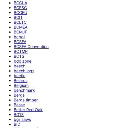
BCCLA
BCFSC
BCGEU
BCIT
BCLTC
BCMEA
BCMJF
bcpoli
BCSFA
BCSFA Convention
BCTMP
BCTS
bdo zone
beech
beech logs
beetle
Belarus
Belgium
benchmark
Bergs
Bergs timber
Besse
Better Red Oak
BG13
bgr saws
BID