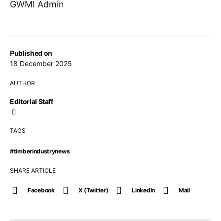
GWMI Admin
Published on
18 December 2025
AUTHOR
Editorial Staff
TAGS
#timberindustrynews
SHARE ARTICLE
Facebook
X (Twitter)
LinkedIn
Mail