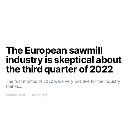
The European sawmill
industry is skeptical about
the third quarter of 2022
The first months of 2022 were very positive for the industry
thanks…
EDITORIAL STAFF
JUNE 21, 2022