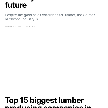
future
Despite the good sales conditions for lumber, the German
hardwood industry is…
EDITORIAL STAFF
JULY 14, 2022
Top 15 biggest lumber
producing companies in