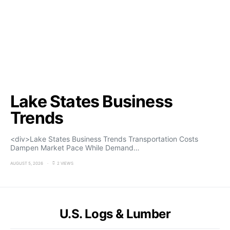
Lake States Business
Trends
<div>Lake States Business Trends Transportation Costs
Dampen Market Pace While Demand…
AUGUST 5, 2026
2 VIEWS
U.S. Logs & Lumber