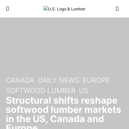
CANADA
DAILY NEWS
EUROPE
SOFTWOOD LUMBER
US
Structural shifts reshape
softwood lumber markets
in the US, Canada and
Europe