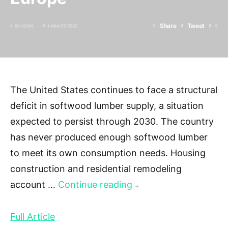
Share
Tweet
60 VIEWS
1 MINUTE READ
The United States continues to face a structural
deficit in softwood lumber supply, a situation
expected to persist through 2030. The country
has never produced enough softwood lumber
to meet its own consumption needs. Housing
construction and residential remodeling
account …
Continue reading
→
Full Article