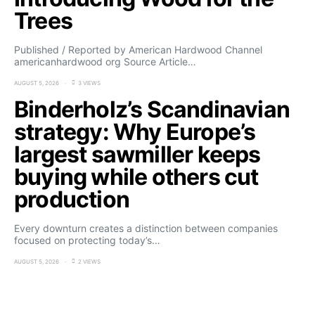
Trees
Published / Reported by American Hardwood Channel
americanhardwood org Source Article…
AUGUST 5, 2026
3 VIEWS
Binderholz’s Scandinavian
strategy: Why Europe’s
largest sawmiller keeps
buying while others cut
production
Every downturn creates a distinction between companies
focused on protecting today’s…
AUGUST 5, 2026
2 VIEWS