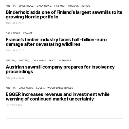
AUSTRIA
BINDERHOLZ
DAILY NEWS
FINLAND
FINLAND
KUHMO
Binderholz adds one of Finland’s largest sawmills to its
growing Nordic portfolio
AUGUST 4, 2026
DAILY NEWS
FRANCE
France’s timber industry faces half-billion-euro
damage after devastating wildfires
AUGUST 2, 2026
AUSTRIA
AUSTRIA
DAILY NEWS
HOLZ
SCHAFFER
Austrian sawmill company prepares for insolvency
proceedings
AUGUST 2, 2026
AUSTRIA
DAILY NEWS
EGGER
WOOD-BASED PANELS
EGGER increases revenue and investment while
warning of continued market uncertainty
JULY 30, 2026