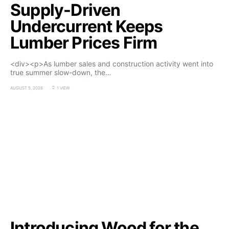
Supply-Driven
Undercurrent Keeps
Lumber Prices Firm
<div><p>As lumber sales and construction activity went into
true summer slow-down, the…
AUGUST 5, 2026
1 VIEW
Introducing Wood for the