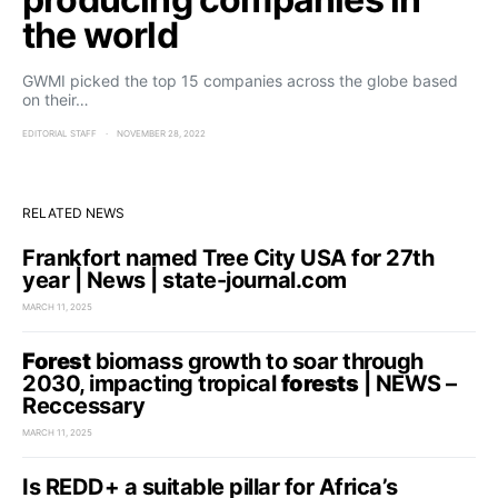
the world
GWMI picked the top 15 companies across the globe based
on their…
EDITORIAL STAFF
NOVEMBER 28, 2022
RELATED NEWS
Frankfort named Tree City USA for 27th
year | News | state-journal.com
MARCH 11, 2025
Forest
biomass growth to soar through
2030, impacting tropical
forests
| NEWS –
Reccessary
MARCH 11, 2025
Is REDD+ a suitable pillar for Africa’s