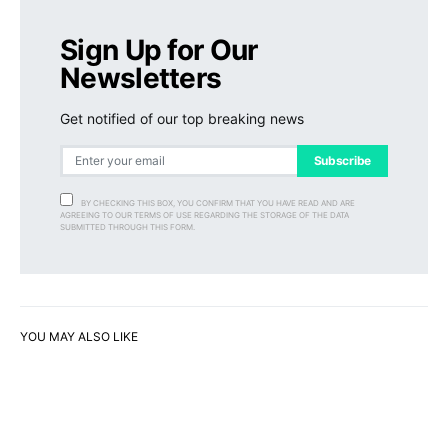
Sign Up for Our
Newsletters
Get notified of our top breaking news
Subscribe
BY CHECKING THIS BOX, YOU CONFIRM THAT YOU HAVE READ AND ARE
AGREEING TO OUR TERMS OF USE REGARDING THE STORAGE OF THE DATA
SUBMITTED THROUGH THIS FORM.
YOU MAY ALSO LIKE