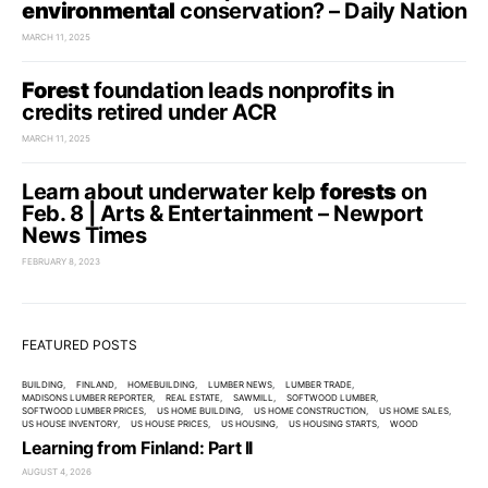
environmental
conservation? – Daily Nation
MARCH 11, 2025
Forest
foundation leads nonprofits in
credits retired under ACR
MARCH 11, 2025
Learn about underwater kelp
forests
on
Feb. 8 | Arts & Entertainment – Newport
News Times
FEBRUARY 8, 2023
FEATURED POSTS
BUILDING
FINLAND
HOMEBUILDING
LUMBER NEWS
LUMBER TRADE
MADISONS LUMBER REPORTER
REAL ESTATE
SAWMILL
SOFTWOOD LUMBER
SOFTWOOD LUMBER PRICES
US HOME BUILDING
US HOME CONSTRUCTION
US HOME SALES
US HOUSE INVENTORY
US HOUSE PRICES
US HOUSING
US HOUSING STARTS
WOOD
Learning from Finland: Part II
AUGUST 4, 2026