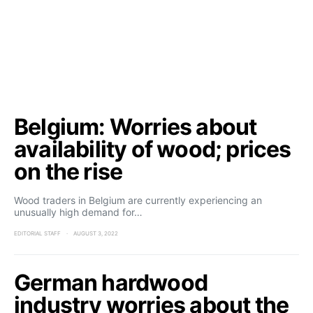
Belgium: Worries about
availability of wood; prices
on the rise
Wood traders in Belgium are currently experiencing an
unusually high demand for…
EDITORIAL STAFF
AUGUST 3, 2022
German hardwood
industry worries about the