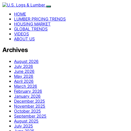
HOME
LUMBER PRICING TRENDS
HOUSING MARKET
GLOBAL TRENDS
VIDEOS
ABOUT US
Archives
August 2026
July 2026
June 2026
May 2026
April 2026
March 2026
February 2026
January 2026
December 2025
November 2025
October 2025
September 2025
August 2025
July 2025
June 2025