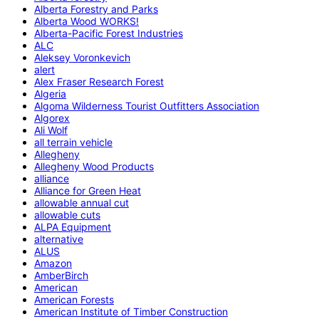
Alberta Forestry and Parks
Alberta Wood WORKS!
Alberta-Pacific Forest Industries
ALC
Aleksey Voronkevich
alert
Alex Fraser Research Forest
Algeria
Algoma Wilderness Tourist Outfitters Association
Algorex
Ali Wolf
all terrain vehicle
Allegheny
Allegheny Wood Products
alliance
Alliance for Green Heat
allowable annual cut
allowable cuts
ALPA Equipment
alternative
ALUS
Amazon
AmberBirch
American
American Forests
American Institute of Timber Construction