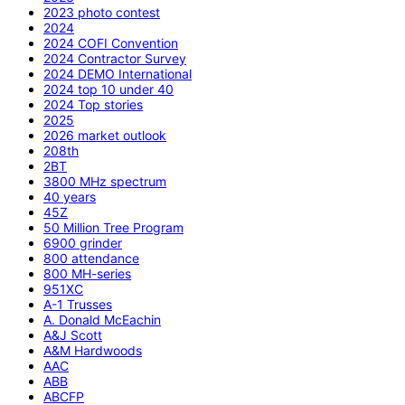
2023 photo contest
2024
2024 COFI Convention
2024 Contractor Survey
2024 DEMO International
2024 top 10 under 40
2024 Top stories
2025
2026 market outlook
208th
2BT
3800 MHz spectrum
40 years
45Z
50 Million Tree Program
6900 grinder
800 attendance
800 MH-series
951XC
A-1 Trusses
A. Donald McEachin
A&J Scott
A&M Hardwoods
AAC
ABB
ABCFP