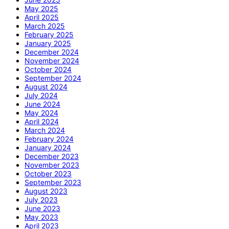
May 2025
April 2025
March 2025
February 2025
January 2025
December 2024
November 2024
October 2024
September 2024
August 2024
July 2024
June 2024
May 2024
April 2024
March 2024
February 2024
January 2024
December 2023
November 2023
October 2023
September 2023
August 2023
July 2023
June 2023
May 2023
April 2023