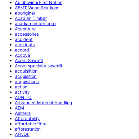
Abitibiwinni First Nation
ABMT Wood Solutions
aboriginal
Acadian Timber
acadian timber corp
Accenture
accessories
accident
accidents
accord
Accoya
Acorn Sawmill
Acorn specialty sawmill
acquisiition
acquisition
acquisitions
action
activity
ADN.TO
Advanced Material Handling
AEM
Aethera
Affordability
affordable fibre
afforestation
AFNQL