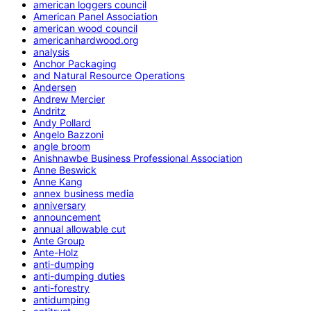
american loggers council
American Panel Association
american wood council
americanhardwood.org
analysis
Anchor Packaging
and Natural Resource Operations
Andersen
Andrew Mercier
Andritz
Andy Pollard
Angelo Bazzoni
angle broom
Anishnawbe Business Professional Association
Anne Beswick
Anne Kang
annex business media
anniversary
announcement
annual allowable cut
Ante Group
Ante-Holz
anti-dumping
anti-dumping duties
anti-forestry
antidumping