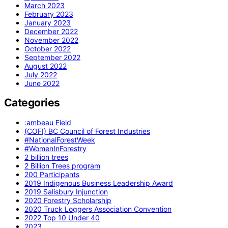
March 2023
February 2023
January 2023
December 2022
November 2022
October 2022
September 2022
August 2022
July 2022
June 2022
Categories
:ambeau Field
(COFI) BC Council of Forest Industries
#NationalForestWeek
#WomenInForestry
2 billion trees
2 Billion Trees program
200 Participants
2019 Indigenous Business Leadership Award
2019 Salisbury Injunction
2020 Forestry Scholarship
2020 Truck Loggers Association Convention
2022 Top 10 Under 40
2023