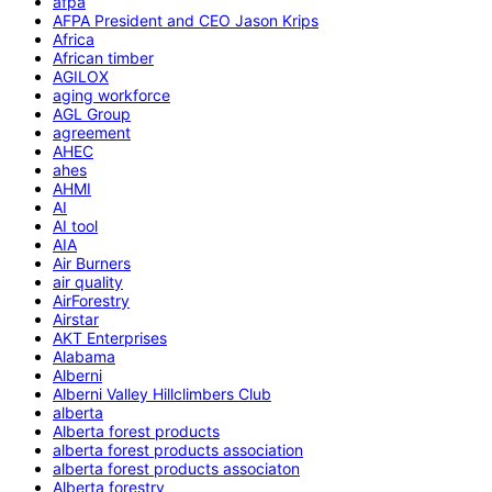
afpa
AFPA President and CEO Jason Krips
Africa
African timber
AGILOX
aging workforce
AGL Group
agreement
AHEC
ahes
AHMI
AI
AI tool
AIA
Air Burners
air quality
AirForestry
Airstar
AKT Enterprises
Alabama
Alberni
Alberni Valley Hillclimbers Club
alberta
Alberta forest products
alberta forest products association
alberta forest products associaton
Alberta forestry