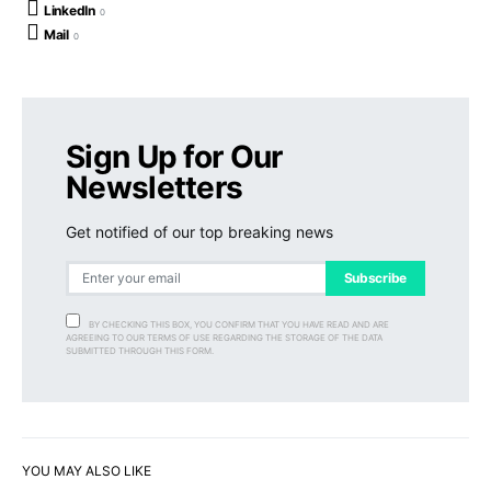
LinkedIn
0
Mail
0
Sign Up for Our
Newsletters
Get notified of our top breaking news
Subscribe
BY CHECKING THIS BOX, YOU CONFIRM THAT YOU HAVE READ AND ARE
AGREEING TO OUR TERMS OF USE REGARDING THE STORAGE OF THE DATA
SUBMITTED THROUGH THIS FORM.
YOU MAY ALSO LIKE