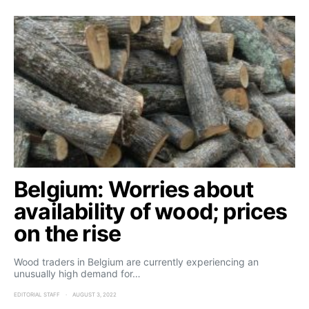
Belgium: Worries about
availability of wood; prices
on the rise
Wood traders in Belgium are currently experiencing an
unusually high demand for…
EDITORIAL STAFF
AUGUST 3, 2022