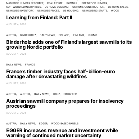
MADISONS LUMBER REPORTER
REAL ESTATE
SAWMILL
SOFTWOOD LUMBER
SOFTWOOD LUMBER PRICES
US HOME BUILDING
US HOME CONSTRUCTION
US HOME SALES
US HOUSE INVENTORY
US HOUSE PRICES
US HOUSING
US HOUSING STARTS
WOOD
Learning from Finland: Part II
AUGUST 4, 2026
AUSTRIA
BINDERHOLZ
DAILY NEWS
FINLAND
FINLAND
KUHMO
Binderholz adds one of Finland’s largest sawmills to its
growing Nordic portfolio
AUGUST 4, 2026
DAILY NEWS
FRANCE
France’s timber industry faces half-billion-euro
damage after devastating wildfires
AUGUST 2, 2026
AUSTRIA
AUSTRIA
DAILY NEWS
HOLZ
SCHAFFER
Austrian sawmill company prepares for insolvency
proceedings
AUGUST 2, 2026
AUSTRIA
DAILY NEWS
EGGER
WOOD-BASED PANELS
EGGER increases revenue and investment while
warning of continued market uncertainty