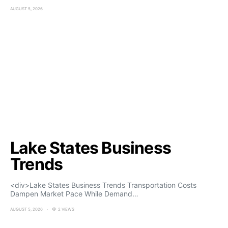
AUGUST 5, 2026
Lake States Business
Trends
<div>Lake States Business Trends Transportation Costs
Dampen Market Pace While Demand…
AUGUST 5, 2026
2 VIEWS