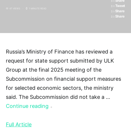
Share
0
Tweet
0
47 VIEWS
1 MINUTE READ
Share
0
Share
0
Russia’s Ministry of Finance has reviewed a
request for state support submitted by ULK
Group at the final 2025 meeting of the
Subcommission on financial support measures
for selected economic sectors, the ministry
said. The Subcommission did not take a …
Continue reading
→
Full Article