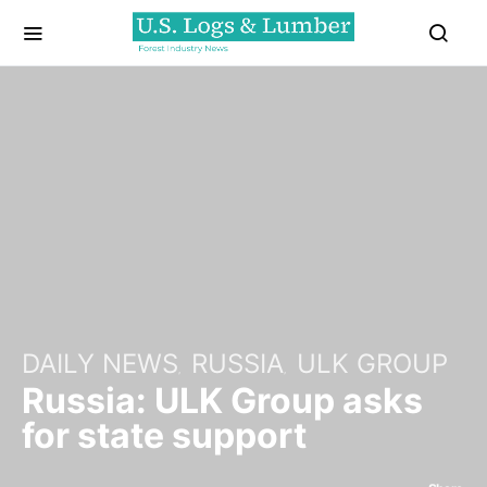
DAILY NEWS
RUSSIA
ULK GROUP
Russia: ULK Group asks
for state support