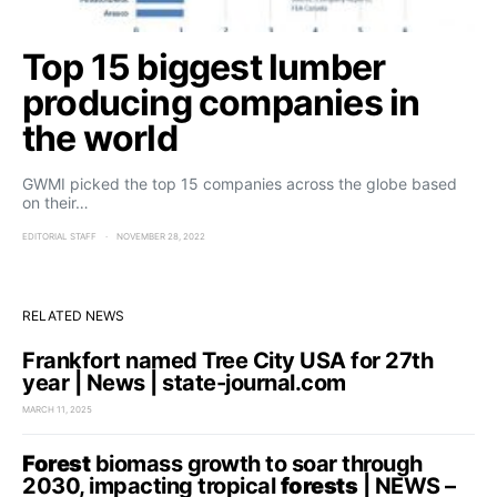
Top 15 biggest lumber
producing companies in
the world
GWMI picked the top 15 companies across the globe based
on their…
EDITORIAL STAFF
NOVEMBER 28, 2022
RELATED NEWS
Frankfort named Tree City USA for 27th
year | News | state-journal.com
MARCH 11, 2025
Forest
biomass growth to soar through
2030, impacting tropical
forests
| NEWS –