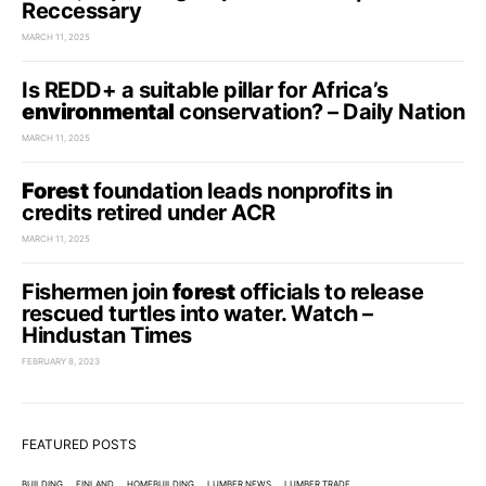
Reccessary
MARCH 11, 2025
Is REDD+ a suitable pillar for Africa’s
environmental
conservation? – Daily Nation
MARCH 11, 2025
Forest
foundation leads nonprofits in
credits retired under ACR
MARCH 11, 2025
Fishermen join
forest
officials to release
rescued turtles into water. Watch –
Hindustan Times
FEBRUARY 8, 2023
FEATURED POSTS
BUILDING
FINLAND
HOMEBUILDING
LUMBER NEWS
LUMBER TRADE