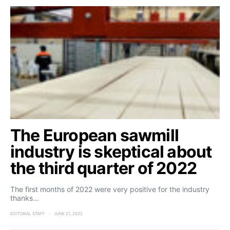
The European sawmill
industry is skeptical about
the third quarter of 2022
The first months of 2022 were very positive for the industry
thanks…
EDITORIAL STAFF
JUNE 21, 2022