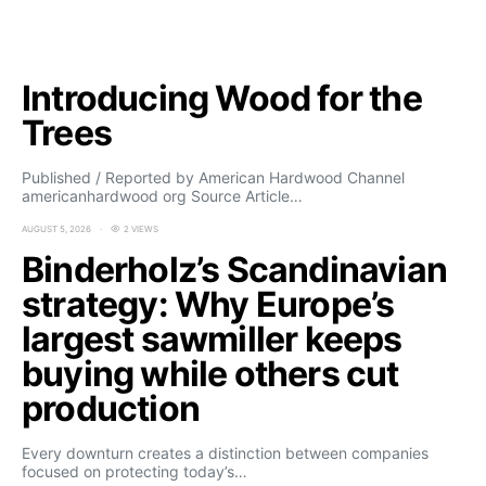
Introducing Wood for the
Trees
Published / Reported by American Hardwood Channel
americanhardwood org Source Article…
AUGUST 5, 2026
2 VIEWS
Binderholz’s Scandinavian
strategy: Why Europe’s
largest sawmiller keeps
buying while others cut
production
Every downturn creates a distinction between companies
focused on protecting today’s…