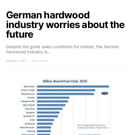
German hardwood
industry worries about the
future
Despite the good sales conditions for lumber, the German
hardwood industry is…
EDITORIAL STAFF
JULY 14, 2022