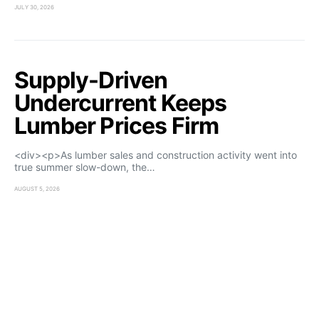
JULY 30, 2026
Supply-Driven
Undercurrent Keeps
Lumber Prices Firm
<div><p>As lumber sales and construction activity went into
true summer slow-down, the…
AUGUST 5, 2026