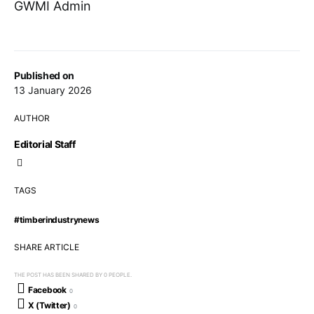
GWMI Admin
Published on
13 January 2026
AUTHOR
Editorial Staff
TAGS
#timberindustrynews
SHARE ARTICLE
THE POST HAS BEEN SHARED BY
0
PEOPLE.
Facebook
0
X (Twitter)
0