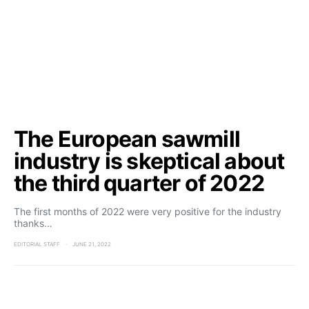
The European sawmill
industry is skeptical about
the third quarter of 2022
The first months of 2022 were very positive for the industry
thanks…
EDITORIAL STAFF
JUNE 21, 2022