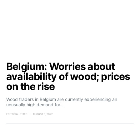
Belgium: Worries about
availability of wood; prices
on the rise
Wood traders in Belgium are currently experiencing an
unusually high demand for…
EDITORIAL STAFF
AUGUST 3, 2022