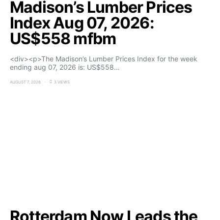
Madison’s Lumber Prices
Index Aug 07, 2026:
US$558 mfbm
<div><p>The Madison’s Lumber Prices Index for the week
ending aug 07, 2026 is: US$558…
AUGUST 7, 2026
3 VIEWS
Rotterdam Now Leads the