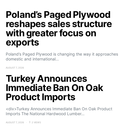
Poland’s Paged Plywood
reshapes sales structure
with greater focus on
exports
Poland’s Paged Plywood is changing the way it approaches
domestic and international…
AUGUST 7, 2026
Turkey Announces
Immediate Ban On Oak
Product Imports
<div>Turkey Announces Immediate Ban On Oak Product
Imports The National Hardwood Lumber…
AUGUST 7, 2026
2 VIEWS