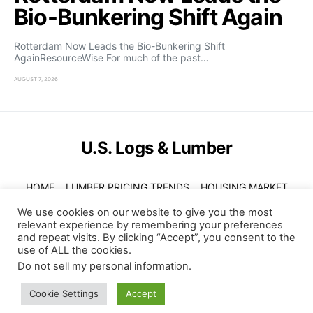
Bio-Bunkering Shift Again
Rotterdam Now Leads the Bio-Bunkering Shift
AgainResourceWise For much of the past…
AUGUST 7, 2026
U.S. Logs & Lumber
HOME
LUMBER PRICING TRENDS
HOUSING MARKET
GLOBAL TRENDS
VIDEOS
ABOUT US
We use cookies on our website to give you the most
relevant experience by remembering your preferences
© Copyright 2022. U.S. Logs and Lumber. All Rights Reserved
and repeat visits. By clicking “Accept”, you consent to the
use of ALL the cookies.
Subscribe
Do not sell my personal information
.
BY CHECKING THIS BOX, YOU CONFIRM THAT YOU HAVE READ AND ARE AGREEING TO OUR TERMS
Cookie Settings
Accept
OF USE REGARDING THE STORAGE OF THE DATA SUBMITTED THROUGH THIS FORM.