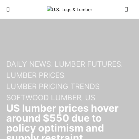
DAILY NEWS
LUMBER FUTURES
LUMBER PRICES
LUMBER PRICING TRENDS
SOFTWOOD LUMBER
US
US lumber prices hover
around $550 due to
policy optimism and
supply restraint