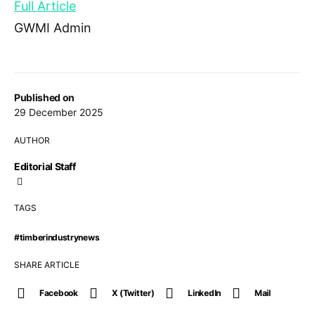
Full Article
GWMI Admin
Published on
29 December 2025
AUTHOR
Editorial Staff
TAGS
#timberindustrynews
SHARE ARTICLE
Facebook
X (Twitter)
LinkedIn
Mail