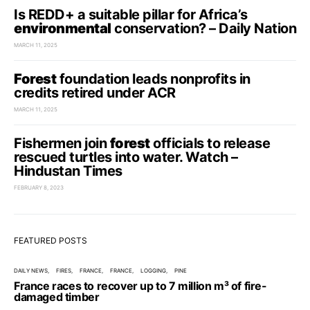
Is REDD+ a suitable pillar for Africa’s
environmental
conservation? – Daily Nation
MARCH 11, 2025
Forest
foundation leads nonprofits in
credits retired under ACR
MARCH 11, 2025
Fishermen join
forest
officials to release
rescued turtles into water. Watch –
Hindustan Times
FEBRUARY 8, 2023
FEATURED POSTS
DAILY NEWS
FIRES
FRANCE
FRANCE
LOGGING
PINE
France races to recover up to 7 million m³ of fire-
damaged timber