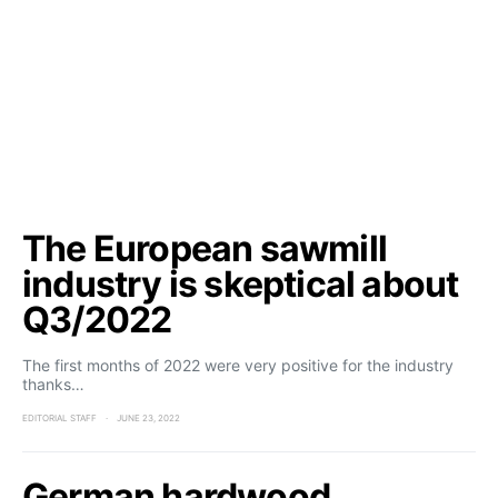
The European sawmill
industry is skeptical about
Q3/2022
The first months of 2022 were very positive for the industry
thanks…
EDITORIAL STAFF
JUNE 23, 2022
German hardwood