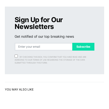
Sign Up for Our
Newsletters
Get notified of our top breaking news
Subscribe
BY CHECKING THIS BOX, YOU CONFIRM THAT YOU HAVE READ AND ARE
AGREEING TO OUR TERMS OF USE REGARDING THE STORAGE OF THE DATA
SUBMITTED THROUGH THIS FORM.
YOU MAY ALSO LIKE