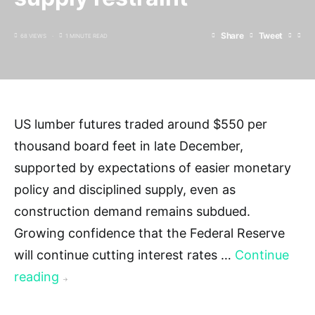
Share
Tweet
68 VIEWS
1 MINUTE READ
US lumber futures traded around $550 per
thousand board feet in late December,
supported by expectations of easier monetary
policy and disciplined supply, even as
construction demand remains subdued.
Growing confidence that the Federal Reserve
will continue cutting interest rates …
Continue
reading
→