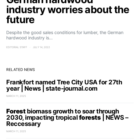
industry worries about the
future
Despite the good sales conditions for lumber, the German
hardwood industry is…
EDITORIAL STAFF
JULY 14, 2022
RELATED NEWS
Frankfort named Tree City USA for 27th
year | News | state-journal.com
MARCH 11, 2025
Forest
biomass growth to soar through
2030, impacting tropical
forests
| NEWS –
Reccessary
MARCH 11, 2025