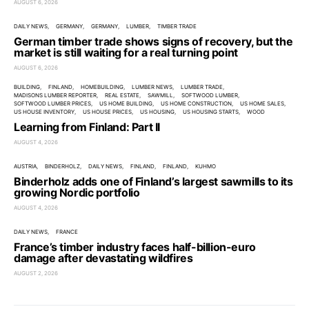
AUGUST 6, 2026
DAILY NEWS
GERMANY
GERMANY
LUMBER
TIMBER TRADE
German timber trade shows signs of recovery, but the
market is still waiting for a real turning point
AUGUST 6, 2026
BUILDING
FINLAND
HOMEBUILDING
LUMBER NEWS
LUMBER TRADE
MADISONS LUMBER REPORTER
REAL ESTATE
SAWMILL
SOFTWOOD LUMBER
SOFTWOOD LUMBER PRICES
US HOME BUILDING
US HOME CONSTRUCTION
US HOME SALES
US HOUSE INVENTORY
US HOUSE PRICES
US HOUSING
US HOUSING STARTS
WOOD
Learning from Finland: Part II
AUGUST 4, 2026
AUSTRIA
BINDERHOLZ
DAILY NEWS
FINLAND
FINLAND
KUHMO
Binderholz adds one of Finland’s largest sawmills to its
growing Nordic portfolio
AUGUST 4, 2026
DAILY NEWS
FRANCE
France’s timber industry faces half-billion-euro
damage after devastating wildfires
AUGUST 2, 2026