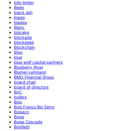
bite limiter
Bjelin
black ash
blade
blades
Blanc
blocake
blockade
blockades
Blockchain
Blog
blue
blue wolf capital partners
Blueberry River
Blumer-Lehmann
BMO Financial Group
board chair
board of directors
BoC
boilers
Bois
Bois Francs Bio Serra
Boisaco
Boise
Boise Cascade
Bonfield