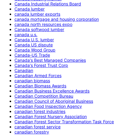
Canada Industrial Relations Board
Canada lumber
canada lumber exports
canada mortgage and housing corporation
canada north resources expo
Canada softwood lumber
canada u.s.
Canada U.S. lumber
Canada US dispute
Canada Wood Group
Canada-US Trade
Canada's Best Managed Companies
Canada's Forest Trust Corp
Canadian
Canadian Armed Forces
canadian biomass
Canadian Biomass Awards
Canadian Business Excellence Awards
Canadian Competition Bureau
Canadian Council of Aboriginal Business
Canadian Food Inspection Agency
canadian forest industries
Canadian Forest Nursery Association
Canadian Forest Sector Transformation Task Force
canadian forest service
canadian forestry