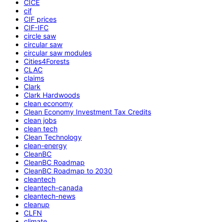
CICE
cif
CIF prices
CIF-IFC
circle saw
circular saw
circular saw modules
Cities4Forests
CLAC
claims
Clark
Clark Hardwoods
clean economy
Clean Economy Investment Tax Credits
clean jobs
clean tech
Clean Technology
clean-energy
CleanBC
CleanBC Roadmap
CleanBC Roadmap to 2030
cleantech
cleantech-canada
cleantech-news
cleanup
CLFN
climate