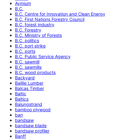
Aymium
B.C.
B.C. Centre for Innovation and Clean Energy
B.C. First Nations Forestry Council
B.C. forest industry
B.C. Forestry
B.C. Ministry of Forests
B.C. politics
B.C. port strike
B.C. ports
B.C. Public Service Agency
B.C. sawmill
B.C. sawmills
B.C. wood products
Backyard
Baillie Lumber
Balcas Timber
Baltic
Baltics
Balungstrand
bamboo plywood
ban
bandsaw
bandsaw blade
bandsaw profiler
Banff