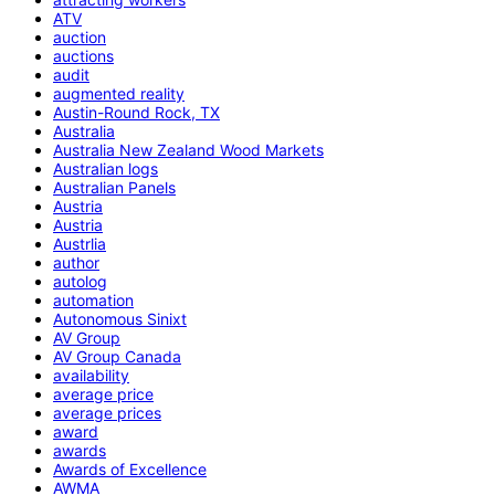
ATV
auction
auctions
audit
augmented reality
Austin-Round Rock, TX
Australia
Australia New Zealand Wood Markets
Australian logs
Australian Panels
Austria
Austria
Austrlia
author
autolog
automation
Autonomous Sinixt
AV Group
AV Group Canada
availability
average price
average prices
award
awards
Awards of Excellence
AWMA