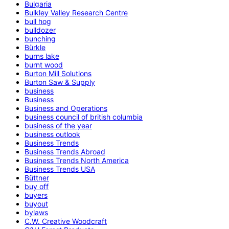
Bulgaria
Bulkley Valley Research Centre
bull hog
bulldozer
bunching
Bürkle
burns lake
burnt wood
Burton Mill Solutions
Burton Saw & Supply
business
Business
Business and Operations
business council of british columbia
business of the year
business outlook
Business Trends
Business Trends Abroad
Business Trends North America
Business Trends USA
Büttner
buy off
buyers
buyout
bylaws
C.W. Creative Woodcraft