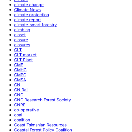
climate change
Climate News
climate protection
climate report
climate-smart forestry
climbing
closet
closure
closures
CLT
CLT market
CLT Plant
CME
CMHC
CMPC
CMSA
CN
CN Rail
CNC
CNC Research Forest Society
CNRE
co-operative
coal
coalition
Coast Tsimshian Resources
Coastal Forest Policy Coalition