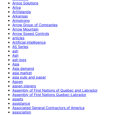
Argos Solutions
Ariva
AriVislanda
Arkansas
Armstrong
Arrow Group of Companies
Arrow Mountain
Arrow Speed Controls
articles
Artificial intelligence
AS Series
ash
Ash
ash logs
Asia
Asia demand
asia market
asia pulp and paper
Aspen
aspen planers
Assembly of First Nations of Quebec and Labrador
Assembly of First Nations Quebec-Labrador
assets
assistance
Associated General Contractors of America
association