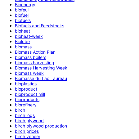
Bioenergy
biofeul
biofuel
biofuels
Biofuels and Feedstocks
bioheat
bioheat-week
Biolube
biomass
Biomass Action Plan
biomass boilers
biomass harvesting
Biomass Harvesting Week
biomass week
Biomasse du Lac Taureau
bioplastics
bioproduct
bioproduct mill
bioproducts
biorefinery
birch
birch logs
birch plywood
birch plywood production
birch prices
birch veneer