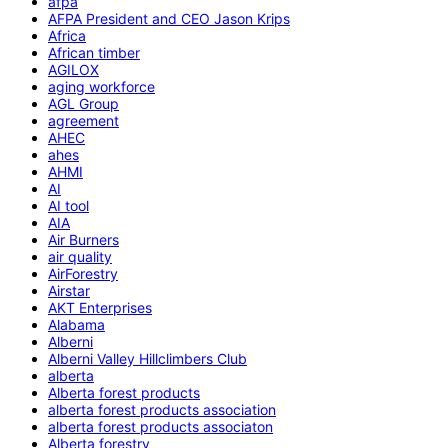
afpa
AFPA President and CEO Jason Krips
Africa
African timber
AGILOX
aging workforce
AGL Group
agreement
AHEC
ahes
AHMI
AI
AI tool
AIA
Air Burners
air quality
AirForestry
Airstar
AKT Enterprises
Alabama
Alberni
Alberni Valley Hillclimbers Club
alberta
Alberta forest products
alberta forest products association
alberta forest products associaton
Alberta forestry