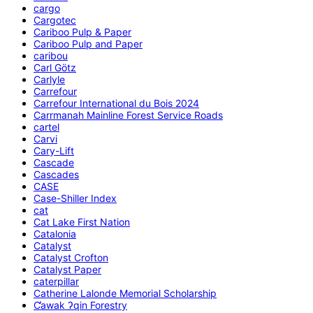
cargo
Cargotec
Cariboo Pulp & Paper
Cariboo Pulp and Paper
caribou
Carl Götz
Carlyle
Carrefour
Carrefour International du Bois 2024
Carrmanah Mainline Forest Service Roads
cartel
Carvi
Cary-Lift
Cascade
Cascades
CASE
Case-Shiller Index
cat
Cat Lake First Nation
Catalonia
Catalyst
Catalyst Crofton
Catalyst Paper
caterpillar
Catherine Lalonde Memorial Scholarship
C̕awak ʔqin Forestry