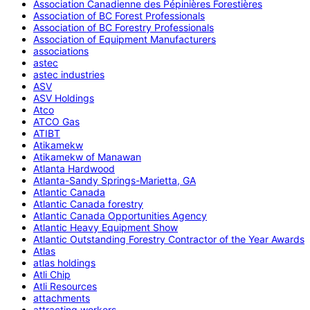
Association Canadienne des Pépinières Forestières
Association of BC Forest Professionals
Association of BC Forestry Professionals
Association of Equipment Manufacturers
associations
astec
astec industries
ASV
ASV Holdings
Atco
ATCO Gas
ATIBT
Atikamekw
Atikamekw of Manawan
Atlanta Hardwood
Atlanta-Sandy Springs-Marietta, GA
Atlantic Canada
Atlantic Canada forestry
Atlantic Canada Opportunities Agency
Atlantic Heavy Equipment Show
Atlantic Outstanding Forestry Contractor of the Year Awards
Atlas
atlas holdings
Atli Chip
Atli Resources
attachments
attracting workers