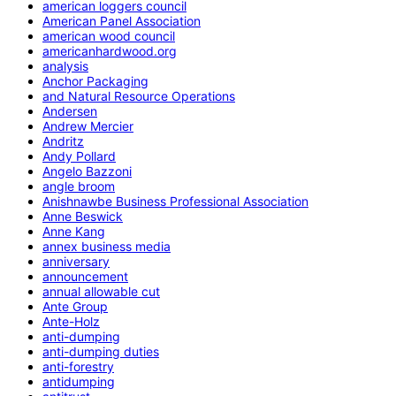
american loggers council
American Panel Association
american wood council
americanhardwood.org
analysis
Anchor Packaging
and Natural Resource Operations
Andersen
Andrew Mercier
Andritz
Andy Pollard
Angelo Bazzoni
angle broom
Anishnawbe Business Professional Association
Anne Beswick
Anne Kang
annex business media
anniversary
announcement
annual allowable cut
Ante Group
Ante-Holz
anti-dumping
anti-dumping duties
anti-forestry
antidumping