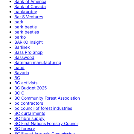
Bank of America
Bank of Canada
bankruptcy
Bar S Ventures
bark
bark beetle
bark beetles
barko
BARKO Insight
Barlinek
Bass Pro Shop
Basswood
Bateman manufacturing
baud
Bavaria
BC
BC activists
BC Budget 2025
BC C
BC Community Forest Association
bc contractors
bc council of forest industries
BC curtailments
BC fibre supply
BC First Nations Forestry Council
BC foresry
BC Forest Appeals Commission