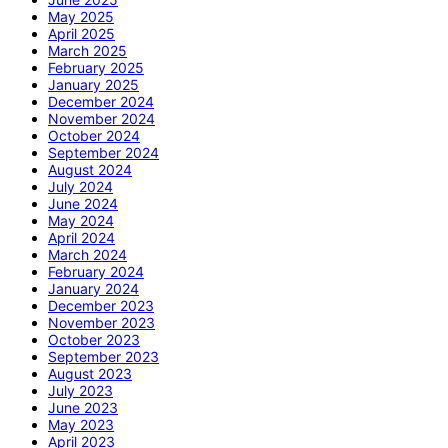
May 2025
April 2025
March 2025
February 2025
January 2025
December 2024
November 2024
October 2024
September 2024
August 2024
July 2024
June 2024
May 2024
April 2024
March 2024
February 2024
January 2024
December 2023
November 2023
October 2023
September 2023
August 2023
July 2023
June 2023
May 2023
April 2023