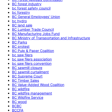
BC forest industry
bc forest safety council
bc forestry
BC General Employees' Union
bc hydro
BC land sale
BC Lumber Trade Council
BC Manufacturing Jobs Fund
BC Ministry of Transportation and Infrastructure
BC Parks
BC protest
BC Pulp & Paper Coalition
bc saw filers
bc saw filers association
bc saw filers convention
BC sawmill closure
BC sawmill curtailment
BC Supreme Court
BC Timber Sales
BC Value-Added Wood Coalition
BC wildfire
BC wildfire management
BC Wildfire Service
BC wood
BCBC
BCCFA