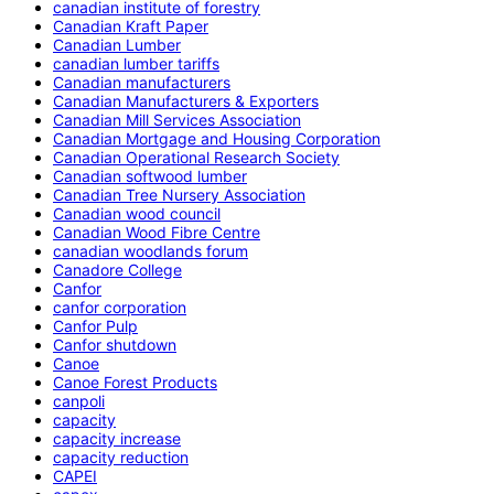
canadian institute of forestry
Canadian Kraft Paper
Canadian Lumber
canadian lumber tariffs
Canadian manufacturers
Canadian Manufacturers & Exporters
Canadian Mill Services Association
Canadian Mortgage and Housing Corporation
Canadian Operational Research Society
Canadian softwood lumber
Canadian Tree Nursery Association
Canadian wood council
Canadian Wood Fibre Centre
canadian woodlands forum
Canadore College
Canfor
canfor corporation
Canfor Pulp
Canfor shutdown
Canoe
Canoe Forest Products
canpoli
capacity
capacity increase
capacity reduction
CAPEI