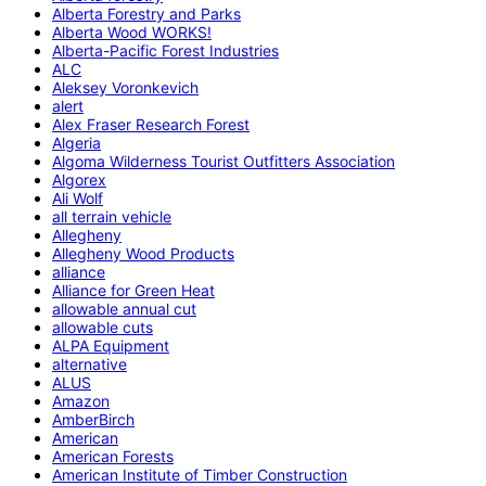
Alberta Forestry and Parks
Alberta Wood WORKS!
Alberta-Pacific Forest Industries
ALC
Aleksey Voronkevich
alert
Alex Fraser Research Forest
Algeria
Algoma Wilderness Tourist Outfitters Association
Algorex
Ali Wolf
all terrain vehicle
Allegheny
Allegheny Wood Products
alliance
Alliance for Green Heat
allowable annual cut
allowable cuts
ALPA Equipment
alternative
ALUS
Amazon
AmberBirch
American
American Forests
American Institute of Timber Construction