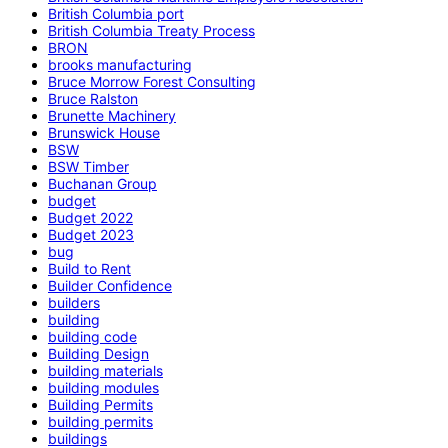
British Columbia port
British Columbia Treaty Process
BRON
brooks manufacturing
Bruce Morrow Forest Consulting
Bruce Ralston
Brunette Machinery
Brunswick House
BSW
BSW Timber
Buchanan Group
budget
Budget 2022
Budget 2023
bug
Build to Rent
Builder Confidence
builders
building
building code
Building Design
building materials
building modules
Building Permits
building permits
buildings