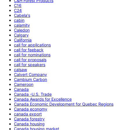
C&H Forest Products
C16
C24
Cabela's
cabin
calamity
Caledon
Calgary
California
call for applications
call for feeback
call for nominations
call for proposals
call for speakers
calsaw
Calvert Company
Cambium Carbon
Cameroon
Canada
Canada -U.S. Trade
Canada Awards for Excellence
Canada Economic Development for Quebec Regions
Canada economy
canada export
Canada forestry
Canada housing
Canada housing market