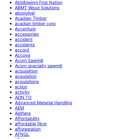
Abitibiwinni First Nation
ABMT Wood Solutions
aboriginal
Acadian Timber
acadian timber corp
Accenture
accessories
accident
accidents
accord
Accoya
Acorn Sawmill
Acorn specialty sawmill
acquisiition
acquisition
acquisitions
action
activity
ADN.TO
Advanced Material Handling
AEM
Aethera
Affordability
affordable fibre
afforestation
AFNQL