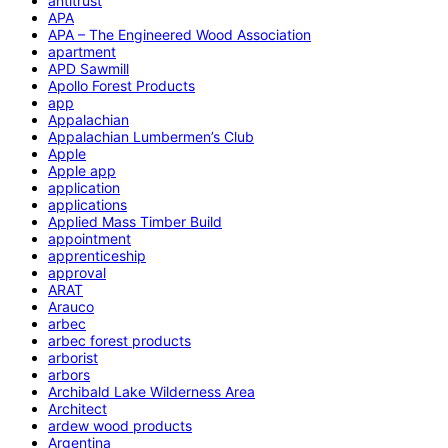
antitrust
APA
APA – The Engineered Wood Association
apartment
APD Sawmill
Apollo Forest Products
app
Appalachian
Appalachian Lumbermen’s Club
Apple
Apple app
application
applications
Applied Mass Timber Build
appointment
apprenticeship
approval
ARAT
Arauco
arbec
arbec forest products
arborist
arbors
Archibald Lake Wilderness Area
Architect
ardew wood products
Argentina