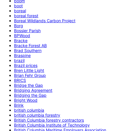
boom
boot
boreal
boreal forest
Boreal Wildlands Carbon Project
Borg
Bossier Parish
BPWood
Bracke
Bracke Forest AB
Brad Southern
Braspine
brazil
Brazil prices
Bren Little Light
Brian Fehr Group
BRICS
Bridge the Gap
Bridging Agreement
Bridging the Gap
Bright Wood
Brink
british columbia
british columbia forestry
British Columbia forestry contractors
British Columbia Institute of Technology
British Columbia Maritime Employers Association