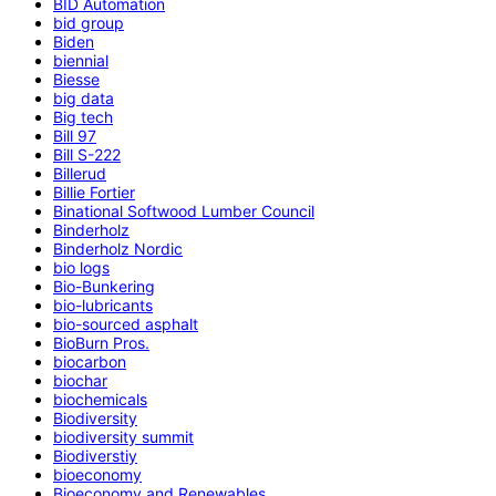
BID Automation
bid group
Biden
biennial
Biesse
big data
Big tech
Bill 97
Bill S-222
Billerud
Billie Fortier
Binational Softwood Lumber Council
Binderholz
Binderholz Nordic
bio logs
Bio-Bunkering
bio-lubricants
bio-sourced asphalt
BioBurn Pros.
biocarbon
biochar
biochemicals
Biodiversity
biodiversity summit
Biodiverstiy
bioeconomy
Bioeconomy and Renewables