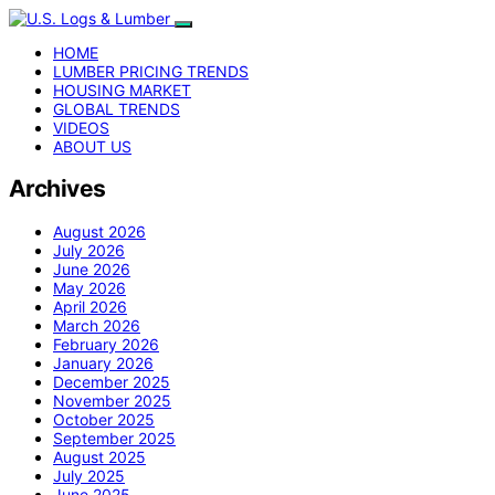
HOME
LUMBER PRICING TRENDS
HOUSING MARKET
GLOBAL TRENDS
VIDEOS
ABOUT US
Archives
August 2026
July 2026
June 2026
May 2026
April 2026
March 2026
February 2026
January 2026
December 2025
November 2025
October 2025
September 2025
August 2025
July 2025
June 2025