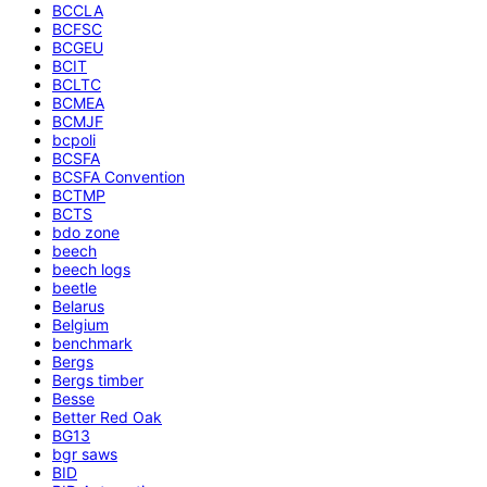
BCCLA
BCFSC
BCGEU
BCIT
BCLTC
BCMEA
BCMJF
bcpoli
BCSFA
BCSFA Convention
BCTMP
BCTS
bdo zone
beech
beech logs
beetle
Belarus
Belgium
benchmark
Bergs
Bergs timber
Besse
Better Red Oak
BG13
bgr saws
BID