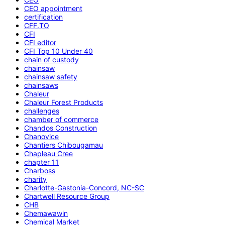
CEO appointment
certification
CFF.TO
CFI
CFI editor
CFI Top 10 Under 40
chain of custody
chainsaw
chainsaw safety
chainsaws
Chaleur
Chaleur Forest Products
challenges
chamber of commerce
Chandos Construction
Chanovice
Chantiers Chibougamau
Chapleau Cree
chapter 11
Charboss
charity
Charlotte-Gastonia-Concord, NC-SC
Chartwell Resource Group
CHB
Chemawawin
Chemical Market