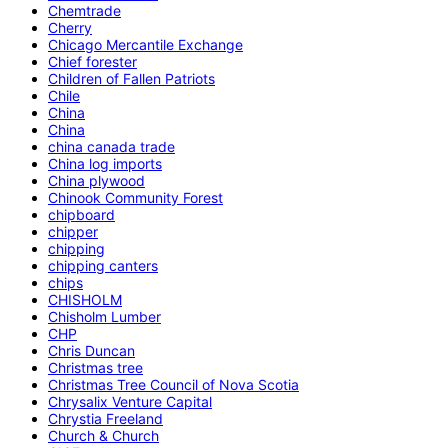
Chemtrade
Cherry
Chicago Mercantile Exchange
Chief forester
Children of Fallen Patriots
Chile
China
China
china canada trade
China log imports
China plywood
Chinook Community Forest
chipboard
chipper
chipping
chipping canters
chips
CHISHOLM
Chisholm Lumber
CHP
Chris Duncan
Christmas tree
Christmas Tree Council of Nova Scotia
Chrysalix Venture Capital
Chrystia Freeland
Church & Church