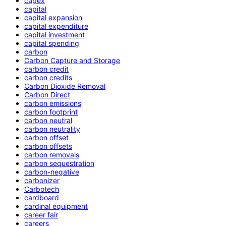
capex
capital
capital expansion
capital expenditure
capital investment
capital spending
carbon
Carbon Capture and Storage
carbon credit
carbon credits
Carbon Dioxide Removal
Carbon Direct
carbon emissions
carbon footprint
carbon neutral
carbon neutrality
carbon offset
carbon offsets
carbon removals
carbon sequestration
carbon-negative
carbonizer
Carbotech
cardboard
cardinal equipment
career fair
careers