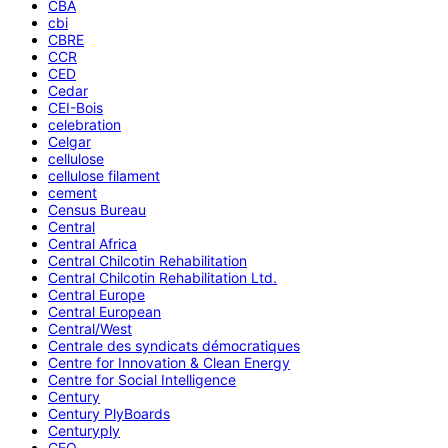
CBA
cbi
CBRE
CCR
CED
Cedar
CEI-Bois
celebration
Celgar
cellulose
cellulose filament
cement
Census Bureau
Central
Central Africa
Central Chilcotin Rehabilitation
Central Chilcotin Rehabilitation Ltd.
Central Europe
Central European
Central/West
Centrale des syndicats démocratiques
Centre for Innovation & Clean Energy
Centre for Social Intelligence
Century
Century PlyBoards
Centuryply
CEO