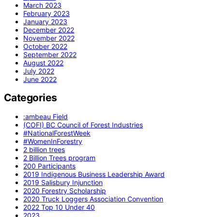
March 2023
February 2023
January 2023
December 2022
November 2022
October 2022
September 2022
August 2022
July 2022
June 2022
Categories
:ambeau Field
(COFI) BC Council of Forest Industries
#NationalForestWeek
#WomenInForestry
2 billion trees
2 Billion Trees program
200 Participants
2019 Indigenous Business Leadership Award
2019 Salisbury Injunction
2020 Forestry Scholarship
2020 Truck Loggers Association Convention
2022 Top 10 Under 40
2023