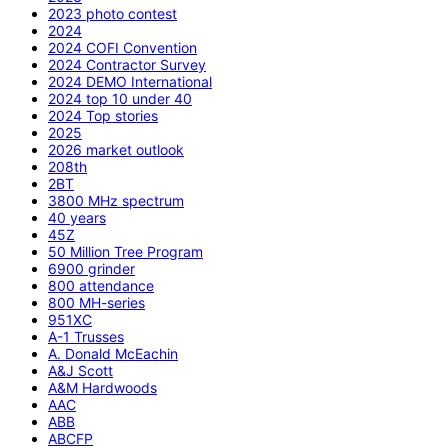
2023 photo contest
2024
2024 COFI Convention
2024 Contractor Survey
2024 DEMO International
2024 top 10 under 40
2024 Top stories
2025
2026 market outlook
208th
2BT
3800 MHz spectrum
40 years
45Z
50 Million Tree Program
6900 grinder
800 attendance
800 MH-series
951XC
A-1 Trusses
A. Donald McEachin
A&J Scott
A&M Hardwoods
AAC
ABB
ABCFP