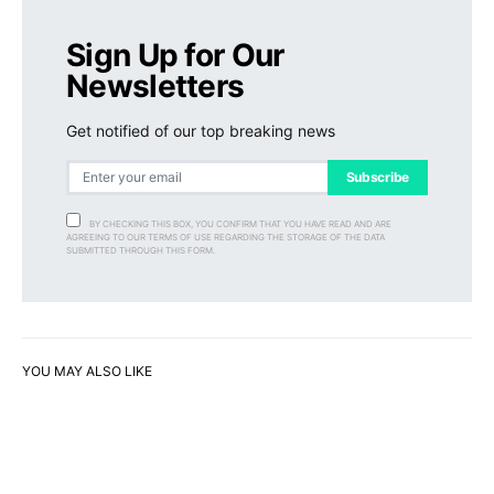
Sign Up for Our
Newsletters
Get notified of our top breaking news
Subscribe
BY CHECKING THIS BOX, YOU CONFIRM THAT YOU HAVE READ AND ARE
AGREEING TO OUR TERMS OF USE REGARDING THE STORAGE OF THE DATA
SUBMITTED THROUGH THIS FORM.
YOU MAY ALSO LIKE