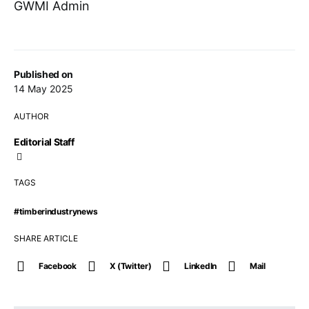
GWMI Admin
Published on
14 May 2025
AUTHOR
Editorial Staff
TAGS
#timberindustrynews
SHARE ARTICLE
Facebook
X (Twitter)
LinkedIn
Mail