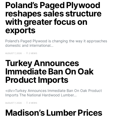
Poland’s Paged Plywood
reshapes sales structure
with greater focus on
exports
Poland’s Paged Plywood is changing the way it approaches
domestic and international…
AUGUST 7, 2026
2 VIEWS
Turkey Announces
Immediate Ban On Oak
Product Imports
<div>Turkey Announces Immediate Ban On Oak Product
Imports The National Hardwood Lumber…
AUGUST 7, 2026
4 VIEWS
Madison’s Lumber Prices