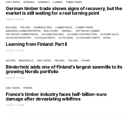
DAILY NEWS
GERMANY
GERMANY
LUMBER
TIMBER TRADE
German timber trade shows signs of recovery, but the
market is still waiting for a real turning point
AUGUST 6, 2026
BUILDING
FINLAND
HOMEBUILDING
LUMBER NEWS
LUMBER TRADE
MADISONS LUMBER REPORTER
REAL ESTATE
SAWMILL
SOFTWOOD LUMBER
SOFTWOOD LUMBER PRICES
US HOME BUILDING
US HOME CONSTRUCTION
US HOME SALES
US HOUSE INVENTORY
US HOUSE PRICES
US HOUSING
US HOUSING STARTS
WOOD
Learning from Finland: Part II
AUGUST 4, 2026
AUSTRIA
BINDERHOLZ
DAILY NEWS
FINLAND
FINLAND
KUHMO
Binderholz adds one of Finland’s largest sawmills to its
growing Nordic portfolio
AUGUST 4, 2026
DAILY NEWS
FRANCE
France’s timber industry faces half-billion-euro
damage after devastating wildfires
AUGUST 2, 2026