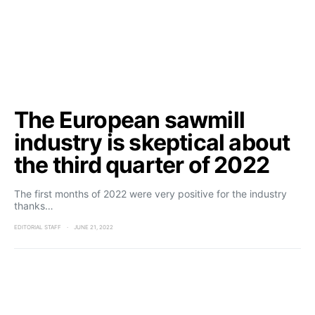
The European sawmill
industry is skeptical about
the third quarter of 2022
The first months of 2022 were very positive for the industry
thanks…
EDITORIAL STAFF
JUNE 21, 2022