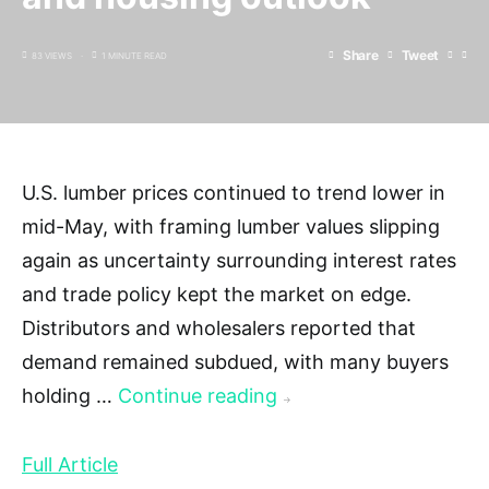
Share
Tweet
83 VIEWS
1 MINUTE READ
U.S. lumber prices continued to trend lower in
mid-May, with framing lumber values slipping
again as uncertainty surrounding interest rates
and trade policy kept the market on edge.
Distributors and wholesalers reported that
demand remained subdued, with many buyers
holding …
Continue reading
→
Full Article