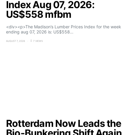
Index Aug 07, 2026:
US$558 mfbm
<div><p>The Madison’s Lumber Prices Index for the week
ending aug 07, 2026 is: US$558…
AUGUST 7, 2026
7 VIEWS
Rotterdam Now Leads the
Bio-Bunkering Shift Again