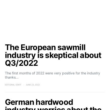
The European sawmill
industry is skeptical about
Q3/2022
The first months of 2022 were very positive for the industry
thanks…
EDITORIAL STAFF
JUNE 23, 2022
German hardwood
industry worries about the