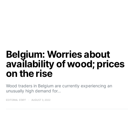
Belgium: Worries about
availability of wood; prices
on the rise
Wood traders in Belgium are currently experiencing an
unusually high demand for…
EDITORIAL STAFF
AUGUST 3, 2022