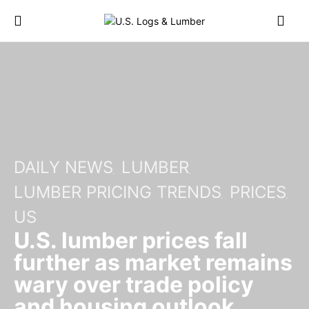
DAILY NEWS
LUMBER
LUMBER PRICING TRENDS
PRICES
US
U.S. lumber prices fall
further as market remains
wary over trade policy
and housing outlook