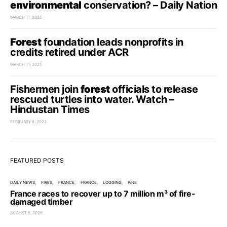
environmental
conservation? – Daily Nation
MARCH 11, 2025
Forest
foundation leads nonprofits in
credits retired under ACR
MARCH 11, 2025
Fishermen join
forest
officials to release
rescued turtles into water. Watch –
Hindustan Times
FEBRUARY 8, 2023
FEATURED POSTS
DAILY NEWS
FIRES
FRANCE
FRANCE
LOGGING
PINE
France races to recover up to 7 million m³ of fire-
damaged timber
AUGUST 6, 2026