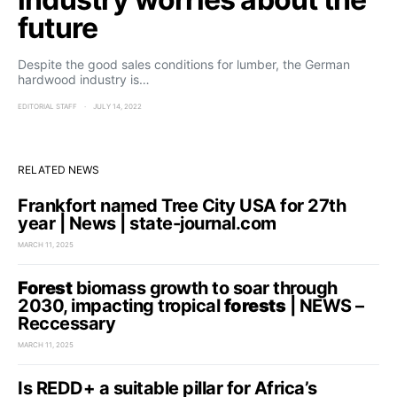
future
Despite the good sales conditions for lumber, the German
hardwood industry is…
EDITORIAL STAFF
JULY 14, 2022
RELATED NEWS
Frankfort named Tree City USA for 27th
year | News | state-journal.com
MARCH 11, 2025
Forest
biomass growth to soar through
2030, impacting tropical
forests
| NEWS –
Reccessary
MARCH 11, 2025
Is REDD+ a suitable pillar for Africa’s