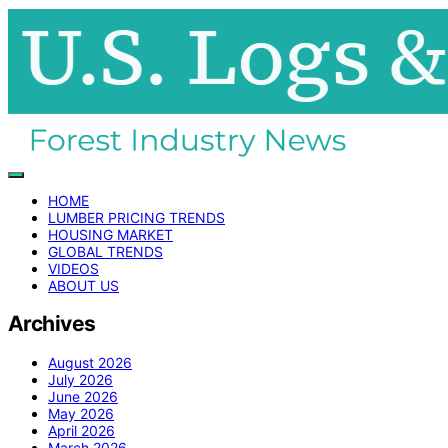
HOME
LUMBER PRICING TRENDS
HOUSING MARKET
GLOBAL TRENDS
VIDEOS
ABOUT US
Archives
August 2026
July 2026
June 2026
May 2026
April 2026
March 2026