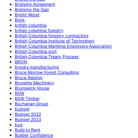
Bridging Agreement
Bridging the Gap
Bright Wood
Brink
british columbia
british columbia forestry
British Columbia forestry contractors
British Columbia Institute of Technology
British Columbia Maritime Employers Association
British Columbia port
British Columbia Treaty Process
BRON
brooks manufacturing
Bruce Morrow Forest Consulting
Bruce Ralston
Brunette Machinery
Brunswick House
BSW
BSW Timber
Buchanan Group
budget
Budget 2022
Budget 2023
bug
Build to Rent
Builder Confidence