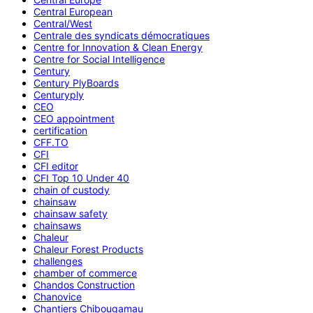
Central European
Central/West
Centrale des syndicats démocratiques
Centre for Innovation & Clean Energy
Centre for Social Intelligence
Century
Century PlyBoards
Centuryply
CEO
CEO appointment
certification
CFF.TO
CFI
CFI editor
CFI Top 10 Under 40
chain of custody
chainsaw
chainsaw safety
chainsaws
Chaleur
Chaleur Forest Products
challenges
chamber of commerce
Chandos Construction
Chanovice
Chantiers Chibougamau