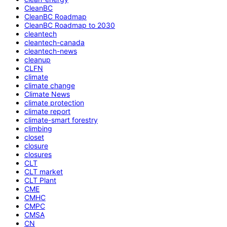
CleanBC
CleanBC Roadmap
CleanBC Roadmap to 2030
cleantech
cleantech-canada
cleantech-news
cleanup
CLFN
climate
climate change
Climate News
climate protection
climate report
climate-smart forestry
climbing
closet
closure
closures
CLT
CLT market
CLT Plant
CME
CMHC
CMPC
CMSA
CN