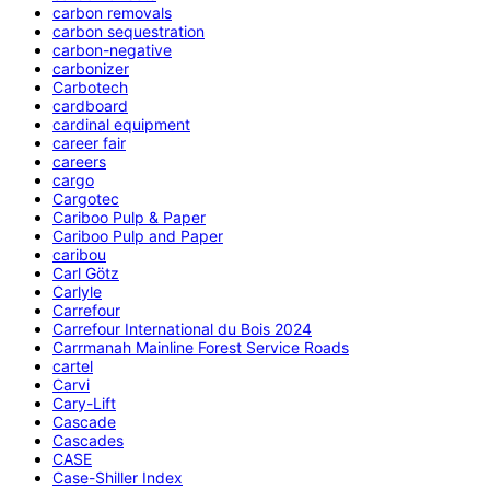
carbon removals
carbon sequestration
carbon-negative
carbonizer
Carbotech
cardboard
cardinal equipment
career fair
careers
cargo
Cargotec
Cariboo Pulp & Paper
Cariboo Pulp and Paper
caribou
Carl Götz
Carlyle
Carrefour
Carrefour International du Bois 2024
Carrmanah Mainline Forest Service Roads
cartel
Carvi
Cary-Lift
Cascade
Cascades
CASE
Case-Shiller Index