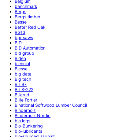
Belgium
benchmark
Bergs
Bergs timber
Besse
Better Red Oak
BG13
bgr saws
BID
BID Automation
bid group
Biden
biennial
Biesse
big data
Big tech
Bill 97
Bill S-222
Billerud
Billie Fortier
Binational Softwood Lumber Council
Binderholz
Binderholz Nordic
bio logs
Bio-Bunkering
bio-lubricants
bio-sourced asphalt