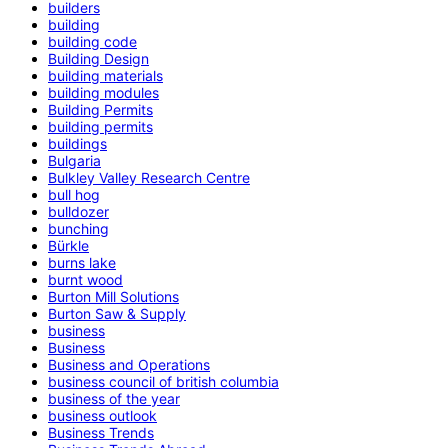
builders
building
building code
Building Design
building materials
building modules
Building Permits
building permits
buildings
Bulgaria
Bulkley Valley Research Centre
bull hog
bulldozer
bunching
Bürkle
burns lake
burnt wood
Burton Mill Solutions
Burton Saw & Supply
business
Business
Business and Operations
business council of british columbia
business of the year
business outlook
Business Trends