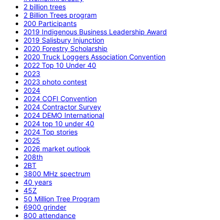
2 billion trees
2 Billion Trees program
200 Participants
2019 Indigenous Business Leadership Award
2019 Salisbury Injunction
2020 Forestry Scholarship
2020 Truck Loggers Association Convention
2022 Top 10 Under 40
2023
2023 photo contest
2024
2024 COFI Convention
2024 Contractor Survey
2024 DEMO International
2024 top 10 under 40
2024 Top stories
2025
2026 market outlook
208th
2BT
3800 MHz spectrum
40 years
45Z
50 Million Tree Program
6900 grinder
800 attendance