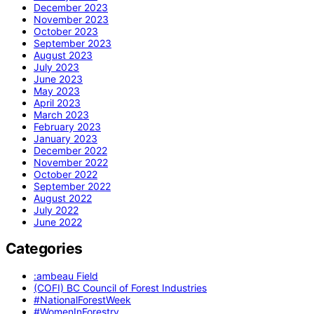
December 2023
November 2023
October 2023
September 2023
August 2023
July 2023
June 2023
May 2023
April 2023
March 2023
February 2023
January 2023
December 2022
November 2022
October 2022
September 2022
August 2022
July 2022
June 2022
Categories
:ambeau Field
(COFI) BC Council of Forest Industries
#NationalForestWeek
#WomenInForestry