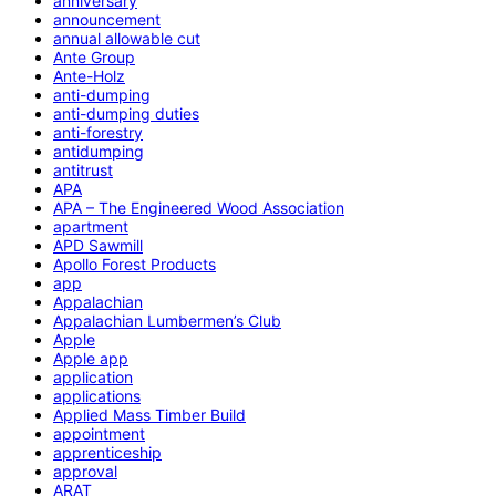
anniversary
announcement
annual allowable cut
Ante Group
Ante-Holz
anti-dumping
anti-dumping duties
anti-forestry
antidumping
antitrust
APA
APA – The Engineered Wood Association
apartment
APD Sawmill
Apollo Forest Products
app
Appalachian
Appalachian Lumbermen’s Club
Apple
Apple app
application
applications
Applied Mass Timber Build
appointment
apprenticeship
approval
ARAT