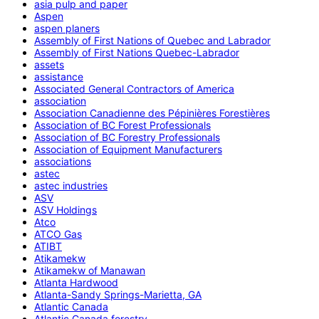
asia pulp and paper
Aspen
aspen planers
Assembly of First Nations of Quebec and Labrador
Assembly of First Nations Quebec-Labrador
assets
assistance
Associated General Contractors of America
association
Association Canadienne des Pépinières Forestières
Association of BC Forest Professionals
Association of BC Forestry Professionals
Association of Equipment Manufacturers
associations
astec
astec industries
ASV
ASV Holdings
Atco
ATCO Gas
ATIBT
Atikamekw
Atikamekw of Manawan
Atlanta Hardwood
Atlanta-Sandy Springs-Marietta, GA
Atlantic Canada
Atlantic Canada forestry