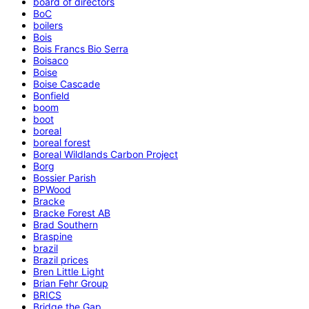
board of directors
BoC
boilers
Bois
Bois Francs Bio Serra
Boisaco
Boise
Boise Cascade
Bonfield
boom
boot
boreal
boreal forest
Boreal Wildlands Carbon Project
Borg
Bossier Parish
BPWood
Bracke
Bracke Forest AB
Brad Southern
Braspine
brazil
Brazil prices
Bren Little Light
Brian Fehr Group
BRICS
Bridge the Gap