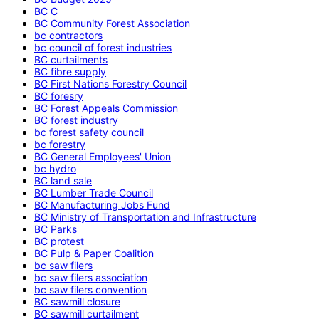
BC C
BC Community Forest Association
bc contractors
bc council of forest industries
BC curtailments
BC fibre supply
BC First Nations Forestry Council
BC foresry
BC Forest Appeals Commission
BC forest industry
bc forest safety council
bc forestry
BC General Employees' Union
bc hydro
BC land sale
BC Lumber Trade Council
BC Manufacturing Jobs Fund
BC Ministry of Transportation and Infrastructure
BC Parks
BC protest
BC Pulp & Paper Coalition
bc saw filers
bc saw filers association
bc saw filers convention
BC sawmill closure
BC sawmill curtailment