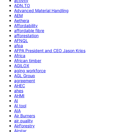
activity
ADN.TO
Advanced Material Handling
AEM
Aethera
Affordability
affordable fibre
afforestation
AFNQL
afpa
AFPA President and CEO Jason Krips
Africa
African timber
AGILOX
aging workforce
AGL Group
agreement
AHEC
ahes
AHMI
AI
AI tool
AIA
Air Burners
air quality
AirForestry
Airstar