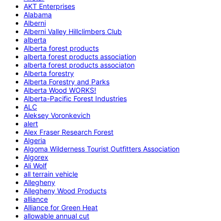
AKT Enterprises
Alabama
Alberni
Alberni Valley Hillclimbers Club
alberta
Alberta forest products
alberta forest products association
alberta forest products associaton
Alberta forestry
Alberta Forestry and Parks
Alberta Wood WORKS!
Alberta-Pacific Forest Industries
ALC
Aleksey Voronkevich
alert
Alex Fraser Research Forest
Algeria
Algoma Wilderness Tourist Outfitters Association
Algorex
Ali Wolf
all terrain vehicle
Allegheny
Allegheny Wood Products
alliance
Alliance for Green Heat
allowable annual cut