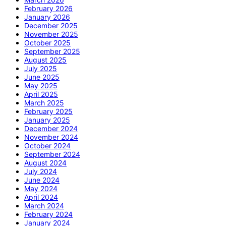
February 2026
January 2026
December 2025
November 2025
October 2025
September 2025
August 2025
July 2025
June 2025
May 2025
April 2025
March 2025
February 2025
January 2025
December 2024
November 2024
October 2024
September 2024
August 2024
July 2024
June 2024
May 2024
April 2024
March 2024
February 2024
January 2024