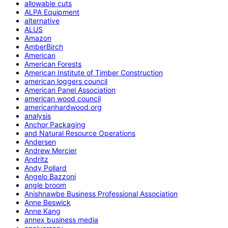
allowable cuts
ALPA Equipment
alternative
ALUS
Amazon
AmberBirch
American
American Forests
American Institute of Timber Construction
american loggers council
American Panel Association
american wood council
americanhardwood.org
analysis
Anchor Packaging
and Natural Resource Operations
Andersen
Andrew Mercier
Andritz
Andy Pollard
Angelo Bazzoni
angle broom
Anishnawbe Business Professional Association
Anne Beswick
Anne Kang
annex business media