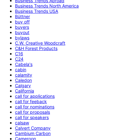
Business Trends Abroad
Business Trends North America
Business Trends USA
Büttner
buy off
buyers
buyout
bylaws
C.W. Creative Woodcraft
C&H Forest Products
C16
C24
Cabela's
cabin
calamity
Caledon
Calgary
California
call for applications
call for feeback
call for nominations
call for proposals
call for speakers
calsaw
Calvert Company
Cambium Carbon
Cameroon