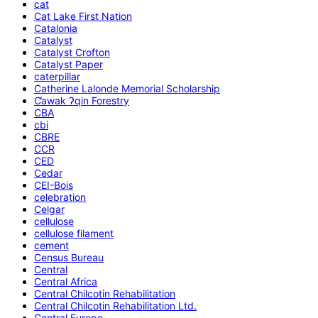
cat
Cat Lake First Nation
Catalonia
Catalyst
Catalyst Crofton
Catalyst Paper
caterpillar
Catherine Lalonde Memorial Scholarship
C̕awak ʔqin Forestry
CBA
cbi
CBRE
CCR
CED
Cedar
CEI-Bois
celebration
Celgar
cellulose
cellulose filament
cement
Census Bureau
Central
Central Africa
Central Chilcotin Rehabilitation
Central Chilcotin Rehabilitation Ltd.
Central Europe