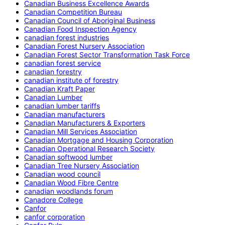
Canadian Business Excellence Awards
Canadian Competition Bureau
Canadian Council of Aboriginal Business
Canadian Food Inspection Agency
canadian forest industries
Canadian Forest Nursery Association
Canadian Forest Sector Transformation Task Force
canadian forest service
canadian forestry
canadian institute of forestry
Canadian Kraft Paper
Canadian Lumber
canadian lumber tariffs
Canadian manufacturers
Canadian Manufacturers & Exporters
Canadian Mill Services Association
Canadian Mortgage and Housing Corporation
Canadian Operational Research Society
Canadian softwood lumber
Canadian Tree Nursery Association
Canadian wood council
Canadian Wood Fibre Centre
canadian woodlands forum
Canadore College
Canfor
canfor corporation