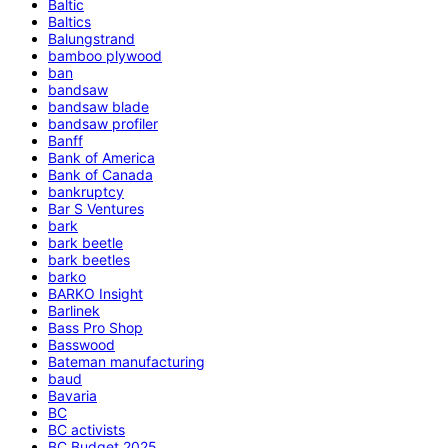
Baltic
Baltics
Balungstrand
bamboo plywood
ban
bandsaw
bandsaw blade
bandsaw profiler
Banff
Bank of America
Bank of Canada
bankruptcy
Bar S Ventures
bark
bark beetle
bark beetles
barko
BARKO Insight
Barlinek
Bass Pro Shop
Basswood
Bateman manufacturing
baud
Bavaria
BC
BC activists
BC Budget 2025