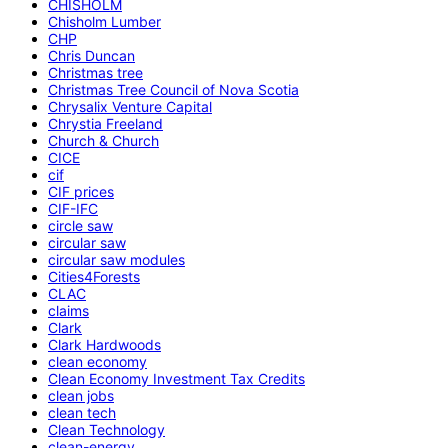
CHISHOLM
Chisholm Lumber
CHP
Chris Duncan
Christmas tree
Christmas Tree Council of Nova Scotia
Chrysalix Venture Capital
Chrystia Freeland
Church & Church
CICE
cif
CIF prices
CIF-IFC
circle saw
circular saw
circular saw modules
Cities4Forests
CLAC
claims
Clark
Clark Hardwoods
clean economy
Clean Economy Investment Tax Credits
clean jobs
clean tech
Clean Technology
clean-energy