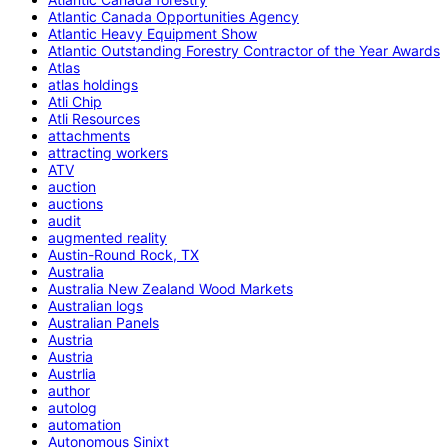
Atlantic Canada Opportunities Agency
Atlantic Heavy Equipment Show
Atlantic Outstanding Forestry Contractor of the Year Awards
Atlas
atlas holdings
Atli Chip
Atli Resources
attachments
attracting workers
ATV
auction
auctions
audit
augmented reality
Austin-Round Rock, TX
Australia
Australia New Zealand Wood Markets
Australian logs
Australian Panels
Austria
Austria
Austrlia
author
autolog
automation
Autonomous Sinixt