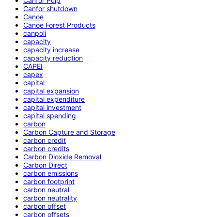
Canfor Pulp
Canfor shutdown
Canoe
Canoe Forest Products
canpoli
capacity
capacity increase
capacity reduction
CAPEI
capex
capital
capital expansion
capital expenditure
capital investment
capital spending
carbon
Carbon Capture and Storage
carbon credit
carbon credits
Carbon Dioxide Removal
Carbon Direct
carbon emissions
carbon footprint
carbon neutral
carbon neutrality
carbon offset
carbon offsets