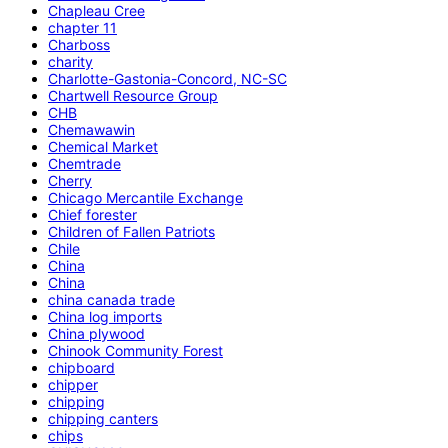
Chapleau Cree
chapter 11
Charboss
charity
Charlotte-Gastonia-Concord, NC-SC
Chartwell Resource Group
CHB
Chemawawin
Chemical Market
Chemtrade
Cherry
Chicago Mercantile Exchange
Chief forester
Children of Fallen Patriots
Chile
China
China
china canada trade
China log imports
China plywood
Chinook Community Forest
chipboard
chipper
chipping
chipping canters
chips