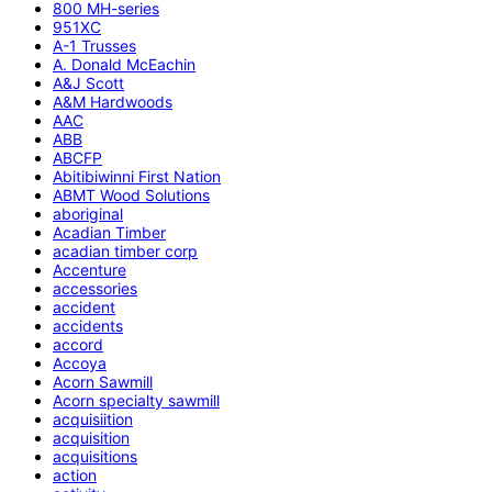
800 MH-series
951XC
A-1 Trusses
A. Donald McEachin
A&J Scott
A&M Hardwoods
AAC
ABB
ABCFP
Abitibiwinni First Nation
ABMT Wood Solutions
aboriginal
Acadian Timber
acadian timber corp
Accenture
accessories
accident
accidents
accord
Accoya
Acorn Sawmill
Acorn specialty sawmill
acquisiition
acquisition
acquisitions
action