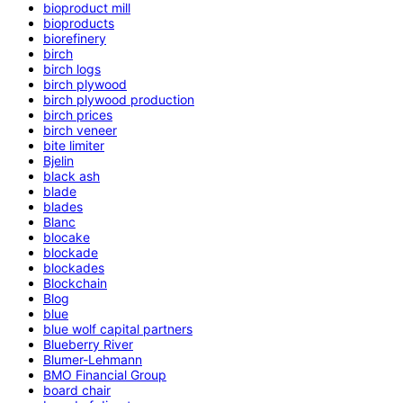
bioproduct mill
bioproducts
biorefinery
birch
birch logs
birch plywood
birch plywood production
birch prices
birch veneer
bite limiter
Bjelin
black ash
blade
blades
Blanc
blocake
blockade
blockades
Blockchain
Blog
blue
blue wolf capital partners
Blueberry River
Blumer-Lehmann
BMO Financial Group
board chair