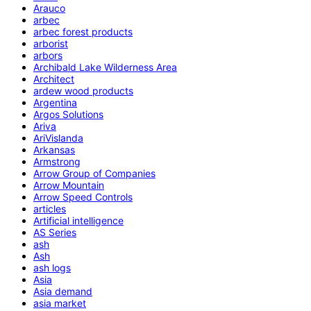
Arauco
arbec
arbec forest products
arborist
arbors
Archibald Lake Wilderness Area
Architect
ardew wood products
Argentina
Argos Solutions
Ariva
AriVislanda
Arkansas
Armstrong
Arrow Group of Companies
Arrow Mountain
Arrow Speed Controls
articles
Artificial intelligence
AS Series
ash
Ash
ash logs
Asia
Asia demand
asia market