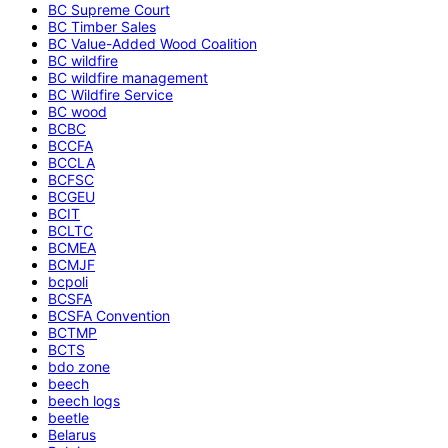
BC Supreme Court
BC Timber Sales
BC Value-Added Wood Coalition
BC wildfire
BC wildfire management
BC Wildfire Service
BC wood
BCBC
BCCFA
BCCLA
BCFSC
BCGEU
BCIT
BCLTC
BCMEA
BCMJF
bcpoli
BCSFA
BCSFA Convention
BCTMP
BCTS
bdo zone
beech
beech logs
beetle
Belarus