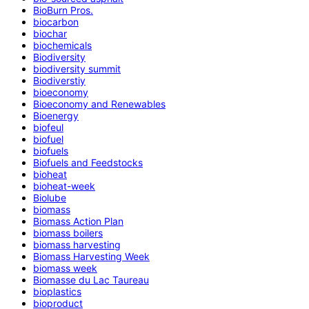
BioBurn Pros.
biocarbon
biochar
biochemicals
Biodiversity
biodiversity summit
Biodiverstiy
bioeconomy
Bioeconomy and Renewables
Bioenergy
biofeul
biofuel
biofuels
Biofuels and Feedstocks
bioheat
bioheat-week
Biolube
biomass
Biomass Action Plan
biomass boilers
biomass harvesting
Biomass Harvesting Week
biomass week
Biomasse du Lac Taureau
bioplastics
bioproduct