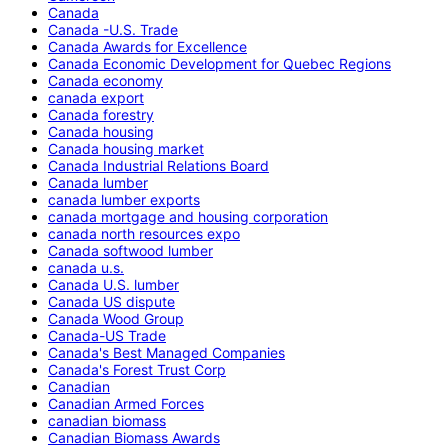
Canada
Canada -U.S. Trade
Canada Awards for Excellence
Canada Economic Development for Quebec Regions
Canada economy
canada export
Canada forestry
Canada housing
Canada housing market
Canada Industrial Relations Board
Canada lumber
canada lumber exports
canada mortgage and housing corporation
canada north resources expo
Canada softwood lumber
canada u.s.
Canada U.S. lumber
Canada US dispute
Canada Wood Group
Canada-US Trade
Canada's Best Managed Companies
Canada's Forest Trust Corp
Canadian
Canadian Armed Forces
canadian biomass
Canadian Biomass Awards