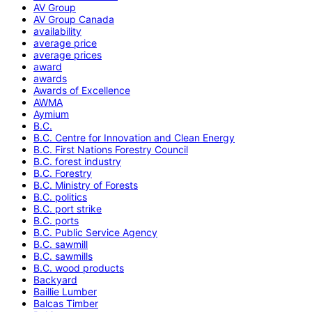
AV Group
AV Group Canada
availability
average price
average prices
award
awards
Awards of Excellence
AWMA
Aymium
B.C.
B.C. Centre for Innovation and Clean Energy
B.C. First Nations Forestry Council
B.C. forest industry
B.C. Forestry
B.C. Ministry of Forests
B.C. politics
B.C. port strike
B.C. ports
B.C. Public Service Agency
B.C. sawmill
B.C. sawmills
B.C. wood products
Backyard
Baillie Lumber
Balcas Timber