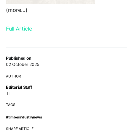
(more…)
Full Article
Published on
02 October 2025
AUTHOR
Editorial Staff
TAGS
#timberindustrynews
SHARE ARTICLE