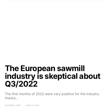
The European sawmill
industry is skeptical about
Q3/2022
The first months of 2022 were very positive for the industry
thanks…
EDITORIAL STAFF
JUNE 23, 2022