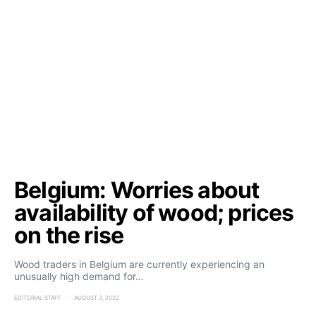
Belgium: Worries about
availability of wood; prices
on the rise
Wood traders in Belgium are currently experiencing an
unusually high demand for…
EDITORIAL STAFF
AUGUST 3, 2022