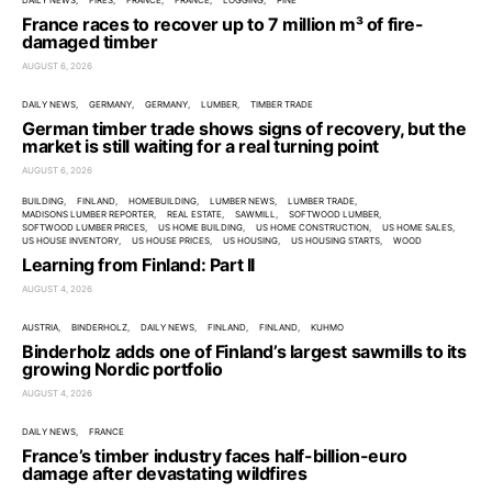
DAILY NEWS
FIRES
FRANCE
FRANCE
LOGGING
PINE
France races to recover up to 7 million m³ of fire-
damaged timber
AUGUST 6, 2026
DAILY NEWS
GERMANY
GERMANY
LUMBER
TIMBER TRADE
German timber trade shows signs of recovery, but the
market is still waiting for a real turning point
AUGUST 6, 2026
BUILDING
FINLAND
HOMEBUILDING
LUMBER NEWS
LUMBER TRADE
MADISONS LUMBER REPORTER
REAL ESTATE
SAWMILL
SOFTWOOD LUMBER
SOFTWOOD LUMBER PRICES
US HOME BUILDING
US HOME CONSTRUCTION
US HOME SALES
US HOUSE INVENTORY
US HOUSE PRICES
US HOUSING
US HOUSING STARTS
WOOD
Learning from Finland: Part II
AUGUST 4, 2026
AUSTRIA
BINDERHOLZ
DAILY NEWS
FINLAND
FINLAND
KUHMO
Binderholz adds one of Finland’s largest sawmills to its
growing Nordic portfolio
AUGUST 4, 2026
DAILY NEWS
FRANCE
France’s timber industry faces half-billion-euro
damage after devastating wildfires