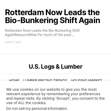
Rotterdam Now Leads the
Bio-Bunkering Shift Again
Rotterdam Now Leads the Bio-Bunkering Shift
AgainResourceWise For much of the past…
AUGUST 7, 2026
U.S. Logs & Lumber
HOME
LUMBER PRICING TRENDS
HOUSING MARKET
GLOBAL TRENDS
VIDEOS
ABOUT US
We use cookies on our website to give you the most
relevant experience by remembering your preferences
© Copyright 2022. U.S. Logs and Lumber. All Rights Reserved
and repeat visits. By clicking “Accept”, you consent to the
use of ALL the cookies.
Subscribe
Do not sell my personal information
.