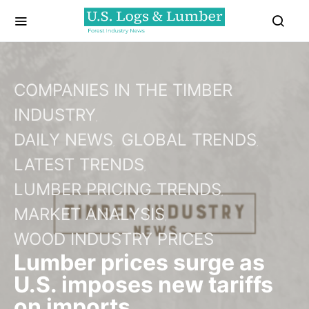
COMPANIES IN THE TIMBER
INDUSTRY
DAILY NEWS
GLOBAL TRENDS
LATEST TRENDS
LUMBER PRICING TRENDS
MARKET ANALYSIS
WOOD INDUSTRY PRICES
Lumber prices surge as
U.S. imposes new tariffs
on imports