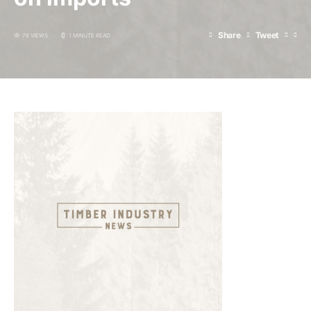
Share
Tweet
76 VIEWS
1 MINUTE READ