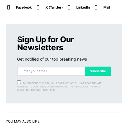
Facebook
X (Twitter)
LinkedIn
Mail
Sign Up for Our
Newsletters
Get notified of our top breaking news
Subscribe
BY CHECKING THIS BOX, YOU CONFIRM THAT YOU HAVE READ AND ARE
AGREEING TO OUR TERMS OF USE REGARDING THE STORAGE OF THE DATA
SUBMITTED THROUGH THIS FORM.
YOU MAY ALSO LIKE