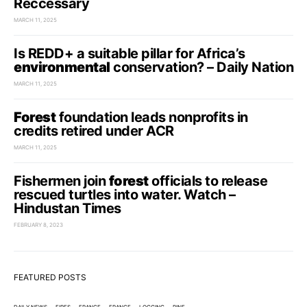
Reccessary
MARCH 11, 2025
Is REDD+ a suitable pillar for Africa’s
environmental
conservation? – Daily Nation
MARCH 11, 2025
Forest
foundation leads nonprofits in
credits retired under ACR
MARCH 11, 2025
Fishermen join
forest
officials to release
rescued turtles into water. Watch –
Hindustan Times
FEBRUARY 8, 2023
FEATURED POSTS