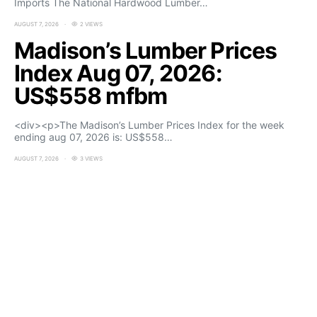
Imports The National Hardwood Lumber…
AUGUST 7, 2026
2 VIEWS
Madison’s Lumber Prices
Index Aug 07, 2026:
US$558 mfbm
<div><p>The Madison’s Lumber Prices Index for the week
ending aug 07, 2026 is: US$558…
AUGUST 7, 2026
3 VIEWS