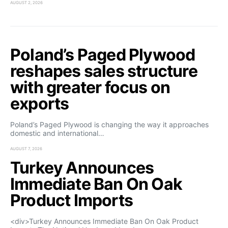
AUGUST 2, 2026
Poland’s Paged Plywood
reshapes sales structure
with greater focus on
exports
Poland’s Paged Plywood is changing the way it approaches
domestic and international…
AUGUST 7, 2026
Turkey Announces
Immediate Ban On Oak
Product Imports
<div>Turkey Announces Immediate Ban On Oak Product