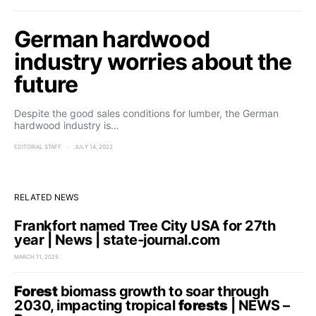
German hardwood
industry worries about the
future
Despite the good sales conditions for lumber, the German
hardwood industry is…
EDITORIAL STAFF
JULY 14, 2022
RELATED NEWS
Frankfort named Tree City USA for 27th
year | News | state-journal.com
MARCH 11, 2025
Forest
biomass growth to soar through
2030, impacting tropical
forests
| NEWS –