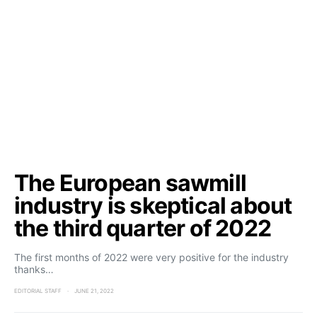
The European sawmill
industry is skeptical about
the third quarter of 2022
The first months of 2022 were very positive for the industry
thanks…
EDITORIAL STAFF
JUNE 21, 2022