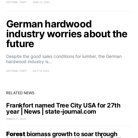
EDITORIAL STAFF
JUNE 23, 2022
German hardwood
industry worries about the
future
Despite the good sales conditions for lumber, the German
hardwood industry is…
EDITORIAL STAFF
JULY 14, 2022
RELATED NEWS
Frankfort named Tree City USA for 27th
year | News | state-journal.com
MARCH 11, 2025
Forest
biomass growth to soar through