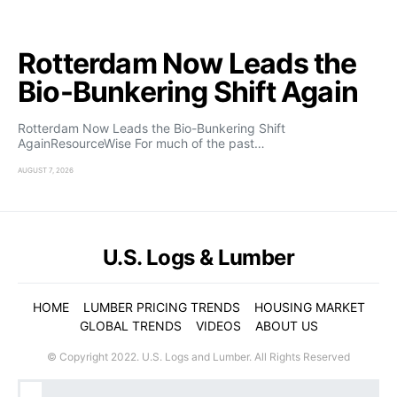
Rotterdam Now Leads the
Bio-Bunkering Shift Again
Rotterdam Now Leads the Bio-Bunkering Shift
AgainResourceWise For much of the past…
AUGUST 7, 2026
U.S. Logs & Lumber
HOME
LUMBER PRICING TRENDS
HOUSING MARKET
GLOBAL TRENDS
VIDEOS
ABOUT US
© Copyright 2022. U.S. Logs and Lumber. All Rights Reserved