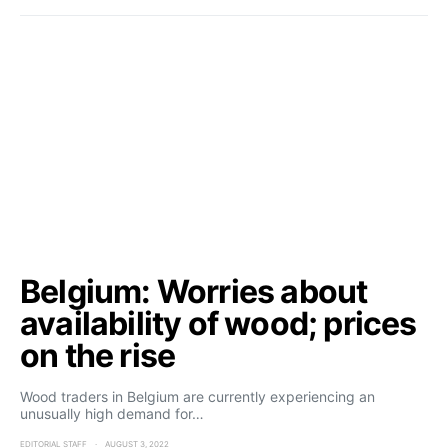
Belgium: Worries about
availability of wood; prices
on the rise
Wood traders in Belgium are currently experiencing an
unusually high demand for…
EDITORIAL STAFF
AUGUST 3, 2022