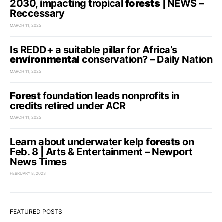
2030, impacting tropical
forests
| NEWS –
Reccessary
MARCH 11, 2025
Is REDD+ a suitable pillar for Africa’s
environmental
conservation? – Daily Nation
MARCH 11, 2025
Forest
foundation leads nonprofits in
credits retired under ACR
MARCH 11, 2025
Learn about underwater kelp
forests
on
Feb. 8 | Arts & Entertainment – Newport
News Times
FEBRUARY 8, 2023
FEATURED POSTS