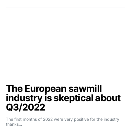
The European sawmill
industry is skeptical about
Q3/2022
The first months of 2022 were very positive for the industry
thanks…