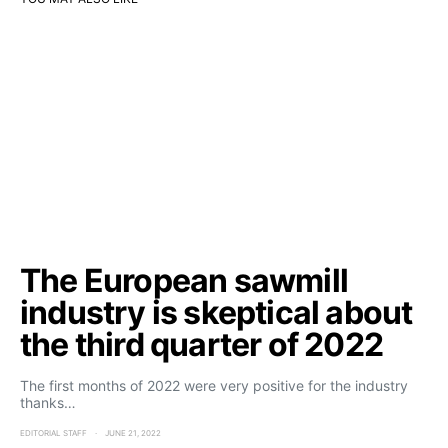
The European sawmill
industry is skeptical about
the third quarter of 2022
The first months of 2022 were very positive for the industry
thanks…
EDITORIAL STAFF
JUNE 21, 2022