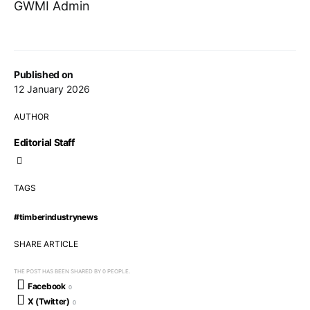
GWMI Admin
Published on
12 January 2026
AUTHOR
Editorial Staff
TAGS
#timberindustrynews
SHARE ARTICLE
THE POST HAS BEEN SHARED BY
0
PEOPLE.
Facebook
0
X (Twitter)
0