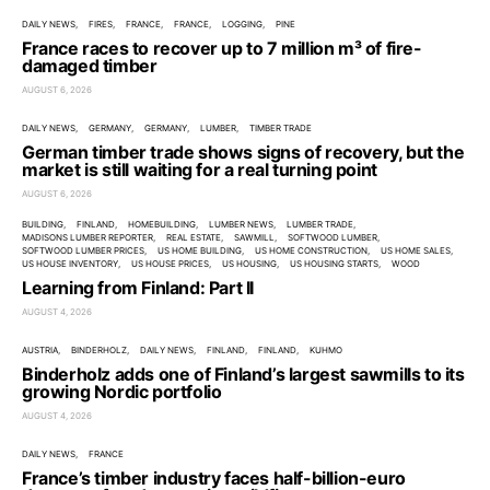
DAILY NEWS
FIRES
FRANCE
FRANCE
LOGGING
PINE
France races to recover up to 7 million m³ of fire-
damaged timber
AUGUST 6, 2026
DAILY NEWS
GERMANY
GERMANY
LUMBER
TIMBER TRADE
German timber trade shows signs of recovery, but the
market is still waiting for a real turning point
AUGUST 6, 2026
BUILDING
FINLAND
HOMEBUILDING
LUMBER NEWS
LUMBER TRADE
MADISONS LUMBER REPORTER
REAL ESTATE
SAWMILL
SOFTWOOD LUMBER
SOFTWOOD LUMBER PRICES
US HOME BUILDING
US HOME CONSTRUCTION
US HOME SALES
US HOUSE INVENTORY
US HOUSE PRICES
US HOUSING
US HOUSING STARTS
WOOD
Learning from Finland: Part II
AUGUST 4, 2026
AUSTRIA
BINDERHOLZ
DAILY NEWS
FINLAND
FINLAND
KUHMO
Binderholz adds one of Finland’s largest sawmills to its
growing Nordic portfolio
AUGUST 4, 2026
DAILY NEWS
FRANCE
France’s timber industry faces half-billion-euro