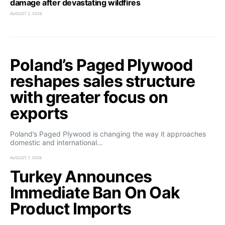
damage after devastating wildfires
AUGUST 2, 2026
Poland’s Paged Plywood
reshapes sales structure
with greater focus on
exports
Poland’s Paged Plywood is changing the way it approaches
domestic and international…
AUGUST 7, 2026
Turkey Announces
Immediate Ban On Oak
Product Imports