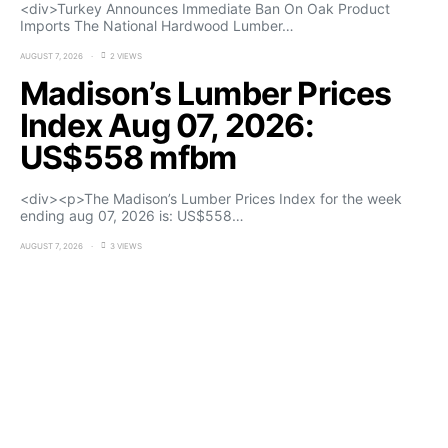
<div>Turkey Announces Immediate Ban On Oak Product
Imports The National Hardwood Lumber…
AUGUST 7, 2026
2 VIEWS
Madison’s Lumber Prices
Index Aug 07, 2026:
US$558 mfbm
<div><p>The Madison’s Lumber Prices Index for the week
ending aug 07, 2026 is: US$558…
AUGUST 7, 2026
3 VIEWS