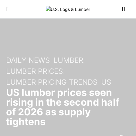
DAILY NEWS
LUMBER
LUMBER PRICES
LUMBER PRICING TRENDS
US
US lumber prices seen
rising in the second half
of 2026 as supply
tightens