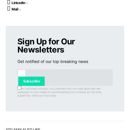
LinkedIn
0
Mail
0
Sign Up for Our
Newsletters
Get notified of our top breaking news
Subscribe
BY CHECKING THIS BOX, YOU CONFIRM THAT YOU HAVE READ AND ARE
AGREEING TO OUR TERMS OF USE REGARDING THE STORAGE OF THE DATA
SUBMITTED THROUGH THIS FORM.
YOU MAY ALSO LIKE