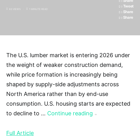
Share
0
Tweet
0
63 VIEWS
1 MINUTE READ
Share
0
Share
0
The U.S. lumber market is entering 2026 under
the weight of weaker construction demand,
while price formation is increasingly being
shaped by supply-side adjustments across
North America rather than by end-use
consumption. U.S. housing starts are expected
to decline to …
Continue reading
→
Full Article